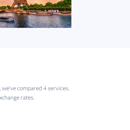
e, we've compared 4 services,
exchange rates.