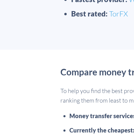
Best rated:
TorFX
Compare money tra
To help you find the best pro
ranking them from least to mo
Money transfer servic
Currently the cheapest