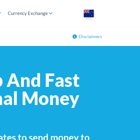
Currency Exchange
Disclaimers
 And Fast
nal Money
ates to send money to