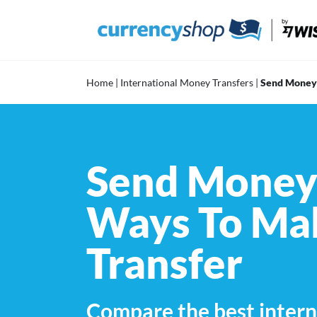
Skip
to
content
Home
|
International Money Transfers
|
Send Money 
Send Money 
Ways To Mak
Transfer
Compare the best intern