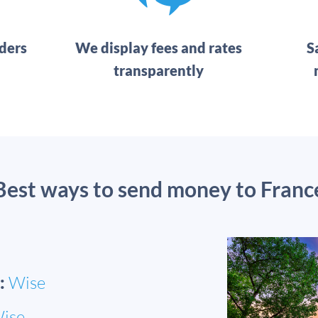
ders
We display fees and rates
S
transparently
Best ways to send money to Franc
:
Wise
ise