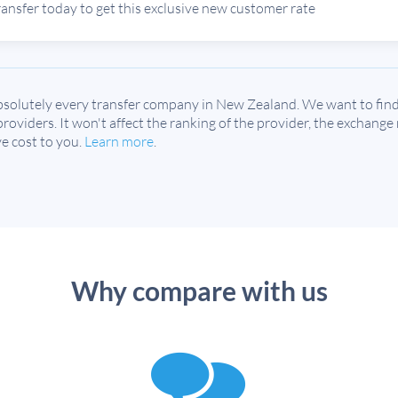
ransfer today to get this exclusive new customer rate
solutely every transfer company in New Zealand. We want to find 
 providers. It won't affect the ranking of the provider, the exchange
e cost to you.
Learn more
.
Why compare with us