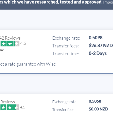
s which we have researched, tested and approved.
Impor
0.5098
42 Reviews
Exchange rate:
4.3
$26.87 NZD
Transfer fees:
0-2 Days
Transfer time:
et a rate guarantee with Wise
0.5068
 Reviews
Exchange rate:
4.5
$0.00 NZD
Transfer fees: