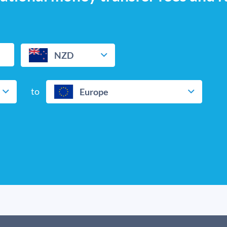
NZD
to
Europe