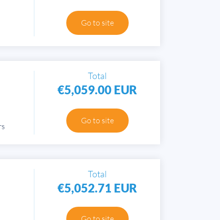
Go to site
Total
€5,059.00 EUR
Go to site
rs
Total
€5,052.71 EUR
Go to site