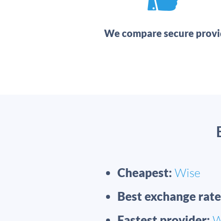
We compare secure provi
Cheapest:
Wise
Best exchange rate
Fastest provider:
W