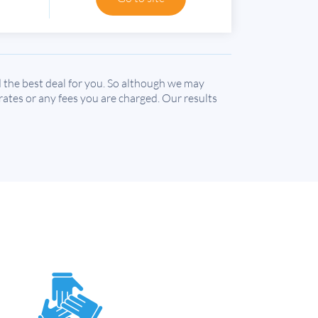
the best deal for you. So although we may
 rates or any fees you are charged. Our results