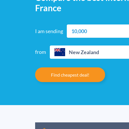
France
I am sending
from
New Zealand
Find cheapest deal!