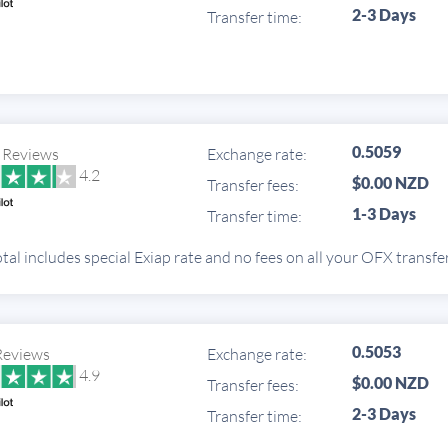
2-3 Days
Transfer time:
0.5059
 Reviews
Exchange rate:
4.2
$0.00 NZD
Transfer fees:
1-3 Days
Transfer time:
tal includes special Exiap rate and no fees on all your OFX transfe
0.5053
Reviews
Exchange rate:
4.9
$0.00 NZD
Transfer fees:
2-3 Days
Transfer time: