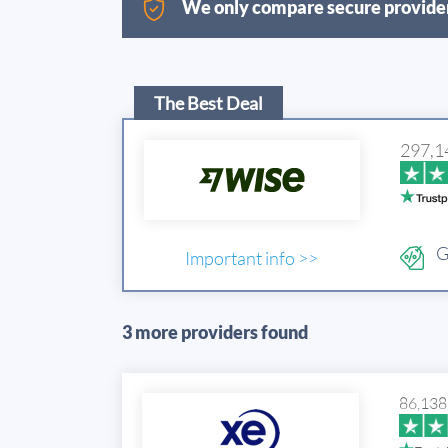
We only compare secure provider
The Best Deal
297,1
G
Important info >>
3 more providers found
86,138