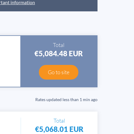
tant information
Total
€5,084.48 EUR
Go to site
Rates updated
less than 1 min ago
Total
€5,068.01 EUR