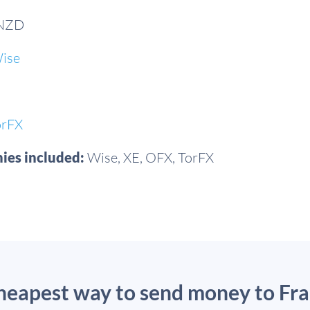
 NZD
ise
orFX
ies included:
Wise, XE, OFX, TorFX
cheapest way to send money to Fr