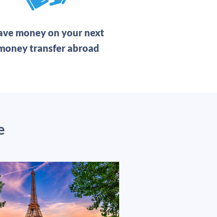
ave money on your next
money transfer abroad
e