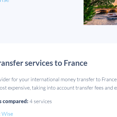
nsfer services to France
vider for your international money transfer to Franc
st expensive, taking into account transfer fees and 
es compared:
4 services
:
Wise