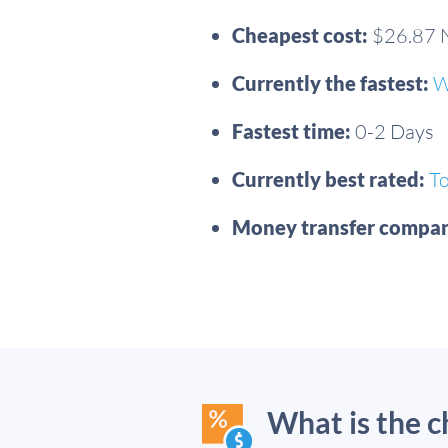
Cheapest cost:
$26.87
Currently the fastest:
W
Fastest time:
0-2 Days
Currently best rated:
T
Money transfer compan
What is the 