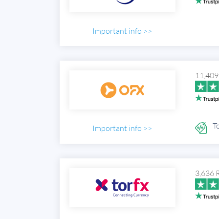
Important info >>
11,409
To
Important info >>
3,636 