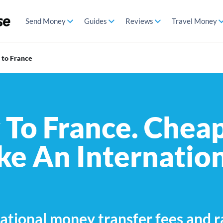
Send Money
Guides
Reviews
Travel Money
to France
To France. Cheap
e An Internatio
ational money transfer fees and r