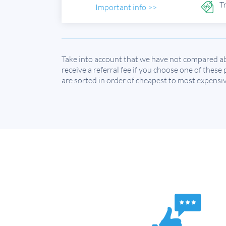
T
Important info >>
Take into account that we have not compared ab
receive a referral fee if you choose one of these
are sorted in order of cheapest to most expensiv