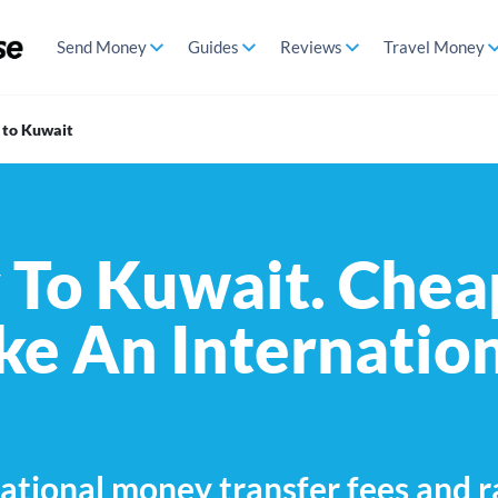
Send Money
Guides
Reviews
Travel Money
 to Kuwait
To Kuwait. Chea
e An Internatio
ational money transfer fees and r