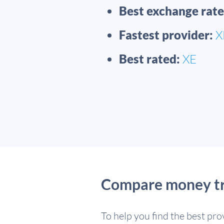
Best exchange rate
Fastest provider:
X
Best rated:
XE
Compare money tra
To help you find the best pr