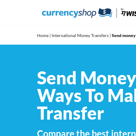
Skip
to
content
Home
|
International Money Transfers
|
Send money
Send Money 
Ways To Mak
Transfer
Compare the best intern