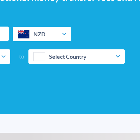
NZD
to
Select Country