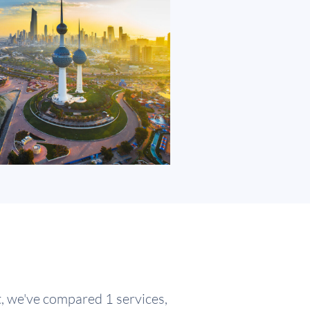
t, we've compared 1 services,