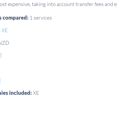
st expensive, taking into account transfer fees and 
es compared:
1 services
:
XE
 NZD
E
E
ies included:
XE