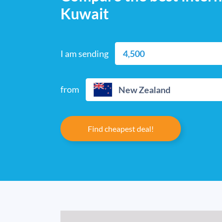
Kuwait
I am sending
from
New Zealand
Find cheapest deal!