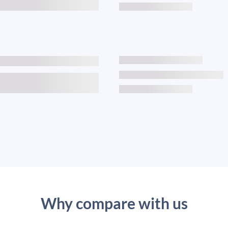
Why compare with us