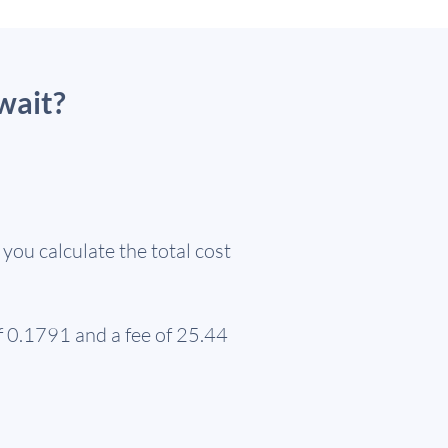
wait?
ou calculate the total cost
f 0.1791 and a fee of 25.44