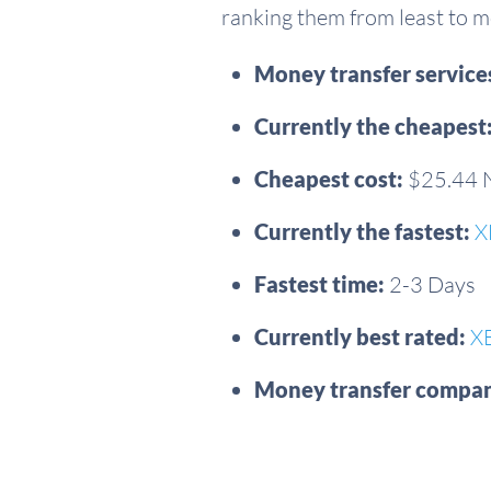
ranking them from least to mo
Money transfer servic
Currently the cheapest
Cheapest cost:
$25.44
Currently the fastest:
X
Fastest time:
2-3 Days
Currently best rated:
X
Money transfer compan