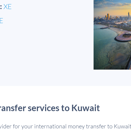
:
XE
E
nsfer services to Kuwait
ovider for your international money transfer to Kuwai