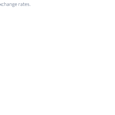
exchange rates.