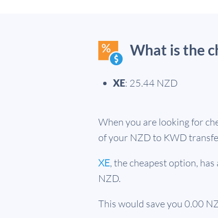
What is the 
XE
: 25.44 NZD
When you are looking for che
of your NZD to KWD transfe
XE
, the cheapest option, ha
NZD.
This would save you 0.00 NZ