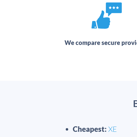
We compare secure provi
Cheapest:
XE