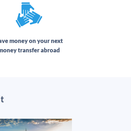
ave money on your next
money transfer abroad
t