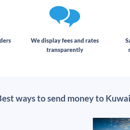
ders
We display fees and rates
S
transparently
Best ways to send money to Kuwai