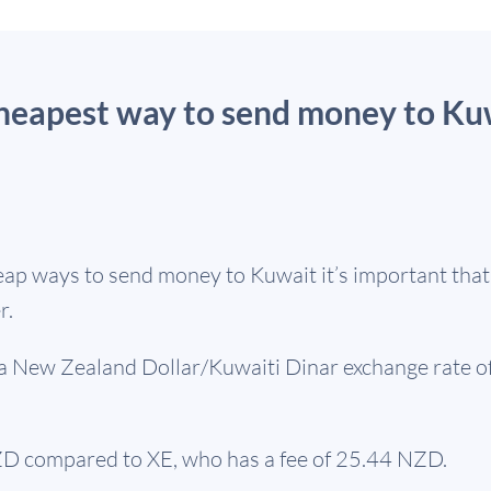
cheapest way to send money to Ku
ap ways to send money to Kuwait it’s important that y
r.
s a New Zealand Dollar/Kuwaiti Dinar exchange rate o
D compared to XE, who has a fee of 25.44 NZD.