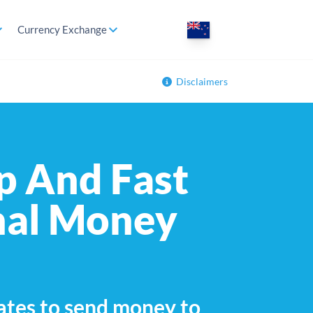
Currency Exchange
Disclaimers
p And Fast
nal Money
ates to send money to