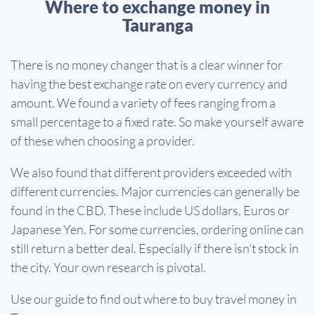
Where to exchange money in
Tauranga
There is no money changer that is a clear winner for
having the best exchange rate on every currency and
amount. We found a variety of fees ranging from a
small percentage to a fixed rate. So make yourself aware
of these when choosing a provider.
We also found that different providers exceeded with
different currencies. Major currencies can generally be
found in the CBD. These include US dollars, Euros or
Japanese Yen. For some currencies, ordering online can
still return a better deal. Especially if there isn't stock in
the city. Your own research is pivotal.
Use our guide to find out where to buy travel money in