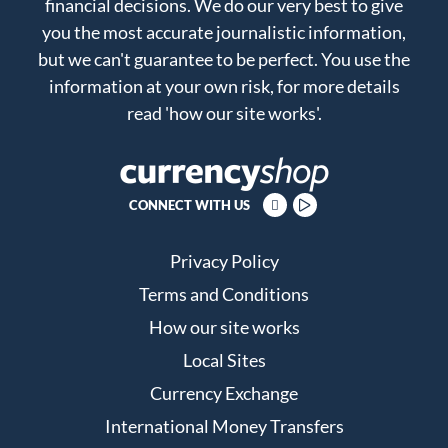
financial decisions. We do our very best to give
you the most accurate journalistic information,
but we can't guarantee to be perfect. You use the
information at your own risk, for more details
read
'how our site works'
.
CONNECT WITH US
Privacy Policy
Terms and Conditions
How our site works
Local Sites
Currency Exchange
International Money Transfers