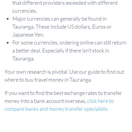
that different providers exceeded with different
currencies.
Major currencies can generally be found in
Tauranga. These include US dollars, Euros or
Japanese Yen.
For some currencies, ordering online can still return
a better deal. Especially if there isn't stock in
Tauranga.
Your own research is pivotal. Use our guide to find out
where to buy travel money in Tauranga.
If you want to find the best exchange rates to transfer
money into a bank account overseas,
click here to
compare banks and money transfer specialists.