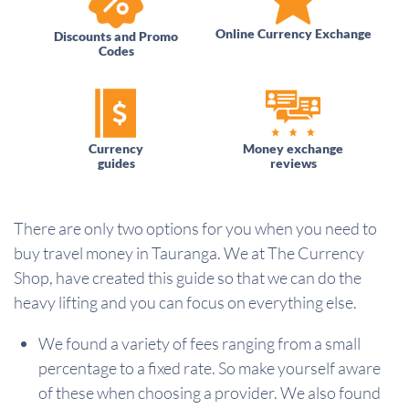
Online Currency Exchange
Discounts and Promo
Codes
Currency
Money exchange
guides
reviews
There are only two options for you when you need to
buy travel money in Tauranga. We at The Currency
Shop, have created this guide so that we can do the
heavy lifting and you can focus on everything else.
We found a variety of fees ranging from a small
percentage to a fixed rate. So make yourself aware
of these when choosing a provider. We also found