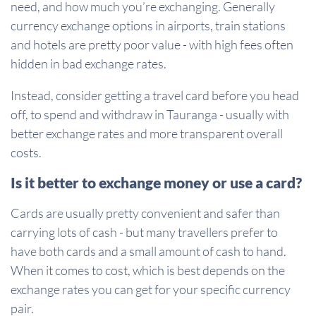
need, and how much you’re exchanging. Generally
currency exchange options in airports, train stations
and hotels are pretty poor value - with high fees often
hidden in bad exchange rates.
Instead, consider getting a travel card before you head
off, to spend and withdraw in Tauranga - usually with
better exchange rates and more transparent overall
costs.
Is it better to exchange money or use a card?
Cards are usually pretty convenient and safer than
carrying lots of cash - but many travellers prefer to
have both cards and a small amount of cash to hand.
When it comes to cost, which is best depends on the
exchange rates you can get for your specific currency
pair.