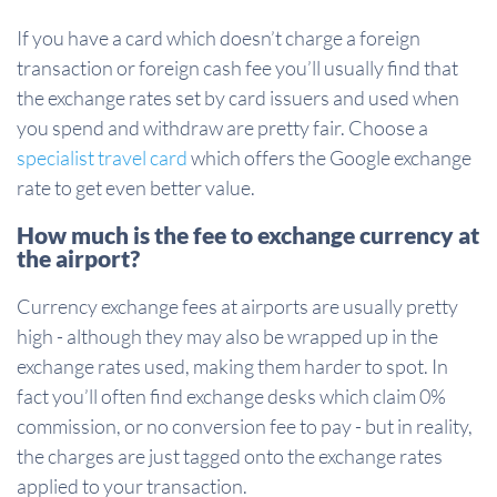
If you have a card which doesn’t charge a foreign
transaction or foreign cash fee you’ll usually find that
the exchange rates set by card issuers and used when
you spend and withdraw are pretty fair. Choose a
specialist travel card
which offers the Google exchange
rate to get even better value.
How much is the fee to exchange currency at
the airport?
Currency exchange fees at airports are usually pretty
high - although they may also be wrapped up in the
exchange rates used, making them harder to spot. In
fact you’ll often find exchange desks which claim 0%
commission, or no conversion fee to pay - but in reality,
the charges are just tagged onto the exchange rates
applied to your transaction.