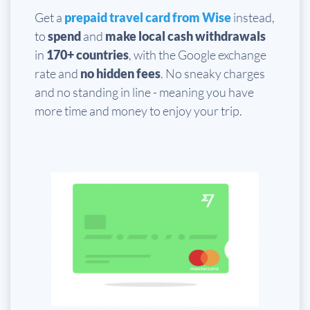
Get a
prepaid travel card from Wise
instead,
to
spend
and
make local cash withdrawals
in
170+ countries
, with the Google exchange
rate and
no hidden fees
. No sneaky charges
and no standing in line - meaning you have
more time and money to enjoy your trip.