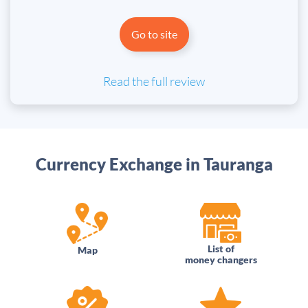
Go to site
Read the full review
Currency Exchange in Tauranga
List of
Map
money changers