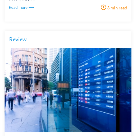
Read more ⟶
3 min read
Review