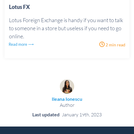
Lotus FX
Lotus Foreign Exchange is handy if you want to talk
to someone in a store but useless if you need to go
online.
Read more ⟶
2 min read
Ileana Ionescu
Author
Last updated
January 19th, 2023