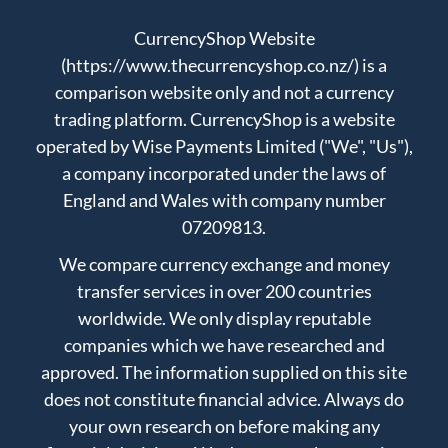
CurrencyShop Website
(https://www.thecurrencyshop.co.nz/) is a
comparison website only and not a currency
trading platform. CurrencyShop is a website
operated by Wise Payments Limited ("We", "Us"),
a company incorporated under the laws of
England and Wales with company number
07209813.
We compare currency exchange and money
transfer services in over 200 countries
worldwide. We only display reputable
companies which we have researched and
approved. The information supplied on this site
does not constitute financial advice. Always do
your own research on before making any