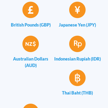
British Pounds (GBP)
Japanese Yen (JPY)
Australian Dollars
Indonesian Rupiah (IDR)
(AUD)
Thai Baht (THB)