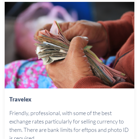
Travelex
Friendly, professional, with some of the best
exchange rates particularly for selling currency to
them. There are bank limits for eftpos and photo ID
is required.