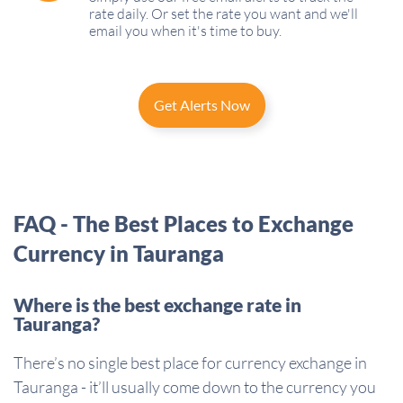
rate daily. Or set the rate you want and we'll
email you when it's time to buy.
Get Alerts Now
FAQ - The Best Places to Exchange
Currency in Tauranga
Where is the best exchange rate in
Tauranga?
There’s no single best place for currency exchange in
Tauranga - it’ll usually come down to the currency you