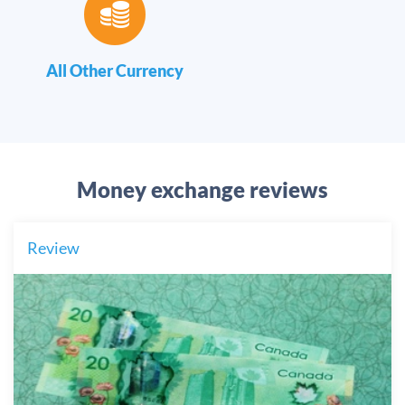
All Other Currency
Money exchange reviews
Review