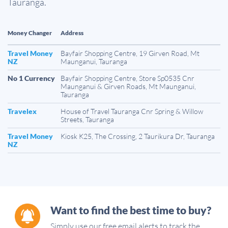
Tauranga.
Money Changer
Address
Travel Money
Bayfair Shopping Centre, 19 Girven Road, Mt
NZ
Maunganui, Tauranga
No 1 Currency
Bayfair Shopping Centre, Store Sp0535 Cnr
Maunganui & Girven Roads, Mt Maunganui,
Tauranga
Travelex
House of Travel Tauranga Cnr Spring & Willow
Streets, Tauranga
Travel Money
Kiosk K25, The Crossing, 2 Taurikura Dr, Tauranga
NZ
Want to find the best time to buy?
Simply use our free email alerts to track the