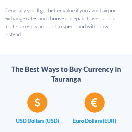
Generally you’ll get better value if you avoid airport
exchange rates and choose a prepaid travel card or
multi-currency account to spend and withdraw,
instead.
The Best Ways to Buy Currency in
Tauranga
USD Dollars (USD)
Euro Dollars (EUR)