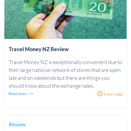
Travel Money NZ Review
Travel Money NZ is exceptionally convenient due to
their large national network of stores that are open
late and on weekends but there are things you
should know about the exchange rates.
Read more ⟶
4 min read
Review