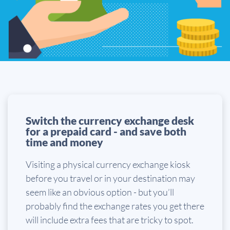
Switch the currency exchange desk
for a prepaid card - and save both
time and money
Visiting a physical currency exchange kiosk
before you travel or in your destination may
seem like an obvious option - but you’ll
probably find the exchange rates you get there
will include extra fees that are tricky to spot.