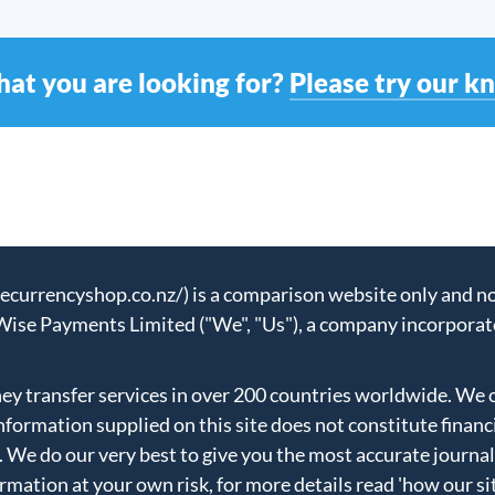
hat you are looking for?
Please try our k
urrencyshop.co.nz/) is a comparison website only and not
Wise Payments Limited ("We", "Us"), a company incorporat
 transfer services in over 200 countries worldwide. We 
formation supplied on this site does not constitute financ
. We do our very best to give you the most accurate journal
ormation at your own risk, for more details read
'how our si