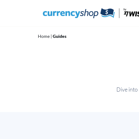
Skip
to
content
Home
|
Guides
Dive into