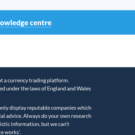
nowledge centre
 a currency trading platform.
ed under the laws of England and Wales
only display reputable companies which
ial advice. Always do your own research
istic information, but we can't
te works'
.