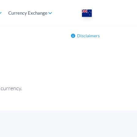
Currency Exchange
Disclaimers
 currency.