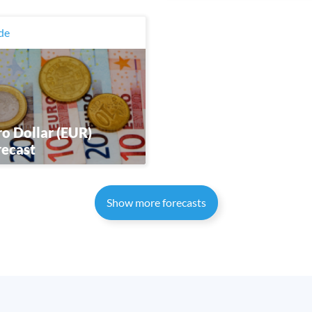
de
o Dollar (EUR)
recast
Show more forecasts