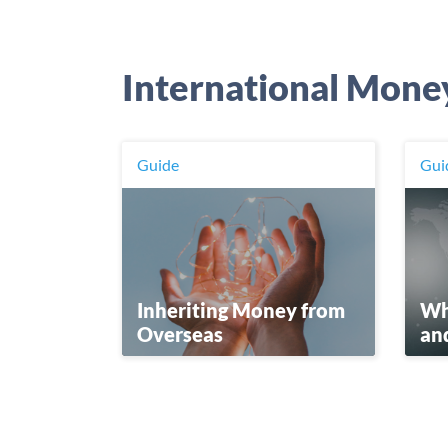
International Mone
Guide
Gui
Wha
Inheriting Money from
an
Overseas