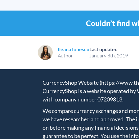
Couldn’t find w
Ileana Ionescu
Last updated
Author
January 8th, 2019
CurrencyShop Website (https://www.thec
CurrencyShop is a website operated by 
with company number 07209813.
We compare currency exchange and money
we have researched and approved. The in
on before making any financial decisions
guarantee to be perfect. You use the inf