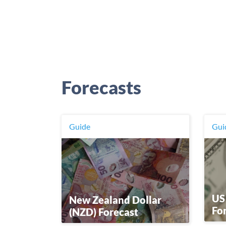
Forecasts
Guide
Gui
US
New Zealand Dollar
Fo
(NZD) Forecast