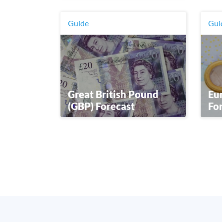
Guide
Gui
Great British Pound
Eur
(GBP) Forecast
Fo