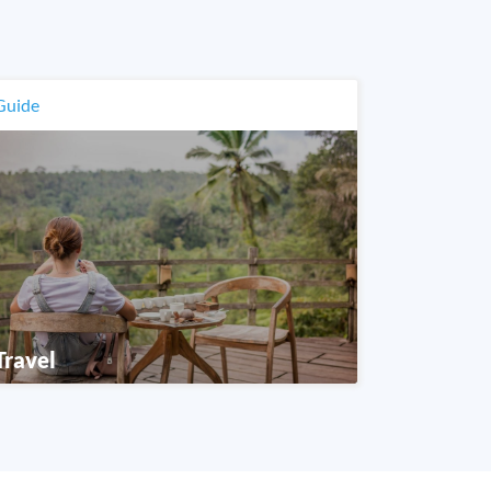
Guide
Travel