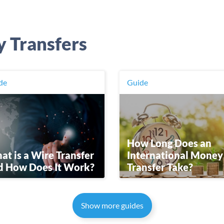
y Transfers
de
Guide
How Long Does an
t is a Wire Transfer
International Money
d How Does It Work?
Transfer Take?
Show more guides