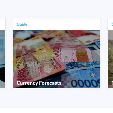
Guide
Currency Forecasts