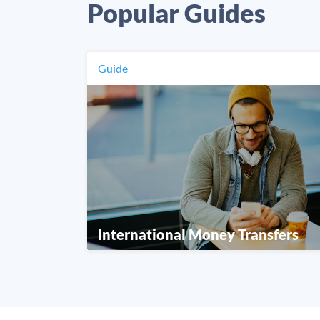
Popular Guides
Guide
International Money Transfers