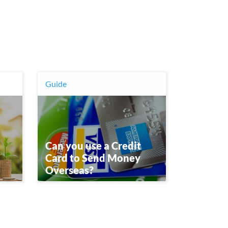
Guide
Can you use a Credit
Card to Send Money
Overseas?