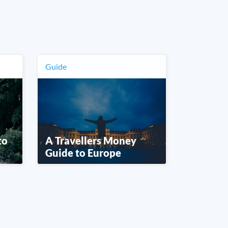
Guide
to
A Travellers Money
Guide to Europe