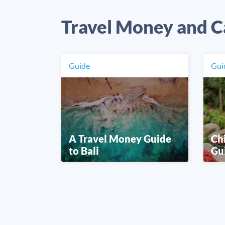
Travel Money and C
Guide
Gui
A Travel Money Guide
Ch
to Bali
Gu