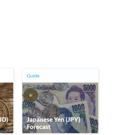
Guide
UD)
Japanese Yen (JPY)
Forecast