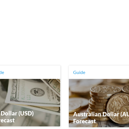
de
Guide
 Dollar (USD)
Australian Dollar (A
recast
Forecast