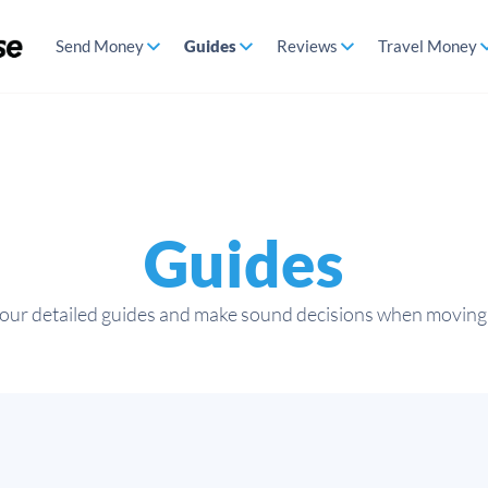
Send Money
Guides
Reviews
Travel Money
Guides
 our detailed guides and make sound decisions when moving