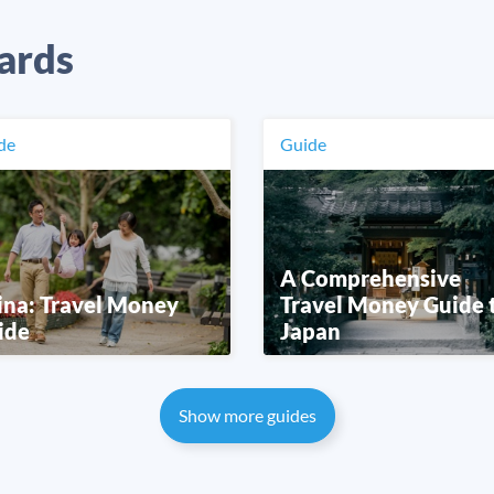
ards
de
Guide
A Comprehensive
ina: Travel Money
Travel Money Guide 
ide
Japan
Show more guides