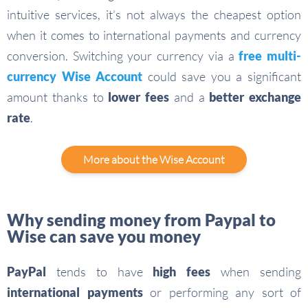
intuitive services, it’s not always the cheapest option
when it comes to international payments and currency
conversion. Switching your currency via a
free multi-
currency Wise Account
could save you a significant
amount thanks to
lower fees
and a
better exchange
rate
.
More about the Wise Account
Why sending money from Paypal to
Wise can save you money
PayPal
tends to have
high fees
when sending
international payments
or performing any sort of