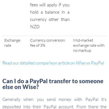
fees will apply if you
hold a balance in a
currency other than
NZD
Exchange
Currency conversion
Mid-market
rate
fee of 3%
exchange rate with
no markup
Read our detailed comparison article on Wise vs PayPal
Can I do a PayPal transfer to someone
else on Wise?
Generally when you send money with PayPal it’s
deposited into their PayPal account. From there the