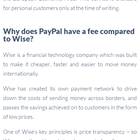
for personal customers only at the time of writing.
Why does PayPal have a fee compared
to Wise?
Wise is a financial technology company which was built
to make it cheaper, faster and easier to move money
internationally.
Wise has created its own payment network to drive
down the costs of sending money across borders, and
passes the savings achieved on to customers in the form
of low prices.
One of Wise’s key principles is price transparency – so