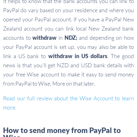
It helps to know that the bank accounts you can link to
PayPal do vary based on your residence and where you
opened your PayPal account. If you have a PayPal New
Zealand account you can link local New Zealand bank
accounts to
withdraw
in
NDZ;
and depending on how
your PayPal account is set up, you may also be able to
link a US bank to
withdraw in US dollars
. The good
news is that you’ll get NZD and USD bank details with
your free Wise account to make it easy to send money
from PayPal to Wise. More on that later.
Read our full review about the Wise Account to learn
more.
How to send money from PayPal to