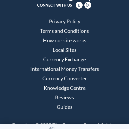
CONNECT WITH US
Privacy Policy
Terms and Conditions
How our site works
Local Sites
Currency Exchange
International Money Transfers
Currency Converter
Knowledge Centre
Reviews
Guides
Copyright © 2025 The Currency Shop. All rights