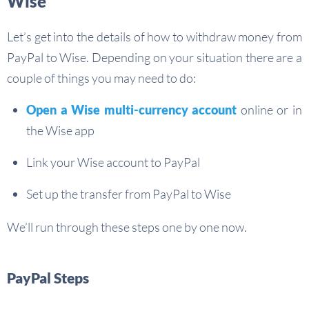
Wise
Let’s get into the details of how to withdraw money from
PayPal to Wise. Depending on your situation there are a
couple of things you may need to do:
Open a Wise multi-currency account
online or in
the Wise app
Link your Wise account to PayPal
Set up the transfer from PayPal to Wise
We’ll run through these steps one by one now.
PayPal Steps