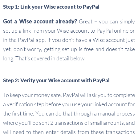
Step 1: Link your Wise account to PayPal
Got a Wise account already?
Great – you can simply
set up a link from your Wise account to PayPal online or
in the PayPal app. If you don’t have a Wise account just
yet, don’t worry, getting set up is free and doesn’t take
long. That’s covered in detail below.
Step 2: Verify your Wise account with PayPal
To keep your money safe, PayPal will ask you to complete
a verification step before you use your linked account for
the first time. You can do that through a manual process
where you’ll be sent 2 transactions of small amounts, and
will need to then enter details from these transactions