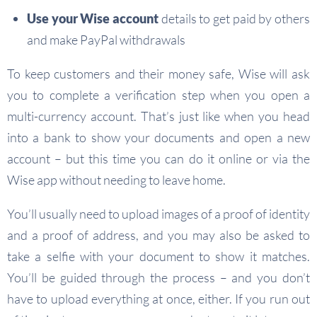
Use your Wise account
details to get paid by others
and make PayPal withdrawals
To keep customers and their money safe, Wise will ask
you to complete a verification step when you open a
multi-currency account. That’s just like when you head
into a bank to show your documents and open a new
account – but this time you can do it online or via the
Wise app without needing to leave home.
You’ll usually need to upload images of a proof of identity
and a proof of address, and you may also be asked to
take a selfie with your document to show it matches.
You’ll be guided through the process – and you don’t
have to upload everything at once, either. If you run out