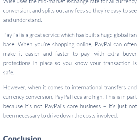
Wise uses the mid-market exchange rate for all currency
conversion, and splits out any fees so they’re easy to see
and understand.
PayPal is a great service which has built a huge global fan
base. When you’re shopping online, PayPal can often
make it easier and faster to pay, with extra buyer
protections in place so you know your transaction is
safe.
However, when it comes to international transfers and
currency conversion, PayPal fees are high. This is in part
because it’s not PayPal’s core business – it’s just not
been necessary to drive down the costs involved.
Conclusion