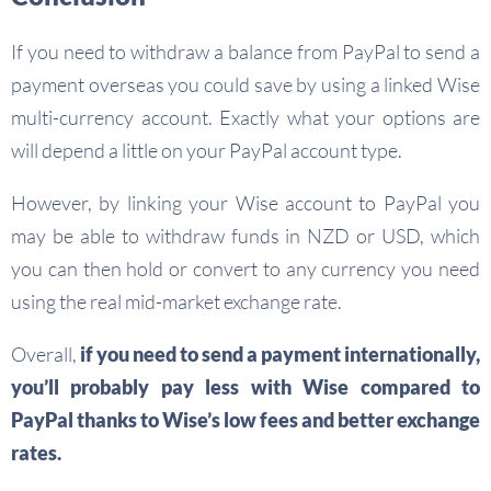
If you need to withdraw a balance from PayPal to send a
payment overseas you could save by using a linked Wise
multi-currency account. Exactly what your options are
will depend a little on your PayPal account type.
However, by linking your Wise account to PayPal you
may be able to withdraw funds in NZD or USD, which
you can then hold or convert to any currency you need
using the real mid-market exchange rate.
Overall,
if you need to send a payment internationally,
you’ll probably pay less with Wise compared to
PayPal thanks to Wise’s low fees and better exchange
rates.