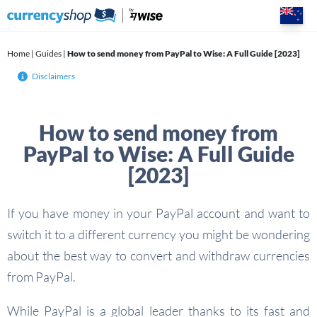
Skip
to
content
Home
|
Guides
|
How to send money from PayPal to Wise: A Full Guide [2023]
Disclaimers
How to send money from
PayPal to Wise: A Full Guide
[2023]
If you have money in your PayPal account and want to
switch it to a different currency you might be wondering
about the best way to convert and withdraw currencies
from PayPal.
While PayPal is a global leader thanks to its fast and