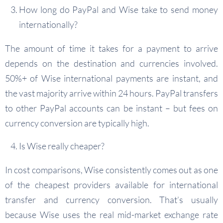
How long do PayPal and Wise take to send money
internationally?
The amount of time it takes for a payment to arrive
depends on the destination and currencies involved.
50%+ of Wise international payments are instant, and
the vast majority arrive within 24 hours. PayPal transfers
to other PayPal accounts can be instant – but fees on
currency conversion are typically high.
Is Wise really cheaper?
In cost comparisons, Wise consistently comes out as one
of the cheapest providers available for international
transfer and currency conversion. That’s usually
because Wise uses the real mid-market exchange rate