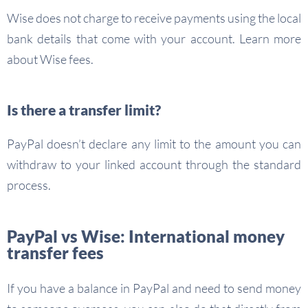
Wise does not charge to receive payments using the local
bank details that come with your account. Learn more
about Wise fees.
Is there a transfer limit?
PayPal doesn’t declare any limit to the amount you can
withdraw to your linked account through the standard
process.
PayPal vs Wise: International money
transfer fees
If you have a balance in PayPal and need to send money