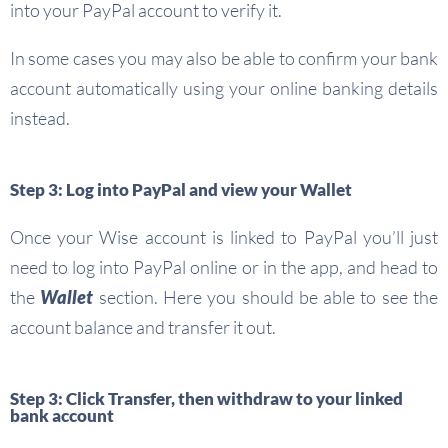
into your PayPal account to verify it.
In some cases you may also be able to confirm your bank
account automatically using your online banking details
instead.
Step 3: Log into PayPal and view your Wallet
Once your Wise account is linked to PayPal you’ll just
need to log into PayPal online or in the app, and head to
the
Wallet
section. Here you should be able to see the
account balance and transfer it out.
Step 3: Click Transfer, then withdraw to your linked
bank account