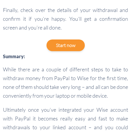
Finally, check over the details of your withdrawal and
confirm it if you’re happy. You’ll get a confirmation
screen and you’re all done.
Start now
Summary:
While there are a couple of different steps to take to
withdraw money from PayPal to Wise for the first time,
none of them should take very long – and all can be done
conveniently from your laptop or mobile device.
Ultimately once you’ve integrated your Wise account
with PayPal it becomes really easy and fast to make
withdrawals to your linked account – and you could