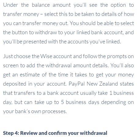
Under the balance amount you’ll see the option to
transfer money – select this to be taken to details of how
you can transfer money out. You should be able to select
the button to withdraw to your linked bank account, and
you’ll be presented with the accounts you’ve linked.
Just choose the Wise account and follow the prompts on
screen to add the withdrawal amount details. You’ll also
get an estimate of the time it takes to get your money
deposited in your account. PayPal New Zealand states
that transfers to a bank account usually take 1 business
day, but can take up to 5 business days depending on
your bank’s own processes.
Step 4: Review and confirm your withdrawal