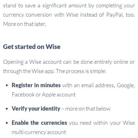
stand to save a significant amount by completing your
currency conversion with Wise instead of PayPal, too.
More on that later.
Get started on Wise
Opening a Wise account can be done entirely online or
through the Wise app. The process is simple:
Register in minutes
with an email address, Google,
Facebook or Apple account
Verify your identity
– more on that below
Enable the currencies
you need within your Wise
multi-currency account