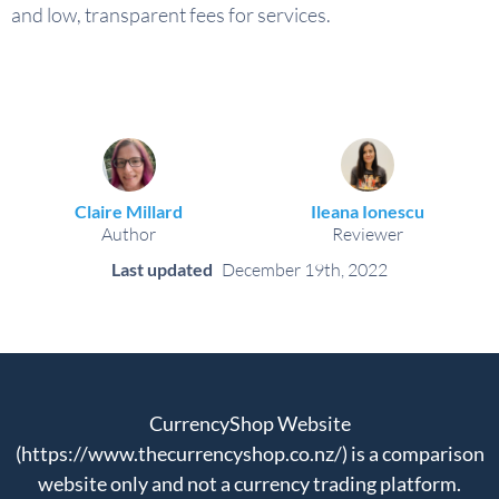
and low, transparent fees for services.
Claire Millard
Ileana Ionescu
Author
Reviewer
Last updated
December 19th, 2022
CurrencyShop Website
(https://www.thecurrencyshop.co.nz/) is a comparison
website only and not a currency trading platform.