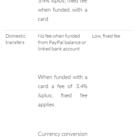
3.4% &plus; fixed fee
when funded with a
card
Domestic
No fee when funded
Low, fixed fee
transfers
from PayPal balance or
linked bank account
When funded with a
card a fee of 3.4%
&plus; fixed fee
applies
Currency conversion