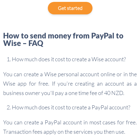
Get started
How to send money from PayPal to
Wise – FAQ
How much does it cost to create a Wise account?
You can create a Wise personal account online or in the
Wise app for free. If you’re creating an account as a
business owner you’ll pay a one time fee of 40 NZD.
How much does it cost to create a PayPal account?
You can create a PayPal account in most cases for free.
Transaction fees apply on the services you then use.