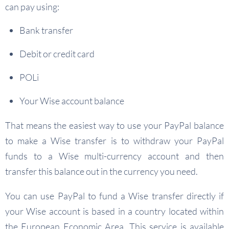
can pay using:
Bank transfer
Debit or credit card
POLi
Your Wise account balance
That means the easiest way to use your PayPal balance
to make a Wise transfer is to withdraw your PayPal
funds to a Wise multi-currency account and then
transfer this balance out in the currency you need.
You can use PayPal to fund a Wise transfer directly if
your Wise account is based in a country located within
the European Economic Area. This service is available