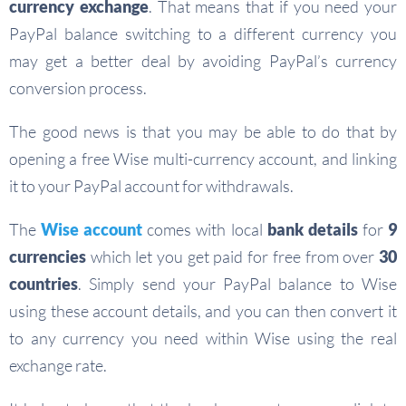
currency exchange
. That means that if you need your
PayPal balance switching to a different currency you
may get a better deal by avoiding PayPal’s currency
conversion process.
The good news is that you may be able to do that by
opening a free Wise multi-currency account, and linking
it to your PayPal account for withdrawals.
The
Wise account
comes with local
bank details
for
9
currencies
which let you get paid for free from over
30
countries
. Simply send your PayPal balance to Wise
using these account details, and you can then convert it
to any currency you need within Wise using the real
exchange rate.