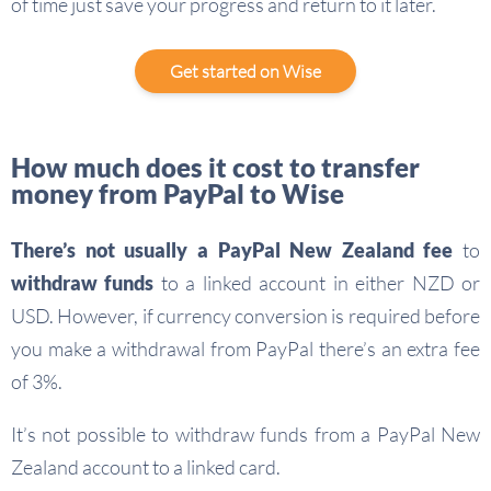
of time just save your progress and return to it later.
Get started on Wise
How much does it cost to transfer
money from PayPal to Wise
There’s not usually a PayPal New Zealand fee
to
withdraw funds
to a linked account in either NZD or
USD. However, if currency conversion is required before
you make a withdrawal from PayPal there’s an extra fee
of 3%.
It’s not possible to withdraw funds from a PayPal New
Zealand account to a linked card.