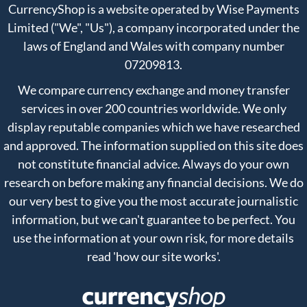
CurrencyShop is a website operated by Wise Payments
Limited ("We", "Us"), a company incorporated under the
laws of England and Wales with company number
07209813.
We compare currency exchange and money transfer
services in over 200 countries worldwide. We only
display reputable companies which we have researched
and approved. The information supplied on this site does
not constitute financial advice. Always do your own
research on before making any financial decisions. We do
our very best to give you the most accurate journalistic
information, but we can't guarantee to be perfect. You
use the information at your own risk, for more details
read
'how our site works'
.