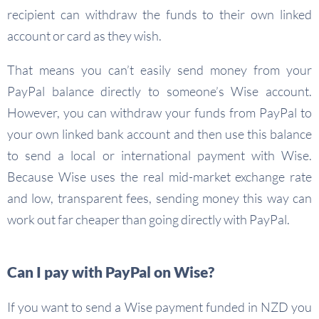
recipient can withdraw the funds to their own linked
account or card as they wish.
That means you can’t easily send money from your
PayPal balance directly to someone’s Wise account.
However, you can withdraw your funds from PayPal to
your own linked bank account and then use this balance
to send a local or international payment with Wise.
Because Wise uses the real mid-market exchange rate
and low, transparent fees, sending money this way can
work out far cheaper than going directly with PayPal.
Can I pay with PayPal on Wise?
If you want to send a Wise payment funded in NZD you