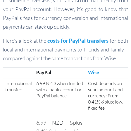
to someone overseas, you can also do that directly from
your PayPal account. However, it’s good to know that
PayPal’s fees for currency conversion and international
payments can stack up quickly.
Here’s a look at the
costs for PayPal transfers
for both
local and international payments to friends and family –
compared against the same transactions from Wise.
PayPal
Wise
International
6.99 NZD when funded
Cost depends on
transfers
with a bank account or
send amount and
PayPal balance
currency: From
0.41% &plus; low,
fixed fee
6.99 NZD &plus;