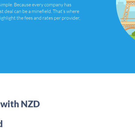
 simple. Because every company has
st deal can be a minefield. That’s where
ighlight the fees and rates per provider,
 with NZD
d