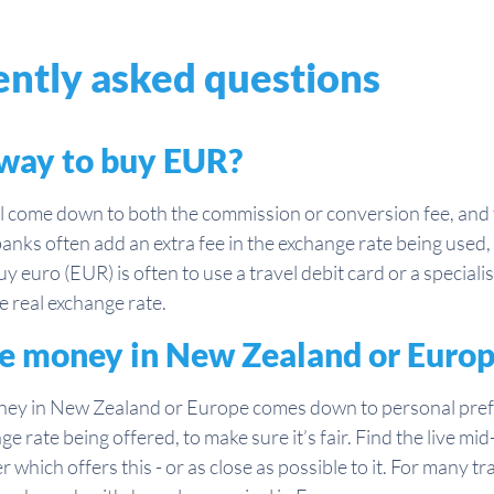
ntly asked questions
 way to buy EUR?
come down to both the commission or conversion fee, and t
anks often add an extra fee in the exchange rate being used
y euro (EUR) is often to use a travel debit card or a special
 real exchange rate.
ange money in New Zealand or Euro
ney in New Zealand or Europe comes down to personal prefe
nge rate being offered, to make sure it’s fair. Find the live 
 which offers this - or as close as possible to it. For many tr