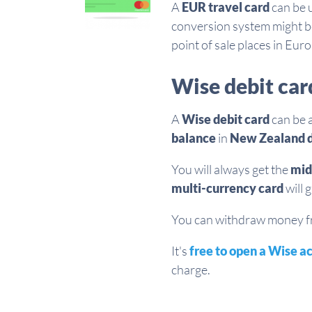
A
EUR travel card
can be 
conversion system might b
point of sale places in Eur
Wise debit car
A
Wise debit card
can be 
balance
in
New Zealand d
You will always get the
mid
multi-currency card
will 
You can withdraw money fro
It's
free to open a Wise a
charge.