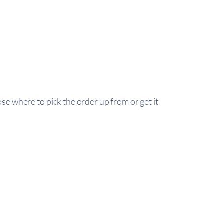
se where to pick the order up from or get it