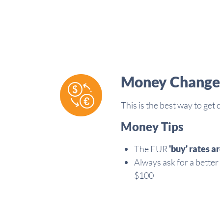
Money Change
This is the best way to get
Money Tips
The EUR
'buy'
rates ar
Always ask for a better
$100