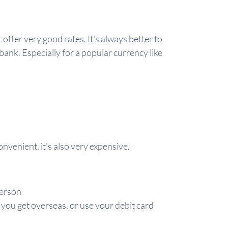
offer very good rates. It's always better to
bank. Especially for a popular currency like
nvenient, it's also very expensive.
person
n you get overseas, or use your debit card