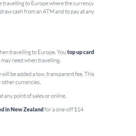
e travelling to Europe where the currency
hdraw cash from an ATM and to pay at any
hen travelling to Europe. You
top up card
u may need when travelling.
will be added a low, transparent fee. This
 other currencies.
any point of sales or online.
ed in New Zealand
for a one-off $14