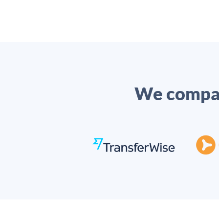
We compar