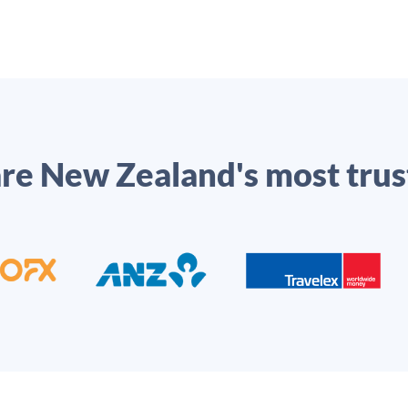
e New Zealand's most trus