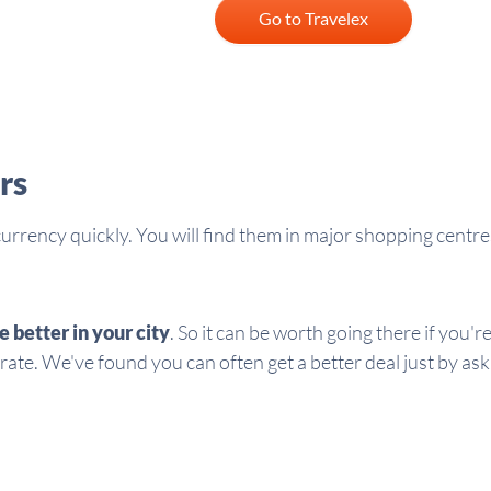
Go to Travelex
rs
 currency quickly. You will find them in major shopping centr
e better in your city
. So it can be worth going there if you
 rate. We've found you can often get a better deal just by ask