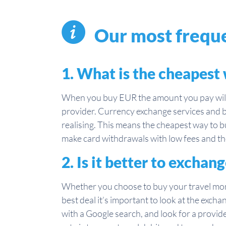
Our most freque
1. What is the cheapest
When you buy EUR the amount you pay will 
provider. Currency exchange services and b
realising. This means the cheapest way to bu
make card withdrawals with low fees and the
2. Is it better to exch
Whether you choose to buy your travel mo
best deal it’s important to look at the excha
with a Google search, and look for a provider