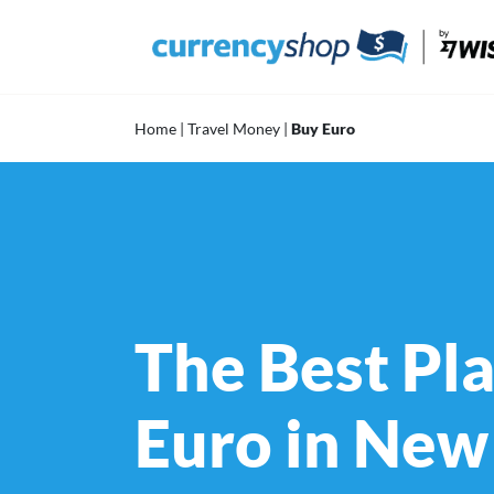
Skip
to
content
Home
|
Travel Money
|
Buy Euro
The Best Pla
Euro in New