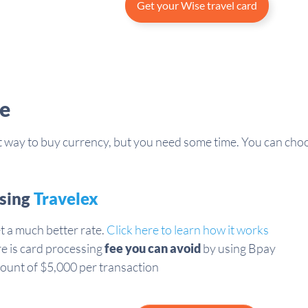
Get your Wise travel card
e
st way to buy currency, but you need some time. You can choo
using
Travelex
t a much better rate.
Click here to learn how it works
re is card processing
fee you can avoid
by using Bpay
ount of $5,000 per transaction