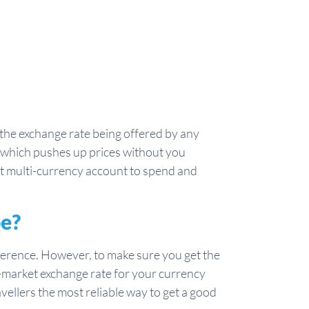
he exchange rate being offered by any
, which pushes up prices without you
ist multi-currency account to spend and
pe?
rence. However, to make sure you get the
mid-market exchange rate for your currency
avellers the most reliable way to get a good