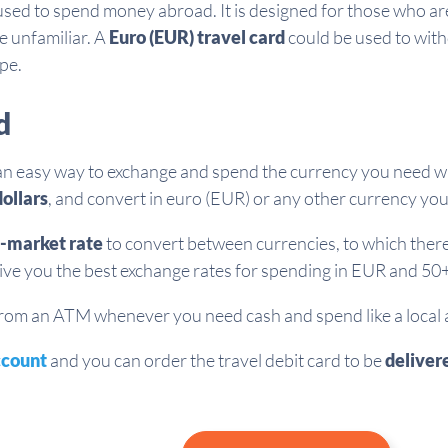
used to spend money abroad. It is designed for those who ar
e unfamiliar. A
Euro (EUR) travel card
could be used to wit
ope.
d
an easy way to exchange and spend the currency you need w
ollars
, and convert in euro (EUR) or any other currency yo
-market rate
to convert between currencies, to which there 
give you the best exchange rates for spending in EUR and 50+
m an ATM whenever you need cash and spend like a local at 
ccount
and you can order the travel debit card to be
deliver