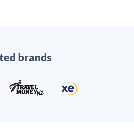
ted brands