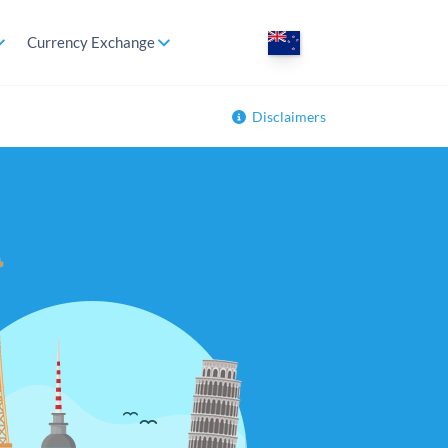
Currency Exchange
Disclaimers