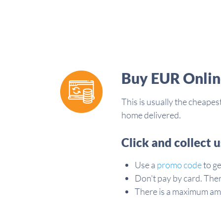
Buy EUR Onlin
This is usually the cheape
home delivered.
Click and collect 
Use a
promo code
to ge
Don't pay by card. The
There is a maximum am