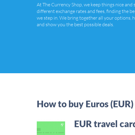
At The Currency Shop, we keep things nice and
different exchange rates and fees, finding the be
we step in. We bring together all your options, h
and show you the best possible deals.
How to buy Euros (EUR)
EUR travel car