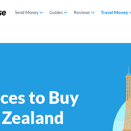
Send Money
Guides
Reviews
Travel Money
ces to Buy
 Zealand