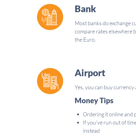
Bank
Most banks do exchange curr
compare rates elsewhere bef
the Euro.
Airport
Yes, you can buy currency a
Money Tips
Ordering it online and p
If you've run out of tim
instead