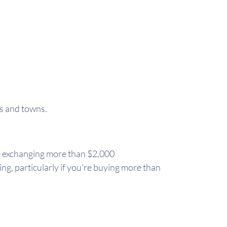
es and towns.
're exchanging more than $2,000
ing, particularly if you're buying more than