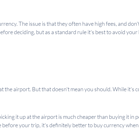
ency. The issue is that they often have high fees, and don't 
ore deciding, but as a standard rule it's best to avoid your 
t the airport. But that doesn't mean you should. While it's co
icking it up at the airport is much cheaper than buying it in 
e before your trip, it's definitely better to buy currency whe