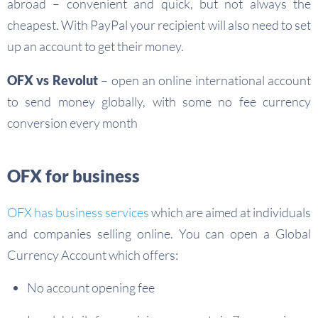
abroad – convenient and quick, but not always the
cheapest. With PayPal your recipient will also need to set
up an account to get their money.
OFX vs Revolut
– open an online international account
to send money globally, with some no fee currency
conversion every month
OFX for business
OFX has business services
which are aimed at individuals
and companies selling online. You can open a Global
Currency Account which offers:
No account opening fee