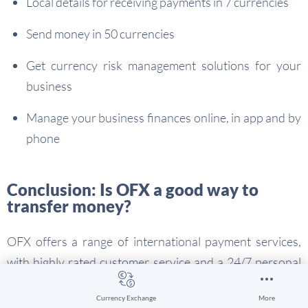
Local details for receiving payments in 7 currencies
Send money in 50 currencies
Get currency risk management solutions for your
business
Manage your business finances online, in app and by
phone
Conclusion: Is OFX a good way to
transfer money?
OFX offers a range of international payment services,
with highly rated customer service and a 24/7 personal
broker service available by phone. Other services for
Currency Exchange
More
individuals and businesses – such as currency risk