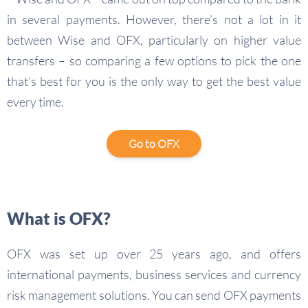
in several payments. However, there’s not a lot in it
between Wise and OFX, particularly on higher value
transfers – so comparing a few options to pick the one
that’s best for you is the only way to get the best value
every time.
Go to OFX
What is OFX?
OFX was set up over 25 years ago, and offers
international payments, business services and currency
risk management solutions. You can send OFX payments