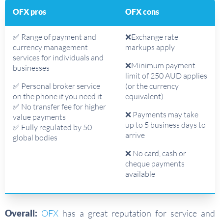
OFX pros
OFX cons
✅ Range of payment and
❌Exchange rate
currency management
markups apply
services for individuals and
❌Minimum payment
businesses
limit of 250 AUD applies
✅ Personal broker service
(or the currency
on the phone if you need it
equivalent)
✅ No transfer fee for higher
❌ Payments may take
value payments
up to 5 business days to
✅ Fully regulated by 50
arrive
global bodies
❌ No card, cash or
cheque payments
available
Overall:
OFX
has a great reputation for service and