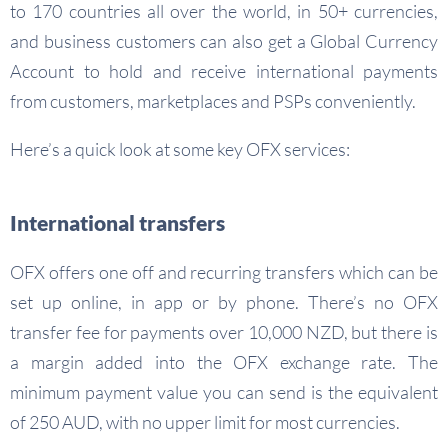
to 170 countries all over the world, in 50+ currencies,
and business customers can also get a Global Currency
Account to hold and receive international payments
from customers, marketplaces and PSPs conveniently.
Here’s a quick look at some key OFX services:
International transfers
OFX offers one off and recurring transfers which can be
set up online, in app or by phone. There’s no OFX
transfer fee for payments over 10,000 NZD, but there is
a margin added into the OFX exchange rate. The
minimum payment value you can send is the equivalent
of 250 AUD, with no upper limit for most currencies.