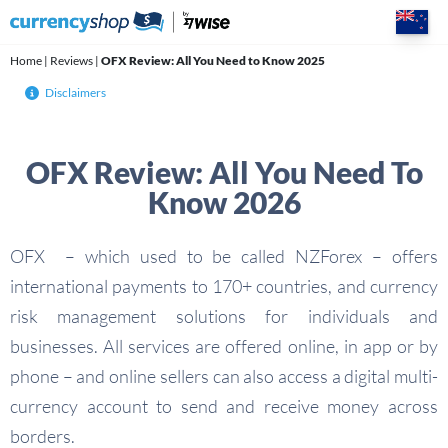
Skip
to
content
Home
|
Reviews
|
OFX Review: All You Need to Know 2025
Disclaimers
OFX Review: All You Need To
Know 2026
OFX – which used to be called NZForex – offers
international payments to 170+ countries, and currency
risk management solutions for individuals and
businesses. All services are offered online, in app or by
phone – and online sellers can also access a digital multi-
currency account to send and receive money across
borders.