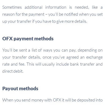
Sometimes additional information is needed, like a
reason for the payment – you’ll be notified when you set
up your transfer if you have to give more details.
OFX payment methods
You’ll be sent a list of ways you can pay, depending on
your transfer details, once you’ve agreed an exchange
rate and fee. This will usually include bank transfer and
direct debit.
Payout methods
When you send money with OFX it will be deposited into