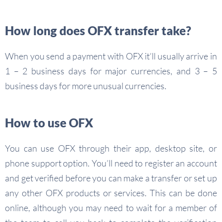
How long does OFX transfer take?
When you send a payment with OFX it’ll usually arrive in
1 – 2 business days for major currencies, and 3 – 5
business days for more unusual currencies.
How to use OFX
You can use OFX through their app, desktop site, or
phone support option. You’ll need to register an account
and get verified before you can make a transfer or set up
any other OFX products or services. This can be done
online, although you may need to wait for a member of