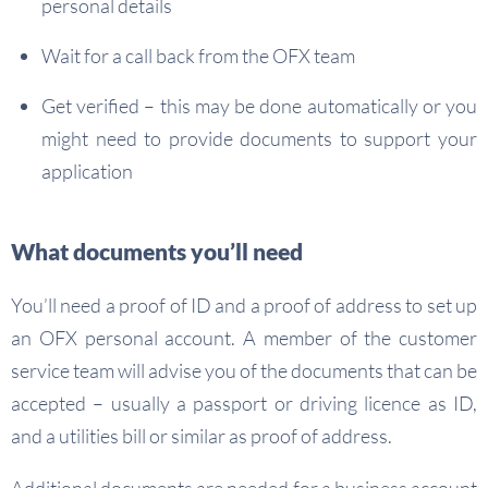
personal details
Wait for a call back from the OFX team
Get verified – this may be done automatically or you
might need to provide documents to support your
application
What documents you’ll need
You’ll need a proof of ID and a proof of address to set up
an OFX personal account. A member of the customer
service team will advise you of the documents that can be
accepted – usually a passport or driving licence as ID,
and a utilities bill or similar as proof of address.