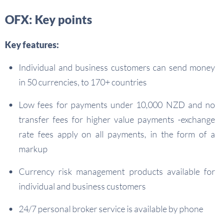
OFX: Key points
Key features:
Individual and business customers can send money
in 50 currencies, to 170+ countries
Low fees for payments under 10,000 NZD and no
transfer fees for higher value payments -exchange
rate fees apply on all payments, in the form of a
markup
Currency risk management products available for
individual and business customers
24/7 personal broker service is available by phone