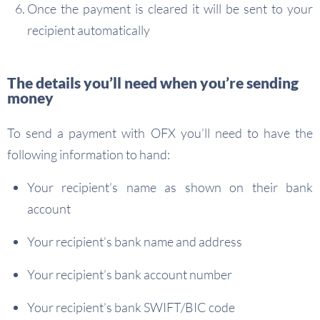
Once the payment is cleared it will be sent to your
recipient automatically
The details you’ll need when you’re sending
money
To send a payment with OFX you’ll need to have the
following information to hand:
Your recipient’s name as shown on their bank
account
Your recipient’s bank name and address
Your recipient’s bank account number
Your recipient’s bank SWIFT/BIC code