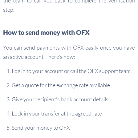
the team to call you back to complete the verification
step.
How to send money with OFX
You can send payments with OFX easily once you have
an active account – here’s how:
Log in to your account or call the OFX support team
Get a quote for the exchange rate available
Give your recipient’s bank account details
Lock in your transfer at the agreed rate
Send your money to OFX