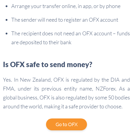
Arrange your transfer online, in app, or by phone
The sender will need to register an OFX account
The recipient does not need an OFX account – funds
are deposited to their bank
Is OFX safe to send money?
Yes. In New Zealand, OFX is regulated by the DIA and
FMA, under its previous entity name, NZForex. As a
global business, OFX is also regulated by some 50 bodies
around the world, making it a safe provider to choose.
Go to OFX