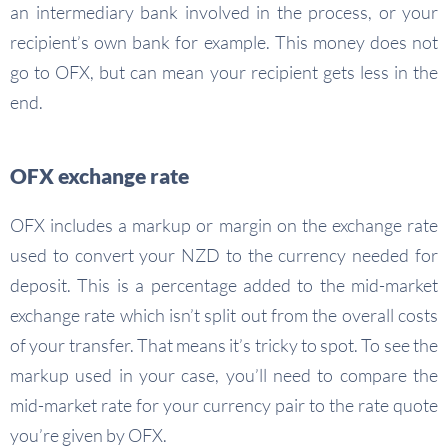
an intermediary bank involved in the process, or your
recipient’s own bank for example. This money does not
go to OFX, but can mean your recipient gets less in the
end.
OFX exchange rate
OFX includes a markup or margin on the exchange rate
used to convert your NZD to the currency needed for
deposit. This is a percentage added to the mid-market
exchange rate which isn’t split out from the overall costs
of your transfer. That means it’s tricky to spot. To see the
markup used in your case, you’ll need to compare the
mid-market rate for your currency pair to the rate quote
you’re given by OFX.