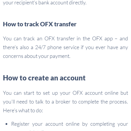
your recipient’s bank account directly.
How to track OFX transfer
You can track an OFX transfer in the OFX app – and
there’s also a 24/7 phone service if you ever have any
concerns about your payment.
How to create an account
You can start to set up your OFX account online but
you’ll need to talk to a broker to complete the process.
Here’s what to do:
Register your account online by completing your