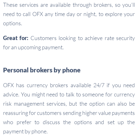
These services are available through brokers, so you’ll
need to call OFX any time day or night, to explore your
options.
Great for:
Customers looking to achieve rate security
for an upcoming payment.
Personal brokers by phone
OFX has currency brokers available 24/7 if you need
advice. You might need to talk to someone for currency
risk management services, but the option can also be
reassuring for customers sending higher value payments
who prefer to discuss the options and set up the
payment by phone.