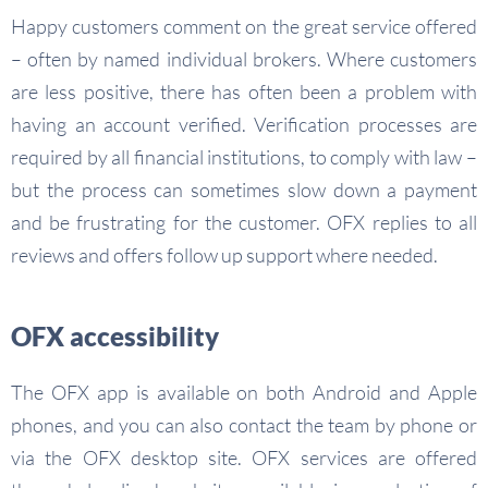
Happy customers comment on the great service offered
– often by named individual brokers. Where customers
are less positive, there has often been a problem with
having an account verified. Verification processes are
required by all financial institutions, to comply with law –
but the process can sometimes slow down a payment
and be frustrating for the customer. OFX replies to all
reviews and offers follow up support where needed.
OFX accessibility
The OFX app is available on both Android and Apple
phones, and you can also contact the team by phone or
via the OFX desktop site. OFX services are offered