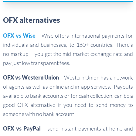
OFX alternatives
OFX vs Wise
– Wise offers international payments for
individuals and businesses, to 160+ countries. There’s
no markup – you get the mid-market exchange rate and
pay just low transparent fees.
OFX vs Western Union
– Western Union has a network
of agents as well as online and in-app services. Payouts
available to bank accounts or for cash collection, can be a
good OFX alternative if you need to send money to
someone with no bank account
OFX vs PayPal
– send instant payments at home and