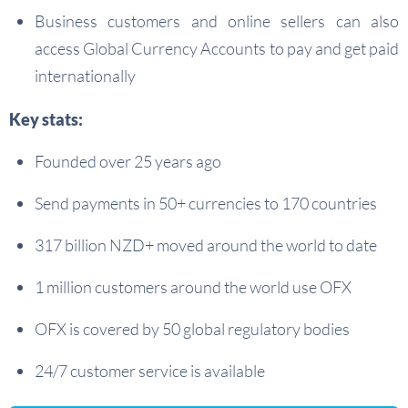
Business customers and online sellers can also
access Global Currency Accounts to pay and get paid
internationally
Key stats:
Founded over 25 years ago
Send payments in 50+ currencies to 170 countries
317 billion NZD+ moved around the world to date
1 million customers around the world use OFX
OFX is covered by 50 global regulatory bodies
24/7 customer service is available