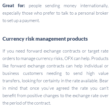
Great for:
people sending money internationally,
especially those who prefer to talk to a personal broker
to set up a payment.
Currency risk management products
If you need forward exchange contracts or target rate
orders to manage currency risks, OFX can help. Products
like forward exchange contracts can help individual or
business customers needing to send high value
transfers, looking for certainty in the rate available. Bear
in mind that once you’ve agreed the rate you can’t
benefit from positive changes to the exchange rate over
the period of the contract.