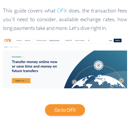
This guide covers what
OFX
does, the transaction fees
you’ll need to consider, available exchange rates, how
long payments take and more. Let’s dive right in.
Go to OFX