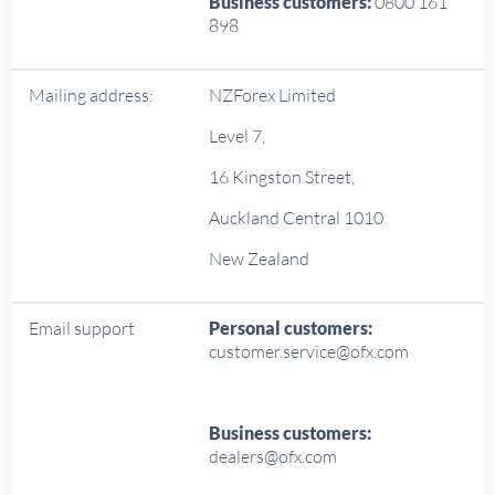
Business customers:
0800 161
898
Mailing address:
NZForex Limited
Level 7,
16 Kingston Street,
Auckland Central 1010
New Zealand
Email support
Personal customers:
customer.service@ofx.com
Business customers:
dealers@ofx.com