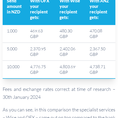
Send
With OFX
With Wise
With ANZ
amount
your
your
your
in NZD
recipient
recipient
recipient
gets:
gets:
gets:
1,000
469.63
480.30
470.08
GBP
GBP
GBP
5,000
2,370.95
2,402.06
2,367.50
GBP
GBP
GBP
10,000
4,776.75
4,803.69
4,738.71
GBP
GBP
GBP
Fees and exchange rates correct at time of research –
30th January 2024
As you can see, in this comparison the specialist services
– Wise and OFX – came out on top compared to the bank