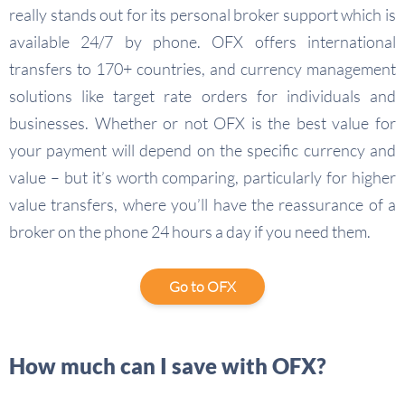
really stands out for its personal broker support which is
available 24/7 by phone. OFX offers international
transfers to 170+ countries, and currency management
solutions like target rate orders for individuals and
businesses. Whether or not OFX is the best value for
your payment will depend on the specific currency and
value – but it’s worth comparing, particularly for higher
value transfers, where you’ll have the reassurance of a
broker on the phone 24 hours a day if you need them.
Go to OFX
How much can I save with OFX?