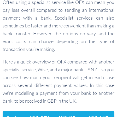
Often using a specialist service like OFX can mean you
pay less overall compared to sending an international
payment with a bank. Specialist services can also
sometimes be faster and more convenient than making a
bank transfer. However, the options do vary, and the
exact costs can change depending on the type of
transaction you’re making.
Here’s a quick overview of OFX compared with another
specialist service, Wise, and a major bank – ANZ – so you
can see how much your recipient will get in each case
across several different payment values. In this case
we’re modelling a payment from your bank to another
bank, to be received in GBP in the UK.