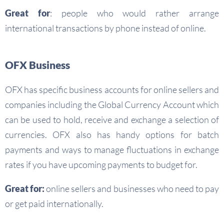
Great for
: people who would rather arrange
international transactions by phone instead of online.
OFX Business
OFX has specific business accounts for online sellers and
companies including the Global Currency Account which
can be used to hold, receive and exchange a selection of
currencies. OFX also has handy options for batch
payments and ways to manage fluctuations in exchange
rates if you have upcoming payments to budget for.
Great for:
online sellers and businesses who need to pay
or get paid internationally.