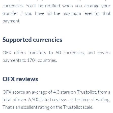
currencies. You’ll be notified when you arrange your
transfer if you have hit the maximum level for that
payment.
Supported currencies
OFX offers transfers to 50 currencies, and covers
payments to 170+ countries.
OFX reviews
OFX scores an average of 4.3 stars on Trustpilot, from a
total of over 6,500 listed reviews at the time of writing.
That’s an excellent rating on the Trustpilot scale.