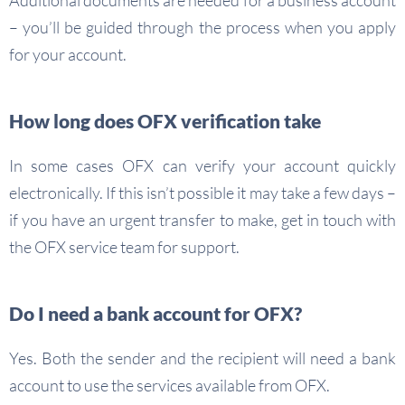
Additional documents are needed for a business account
– you’ll be guided through the process when you apply
for your account.
How long does OFX verification take
In some cases OFX can verify your account quickly
electronically. If this isn’t possible it may take a few days –
if you have an urgent transfer to make, get in touch with
the OFX service team for support.
Do I need a bank account for OFX?
Yes. Both the sender and the recipient will need a bank
account to use the services available from OFX.