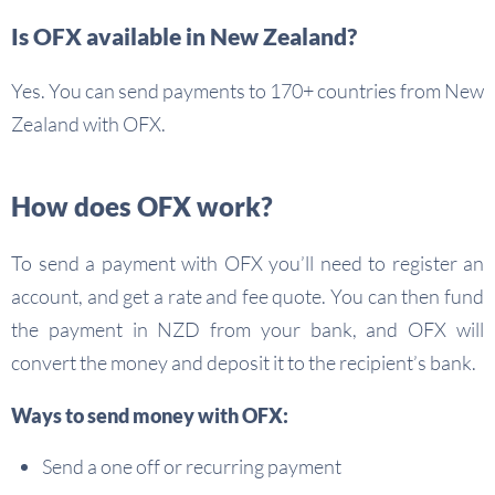
Is OFX available in New Zealand?
Yes. You can send payments to 170+ countries from New
Zealand with OFX.
How does OFX work?
To send a payment with OFX you’ll need to register an
account, and get a rate and fee quote. You can then fund
the payment in NZD from your bank, and OFX will
convert the money and deposit it to the recipient’s bank.
Ways to send money with OFX:
Send a one off or recurring payment