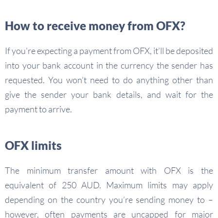
How to receive money from OFX?
If you’re expecting a payment from OFX, it’ll be deposited
into your bank account in the currency the sender has
requested. You won’t need to do anything other than
give the sender your bank details, and wait for the
payment to arrive.
OFX limits
The minimum transfer amount with OFX is the
equivalent of 250 AUD. Maximum limits may apply
depending on the country you’re sending money to –
however, often payments are uncapped for major