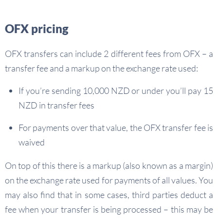
OFX pricing
OFX transfers can include 2 different fees from OFX – a
transfer fee and a markup on the exchange rate used:
If you’re sending 10,000 NZD or under you’ll pay 15
NZD in transfer fees
For payments over that value, the OFX transfer fee is
waived
On top of this there is a markup (also known as a margin)
on the exchange rate used for payments of all values. You
may also find that in some cases, third parties deduct a
fee when your transfer is being processed – this may be