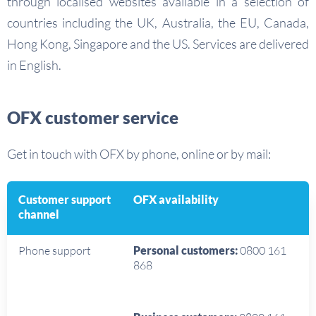
through localised websites available in a selection of
countries including the UK, Australia, the EU, Canada,
Hong Kong, Singapore and the US. Services are delivered
in English.
OFX customer service
Get in touch with OFX by phone, online or by mail:
Customer support
OFX availability
channel
Phone support
Personal customers:
0800 161
868