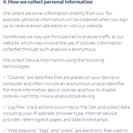
4. How we collect personal information
We collect personal information directly from you. For
example, personal information will be collected when you sign
up to receive email rate alerts or visit our website.
Sometimes we may use third parties to analyse traffic at our
website, which may involve the use of cookies. Information
collected through such analysis is anonymous.
We collect Device Information using the following
technologies:
– “Cookies” are data files that are placed on your device or
computer and often include an anonymous unique identifier.
For more information about cookies, and how to disable
cookies, visit http://www.allaboutcookies.org.
– “Log files” track actions occurring on the Site, and collect data
including your IP address, browser type, Internet service
provider, referring/exit pages, and date/time stamps.
– “Web beacons,” “tags,” and “pixels” are electronic files used to