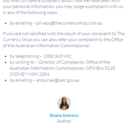
you wish to make a complaint about how we have dealt with
your personal information, you may lodge a complaint with us
in any of the following ways:
by emailing –
privacy@thecurrencyshop.com.au
If you are not satisfied with the result of your complaint to The
Currency Shop you can also refer your complaint to the Office
of the Australian Information Commissioner:
by telephoning – 1300 363 992
by writing to – Director of Complaints, Office of the
Australian Information Commissioner, GPO Box 5218,
SYDNEY NSW 2001
by emailing –
enquiries@oaic.gov.au
Ileana Ionescu
Author