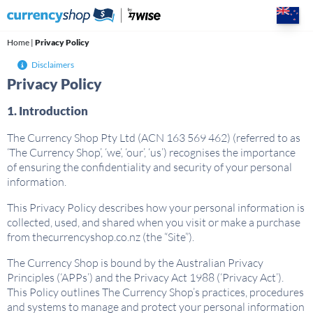
Skip
to
content
Home
|
Privacy Policy
Disclaimers
Privacy Policy
1. Introduction
The Currency Shop Pty Ltd (ACN 163 569 462) (referred to as
‘The Currency Shop’, ‘we’, ‘our’, ‘us’) recognises the importance
of ensuring the confidentiality and security of your personal
information.
This Privacy Policy describes how your personal information is
collected, used, and shared when you visit or make a purchase
from thecurrencyshop.co.nz (the “Site”).
The Currency Shop is bound by the Australian Privacy
Principles (‘APPs’) and the Privacy Act 1988 (‘Privacy Act’).
This Policy outlines The Currency Shop’s practices, procedures
and systems to manage and protect your personal information