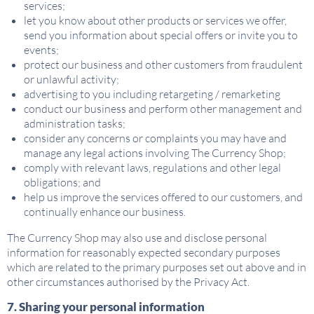
services;
let you know about other products or services we offer,
send you information about special offers or invite you to
events;
protect our business and other customers from fraudulent
or unlawful activity;
advertising to you including retargeting / remarketing
conduct our business and perform other management and
administration tasks;
consider any concerns or complaints you may have and
manage any legal actions involving The Currency Shop;
comply with relevant laws, regulations and other legal
obligations; and
help us improve the services offered to our customers, and
continually enhance our business.
The Currency Shop may also use and disclose personal
information for reasonably expected secondary purposes
which are related to the primary purposes set out above and in
other circumstances authorised by the Privacy Act.
7. Sharing your personal information