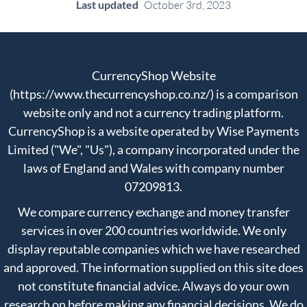
Last updated
October 3rd, 2023
CurrencyShop Website
(https://www.thecurrencyshop.co.nz/) is a comparison
website only and not a currency trading platform.
CurrencyShop is a website operated by Wise Payments
Limited ("We", "Us"), a company incorporated under the
laws of England and Wales with company number
07209813.
We compare currency exchange and money transfer
services in over 200 countries worldwide. We only
display reputable companies which we have researched
and approved. The information supplied on this site does
not constitute financial advice. Always do your own
research on before making any financial decisions. We do