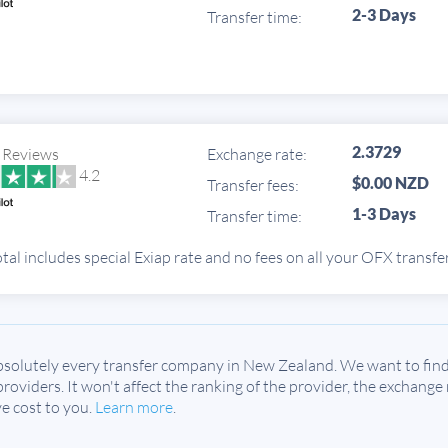
2-3 Days
Transfer time:
2.3729
 Reviews
Exchange rate:
4.2
$0.00 NZD
Transfer fees:
1-3 Days
Transfer time:
tal includes special Exiap rate and no fees on all your OFX transfe
solutely every transfer company in New Zealand. We want to find 
 providers. It won't affect the ranking of the provider, the exchange
e cost to you.
Learn more
.