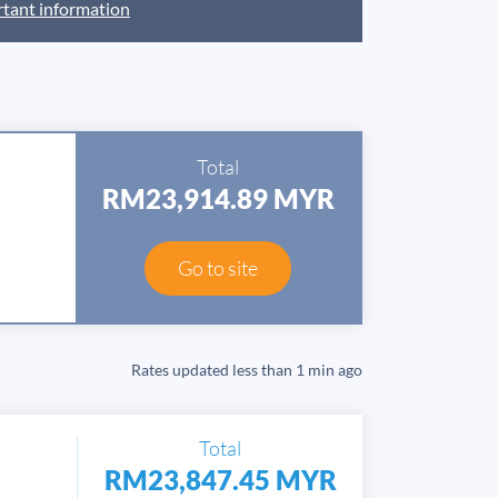
tant information
Total
RM23,914.89 MYR
Go to site
Rates updated
less than 1 min ago
Total
RM23,847.45 MYR