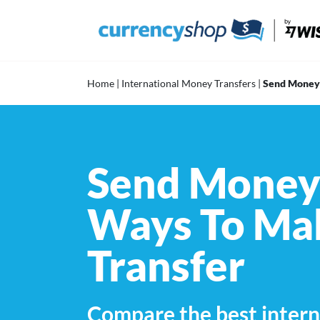
Skip
to
content
Home
|
International Money Transfers
|
Send Money 
Send Money 
Ways To Mak
Transfer
Compare the best intern