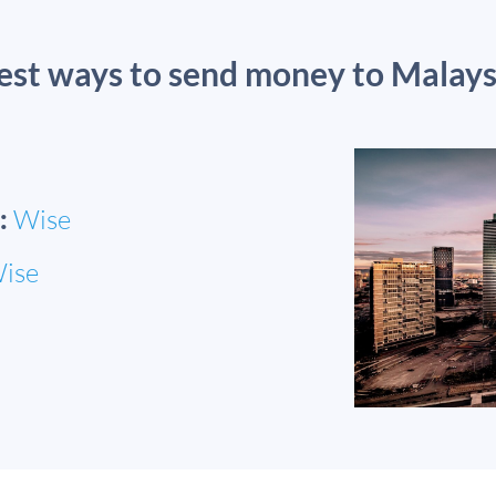
est ways to send money to Malays
:
Wise
ise