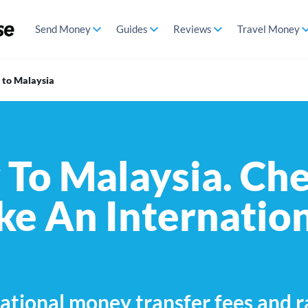
Send Money
Guides
Reviews
Travel Money
to Malaysia
To Malaysia. Che
e An Internatio
ational money transfer fees and r