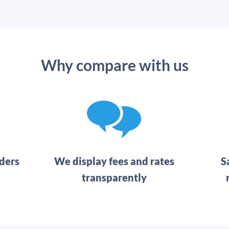
Why compare with us
ders
We display fees and rates
S
transparently