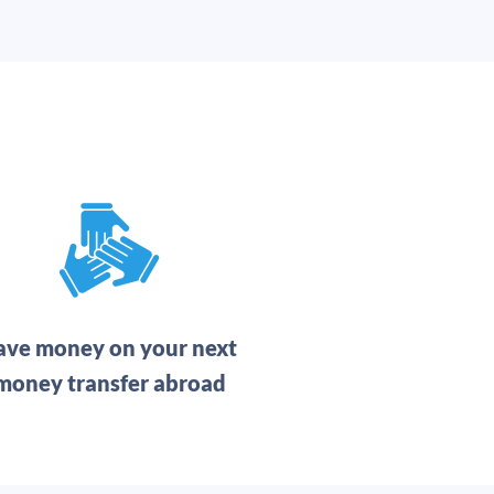
ave money on your next
money transfer abroad