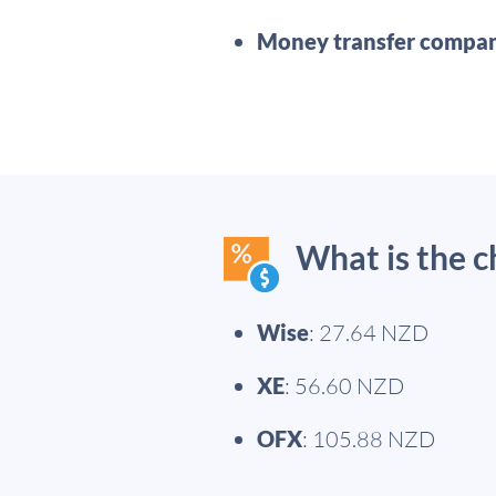
Money transfer compan
What is the 
Wise
: 27.64 NZD
XE
: 56.60 NZD
OFX
: 105.88 NZD