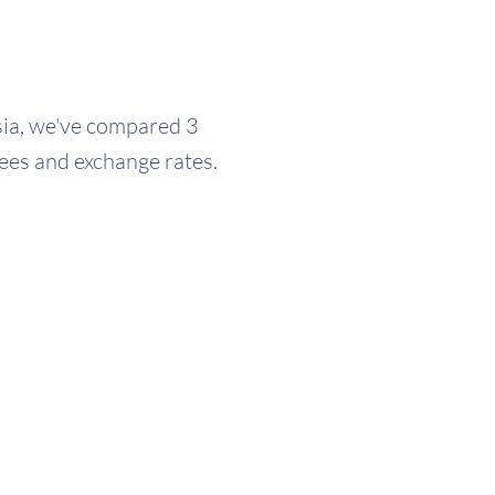
ysia, we've compared 3
fees and exchange rates.