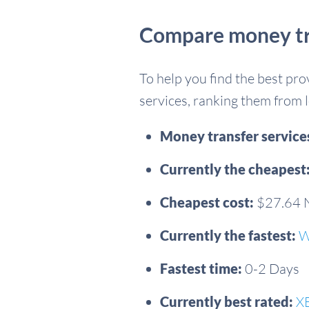
Compare money tra
To help you find the best pr
services, ranking them from l
Money transfer servic
Currently the cheapest
Cheapest cost:
$27.64
Currently the fastest:
W
Fastest time:
0-2 Days
Currently best rated:
X