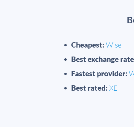
B
Cheapest:
Wise
Best exchange rate
Fastest provider:
W
Best rated:
XE