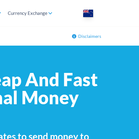
Currency Exchange
Disclaimers
ap And Fast
nal Money
ates to send money to