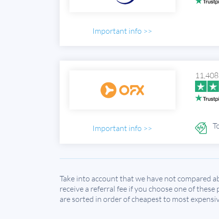
Important info >>
11,408
To
Important info >>
Take into account that we have not compared ab
receive a referral fee if you choose one of these
are sorted in order of cheapest to most expensiv