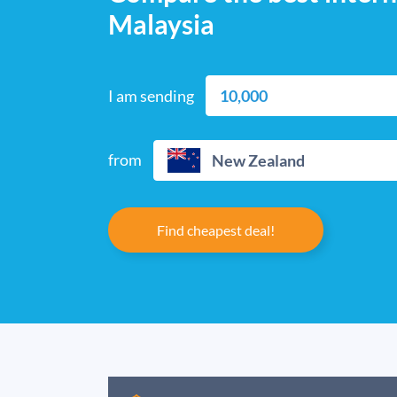
Malaysia
I am sending
from
New Zealand
Find cheapest deal!