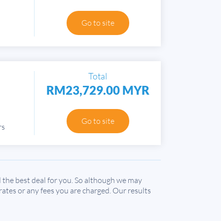
Go to site
Total
RM23,729.00 MYR
Go to site
rs
the best deal for you. So although we may
 rates or any fees you are charged. Our results