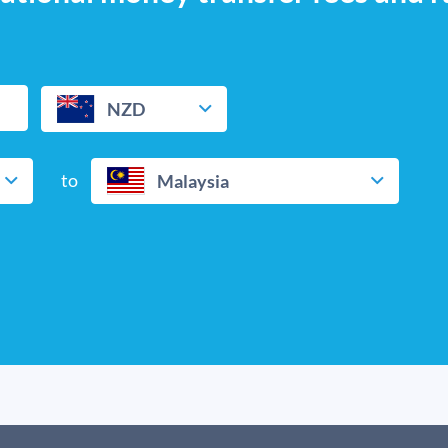
NZD
to
Malaysia