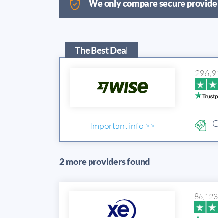
We only compare secure provider
The Best Deal
296,9
G
Important info >>
2 more providers found
86,123