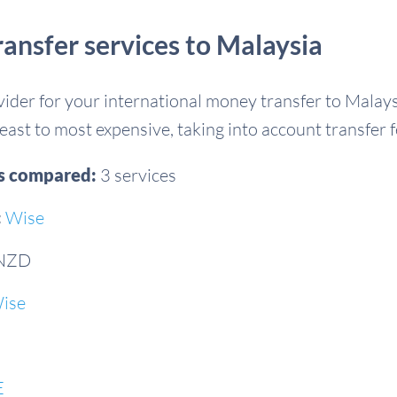
nsfer services to Malaysia
ovider for your international money transfer to Mala
east to most expensive, taking into account transfer 
es compared:
3 services
:
Wise
 NZD
ise
E