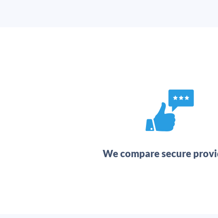
We compare secure provi