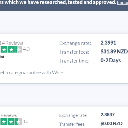
s which we have researched, tested and approved.
Impor
2.3991
14 Reviews
Exchange rate:
4.3
$31.89 NZD
Transfer fees:
0-2 Days
Transfer time:
et a rate guarantee with Wise
2.3847
 Reviews
Exchange rate:
4.5
$0.00 NZD
Transfer fees: