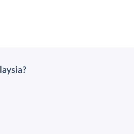
laysia?