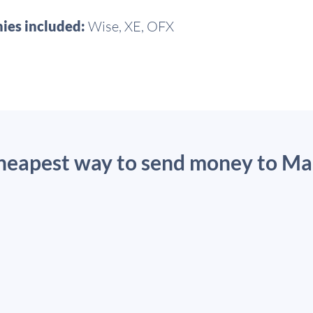
ies included:
Wise, XE, OFX
cheapest way to send money to Ma