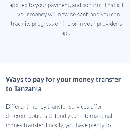
applied to your payment, and confirm. That's it
– your money will now be sent, and you can
track its progress online or in your provider's
app.
Ways to pay for your money transfer
to Tanzania
Different money transfer services offer
different options to fund your international
money transfer. Luckily, you have plenty to