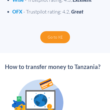
OFX
- Trustpilot rating: 4.2,
Great
Go to XE
How to transfer money to Tanzania?