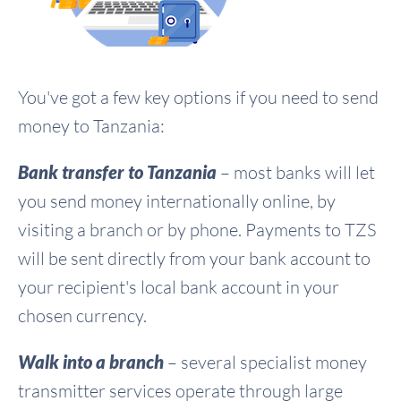
You've got a few key options if you need to send
money to Tanzania:
Bank transfer to Tanzania
– most banks will let
you send money internationally online, by
visiting a branch or by phone. Payments to TZS
will be sent directly from your bank account to
your recipient's local bank account in your
chosen currency.
Walk into a branch
– several specialist money
transmitter services operate through large