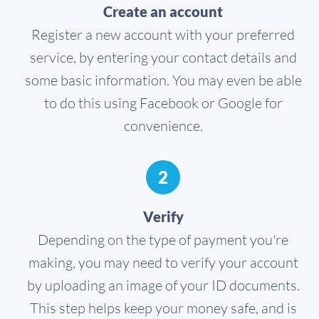
Create an account
Register a new account with your preferred
service, by entering your contact details and
some basic information. You may even be able
to do this using Facebook or Google for
convenience.
2
Verify
Depending on the type of payment you're
making, you may need to verify your account
by uploading an image of your ID documents.
This step helps keep your money safe, and is