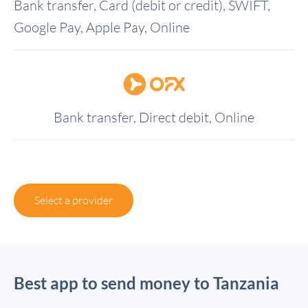
Bank transfer, Card (debit or credit), SWIFT,
Google Pay, Apple Pay, Online
Bank transfer, Direct debit, Online
Select a provider
Best app to send money to Tanzania