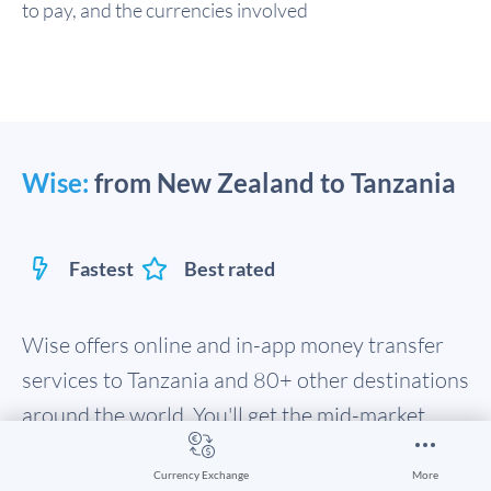
to pay, and the currencies involved
Wise:
from New Zealand to Tanzania
Fastest
Best rated
Wise offers online and in-app money transfer
services to Tanzania and 80+ other destinations
around the world. You'll get the mid-market
exchange rate to convert your New Zealand
Currency Exchange
More
Dollar, with fast transfer times. In fact, 50% of