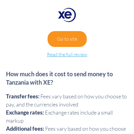
Go to site
Read the full review
How much does it cost to send money to
Tanzania with XE?
Transfer fees:
Fees vary based on how you choose to
pay, and the currencies involved
Exchange rates:
Exchange rates include a small
markup
Additional fees:
Fees vary based on how you choose