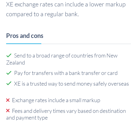
XE exchange rates can include a lower markup
compared to a regular bank.
Pros and cons
Send to a broad range of countries from New
Zealand
Pay for transfers with a bank transfer or card
XE is a trusted way to send money safely overseas
Exchange rates include a small markup
Fees and delivery times vary based on destination
and payment type