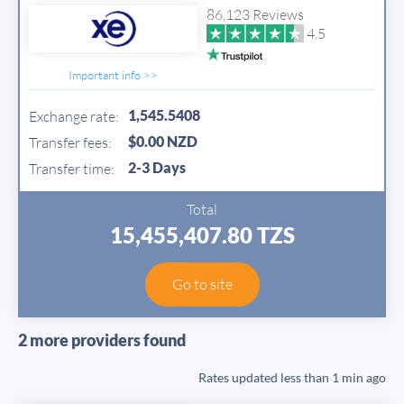
86,123 Reviews
4.5
Important info >>
1,545.5408
Exchange rate:
$0.00 NZD
Transfer fees:
2-3 Days
Transfer time:
Total
15,455,407.80 TZS
Go to site
2 more providers found
Rates updated
less than 1 min ago