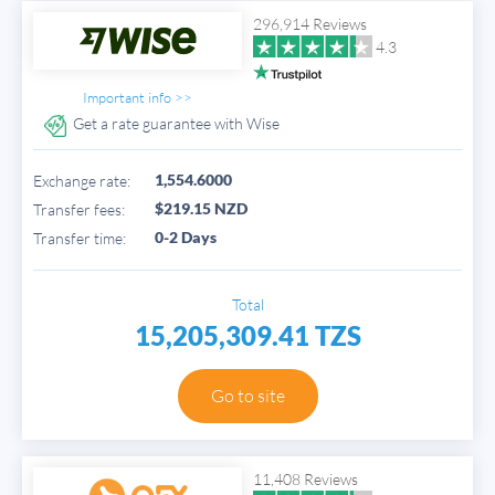
296,914 Reviews
4.3
Important info >>
Get a rate guarantee with Wise
1,554.6000
Exchange rate:
$219.15 NZD
Transfer fees:
0-2 Days
Transfer time:
Total
15,205,309.41 TZS
Go to site
11,408 Reviews