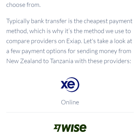
choose from.
Typically bank transfer is the cheapest payment
method, which is why it’s the method we use to
compare providers on Exiap. Let's take a look at
a few payment options for sending money from
New Zealand to Tanzania with these providers:
Online