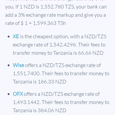
you. If 1 NZD is
1,552.780 TZS
, your bank can
add a 3% exchange rate markup and give you a
rate of $ 1 = 1,599.363 TSh
XE
is the cheapest option, with a NZD/TZS
exchange rate of 1,542.4296. Their fees to
transfer money to Tanzania is 66.66 NZD
Wise
offers a NZD/TZS exchange rate of
1,551.7400. Their fees to transfer money to
Tanzania is 186.33 NZD
OFX
offers a NZD/TZS exchange rate of
1,493.1442. Their fees to transfer money to
Tanzania is 384.06 NZD