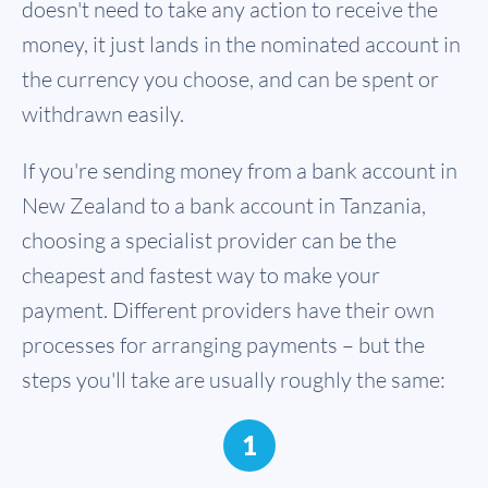
doesn't need to take any action to receive the
money, it just lands in the nominated account in
the currency you choose, and can be spent or
withdrawn easily.
If you're sending money from a bank account in
New Zealand to a bank account in Tanzania,
choosing a specialist provider can be the
cheapest and fastest way to make your
payment. Different providers have their own
processes for arranging payments – but the
steps you'll take are usually roughly the same:
1