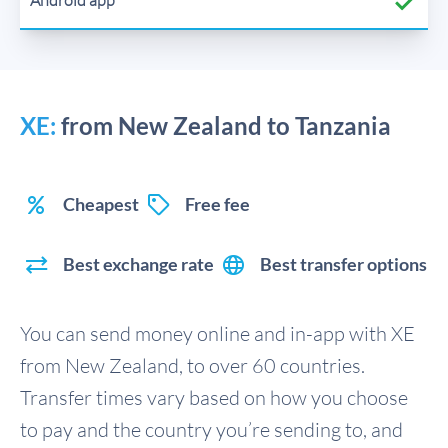
XE:
from New Zealand to Tanzania
Cheapest
Free fee
Best exchange rate
Best transfer options
You can send money online and in-app with XE
from New Zealand, to over 60 countries.
Transfer times vary based on how you choose
to pay and the country you’re sending to, and