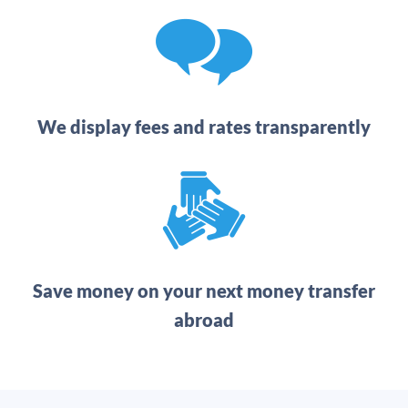
We display fees and rates transparently
Save money on your next money transfer
abroad