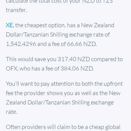
calculate the total cost of your NZD to TZS
transfer.
XE
, the cheapest option, has a New Zealand
Dollar/Tanzanian Shilling exchange rate of
1,542.4296 and a fee of 66.66 NZD.
This would save you 317.40 NZD compared to
OFX, who has a fee of 384.06 NZD.
You'll want to pay attention to both the upfront
fee the provider shows you as well as the New
Zealand Dollar/Tanzanian Shilling exchange
rate.
Often providers will claim to be a cheap global