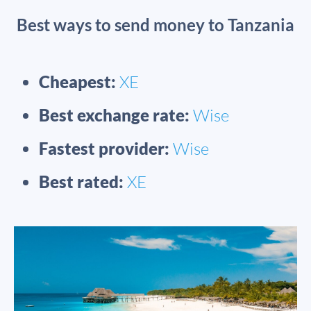
Best ways to send money to Tanzania
Cheapest:
XE
Best exchange rate:
Wise
Fastest provider:
Wise
Best rated:
XE