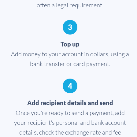
often a legal requirement.
3
Top up
Add money to your account in dollars, using a
bank transfer or card payment.
4
Add recipient details and send
Once you're ready to send a payment, add
your recipient's personal and bank account
details, check the exchange rate and fee