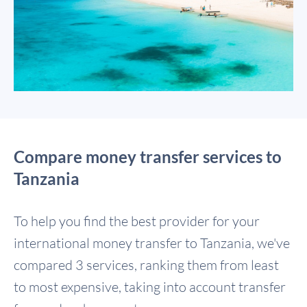
Compare money transfer services to
Tanzania
To help you find the best provider for your
international money transfer to Tanzania, we've
compared 3 services, ranking them from least
to most expensive, taking into account transfer