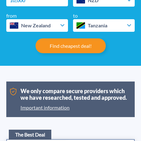
NZD
from
to
New Zealand
Tanzania
Find cheapest deal!
We only compare secure providers which
we have researched, tested and approved.
Important information
The Best Deal