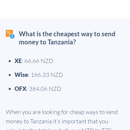
What is the cheapest way to send
money to Tanzania?
XE
: 66.66 NZD
Wise
: 186.33 NZD
OFX
: 384.06 NZD
When you are looking for cheap ways to send
money to Tanzania it’s important that you