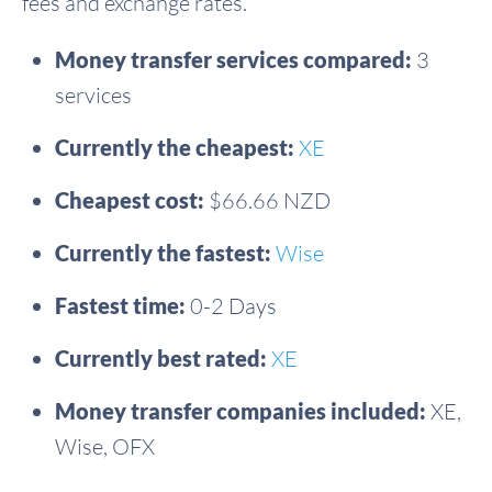
fees and exchange rates.
Money transfer services compared:
3
services
Currently the cheapest:
XE
Cheapest cost:
$66.66 NZD
Currently the fastest:
Wise
Fastest time:
0-2 Days
Currently best rated:
XE
Money transfer companies included:
XE,
Wise, OFX