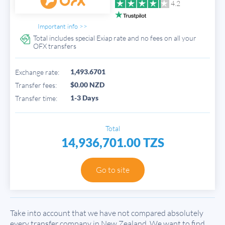
4.2
Important info >>
Total includes special Exiap rate and no fees on all your
OFX transfers
1,493.6701
Exchange rate:
$0.00 NZD
Transfer fees:
1-3 Days
Transfer time:
Total
14,936,701.00 TZS
Go to site
Take into account that we have not compared absolutely
every transfer company in New Zealand. We want to find