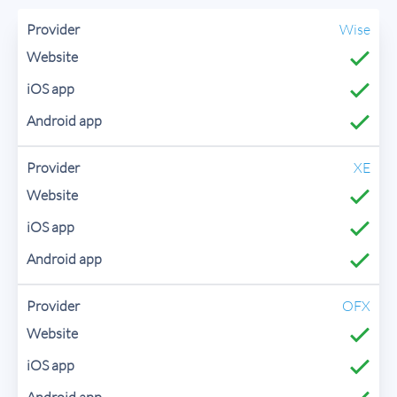
Wise
XE
OFX