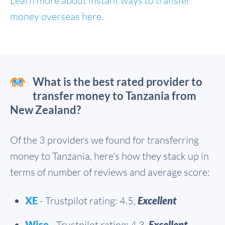
Learn more about instant ways to transfer
money overseas here.
What is the best rated provider to
transfer money to Tanzania from
New Zealand?
Of the 3 providers we found for transferring
money to Tanzania, here's how they stack up in
terms of number of reviews and average score:
XE
- Trustpilot rating: 4.5,
Excellent
Wise
- Trustpilot rating: 4.3,
Excellent