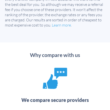
the best deal for you. So although we may receive a referral
fee if you choose one of these providers. It won't affect the
ranking of the provider, the exchange rates or any fees you
are charged. Our results are sorted in order of cheapest to
most expensive cost to you.
Learn more
.
Why compare with us
We compare secure providers