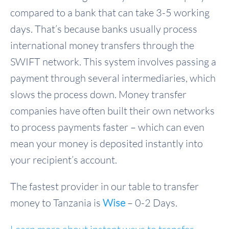
compared to a bank that can take 3-5 working
days. That’s because banks usually process
international money transfers through the
SWIFT network. This system involves passing a
payment through several intermediaries, which
slows the process down. Money transfer
companies have often built their own networks
to process payments faster – which can even
mean your money is deposited instantly into
your recipient’s account.
The fastest provider in our table to transfer
money to Tanzania is
Wise
– 0-2 Days.