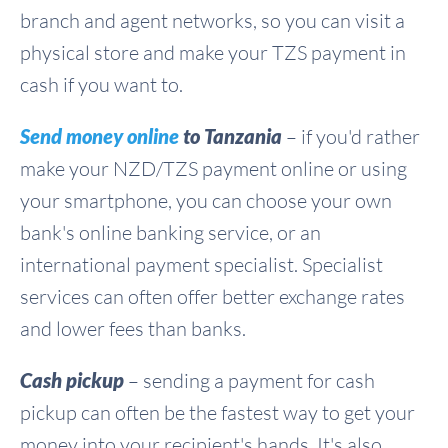
branch and agent networks, so you can visit a
physical store and make your TZS payment in
cash if you want to.
Send money online
to Tanzania
– if you'd rather
make your NZD/TZS payment online or using
your smartphone, you can choose your own
bank's online banking service, or an
international payment specialist. Specialist
services can often offer better exchange rates
and lower fees than banks.
Cash pickup
– sending a payment for cash
pickup can often be the fastest way to get your
money into your recipient's hands. It's also