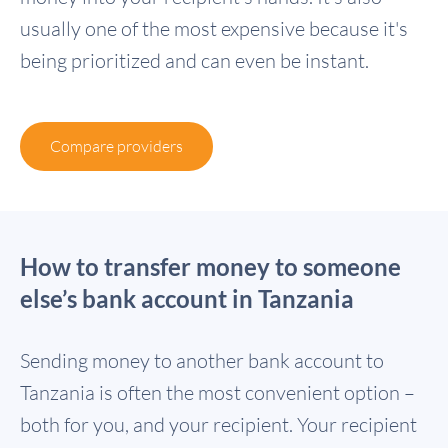
usually one of the most expensive because it's
being prioritized and can even be instant.
Compare providers
How to transfer money to someone
else’s bank account in Tanzania
Sending money to another bank account to
Tanzania is often the most convenient option –
both for you, and your recipient. Your recipient