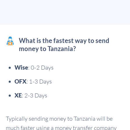
What is the fastest way to send
money to Tanzania?
Wise
: 0-2 Days
OFX
: 1-3 Days
XE
: 2-3 Days
Typically sending money to Tanzania will be
much faster using a money transfer company