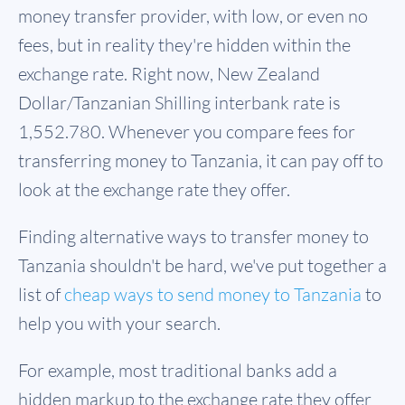
money transfer provider, with low, or even no
fees, but in reality they're hidden within the
exchange rate. Right now, New Zealand
Dollar/Tanzanian Shilling interbank rate is
1,552.780. Whenever you compare fees for
transferring money to Tanzania, it can pay off to
look at the exchange rate they offer.
Finding alternative ways to transfer money to
Tanzania shouldn't be hard, we've put together a
list of
cheap ways to send money to Tanzania
to
help you with your search.
For example, most traditional banks add a
hidden markup to the exchange rate they offer