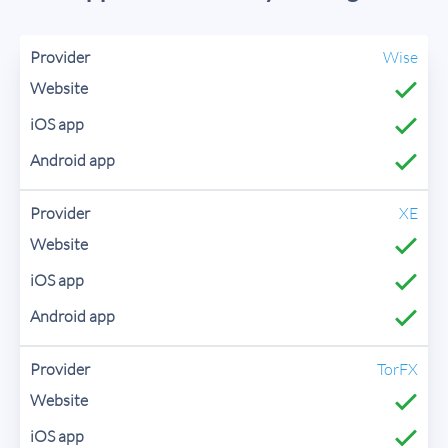
Wise
XE
TorFX