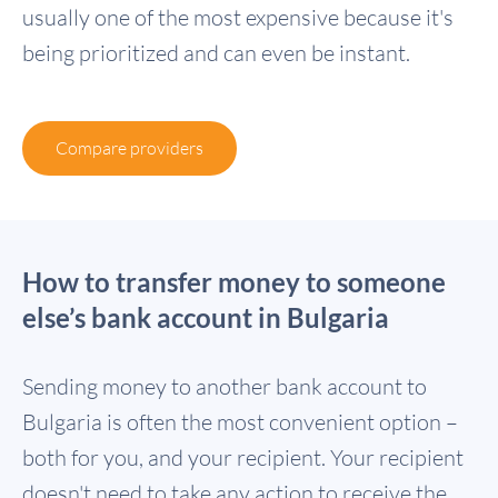
usually one of the most expensive because it's
being prioritized and can even be instant.
Compare providers
How to transfer money to someone
else’s bank account in Bulgaria
Sending money to another bank account to
Bulgaria is often the most convenient option –
both for you, and your recipient. Your recipient
doesn't need to take any action to receive the