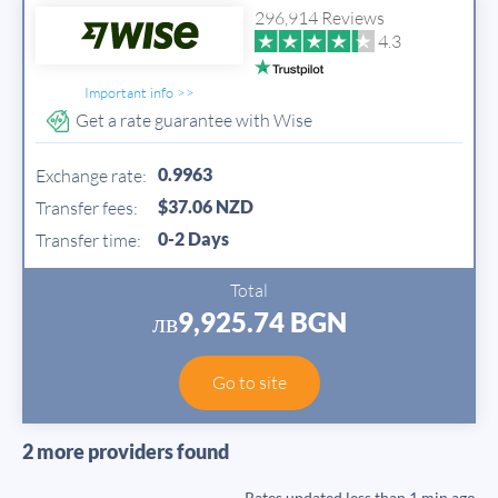
296,914 Reviews
4.3
Important info >>
Get a rate guarantee with Wise
0.9963
Exchange rate:
$37.06 NZD
Transfer fees:
0-2 Days
Transfer time:
Total
лв9,925.74 BGN
Go to site
2 more providers found
Rates updated
less than 1 min ago