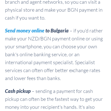
branch and agent networks, so you can visit a
physical store and make your BGN payment in
cash if you want to.
Send money online
to Bulgaria
– if you'd rather
make your NZD/BGN payment online or using
your smartphone, you can choose your own
bank's online banking service, or an
international payment specialist. Specialist
services can often offer better exchange rates
and lower fees than banks.
Cash pickup
– sending a payment for cash
pickup can often be the fastest way to get your
money into your recipient's hands. It's also