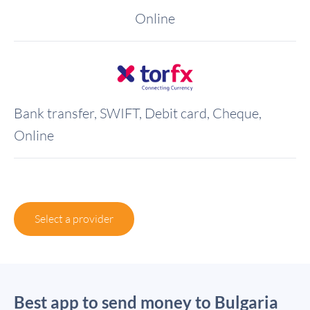
Online
Bank transfer, SWIFT, Debit card, Cheque,
Online
Select a provider
Best app to send money to Bulgaria