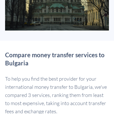
Compare money transfer services to
Bulgaria
To help you find the best provider for your
international money transfer to Bulgaria, we've
compared 3 services, ranking them from least
to most expensive, taking into account transfer
fees and exchange rates.