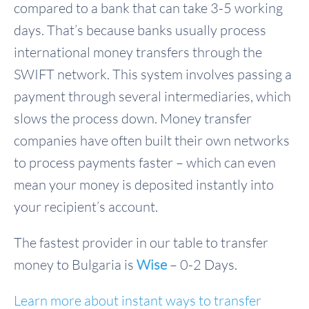
compared to a bank that can take 3-5 working
days. That’s because banks usually process
international money transfers through the
SWIFT network. This system involves passing a
payment through several intermediaries, which
slows the process down. Money transfer
companies have often built their own networks
to process payments faster – which can even
mean your money is deposited instantly into
your recipient’s account.
The fastest provider in our table to transfer
money to Bulgaria is
Wise
– 0-2 Days.
Learn more about instant ways to transfer