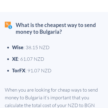
What is the cheapest way to send
money to Bulgaria?
Wise
: 38.15 NZD
XE
: 61.07 NZD
TorFX
: 91.07 NZD
When you are looking for cheap ways to send
money to Bulgaria it’s important that you
calculate the total cost of your NZD to BGN