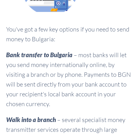
You've got a few key options if you need to send
money to Bulgaria:
Bank transfer to Bulgaria
– most banks will let
you send money internationally online, by
visiting a branch or by phone. Payments to BGN
will be sent directly from your bank account to
your recipient's local bank account in your
chosen currency.
Walk into a branch
– several specialist money
transmitter services operate through large