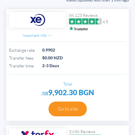
86,123 Reviews
4.5
Important info >>
0.9902
Exchange rate:
$0.00 NZD
Transfer fees:
2-3 Days
Transfer time:
Total
лв9,902.30 BGN
Go to site
3,636 Reviews