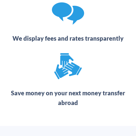
We display fees and rates transparently
Save money on your next money transfer
abroad