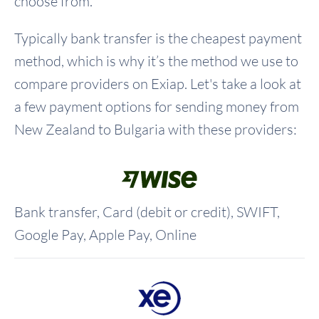
choose from.
Typically bank transfer is the cheapest payment
method, which is why it’s the method we use to
compare providers on Exiap. Let's take a look at
a few payment options for sending money from
New Zealand to Bulgaria with these providers:
Bank transfer, Card (debit or credit), SWIFT,
Google Pay, Apple Pay, Online