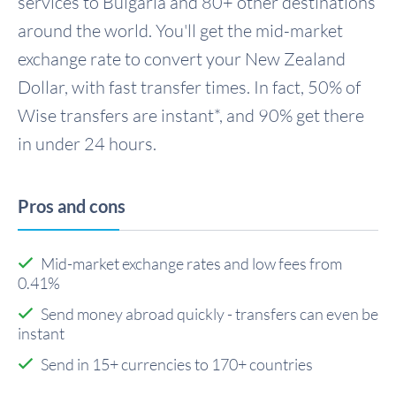
services to Bulgaria and 80+ other destinations
around the world. You'll get the mid-market
exchange rate to convert your New Zealand
Dollar, with fast transfer times. In fact, 50% of
Wise transfers are instant*, and 90% get there
in under 24 hours.
Pros and cons
Mid-market exchange rates and low fees from
0.41%
Send money abroad quickly - transfers can even be
instant
Send in 15+ currencies to 170+ countries