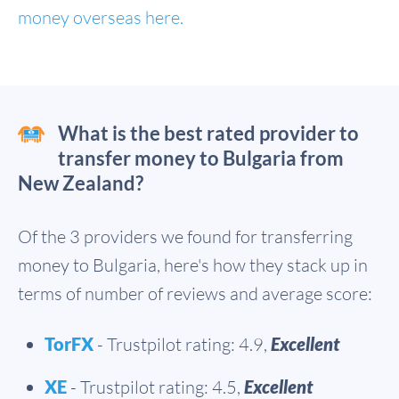
money overseas here.
What is the best rated provider to
transfer money to Bulgaria from
New Zealand?
Of the 3 providers we found for transferring
money to Bulgaria, here's how they stack up in
terms of number of reviews and average score:
TorFX
- Trustpilot rating: 4.9,
Excellent
XE
- Trustpilot rating: 4.5,
Excellent