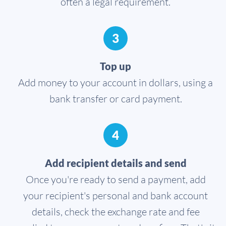
often a legal requirement.
3
Top up
Add money to your account in dollars, using a
bank transfer or card payment.
4
Add recipient details and send
Once you're ready to send a payment, add
your recipient's personal and bank account
details, check the exchange rate and fee