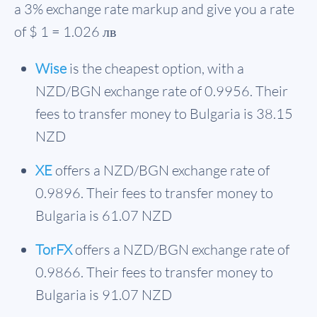
a 3% exchange rate markup and give you a rate
of $ 1 = 1.026 лв
Wise
is the cheapest option, with a
NZD/BGN exchange rate of 0.9956. Their
fees to transfer money to Bulgaria is 38.15
NZD
XE
offers a NZD/BGN exchange rate of
0.9896. Their fees to transfer money to
Bulgaria is 61.07 NZD
TorFX
offers a NZD/BGN exchange rate of
0.9866. Their fees to transfer money to
Bulgaria is 91.07 NZD