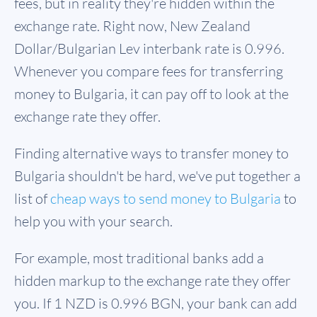
fees, but in reality they're hidden within the
exchange rate. Right now, New Zealand
Dollar/Bulgarian Lev interbank rate is 0.996.
Whenever you compare fees for transferring
money to Bulgaria, it can pay off to look at the
exchange rate they offer.
Finding alternative ways to transfer money to
Bulgaria shouldn't be hard, we've put together a
list of
cheap ways to send money to Bulgaria
to
help you with your search.
For example, most traditional banks add a
hidden markup to the exchange rate they offer
you. If 1 NZD is
0.996 BGN
, your bank can add