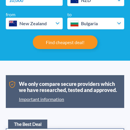
NZD
from
to
New Zealand
Bulgaria
Find cheapest deal!
We only compare secure providers which
we have researched, tested and approved.
Important information
The Best Deal