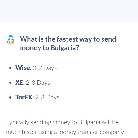
What is the fastest way to send
money to Bulgaria?
Wise
: 0-2 Days
XE
: 2-3 Days
TorFX
: 2-3 Days
Typically sending money to Bulgaria will be
much faster using a money transfer company