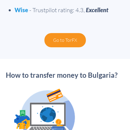
Wise
- Trustpilot rating: 4.3,
Excellent
Go to TorFX
How to transfer money to Bulgaria?