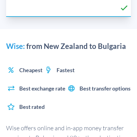
Wise:
from New Zealand to Bulgaria
Cheapest
Fastest
Best exchange rate
Best transfer options
Best rated
Wise offers online and in-app money transfer