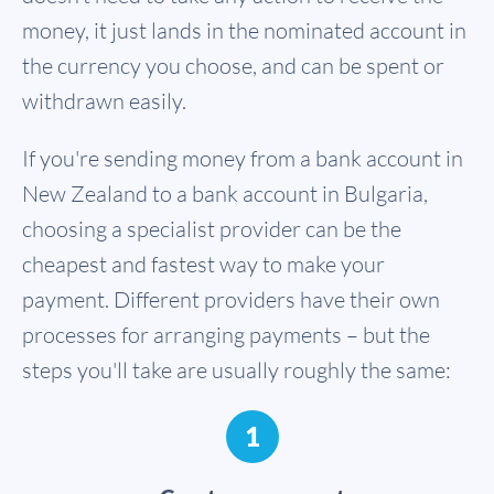
money, it just lands in the nominated account in
the currency you choose, and can be spent or
withdrawn easily.
If you're sending money from a bank account in
New Zealand to a bank account in Bulgaria,
choosing a specialist provider can be the
cheapest and fastest way to make your
payment. Different providers have their own
processes for arranging payments – but the
steps you'll take are usually roughly the same:
1