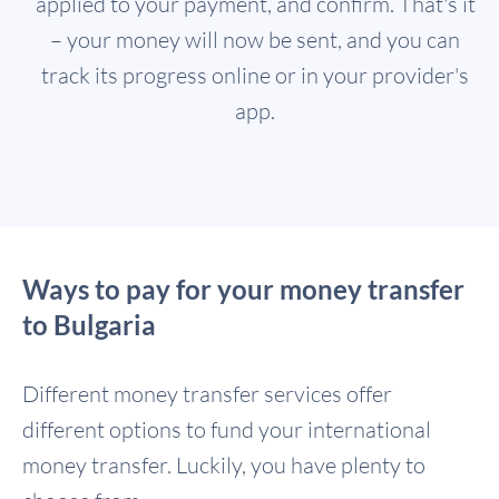
applied to your payment, and confirm. That's it
– your money will now be sent, and you can
track its progress online or in your provider's
app.
Ways to pay for your money transfer
to Bulgaria
Different money transfer services offer
different options to fund your international
money transfer. Luckily, you have plenty to