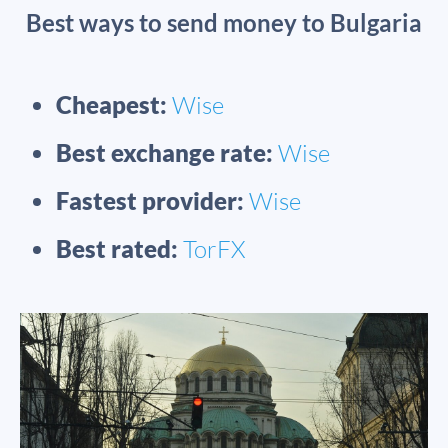
Best ways to send money to Bulgaria
Cheapest:
Wise
Best exchange rate:
Wise
Fastest provider:
Wise
Best rated:
TorFX