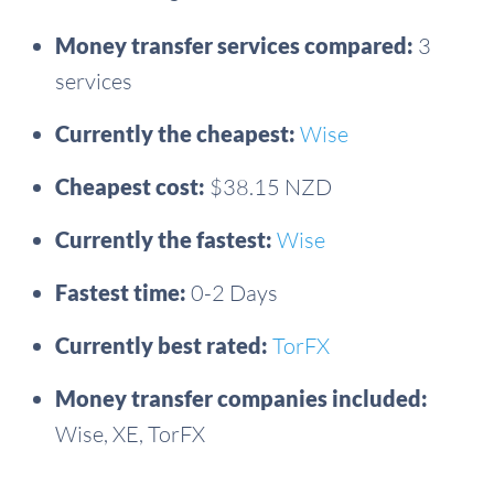
Money transfer services compared:
3
services
Currently the cheapest:
Wise
Cheapest cost:
$38.15 NZD
Currently the fastest:
Wise
Fastest time:
0-2 Days
Currently best rated:
TorFX
Money transfer companies included:
Wise, XE, TorFX