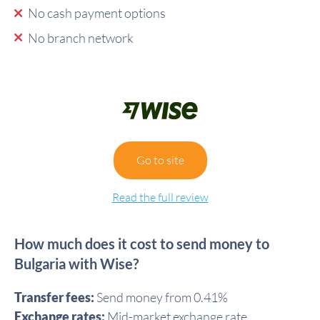
No cash payment options
No branch network
Go to site
Read the full review
How much does it cost to send money to
Bulgaria with Wise?
Transfer fees:
Send money from 0.41%
Exchange rates:
Mid-market exchange rate