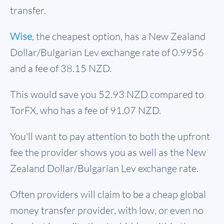
transfer.
Wise
, the cheapest option, has a New Zealand
Dollar/Bulgarian Lev exchange rate of 0.9956
and a fee of 38.15 NZD.
This would save you 52.93 NZD compared to
TorFX, who has a fee of 91.07 NZD.
You'll want to pay attention to both the upfront
fee the provider shows you as well as the New
Zealand Dollar/Bulgarian Lev exchange rate.
Often providers will claim to be a cheap global
money transfer provider, with low, or even no