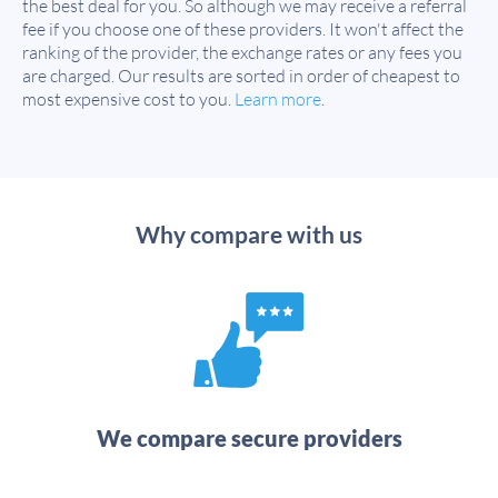
the best deal for you. So although we may receive a referral
fee if you choose one of these providers. It won't affect the
ranking of the provider, the exchange rates or any fees you
are charged. Our results are sorted in order of cheapest to
most expensive cost to you.
Learn more
.
Why compare with us
We compare secure providers