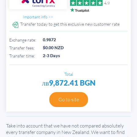
4.9
Important info >>
Transfer today to get this exclusive new customer rate
0.9872
Exchange rate:
$0.00 NZD
Transfer fees:
2-3 Days
Transfer time:
Total
лв9,872.41 BGN
Go to site
Take into account that we have not compared absolutely
every transfer company in New Zealand. We want to find