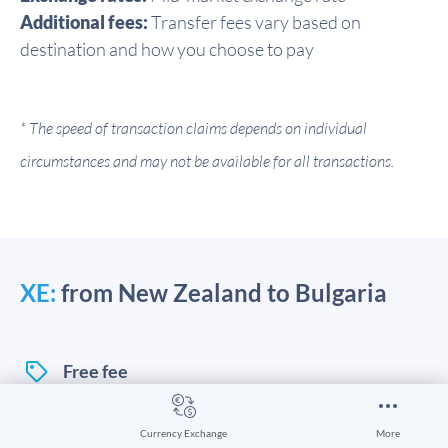
Additional fees:
Transfer fees vary based on
destination and how you choose to pay
* The speed of transaction claims depends on individual
circumstances and may not be available for all transactions.
XE:
from New Zealand to Bulgaria
Free fee
Currency Exchange
More
You can send money online and in-app with XE