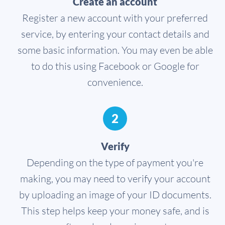
Create an account
Register a new account with your preferred
service, by entering your contact details and
some basic information. You may even be able
to do this using Facebook or Google for
convenience.
2
Verify
Depending on the type of payment you're
making, you may need to verify your account
by uploading an image of your ID documents.
This step helps keep your money safe, and is