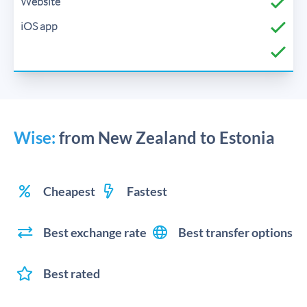
Wise:
from New Zealand to Estonia
Cheapest
Fastest
Best exchange rate
Best transfer options
Best rated