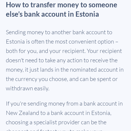
How to transfer money to someone
else’s bank account in Estonia
Sending money to another bank account to
Estonia is often the most convenient option –
both for you, and your recipient. Your recipient
doesn't need to take any action to receive the
money, it just lands in the nominated account in
the currency you choose, and can be spent or
withdrawn easily.
If you're sending money from a bank account in
New Zealand to a bank account in Estonia,
choosing a specialist provider can be the