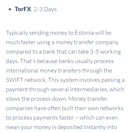
TorFX
: 2-3 Days
Typically sending money to Estonia will be
much faster using a money transfer company
compared to a bank that can take 3-5 working
days. That’s because banks usually process
international money transfers through the
SWIFT network. This system involves passing a
payment through several intermediaries, which
slows the process down. Money transfer
companies have often built their own networks
to process payments faster – which can even
mean your money is deposited instantly into