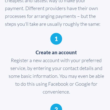
cheapest and fastest way to make your
payment. Different providers have their own
processes for arranging payments – but the
steps you'll take are usually roughly the same:
1
Create an account
Register a new account with your preferred
service, by entering your contact details and
some basic information. You may even be able
to do this using Facebook or Google for
convenience.
2