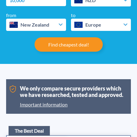
NZD
from
to
New Zealand
Europe
Find cheapest deal!
We only compare secure providers which
we have researched, tested and approved.
Important information
The Best Deal