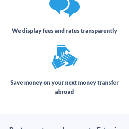
We display fees and rates transparently
Save money on your next money transfer
abroad