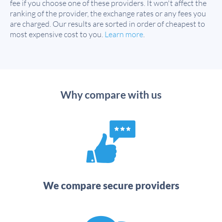
fee if you choose one of these providers. It won't affect the
ranking of the provider, the exchange rates or any fees you
are charged. Our results are sorted in order of cheapest to
most expensive cost to you.
Learn more
.
Why compare with us
We compare secure providers