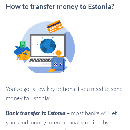
How to transfer money to Estonia?
You've got a few key options if you need to send
money to Estonia:
Bank transfer to Estonia
– most banks will let
you send money internationally online, by