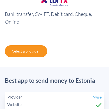
Bank transfer, SWIFT, Debit card, Cheque,
Online
Select a provider
Best app to send money to Estonia
Wise