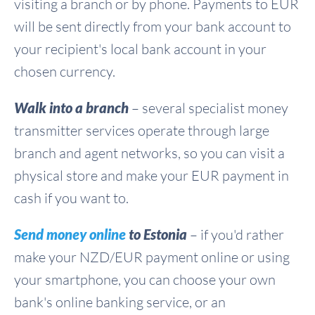
visiting a branch or by phone. Payments to EUR
will be sent directly from your bank account to
your recipient's local bank account in your
chosen currency.
Walk into a branch
– several specialist money
transmitter services operate through large
branch and agent networks, so you can visit a
physical store and make your EUR payment in
cash if you want to.
Send money online
to Estonia
– if you'd rather
make your NZD/EUR payment online or using
your smartphone, you can choose your own
bank's online banking service, or an