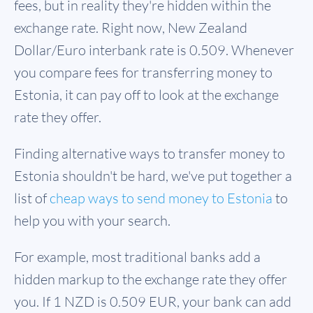
fees, but in reality they're hidden within the
exchange rate. Right now, New Zealand
Dollar/Euro interbank rate is 0.509. Whenever
you compare fees for transferring money to
Estonia, it can pay off to look at the exchange
rate they offer.
Finding alternative ways to transfer money to
Estonia shouldn't be hard, we've put together a
list of
cheap ways to send money to Estonia
to
help you with your search.
For example, most traditional banks add a
hidden markup to the exchange rate they offer
you. If 1 NZD is
0.509 EUR
, your bank can add