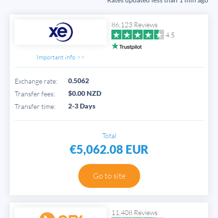
86,123 Reviews
4.5
Important info >>
0.5062
Exchange rate:
$0.00 NZD
Transfer fees:
2-3 Days
Transfer time:
Total
€5,062.08 EUR
Go to site
11,408 Reviews