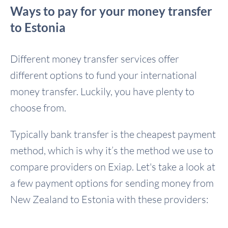
Ways to pay for your money transfer
to Estonia
Different money transfer services offer
different options to fund your international
money transfer. Luckily, you have plenty to
choose from.
Typically bank transfer is the cheapest payment
method, which is why it’s the method we use to
compare providers on Exiap. Let's take a look at
a few payment options for sending money from
New Zealand to Estonia with these providers: