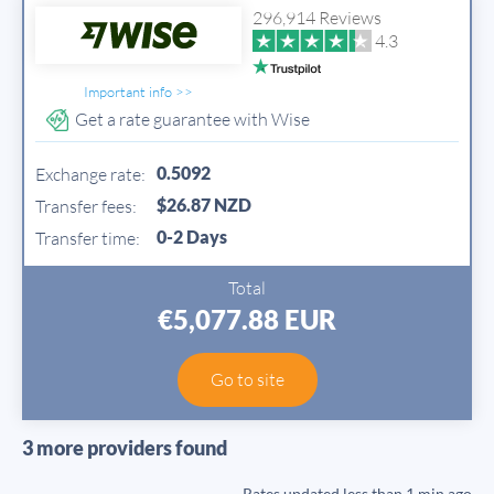
296,914 Reviews
4.3
Important info >>
Get a rate guarantee with Wise
0.5092
Exchange rate:
$26.87 NZD
Transfer fees:
0-2 Days
Transfer time:
Total
€5,077.88 EUR
Go to site
3 more providers found
Rates updated
less than 1 min ago