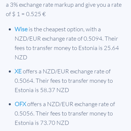
a 3% exchange rate markup and give you a rate
of $ 1 = 0.525 €
Wise
is the cheapest option, with a
NZD/EUR exchange rate of 0.5094. Their
fees to transfer money to Estonia is 25.64
NZD
XE
offers a NZD/EUR exchange rate of
0.5064. Their fees to transfer money to
Estonia is 58.37 NZD
OFX
offers a NZD/EUR exchange rate of
0.5056. Their fees to transfer money to
Estonia is 73.70 NZD