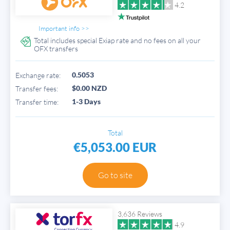
4.2
Important info >>
Total includes special Exiap rate and no fees on all your
OFX transfers
0.5053
Exchange rate:
$0.00 NZD
Transfer fees:
1-3 Days
Transfer time:
Total
€5,053.00 EUR
Go to site
3,636 Reviews
4.9