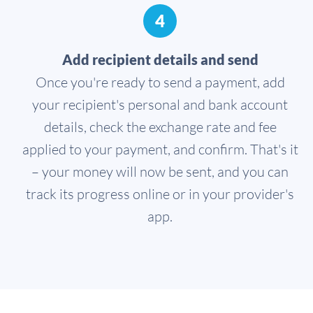
4
Add recipient details and send
Once you're ready to send a payment, add
your recipient's personal and bank account
details, check the exchange rate and fee
applied to your payment, and confirm. That's it
– your money will now be sent, and you can
track its progress online or in your provider's
app.