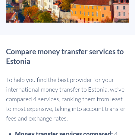
Compare money transfer services to
Estonia
To help you find the best provider for your
international money transfer to Estonia, we've
compared 4 services, ranking them from least
to most expensive, taking into account transfer
fees and exchange rates.
Money transfer services compared:
4