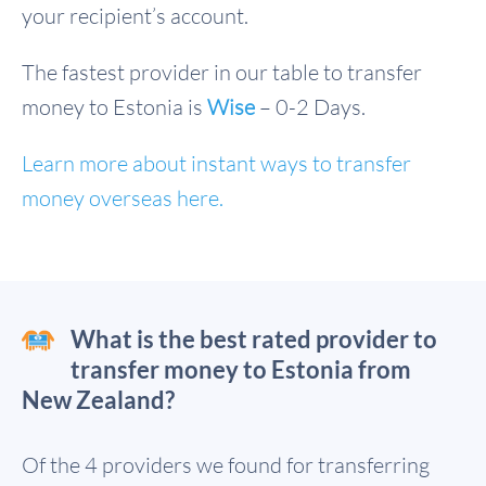
your recipient’s account.
The fastest provider in our table to transfer
money to Estonia is
Wise
– 0-2 Days.
Learn more about instant ways to transfer
money overseas here.
What is the best rated provider to
transfer money to Estonia from
New Zealand?
Of the 4 providers we found for transferring