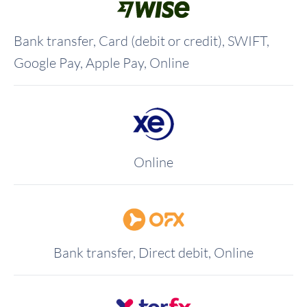
Bank transfer, Card (debit or credit), SWIFT,
Google Pay, Apple Pay, Online
Online
Bank transfer, Direct debit, Online