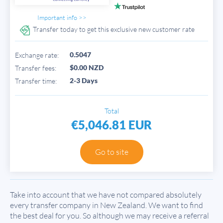
Important info >>
Transfer today to get this exclusive new customer rate
0.5047
Exchange rate:
$0.00 NZD
Transfer fees:
2-3 Days
Transfer time:
Total
€5,046.81 EUR
Go to site
Take into account that we have not compared absolutely
every transfer company in New Zealand. We want to find
the best deal for you. So although we may receive a referral