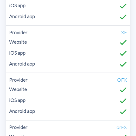
XE
OFX
TorFX