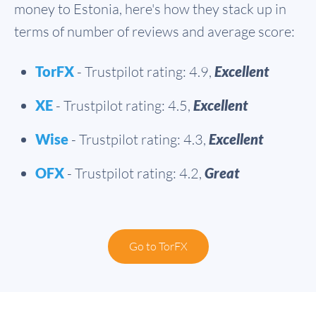
money to Estonia, here's how they stack up in
terms of number of reviews and average score:
TorFX
- Trustpilot rating: 4.9,
Excellent
XE
- Trustpilot rating: 4.5,
Excellent
Wise
- Trustpilot rating: 4.3,
Excellent
OFX
- Trustpilot rating: 4.2,
Great
Go to TorFX