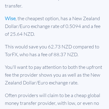
transfer.
Wise
, the cheapest option, has a New Zealand
Dollar/Euro exchange rate of 0.5094 and a fee
of 25.64 NZD.
This would save you 62.73 NZD compared to
TorFX, who has a fee of 88.37 NZD.
You'll want to pay attention to both the upfront
fee the provider shows you as well as the New
Zealand Dollar/Euro exchange rate.
Often providers will claim to be a cheap global
money transfer provider, with low, or even no