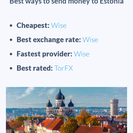
Best ways to send money to Estonia
Cheapest:
Wise
Best exchange rate:
Wise
Fastest provider:
Wise
Best rated:
TorFX