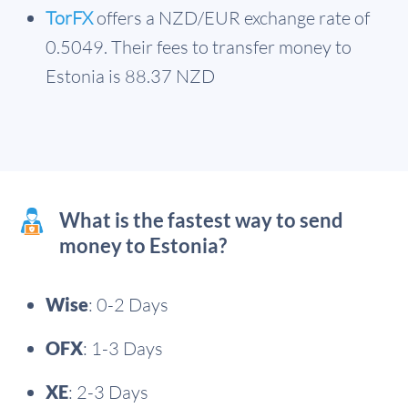
TorFX
offers a NZD/EUR exchange rate of
0.5049. Their fees to transfer money to
Estonia is 88.37 NZD
What is the fastest way to send
money to Estonia?
Wise
: 0-2 Days
OFX
: 1-3 Days
XE
: 2-3 Days