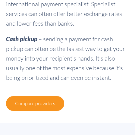
international payment specialist. Specialist
services can often offer better exchange rates
and lower fees than banks.
Cash pickup
– sending a payment for cash
pickup can often be the fastest way to get your
money into your recipient's hands. It's also
usually one of the most expensive because it's
being prioritized and can even be instant.
Compare providers