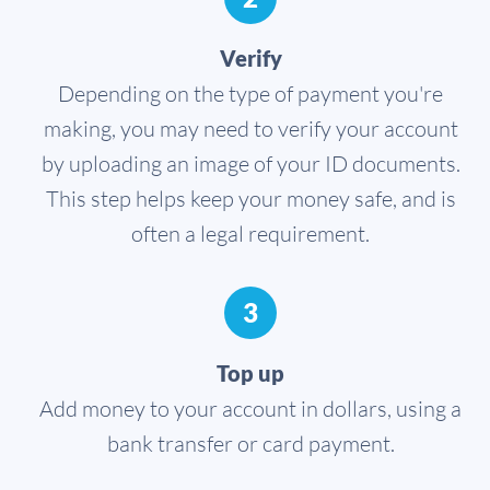
Verify
Depending on the type of payment you're
making, you may need to verify your account
by uploading an image of your ID documents.
This step helps keep your money safe, and is
often a legal requirement.
3
Top up
Add money to your account in dollars, using a
bank transfer or card payment.