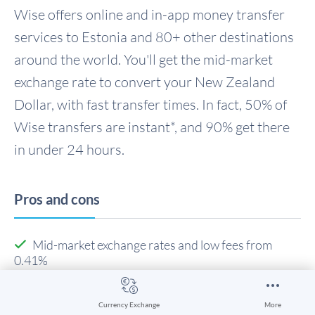
Wise offers online and in-app money transfer
services to Estonia and 80+ other destinations
around the world. You'll get the mid-market
exchange rate to convert your New Zealand
Dollar, with fast transfer times. In fact, 50% of
Wise transfers are instant*, and 90% get there
in under 24 hours.
Pros and cons
Mid-market exchange rates and low fees from
0.41%
Send money abroad quickly - transfers can even be
instant
Currency Exchange
More