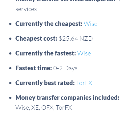
services
Currently the cheapest:
Wise
Cheapest cost:
$25.64 NZD
Currently the fastest:
Wise
Fastest time:
0-2 Days
Currently best rated:
TorFX
Money transfer companies included:
Wise, XE, OFX, TorFX