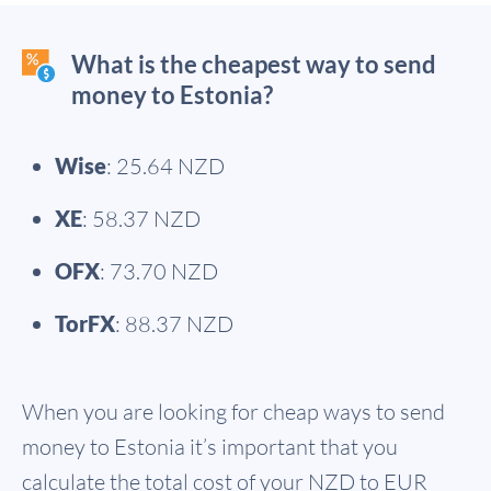
What is the cheapest way to send
money to Estonia?
Wise
: 25.64 NZD
XE
: 58.37 NZD
OFX
: 73.70 NZD
TorFX
: 88.37 NZD
When you are looking for cheap ways to send
money to Estonia it’s important that you
calculate the total cost of your NZD to EUR