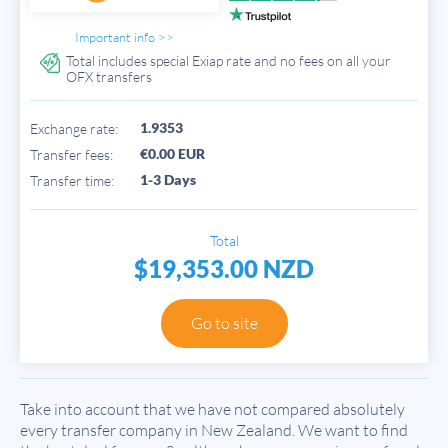
Important info >>
Total includes special Exiap rate and no fees on all your
OFX transfers
1.9353
Exchange rate:
€0.00 EUR
Transfer fees:
1-3 Days
Transfer time:
Total
$19,353.00 NZD
Go to site
Take into account that we have not compared absolutely
every transfer company in New Zealand. We want to find