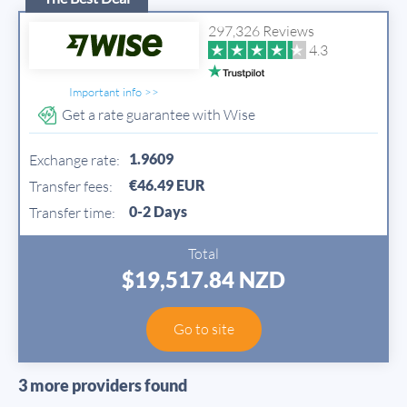
297,326 Reviews
4.3
Important info >>
Get a rate guarantee with Wise
1.9609
Exchange rate:
€46.49 EUR
Transfer fees:
0-2 Days
Transfer time:
Total
$19,517.84 NZD
Go to site
3 more providers found