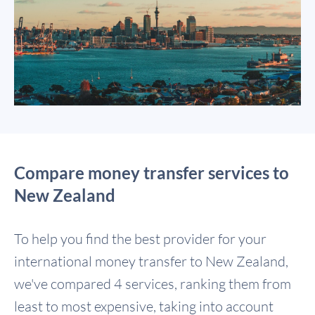
Compare money transfer services to
New Zealand
To help you find the best provider for your
international money transfer to New Zealand,
we've compared 4 services, ranking them from
least to most expensive, taking into account