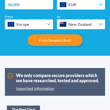
EUR
from
to
Europe
New Zealand
Find cheapest deal!
We only compare secure providers which
we have researched, tested and approved.
Important information
The Best Deal