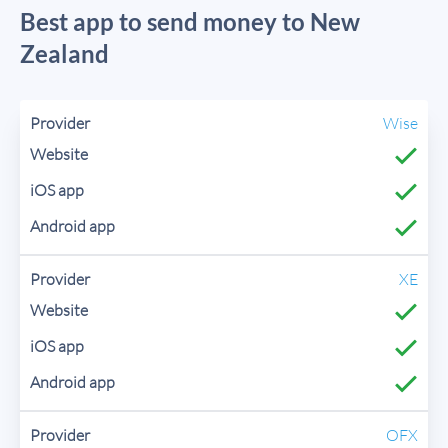
Best app to send money to New
Zealand
Wise
XE
OFX