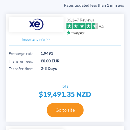
Rates updated
less than 1 min ago
86,147 Reviews
4.5
Important info >>
1.9491
Exchange rate:
€0.00 EUR
Transfer fees:
2-3 Days
Transfer time:
Total
$19,491.35 NZD
Go to site