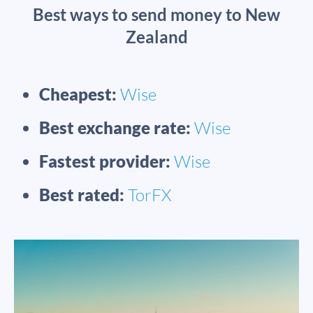
Best ways to send money to New
Zealand
Cheapest:
Wise
Best exchange rate:
Wise
Fastest provider:
Wise
Best rated:
TorFX