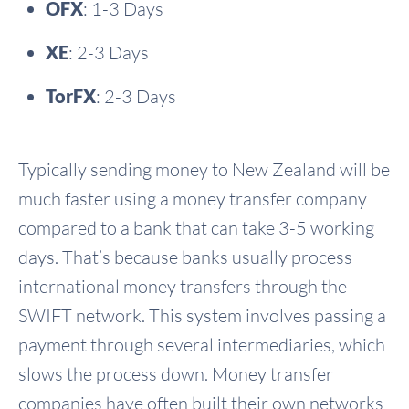
OFX
: 1-3 Days
XE
: 2-3 Days
TorFX
: 2-3 Days
Typically sending money to New Zealand will be
much faster using a money transfer company
compared to a bank that can take 3-5 working
days. That’s because banks usually process
international money transfers through the
SWIFT network. This system involves passing a
payment through several intermediaries, which
slows the process down. Money transfer
companies have often built their own networks