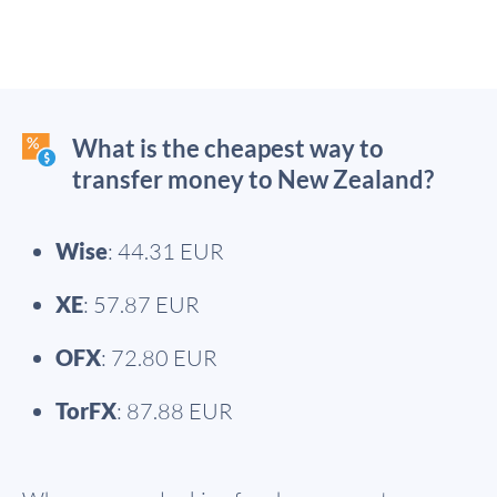
What is the cheapest way to
transfer money to New Zealand?
Wise
: 44.31 EUR
XE
: 57.87 EUR
OFX
: 72.80 EUR
TorFX
: 87.88 EUR