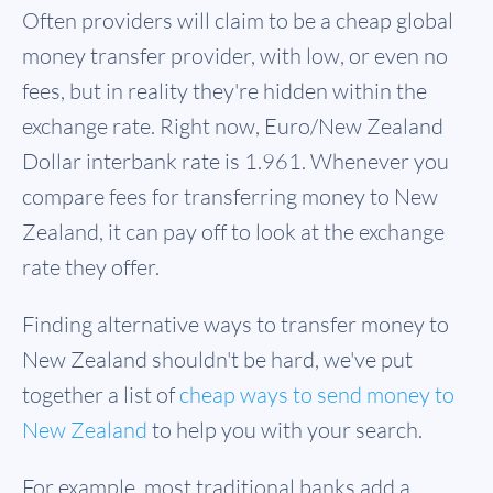
Often providers will claim to be a cheap global
money transfer provider, with low, or even no
fees, but in reality they're hidden within the
exchange rate. Right now, Euro/New Zealand
Dollar interbank rate is 1.961. Whenever you
compare fees for transferring money to New
Zealand, it can pay off to look at the exchange
rate they offer.
Finding alternative ways to transfer money to
New Zealand shouldn't be hard, we've put
together a list of
cheap ways to send money to
New Zealand
to help you with your search.
For example, most traditional banks add a