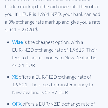
hidden markup to the exchange rate they offer
you. If 1 EUR is
1.961 NZD
, your bank can add
a 3% exchange rate markup and give you a rate
of € 1 = 2.020 $
Wise
is the cheapest option, with a
EUR/NZD exchange rate of 1.9619. Their
fees to transfer money to New Zealand is
44.31 EUR
XE
offers a EUR/NZD exchange rate of
1.9501. Their fees to transfer money to
New Zealand is 57.87 EUR
OFX
offers a EUR/NZD exchange rate of