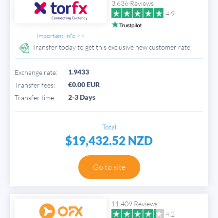
3,636 Reviews
4.9
Important info >>
Transfer today to get this exclusive new customer rate
1.9433
Exchange rate:
€0.00 EUR
Transfer fees:
2-3 Days
Transfer time:
Total
$19,432.52 NZD
Go to site
11,409 Reviews
4.2