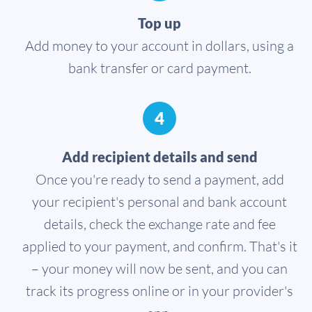
Top up
Add money to your account in dollars, using a
bank transfer or card payment.
4
Add recipient details and send
Once you're ready to send a payment, add
your recipient's personal and bank account
details, check the exchange rate and fee
applied to your payment, and confirm. That's it
– your money will now be sent, and you can
track its progress online or in your provider's