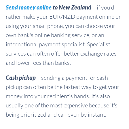
Send money online
to New Zealand
– if you'd
rather make your EUR/NZD payment online or
using your smartphone, you can choose your
own bank's online banking service, or an
international payment specialist. Specialist
services can often offer better exchange rates
and lower fees than banks.
Cash pickup
– sending a payment for cash
pickup can often be the fastest way to get your
money into your recipient's hands. It's also
usually one of the most expensive because it's
being prioritized and can even be instant.