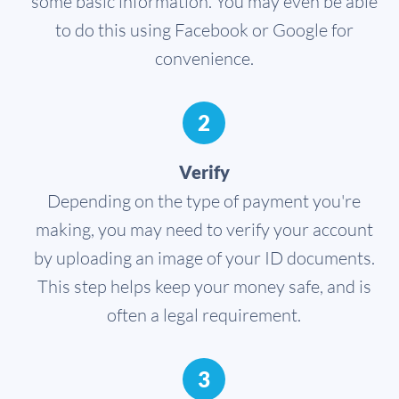
some basic information. You may even be able
to do this using Facebook or Google for
convenience.
2
Verify
Depending on the type of payment you're
making, you may need to verify your account
by uploading an image of your ID documents.
This step helps keep your money safe, and is
often a legal requirement.
3