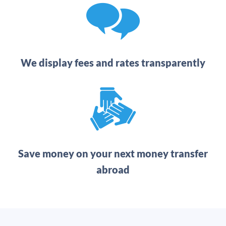
We display fees and rates transparently
Save money on your next money transfer
abroad