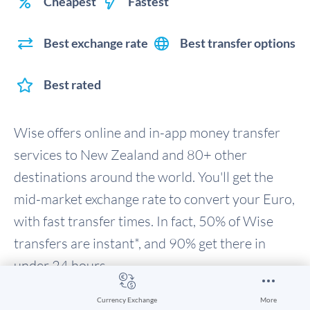
Cheapest
Fastest
Best exchange rate
Best transfer options
Best rated
Wise offers online and in-app money transfer
services to New Zealand and 80+ other
destinations around the world. You'll get the
mid-market exchange rate to convert your Euro,
with fast transfer times. In fact, 50% of Wise
transfers are instant*, and 90% get there in
under 24 hours.
Currency Exchange
More