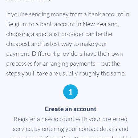
If you're sending money from a bank account in
Belgium to a bank account in New Zealand,
choosing a specialist provider can be the
cheapest and fastest way to make your
payment. Different providers have their own
processes for arranging payments – but the
steps you'll take are usually roughly the same:
1
Create an account
Register a new account with your preferred
service, by entering your contact details and