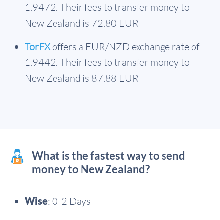
1.9472. Their fees to transfer money to
New Zealand is 72.80 EUR
TorFX
offers a EUR/NZD exchange rate of
1.9442. Their fees to transfer money to
New Zealand is 87.88 EUR
What is the fastest way to send
money to New Zealand?
Wise
: 0-2 Days