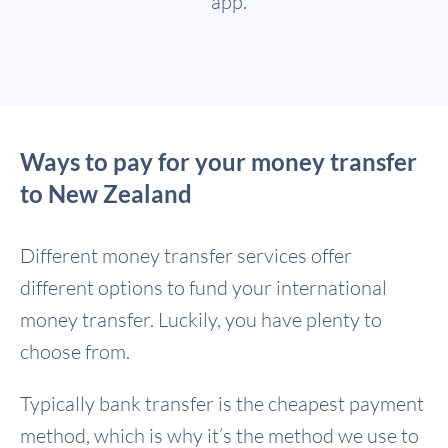
app.
Ways to pay for your money transfer
to New Zealand
Different money transfer services offer
different options to fund your international
money transfer. Luckily, you have plenty to
choose from.
Typically bank transfer is the cheapest payment
method, which is why it’s the method we use to