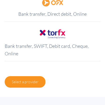
Bank transfer, Direct debit, Online
Bank transfer, SWIFT, Debit card, Cheque,
Online
Select a provider