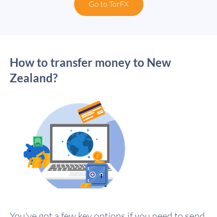
Go to TorFX
How to transfer money to New
Zealand?
You've got a few key options if you need to send