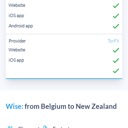
TorFX
Wise:
from Belgium to New Zealand