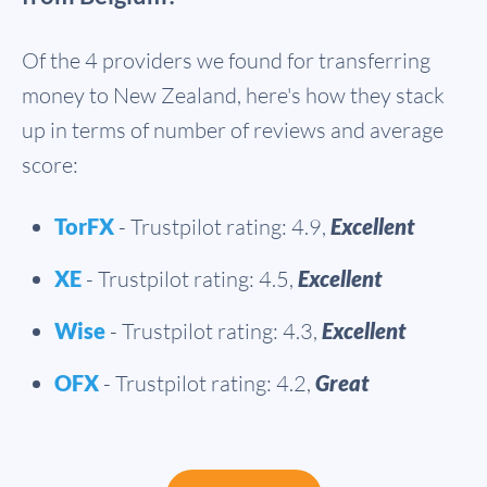
Of the 4 providers we found for transferring
money to New Zealand, here's how they stack
up in terms of number of reviews and average
score:
TorFX
- Trustpilot rating: 4.9,
Excellent
XE
- Trustpilot rating: 4.5,
Excellent
Wise
- Trustpilot rating: 4.3,
Excellent
OFX
- Trustpilot rating: 4.2,
Great