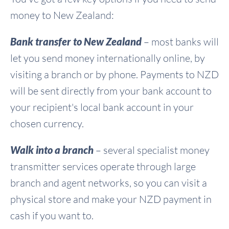
money to New Zealand:
Bank transfer to New Zealand
– most banks will
let you send money internationally online, by
visiting a branch or by phone. Payments to NZD
will be sent directly from your bank account to
your recipient's local bank account in your
chosen currency.
Walk into a branch
– several specialist money
transmitter services operate through large
branch and agent networks, so you can visit a
physical store and make your NZD payment in
cash if you want to.