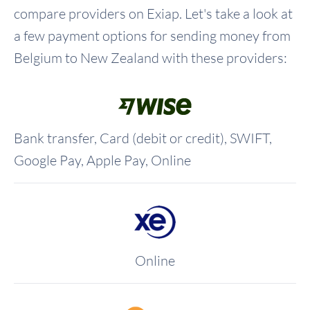
compare providers on Exiap. Let's take a look at
a few payment options for sending money from
Belgium to New Zealand with these providers:
Bank transfer, Card (debit or credit), SWIFT,
Google Pay, Apple Pay, Online
Online