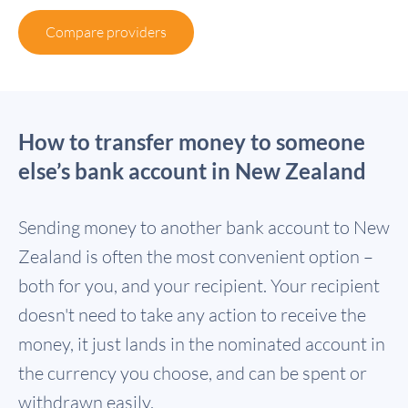
Compare providers
How to transfer money to someone
else’s bank account in New Zealand
Sending money to another bank account to New
Zealand is often the most convenient option –
both for you, and your recipient. Your recipient
doesn't need to take any action to receive the
money, it just lands in the nominated account in
the currency you choose, and can be spent or
withdrawn easily.