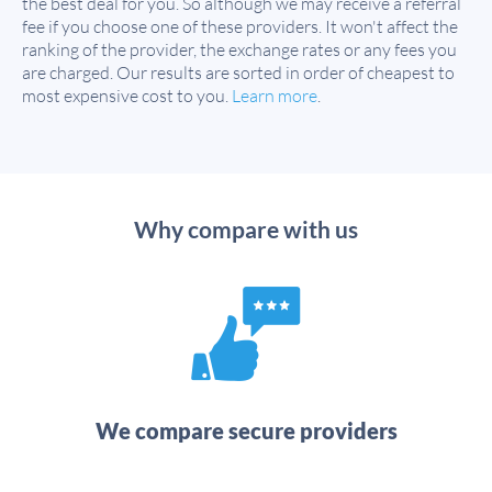
the best deal for you. So although we may receive a referral
fee if you choose one of these providers. It won't affect the
ranking of the provider, the exchange rates or any fees you
are charged. Our results are sorted in order of cheapest to
most expensive cost to you.
Learn more
.
Why compare with us
We compare secure providers