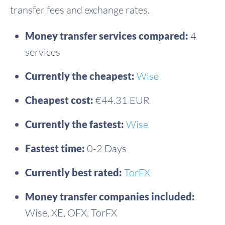
transfer fees and exchange rates.
Money transfer services compared:
4
services
Currently the cheapest:
Wise
Cheapest cost:
€44.31 EUR
Currently the fastest:
Wise
Fastest time:
0-2 Days
Currently best rated:
TorFX
Money transfer companies included:
Wise, XE, OFX, TorFX