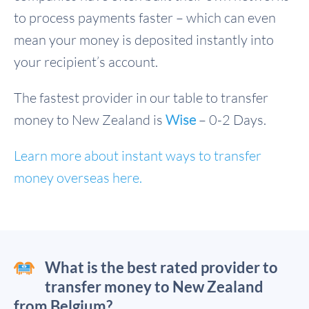
to process payments faster – which can even
mean your money is deposited instantly into
your recipient’s account.
The fastest provider in our table to transfer
money to New Zealand is
Wise
– 0-2 Days.
Learn more about instant ways to transfer
money overseas here.
What is the best rated provider to
transfer money to New Zealand
from Belgium?