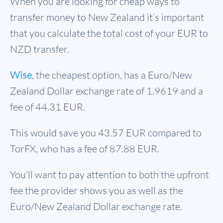
When you are looking for cheap ways to
transfer money to New Zealand it’s important
that you calculate the total cost of your EUR to
NZD transfer.
Wise
, the cheapest option, has a Euro/New
Zealand Dollar exchange rate of 1.9619 and a
fee of 44.31 EUR.
This would save you 43.57 EUR compared to
TorFX, who has a fee of 87.88 EUR.
You'll want to pay attention to both the upfront
fee the provider shows you as well as the
Euro/New Zealand Dollar exchange rate.