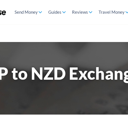
Send Money
Guides
Reviews
Travel Money
P to NZD Exchan