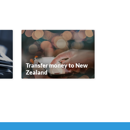
Transfer money to New
Zealand