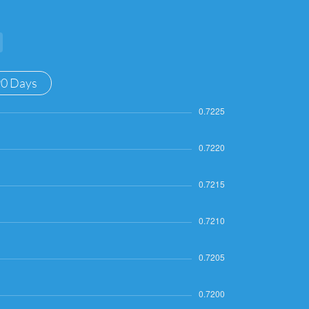
90 Days