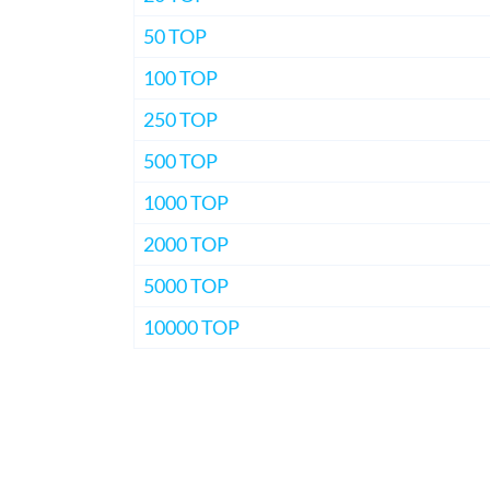
50 TOP
100 TOP
250 TOP
500 TOP
1000 TOP
2000 TOP
5000 TOP
10000 TOP