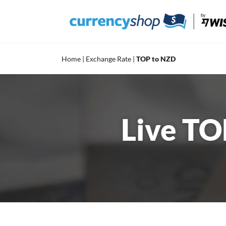
Skip
to
content
Home
|
Exchange Rate
|
TOP to NZD
Live TO