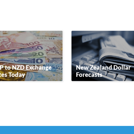
P to NZD Exchange
New Zealand Dollar
tes Today
Forecasts