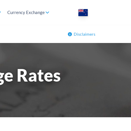
Currency Exchange
Disclaimers
ge Rates