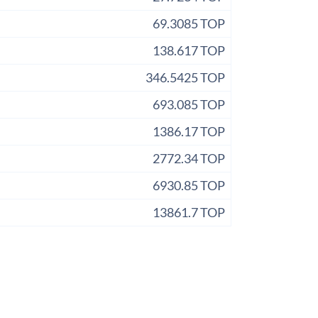
69.3085 TOP
138.617 TOP
346.5425 TOP
693.085 TOP
1386.17 TOP
2772.34 TOP
6930.85 TOP
13861.7 TOP