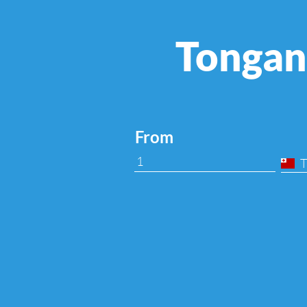
Tongan
From