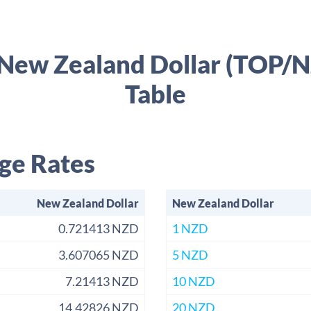
 New Zealand Dollar (TOP/
Table
ge Rates
New Zealand Dollar
New Zealand Dollar
0.721413 NZD
1 NZD
3.607065 NZD
5 NZD
7.21413 NZD
10 NZD
14.42826 NZD
20 NZD