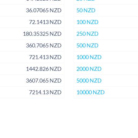
36.07065 NZD
50 NZD
72.1413 NZD
100 NZD
180.35325 NZD
250 NZD
360.7065 NZD
500 NZD
721.413 NZD
1000 NZD
1442.826 NZD
2000 NZD
3607.065 NZD
5000 NZD
7214.13 NZD
10000 NZD