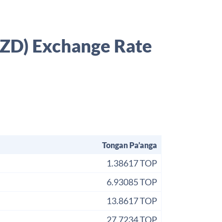
NZD) Exchange Rate
Tongan Pa’anga
1.38617 TOP
6.93085 TOP
13.8617 TOP
27.7234 TOP