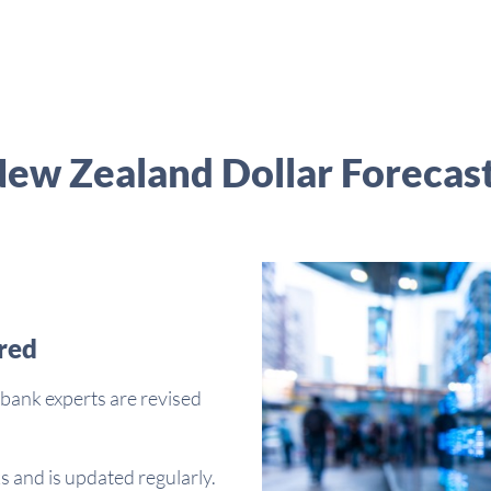
ew Zealand Dollar Forecas
red
bank experts are revised
s and is updated regularly.