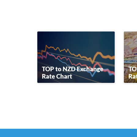
TOP to NZD Exchange
TO
Rate Chart
Ra