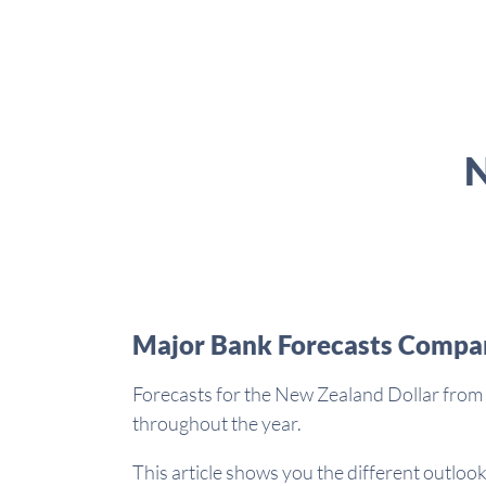
N
Major Bank Forecasts Compa
Forecasts for the New Zealand Dollar from 
throughout the year.
This article shows you the different outlook