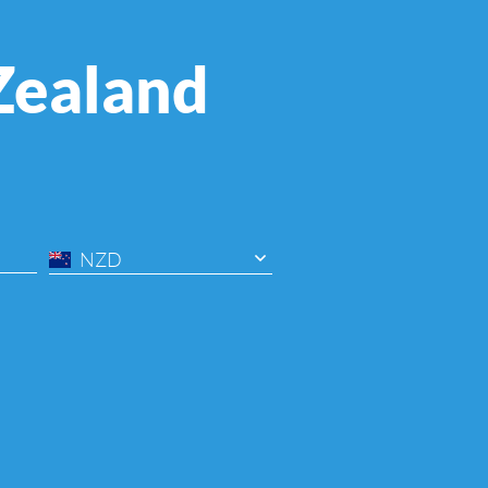
Zealand
NZD