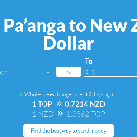
 Pa’anga to New 
Dollar
To
⇆
TOP
Wholesale exchange rate at
2 days ago
1 TOP
=>
0.7214 NZD
1 NZD
=>
1.3862 TOP
Find the best way to send money