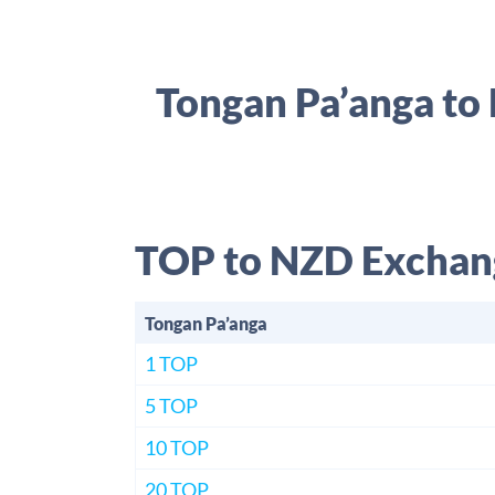
Tongan Pa’anga to
TOP to NZD Exchan
Tongan Pa’anga
1 TOP
5 TOP
10 TOP
20 TOP