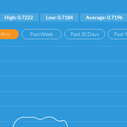
High: 0.7222
Low: 0.7184
Average: 0.7196
24hrs
Past Week
Past 30 Days
Past 