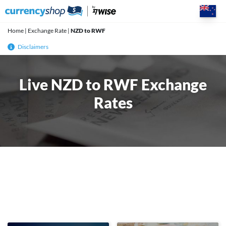
Skip
to
content
Home
|
Exchange Rate
|
NZD to RWF
Disclaimers
Live NZD to RWF Exchange
Rates