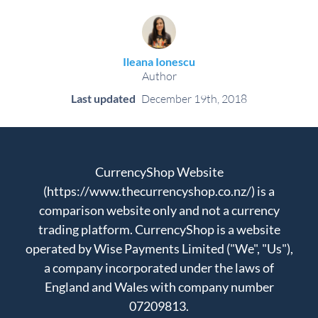
Ileana Ionescu
Author
Last updated
December 19th, 2018
CurrencyShop Website
(https://www.thecurrencyshop.co.nz/) is a
comparison website only and not a currency
trading platform. CurrencyShop is a website
operated by Wise Payments Limited ("We", "Us"),
a company incorporated under the laws of
England and Wales with company number
07209813.