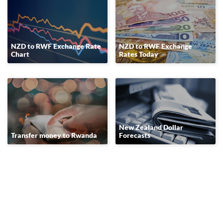
NZD to RWF Exchange Rate
NZD to RWF Exchange
Chart
Rates Today
New Zealand Dollar
Transfer money to Rwanda
Forecasts