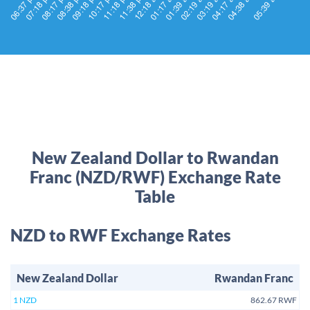
New Zealand Dollar to Rwandan
Franc (NZD/RWF) Exchange Rate
Table
NZD to RWF Exchange Rates
New Zealand Dollar
Rwandan Franc
1 NZD
862.67 RWF