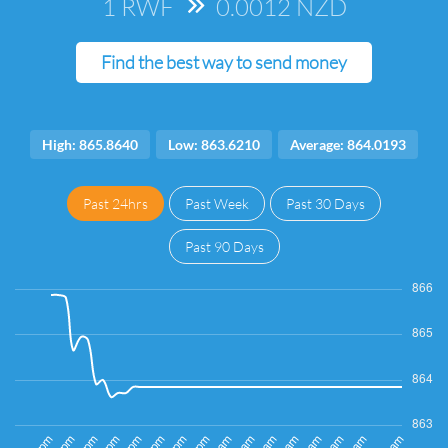
1 RWF
=>
0.0012 NZD
Find the best way to send money
High: 865.8640
Low: 863.6210
Average: 864.0193
Past 24hrs
Past Week
Past 30 Days
Past 90 Days