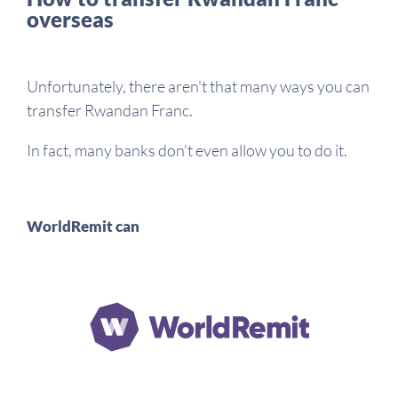
overseas
Unfortunately, there aren't that many ways you can
transfer Rwandan Franc.
In fact, many banks don't even allow you to do it.
WorldRemit can