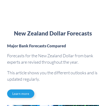
New Zealand Dollar Forecasts
Major Bank Forecasts Compared
Forecasts for the New Zealand Dollar from bank
experts are revised throughout the year.
This article shows you the different outlooks and is
updated regularly.
Learn more