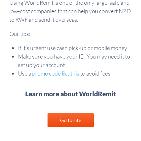
Using WorldRemit is one of the only large, safe and
low-cost companies that can help you convert NZD
to RWF and send it overseas.
Our tips:
If it's urgent use cash pick-up or mobile money
Make sure you have your ID. You may need it to
set up your account
Use a
promo code like this
to avoid fees
Learn more about WorldRemit
Go to site