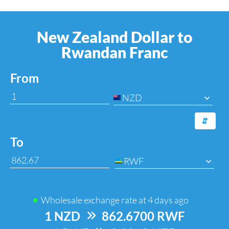
New Zealand Dollar to
Rwandan Franc
From
NZD
⇆
To
RWF
Wholesale exchange rate at
4 days ago
1 NZD
=>
862.6700 RWF