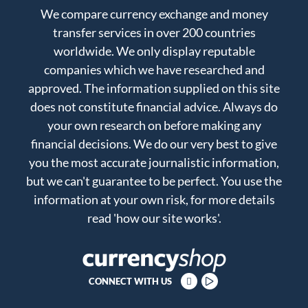
We compare currency exchange and money
transfer services in over 200 countries
worldwide. We only display reputable
companies which we have researched and
approved. The information supplied on this site
does not constitute financial advice. Always do
your own research on before making any
financial decisions. We do our very best to give
you the most accurate journalistic information,
but we can't guarantee to be perfect. You use the
information at your own risk, for more details
read
'how our site works'
.
CONNECT WITH US