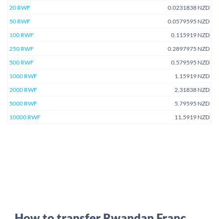
20 RWF
0.0231838 NZD
50 RWF
0.0579595 NZD
100 RWF
0.115919 NZD
250 RWF
0.2897975 NZD
500 RWF
0.579595 NZD
1000 RWF
1.15919 NZD
2000 RWF
2.31838 NZD
5000 RWF
5.79595 NZD
10000 RWF
11.5919 NZD
How to transfer Rwandan Franc