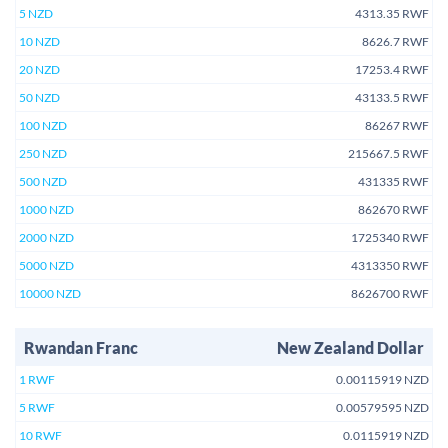
5 NZD
4313.35 RWF
10 NZD
8626.7 RWF
20 NZD
17253.4 RWF
50 NZD
43133.5 RWF
100 NZD
86267 RWF
250 NZD
215667.5 RWF
500 NZD
431335 RWF
1000 NZD
862670 RWF
2000 NZD
1725340 RWF
5000 NZD
4313350 RWF
10000 NZD
8626700 RWF
Rwandan Franc
New Zealand Dollar
1 RWF
0.00115919 NZD
5 RWF
0.00579595 NZD
10 RWF
0.0115919 NZD