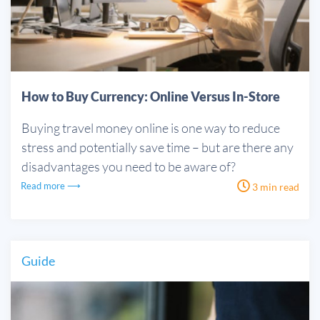
How to Buy Currency: Online Versus In-Store
Buying travel money online is one way to reduce
stress and potentially save time – but are there any
disadvantages you need to be aware of?
Read more ⟶
3 min read
Guide