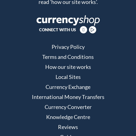
read
'how our site works'
.
CONNECT WITH US
Privacy Policy
Terms and Conditions
How our site works
Local Sites
Currency Exchange
International Money Transfers
Currency Converter
Knowledge Centre
Reviews