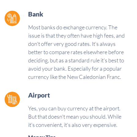
Bank
Most banks do exchange currency. The
issue is that they often have high fees, and
don't offer very good rates. It's always
better to compare rates elsewhere before
deciding, but as a standard rule it's best to
avoid your bank. Especially for a popular
currency like the New Caledonian Franc.
Airport
Yes, you can buy currency at the airport.
But that doesn't mean you should. While
it's convenient, it's also very expensive.