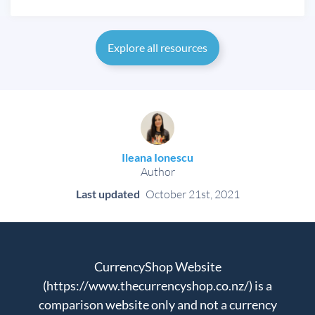
Explore all resources
Ileana Ionescu
Author
Last updated
October 21st, 2021
CurrencyShop Website
(https://www.thecurrencyshop.co.nz/) is a
comparison website only and not a currency