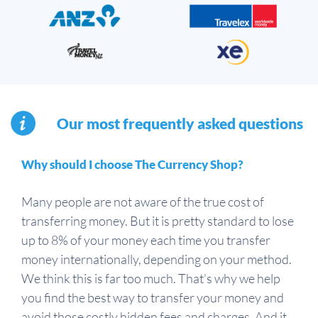
Our most frequently asked questions
Why should I choose The Currency Shop?
Many people are not aware of the true cost of
transferring money. But it is pretty standard to lose
up to 8% of your money each time you transfer
money internationally, depending on your method.
We think this is far too much. That’s why we help
you find the best way to transfer your money and
avoid those costly hidden fees and charges. And it