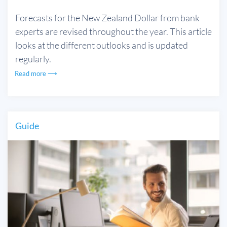
Forecasts for the New Zealand Dollar from bank
experts are revised throughout the year. This article
looks at the different outlooks and is updated
regularly.
Read more ⟶
Guide