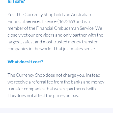
Is it safe?
Yes. The Currency Shop holds an Australian
Financial Services Licence (462269) and is a
member of the Financial Ombudsman Service. We
closely vet our providers and only partner with the
largest, safest and most trusted money transfer
companies in the world. That just makes sense.
What does it cost?
The Currency Shop does not charge you. Instead,
we receive a referral fee from the banks and money
transfer companies that we are partnered with.
This does not affect the price you pay.