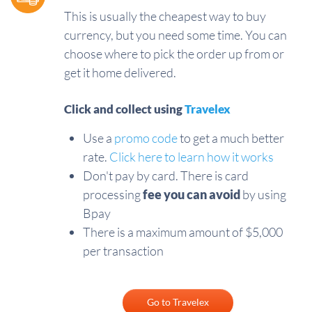
This is usually the cheapest way to buy
currency, but you need some time. You can
choose where to pick the order up from or
get it home delivered.
Click and collect using
Travelex
Use a
promo code
to get a much better
rate.
Click here to learn how it works
Don't pay by card. There is card
processing
fee you can avoid
by using
Bpay
There is a maximum amount of $5,000
per transaction
Go to Travelex