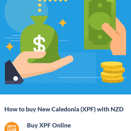
How to buy New Caledonia (XPF) with NZD
Buy XPF Online