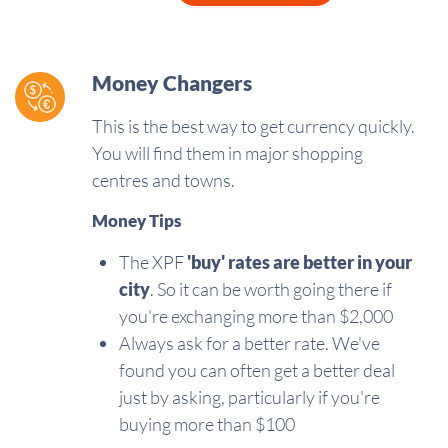
Money Changers
This is the best way to get currency quickly.
You will find them in major shopping
centres and towns.
Money Tips
The XPF
'buy'
rates are better in your
city
. So it can be worth going there if
you're exchanging more than $2,000
Always ask for a better rate. We've
found you can often get a better deal
just by asking, particularly if you're
buying more than $100