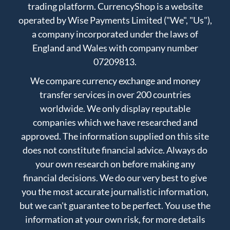
trading platform. CurrencyShop is a website
operated by Wise Payments Limited ("We", "Us"),
a company incorporated under the laws of
England and Wales with company number
07209813.
We compare currency exchange and money
transfer services in over 200 countries
worldwide. We only display reputable
companies which we have researched and
approved. The information supplied on this site
does not constitute financial advice. Always do
your own research on before making any
financial decisions. We do our very best to give
you the most accurate journalistic information,
but we can't guarantee to be perfect. You use the
information at your own risk, for more details