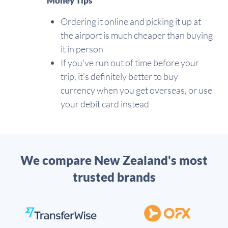
Money Tips
Ordering it online and picking it up at
the airport is much cheaper than buying
it in person
If you've run out of time before your
trip, it's definitely better to buy
currency when you get overseas, or use
your debit card instead
We compare New Zealand's most
trusted brands