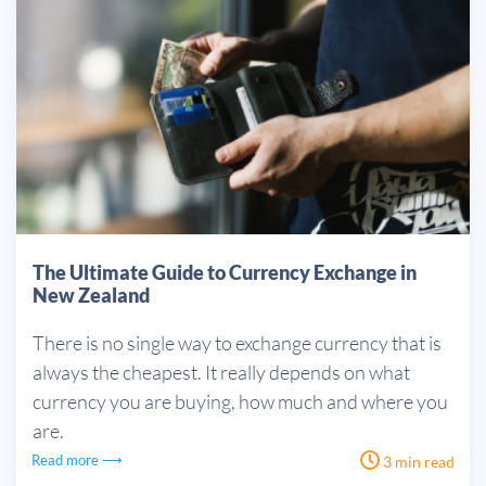
The Ultimate Guide to Currency Exchange in
New Zealand
There is no single way to exchange currency that is
always the cheapest. It really depends on what
currency you are buying, how much and where you
are.
Read more ⟶
3 min read