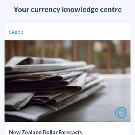
Your currency knowledge centre
Guide
New Zealand Dollar Forecasts