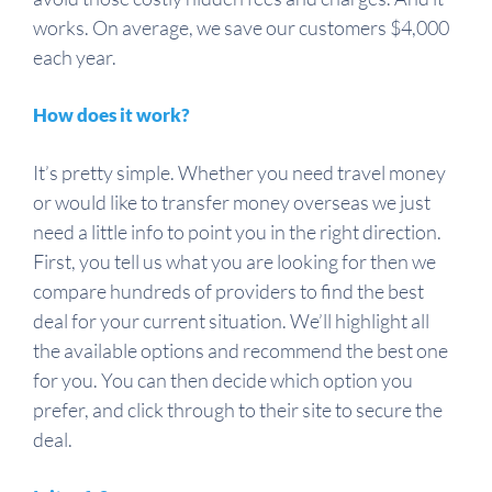
works. On average, we save our customers $4,000
each year.
How does it work?
It’s pretty simple. Whether you need travel money
or would like to transfer money overseas we just
need a little info to point you in the right direction.
First, you tell us what you are looking for then we
compare hundreds of providers to find the best
deal for your current situation. We’ll highlight all
the available options and recommend the best one
for you. You can then decide which option you
prefer, and click through to their site to secure the
deal.