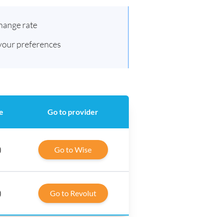
hange rate
 your preferences
e
Go to provider
)
Go to Wise
)
Go to Revolut