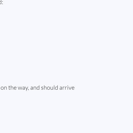
d:
 on the way, and should arrive