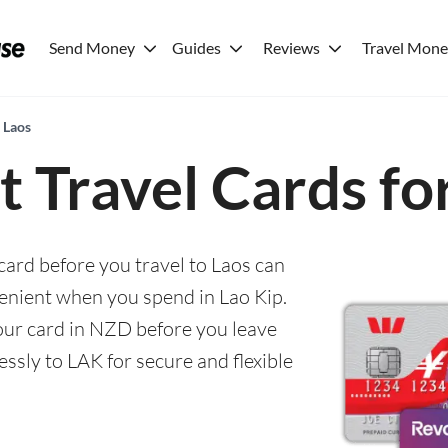
Send Money
Guides
Reviews
Travel Mon
r Laos
t Travel Cards fo
 card before you travel to Laos can
enient when you spend in Lao Kip.
 your card in NZD before you leave
ssly to LAK for secure and flexible