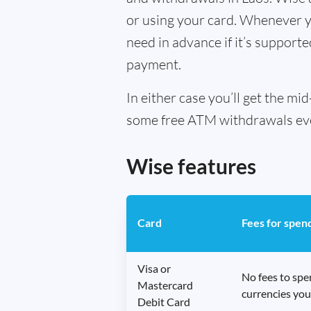
or using your card. Whenever yo
need in advance if it’s supporte
payment.
In either case you’ll get the m
some free ATM withdrawals every
Wise features
Card
Fees for spen
Visa or
No fees to sp
Mastercard
currencies you
Debit Card