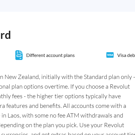
ard
Different account plans
Visa deb
n New Zealand, initially with the Standard plan only 
ional plan options overtime. If you choose a Revolut
hly fees - the higher tier options typically have
a features and benefits. All accounts come with a
e in Laos, with some no fee ATM withdrawals and
epending on the plan you pick. Use your Revolut
currencies, and get extras based on your account tier