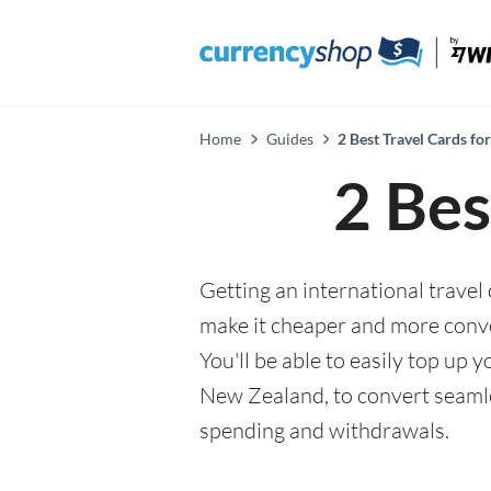
Home
Guides
2 Best Travel Cards fo
2 Bes
Getting an international travel
make it cheaper and more conv
You'll be able to easily top up
New Zealand, to convert seamle
spending and withdrawals.