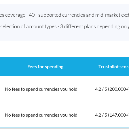
ies coverage - 40+ supported currencies and mid-market exc
t selection of account types - 3 different plans depending on
Fees for spending
Trustpilot scor
No fees to spend currencies you hold
4.2 / 5 (200,000+
No fees to spend currencies you hold
4.2 / 5 (147,000+