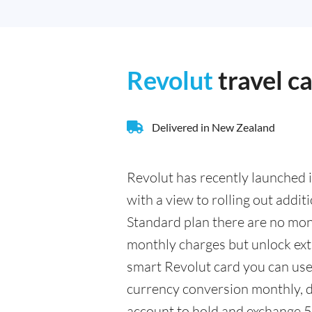
Revolut
travel c
Delivered in New Zealand
Revolut has recently launched i
with a view to rolling out addit
Standard plan there are no mont
monthly charges but unlock extr
smart Revolut card you can us
currency conversion monthly, d
account to hold and exchange 5 