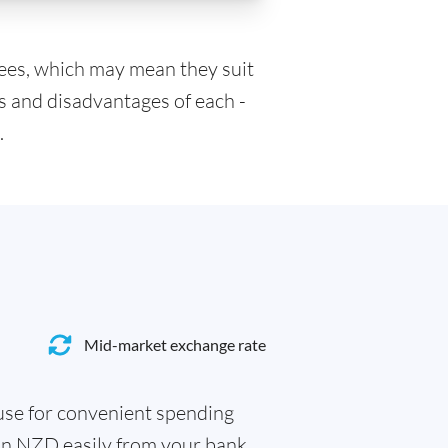
fees, which may mean they suit
s and disadvantages of each -
.
Mid-market exchange rate
 use for convenient spending
 in NZD easily from your bank