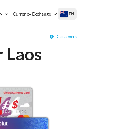
ey
Currency Exchange
EN
Disclaimers
r Laos