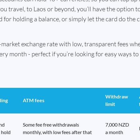
u travel, to Laos or beyond, you’ll have the option t
d for holding a balance, or simply let the card do the 
id-market exchange rate with low, transparent fees w
 month - perfect if you’re looking for easy ways to 
Withdraw
ding
ATM fees
limit
end
Some fee free withdrawals
7,000 NZD
 hold
monthly, with low fees after that
a month