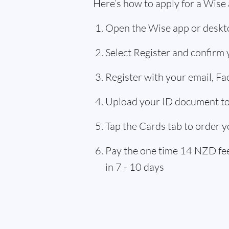
Here’s how to apply for a Wise
Open the Wise app or deskto
Select Register and confirm
Register with your email, F
Upload your ID document to 
Tap the Cards tab to order y
Pay the one time 14 NZD fee,
in 7 - 10 days