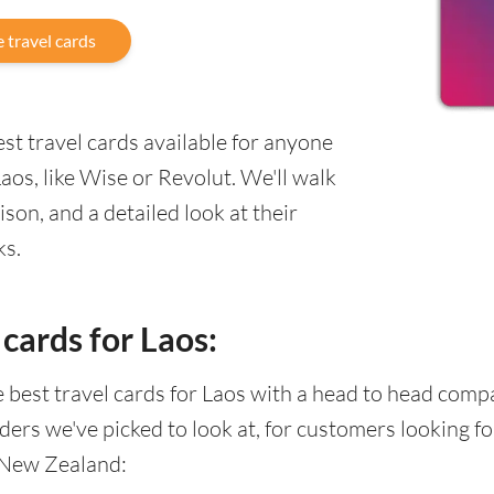
 travel cards
st travel cards available for anyone
os, like Wise or Revolut. We'll walk
on, and a detailed look at their
ks.
cards for Laos:
he best travel cards for Laos with a head to head com
ders we've picked to look at, for customers looking 
 New Zealand: