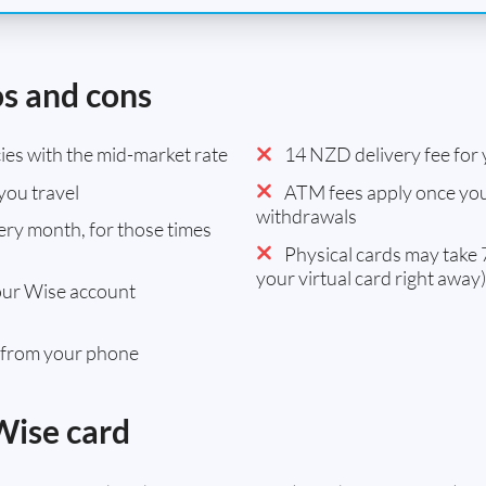
os and cons
es with the mid-market rate
14 NZD delivery fee for y
you travel
ATM fees apply once you
withdrawals
ry month, for those times
Physical cards may take 7
your virtual card right away)
our Wise account
 from your phone
Wise card