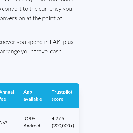
o convert to the currency you
conversion at the point of
henever you spend in LAK, plus
arrange your travel cash.
Annual
App
Trustpilot
fee
available
score
iOS &
4.2 / 5
N/A
Android
(200,000+)