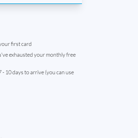
our first card
've exhausted your monthly free
 - 10 days to arrive (you can use