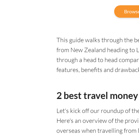
Browse
This guide walks through the be
from New Zealand heading to La
through a head to head comparis
features, benefits and drawbac
2 best travel money 
Let's kick off our roundup of t
Here's an overview of the provi
overseas when travelling from