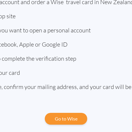
 account and order a Wise travel card in New Zealan
p site
 you want to open a personal account
acebook, Apple or Google ID
complete the verification step
our card
 confirm your mailing address, and your card will be
Go to Wise