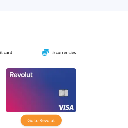
it card
5 currencies
-
Go to Revolut
,