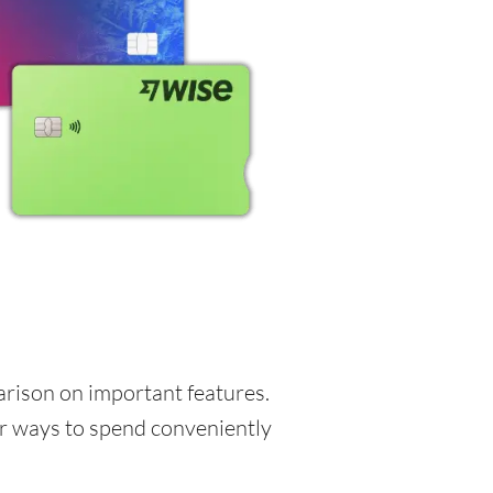
parison on important features.
for ways to spend conveniently