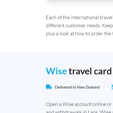
Each of the international trave
different customer needs. Keep
plus a look at how to order the 
Wise
travel card
Delivered in New Zealand
Open a Wise account online or 
and withdrawals in Laos. Wise 