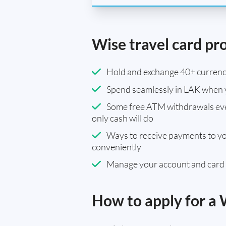
Wise travel card pr
Hold and exchange 40+ currenci
Spend seamlessly in LAK when 
Some free ATM withdrawals eve
only cash will do
Ways to receive payments to y
conveniently
Manage your account and card
How to apply for a 