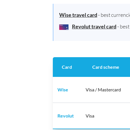
Wise travel card
- best currenc
Revolut travel card
- bes
Card
Card scheme
Wise
Visa / Mastercard
Revolut
Visa