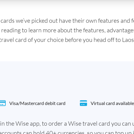
l cards we’ve picked out have their own features and 
 reading to learn more about the features, advantage
travel card of your choice before you head off to Laos
Visa/Mastercard debit card
Virtual card available
in the Wise app, to order a Wise travel card you can
accounts can hold 40+ currencies, so you can top up