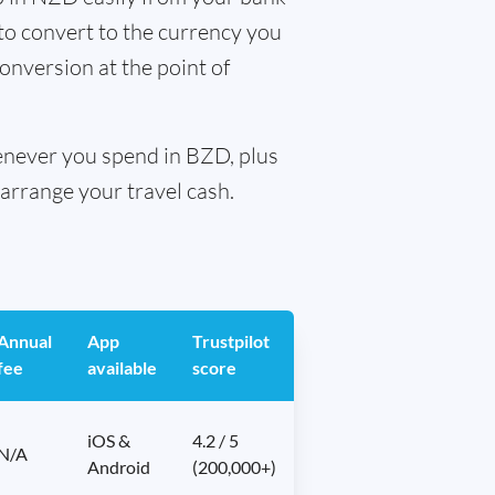
 to convert to the currency you
conversion at the point of
henever you spend in BZD, plus
arrange your travel cash.
Annual
App
Trustpilot
fee
available
score
iOS &
4.2 / 5
N/A
Android
(200,000+)