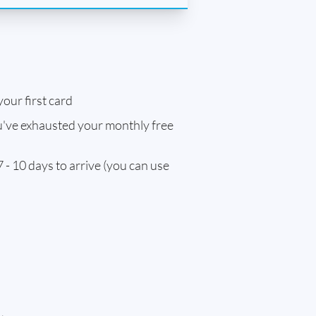
our first card
've exhausted your monthly free
 - 10 days to arrive (you can use