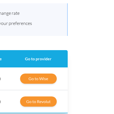
hange rate
 your preferences
e
Go to provider
)
Go to Wise
)
Go to Revolut