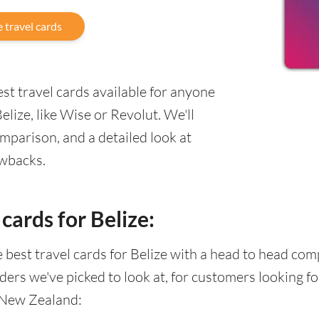
 travel cards
st travel cards available for anyone
ize, like Wise or Revolut. We'll
mparison, and a detailed look at
awbacks.
cards for Belize:
he best travel cards for Belize with a head to head co
ders we've picked to look at, for customers looking 
 New Zealand: