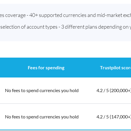
ies coverage - 40+ supported currencies and mid-market exc
t selection of account types - 3 different plans depending on
Fees for spending
Trustpilot scor
No fees to spend currencies you hold
4.2 / 5 (200,000+
No fees to spend currencies you hold
4.2 / 5 (147,000+