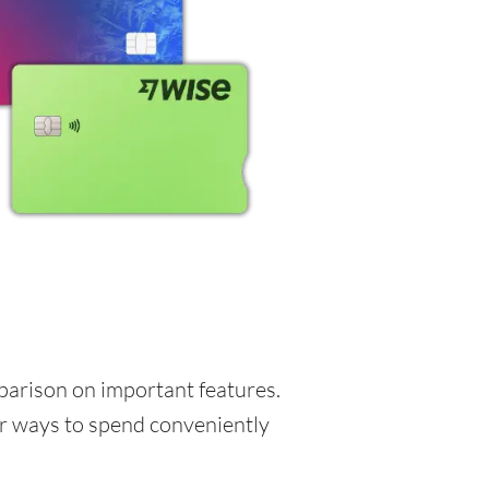
mparison on important features.
for ways to spend conveniently