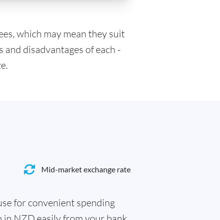
fees, which may mean they suit
s and disadvantages of each -
e.
Mid-market exchange rate
 use for convenient spending
p in NZD easily from your bank