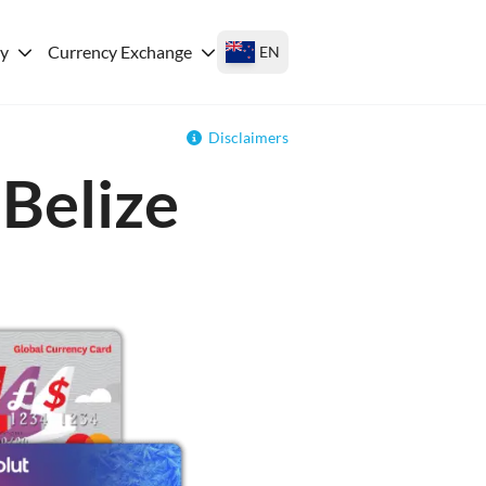
ey
Currency Exchange
EN
Disclaimers
 Belize