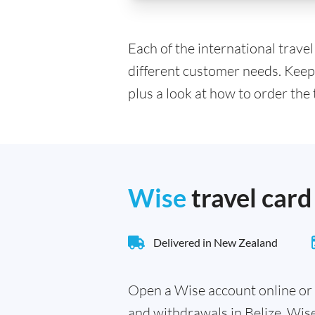
Each of the international trave
different customer needs. Keep
plus a look at how to order the 
Wise
travel card
Delivered in New Zealand
Open a Wise account online or 
and withdrawals in Belize. Wis