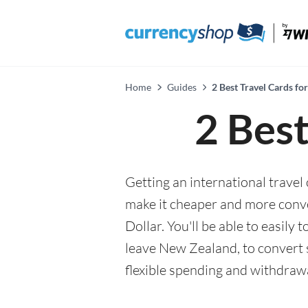
Home
Guides
2 Best Travel Cards for
2 Best
Getting an international travel 
make it cheaper and more conv
Dollar. You'll be able to easily
leave New Zealand, to convert 
flexible spending and withdraw