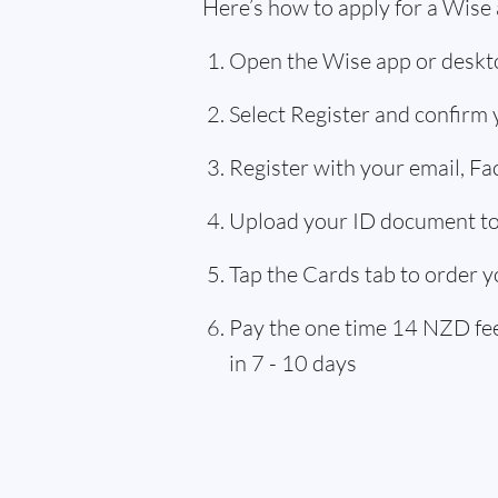
Here’s how to apply for a Wise
Open the Wise app or deskto
Select Register and confirm
Register with your email, F
Upload your ID document to 
Tap the Cards tab to order y
Pay the one time 14 NZD fee,
in 7 - 10 days