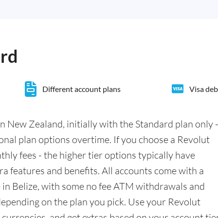
ard
Different account plans
Visa deb
n New Zealand, initially with the Standard plan only 
ional plan options overtime. If you choose a Revolut
hly fees - the higher tier options typically have
a features and benefits. All accounts come with a
 in Belize, with some no fee ATM withdrawals and
epending on the plan you pick. Use your Revolut
currencies, and get extras based on your account tier