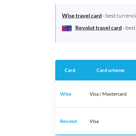
Wise travel card
- best currenc
Revolut travel card
- bes
Card
Card scheme
Wise
Visa / Mastercard
Revolut
Visa