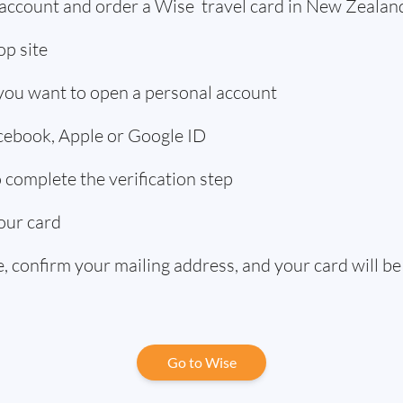
 account and order a Wise travel card in New Zealan
p site
 you want to open a personal account
acebook, Apple or Google ID
complete the verification step
our card
 confirm your mailing address, and your card will be
Go to Wise