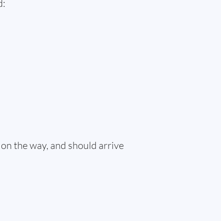
d:
 on the way, and should arrive