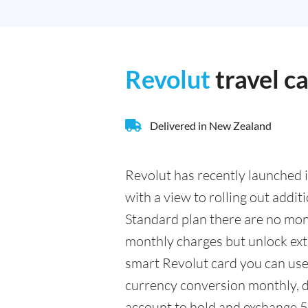
Revolut
travel c
Delivered in New Zealand
Revolut has recently launched i
with a view to rolling out addit
Standard plan there are no mont
monthly charges but unlock extr
smart Revolut card you can use
currency conversion monthly, d
account to hold and exchange 5 