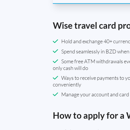
Wise travel card pr
Hold and exchange 40+ currenci
Spend seamlessly in BZD when 
Some free ATM withdrawals eve
only cash will do
Ways to receive payments to y
conveniently
Manage your account and card
How to apply for a 