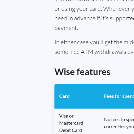
or using your card. Whenever yo
need in advance if it’s supporte
payment.
In either case you’ll get the m
some free ATM withdrawals every
Wise features
Card
Fees for spen
Visa or
No fees to sp
Mastercard
currencies you
Debit Card