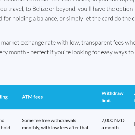
u travel, to Belize or beyond, you’ll have the option
d for holding a balance, or simply let the card do the 
id-market exchange rate with low, transparent fees w
 month - perfect if you’re looking for easy ways to 
Withdraw
ding
ATM fees
limit
end
Some fee free withdrawals
7,000 NZD
 hold
monthly, with low fees after that
a month