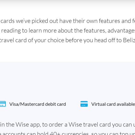
l cards we’ve picked out have their own features and 
 reading to learn more about the features, advantage
travel card of your choice before you head off to Beliz
Visa/Mastercard debit card
Virtual card available
in the Wise app, to order a Wise travel card you can
e accounts can hold 40+ currencies, so you can top u