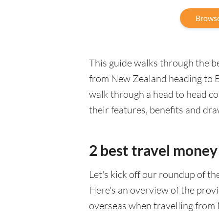
Browse
This guide walks through the be
from New Zealand heading to Bel
walk through a head to head co
their features, benefits and dr
2 best travel money 
Let's kick off our roundup of t
Here's an overview of the provi
overseas when travelling from