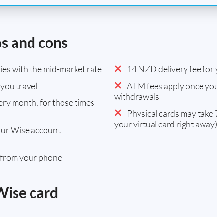
os and cons
es with the mid-market rate
14 NZD delivery fee for y
you travel
ATM fees apply once you
withdrawals
ry month, for those times
Physical cards may take 7
your virtual card right away)
our Wise account
 from your phone
Wise card