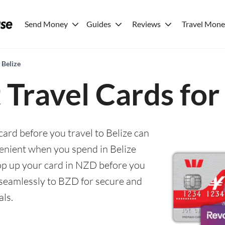
Send Money
Guides
Reviews
Travel Mon
 Belize
 Travel Cards for
card before you travel to Belize can
enient when you spend in Belize
 top up your card in NZD before you
seamlessly to BZD for secure and
als.