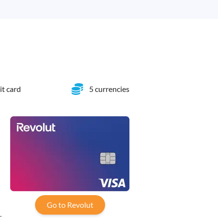
it card
5 currencies
-
Go to Revolut
,