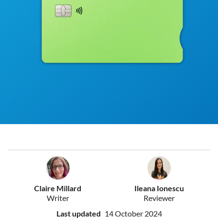
Claire Millard
Ileana Ionescu
Writer
Reviewer
Last updated
14 October 2024