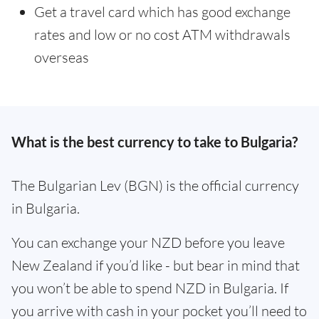
Get a travel card which has good exchange
rates and low or no cost ATM withdrawals
overseas
What is the best currency to take to Bulgaria?
The Bulgarian Lev (BGN) is the official currency
in Bulgaria.
You can exchange your NZD before you leave
New Zealand if you’d like - but bear in mind that
you won’t be able to spend NZD in Bulgaria. If
you arrive with cash in your pocket you’ll need to