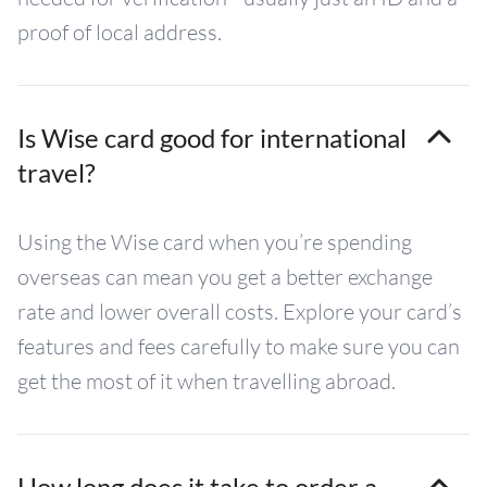
proof of local address.
Is Wise card good for international
travel?
Using the Wise card when you’re spending
overseas can mean you get a better exchange
rate and lower overall costs. Explore your card’s
features and fees carefully to make sure you can
get the most of it when travelling abroad.
How long does it take to order a