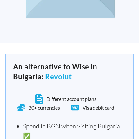
An alternative to Wise in
Bulgaria:
Revolut
Different account plans
30+ currencies
Visa debit card
Spend in BGN when visiting Bulgaria
✅