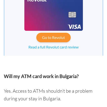
Go to Revolut
Read a full Revolut card review
Will my ATM card work in Bulgaria?
Yes. Access to ATMs shouldn’t be a problem
during your stay in Bulgaria.