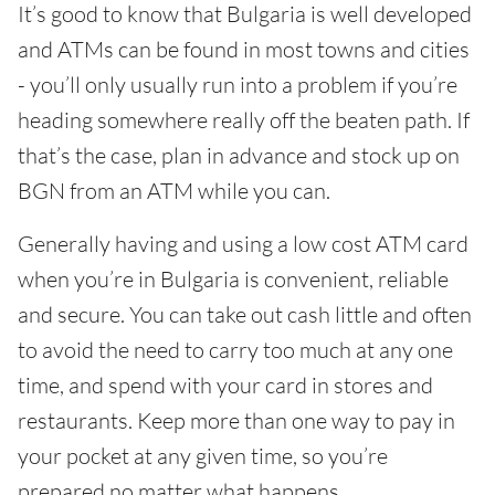
It’s good to know that Bulgaria is well developed
and ATMs can be found in most towns and cities
- you’ll only usually run into a problem if you’re
heading somewhere really off the beaten path. If
that’s the case, plan in advance and stock up on
BGN from an ATM while you can.
Generally having and using a low cost ATM card
when you’re in Bulgaria is convenient, reliable
and secure. You can take out cash little and often
to avoid the need to carry too much at any one
time, and spend with your card in stores and
restaurants. Keep more than one way to pay in
your pocket at any given time, so you’re
prepared no matter what happens.