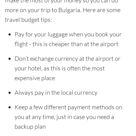
Make the most of your money so you can do
more on your trip to Bulgaria. Here are some
travel budget tips:
Pay for your luggage when you book your
flight - this is cheaper than at the airport
Don’t exchange currency at the airport or
your hotel, as this is often the most
expensive place
Always pay in the local currency
Keep a few different payment methods on
you at any time, just in case you need a
backup plan