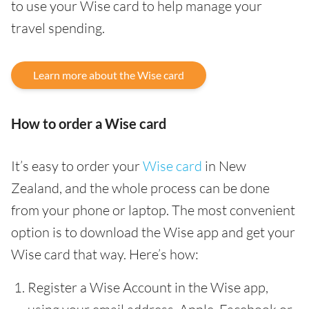
to use your Wise card to help manage your
travel spending.
Learn more about the Wise card
How to order a Wise card
It’s easy to order your
Wise card
in New
Zealand, and the whole process can be done
from your phone or laptop. The most convenient
option is to download the Wise app and get your
Wise card that way. Here’s how:
Register a Wise Account in the Wise app,