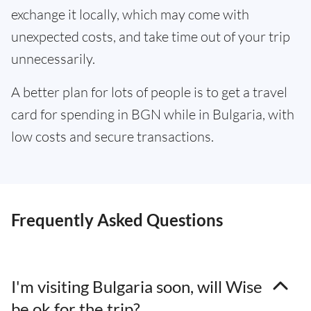
exchange it locally, which may come with
unexpected costs, and take time out of your trip
unnecessarily.
A better plan for lots of people is to get a travel
card for spending in BGN while in Bulgaria, with
low costs and secure transactions.
Frequently Asked Questions
I'm visiting Bulgaria soon, will Wise
be ok for the trip?