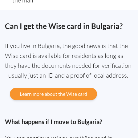
the mail
Can I get the Wise card in Bulgaria?
If you live in Bulgaria, the good news is that the
Wise card is available for residents as long as
they have the documents needed for verification
- usually just an ID and a proof of local address.
Learn more about the Wise card
What happens if I move to Bulgaria?