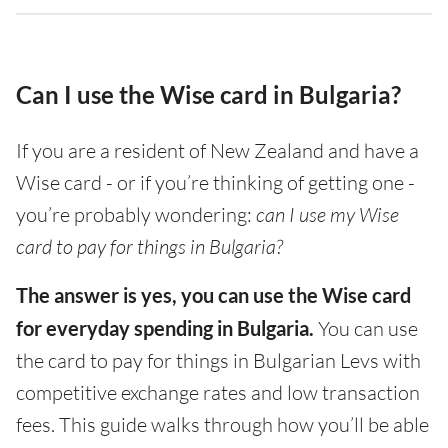
Can I use the Wise card in Bulgaria?
If you are a resident of New Zealand and have a
Wise card - or if you’re thinking of getting one -
you’re probably wondering:
can I use my Wise
card to pay for things in Bulgaria?
The answer is yes, you can use the Wise card
for everyday spending in Bulgaria.
You can use
the card to pay for things in Bulgarian Levs with
competitive exchange rates and low transaction
fees. This guide walks through how you’ll be able