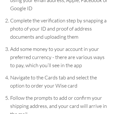
using your email address, Apple, Facebook or
Google ID
Complete the verification step by snapping a
photo of your ID and proof of address
documents and uploading them
Add some money to your account in your
preferred currency - there are various ways
to pay, which you’ll see in the app
Navigate to the Cards tab and select the
option to order your Wise card
Follow the prompts to add or confirm your
shipping address, and your card will arrive in