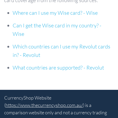
card coverage from the following sources:
Where can I use my Wise card? - Wise
Can I get the Wise card in my country? -
Wise
Which countries can I use my Revolut cards
in? - Revolut
What countries are supported? - Revolut
CurrencyShop Website
(
https://www.thecurrencyshop.com.au/
) is a
comparison website only and not a currency trading