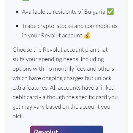
Available to residents of Bulgaria ✅
Trade crypto, stocks and commodities
in your Revolut account 💰
Choose the Revolut account plan that
suits your spending needs, including
options with no monthly fees and others
which have ongoing charges but unlock
extra features. All accounts have a linked
debit card - although the specific card you
get may vary based on the account you
pick.