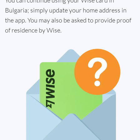
You can continue using your Wise card in
Bulgaria; simply update your home address in
the app. You may also be asked to provide proof
of residence by Wise.