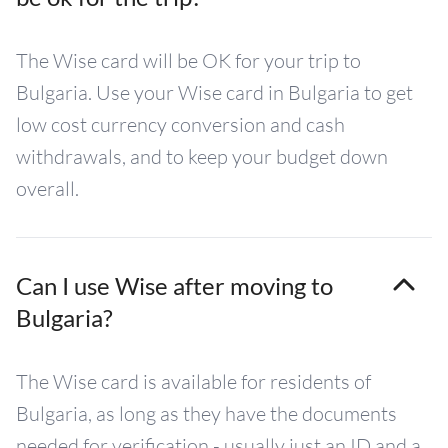
The Wise card will be OK for your trip to
Bulgaria. Use your Wise card in Bulgaria to get
low cost currency conversion and cash
withdrawals, and to keep your budget down
overall.
Can I use Wise after moving to
Bulgaria?
The Wise card is available for residents of
Bulgaria, as long as they have the documents
needed for verification - usually just an ID and a