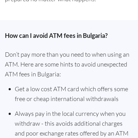
How can I avoid ATM fees in Bulgaria?
Don’t pay more than you need to when using an
ATM. Here are some hints to avoid unexpected
ATM fees in Bulgaria:
Get a low cost ATM card which offers some
free or cheap international withdrawals
Always pay in the local currency when you
withdraw - this avoids additional charges
and poor exchange rates offered by an ATM