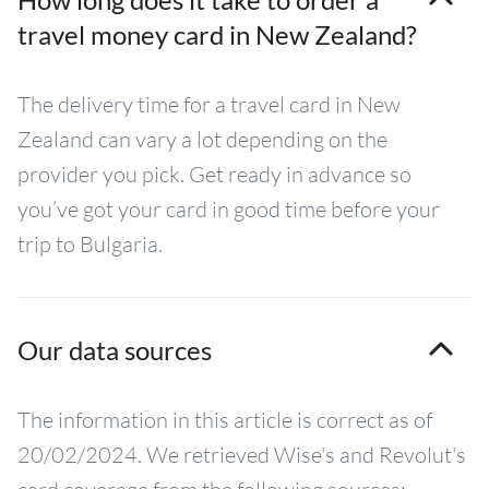
travel money card in New Zealand?
The delivery time for a travel card in New
Zealand can vary a lot depending on the
provider you pick. Get ready in advance so
you’ve got your card in good time before your
trip to Bulgaria.
Our data sources
The information in this article is correct as of
20/02/2024. We retrieved Wise's and Revolut's