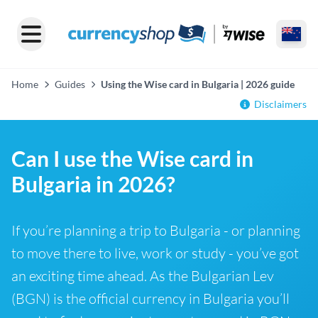
Home
Guides
Using the Wise card in Bulgaria | 2026 guide
Disclaimers
Can I use the Wise card in
Bulgaria in 2026?
If you’re planning a trip to Bulgaria - or planning
to move there to live, work or study - you’ve got
an exciting time ahead. As the Bulgarian Lev
(BGN) is the official currency in Bulgaria you’ll