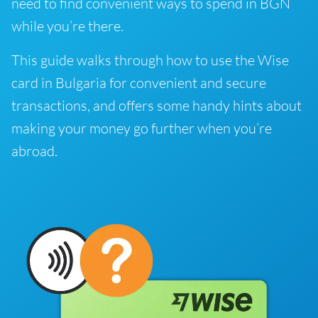
need to find convenient ways to spend in BGN
while you’re there.
This guide walks through how to use the Wise
card in Bulgaria for convenient and secure
transactions, and offers some handy hints about
making your money go further when you’re
abroad.