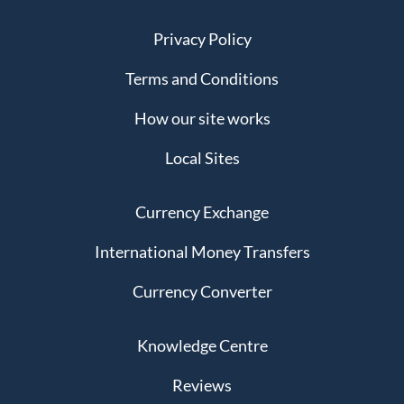
Privacy Policy
Terms and Conditions
How our site works
Local Sites
Currency Exchange
International Money Transfers
Currency Converter
Knowledge Centre
Reviews