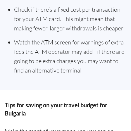
Check if there’s a fixed cost per transaction
for your ATM card. This might mean that
making fewer, larger withdrawals is cheaper
Watch the ATM screen for warnings of extra
fees the ATM operator may add - if there are
going to be extra charges you may want to
find an alternative terminal
Tips for saving on your travel budget for
Bulgaria