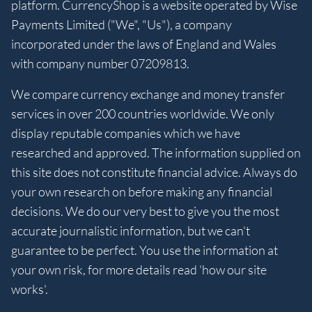
platform. CurrencyShop is a website operated by Wise
Payments Limited ("We", "Us"), a company
incorporated under the laws of England and Wales
with company number 07209813.
We compare currency exchange and money transfer
services in over 200 countries worldwide. We only
display reputable companies which we have
researched and approved. The information supplied on
this site does not constitute financial advice. Always do
your own research on before making any financial
decisions. We do our very best to give you the most
accurate journalistic information, but we can't
guarantee to be perfect. You use the information at
your own risk, for more details read 'how our site
works'.