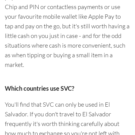
Chip and PIN or contactless payments or use
your favourite mobile wallet like Apple Pay to
tap and pay on the go, but it's still worth having a
little cash on you just in case - and for the odd
situations where cash is more convenient, such
as when tipping or buying a small item in a
market.
Which countries use SVC?
You'll find that SVC can only be used in El
Salvador. If you don't travel to El Salvador
frequently it's worth thinking carefully about
how much to exchange so you're not left with