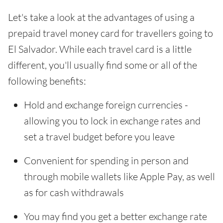
Let's take a look at the advantages of using a
prepaid travel money card for travellers going to
El Salvador. While each travel card is a little
different, you'll usually find some or all of the
following benefits:
Hold and exchange foreign currencies -
allowing you to lock in exchange rates and
set a travel budget before you leave
Convenient for spending in person and
through mobile wallets like Apple Pay, as well
as for cash withdrawals
You may find you get a better exchange rate