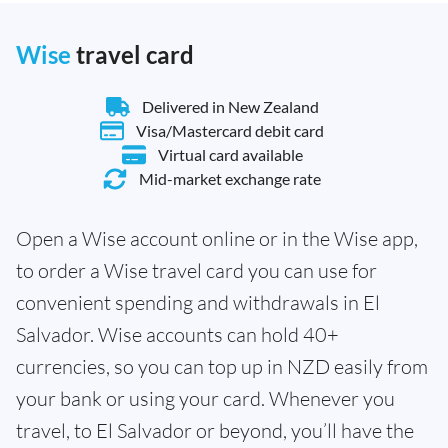
Wise
travel card
Delivered in New Zealand
Visa/Mastercard debit card
Virtual card available
Mid-market exchange rate
Open a Wise account online or in the Wise app,
to order a Wise travel card you can use for
convenient spending and withdrawals in El
Salvador. Wise accounts can hold 40+
currencies, so you can top up in NZD easily from
your bank or using your card. Whenever you
travel, to El Salvador or beyond, you’ll have the