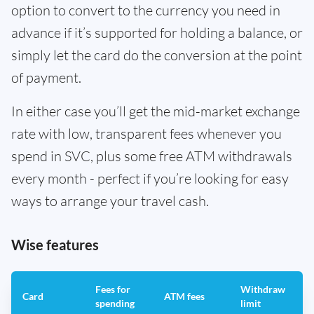
option to convert to the currency you need in
advance if it’s supported for holding a balance, or
simply let the card do the conversion at the point
of payment.
In either case you’ll get the mid-market exchange
rate with low, transparent fees whenever you
spend in SVC, plus some free ATM withdrawals
every month - perfect if you’re looking for easy
ways to arrange your travel cash.
Wise features
Fees for
Withdraw
A
Card
ATM fees
spending
limit
f