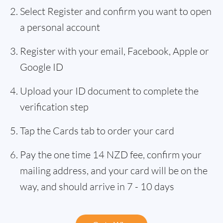
Select Register and confirm you want to open
a personal account
Register with your email, Facebook, Apple or
Google ID
Upload your ID document to complete the
verification step
Tap the Cards tab to order your card
Pay the one time 14 NZD fee, confirm your
mailing address, and your card will be on the
way, and should arrive in 7 - 10 days