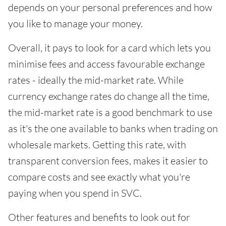
depends on your personal preferences and how
you like to manage your money.
Overall, it pays to look for a card which lets you
minimise fees and access favourable exchange
rates - ideally the mid-market rate. While
currency exchange rates do change all the time,
the mid-market rate is a good benchmark to use
as it's the one available to banks when trading on
wholesale markets. Getting this rate, with
transparent conversion fees, makes it easier to
compare costs and see exactly what you're
paying when you spend in SVC.
Other features and benefits to look out for