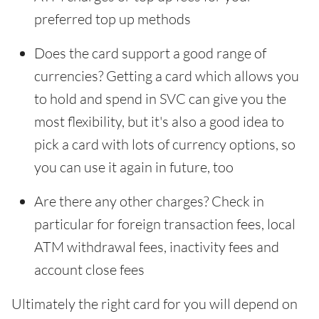
preferred top up methods
Does the card support a good range of
currencies? Getting a card which allows you
to hold and spend in SVC can give you the
most flexibility, but it's also a good idea to
pick a card with lots of currency options, so
you can use it again in future, too
Are there any other charges? Check in
particular for foreign transaction fees, local
ATM withdrawal fees, inactivity fees and
account close fees
Ultimately the right card for you will depend on