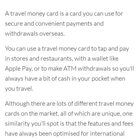
A travel money card is a card you can use for
secure and convenient payments and
withdrawals overseas.
You can use a travel money card to tap and pay
in stores and restaurants, with a wallet like
Apple Pay, or to make ATM withdrawals so you'll
always have a bit of cash in your pocket when
you travel.
Although there are lots of different travel money
cards on the market, all of which are unique, one
similarity you'll spot is that the features and fees
have always been optimised for international