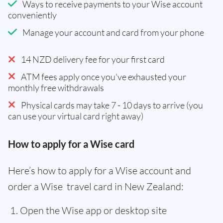
Ways to receive payments to your Wise account
conveniently
Manage your account and card from your phone
14 NZD delivery fee for your first card
ATM fees apply once you've exhausted your
monthly free withdrawals
Physical cards may take 7 - 10 days to arrive (you
can use your virtual card right away)
How to apply for a Wise card
Here’s how to apply for a Wise account and
order a Wise travel card in New Zealand:
Open the Wise app or desktop site