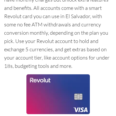
and benefits. All accounts come with a smart
Revolut card you can use in El Salvador, with
some no fee ATM withdrawals and currency
conversion monthly, depending on the plan you
pick. Use your Revolut account to hold and
exchange 5 currencies, and get extras based on
your account tier, like account options for under
18s, budgeting tools and more.