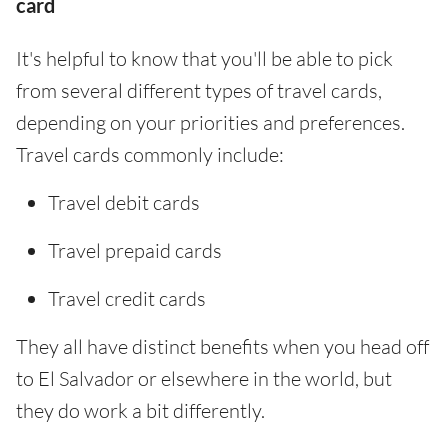
card
It's helpful to know that you'll be able to pick
from several different types of travel cards,
depending on your priorities and preferences.
Travel cards commonly include:
Travel debit cards
Travel prepaid cards
Travel credit cards
They all have distinct benefits when you head off
to El Salvador or elsewhere in the world, but
they do work a bit differently.