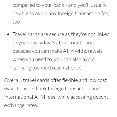
compared to your bank - and you'll usually
be able to avoid any foreign transaction fee,
too
Travel cards are secure as they're not linked
to your everyday NZD account - and
because you can make ATM withdrawals
when you need to, you can also avoid
carrying too much cash at once
Overall, travel cards offer flexible and low cost
ways to avoid bank foreign transaction and
international ATM fees, while accessing decent
exchange rates.