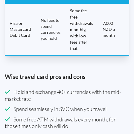
Some fee
free
No fees to
Visa or
withdrawals
7,000
spend
Mastercard
NZD a
N
monthly,
currencies
Debit Card
month
with low
you hold
fees after
that
Wise travel card pros and cons
Hold and exchange 40+ currencies with the mid-
market rate
Spend seamlessly in SVC when you travel
Some free ATM withdrawals every month, for
those times only cash will do