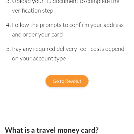
Upload your ID document to complete the
verification step
Follow the prompts to confirm your address
and order your card
Pay any required delivery fee - costs depend
on your account type
Go to Revolut
What is a travel money card?