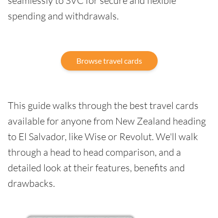
seamlessly to SVC for secure and flexible
spending and withdrawals.
Browse travel cards
This guide walks through the best travel cards
available for anyone from New Zealand heading
to El Salvador, like Wise or Revolut. We'll walk
through a head to head comparison, and a
detailed look at their features, benefits and
drawbacks.