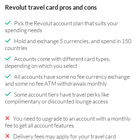
Revolut travel card pros and cons
Pick the Revolut account plan that suits your
spending needs
Hold and exchange 5 currencies, and spend in 150
countries
Accounts come with different card types,
depending on which you select
All accounts have some no fee currency exchange
and some no fee ATM withdrawals monthly
Some account tiers have travel perks like
complimentary or discounted lounge access
You need to upgrade to an account with a monthly
fee to get all account features
Delivery fees may apply for your travel card