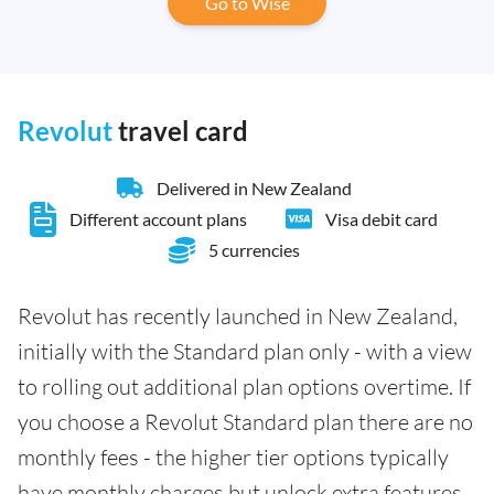
Go to Wise
Revolut
travel card
Delivered in New Zealand
Different account plans
Visa debit card
5 currencies
Revolut has recently launched in New Zealand,
initially with the Standard plan only - with a view
to rolling out additional plan options overtime. If
you choose a Revolut Standard plan there are no
monthly fees - the higher tier options typically
have monthly charges but unlock extra features