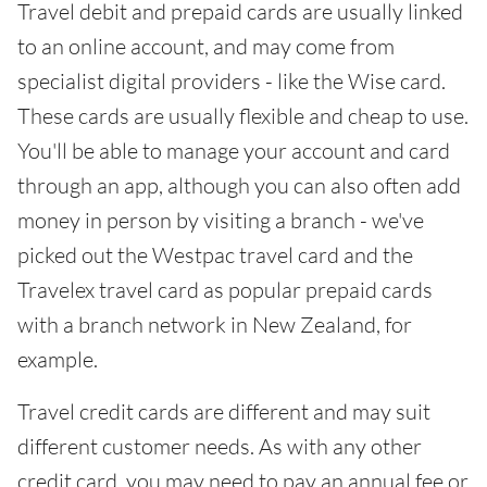
Travel debit and prepaid cards are usually linked
to an online account, and may come from
specialist digital providers - like the Wise card.
These cards are usually flexible and cheap to use.
You'll be able to manage your account and card
through an app, although you can also often add
money in person by visiting a branch - we've
picked out the Westpac travel card and the
Travelex travel card as popular prepaid cards
with a branch network in New Zealand, for
example.
Travel credit cards are different and may suit
different customer needs. As with any other
credit card, you may need to pay an annual fee or