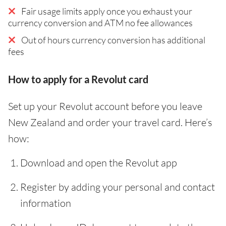
Fair usage limits apply once you exhaust your
currency conversion and ATM no fee allowances
Out of hours currency conversion has additional
fees
How to apply for a Revolut card
Set up your Revolut account before you leave
New Zealand and order your travel card. Here’s
how:
Download and open the Revolut app
Register by adding your personal and contact
information