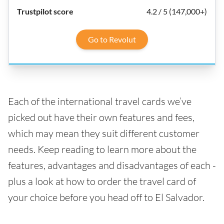
4.2 / 5 (147,000+)
Go to Revolut
Each of the international travel cards we’ve
picked out have their own features and fees,
which may mean they suit different customer
needs. Keep reading to learn more about the
features, advantages and disadvantages of each -
plus a look at how to order the travel card of
your choice before you head off to El Salvador.