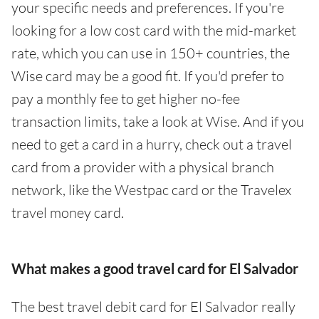
your specific needs and preferences. If you're
looking for a low cost card with the mid-market
rate, which you can use in 150+ countries, the
Wise card may be a good fit. If you'd prefer to
pay a monthly fee to get higher no-fee
transaction limits, take a look at Wise. And if you
need to get a card in a hurry, check out a travel
card from a provider with a physical branch
network, like the Westpac card or the Travelex
travel money card.
What makes a good travel card for El Salvador
The best travel debit card for El Salvador really