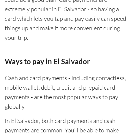
extremely popular in El Salvador - so having a
card which lets you tap and pay easily can speed
things up and make it more convenient during
your trip.
Ways to pay in El Salvador
Cash and card payments - including contactless,
mobile wallet, debit, credit and prepaid card
payments - are the most popular ways to pay
globally.
In El Salvador, both card payments and cash
payments are common. You'll be able to make