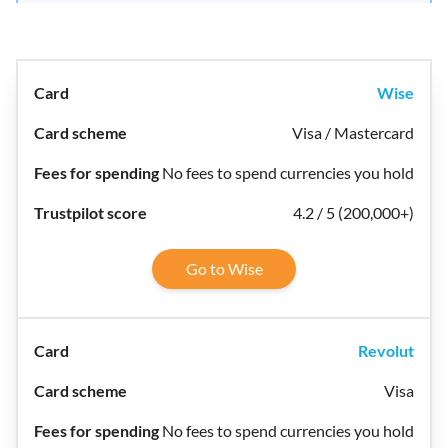
Wise
Visa / Mastercard
No fees to spend currencies you hold
4.2 / 5 (200,000+)
Go to Wise
Revolut
Visa
No fees to spend currencies you hold