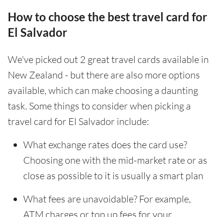
How to choose the best travel card for
El Salvador
We've picked out 2 great travel cards available in
New Zealand - but there are also more options
available, which can make choosing a daunting
task. Some things to consider when picking a
travel card for El Salvador include:
What exchange rates does the card use?
Choosing one with the mid-market rate or as
close as possible to it is usually a smart plan
What fees are unavoidable? For example,
ATM charges or top up fees for your