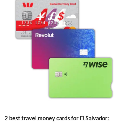
2 best travel money cards for El Salvador: