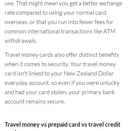
use. That might mean you get a better exchange
rate compared to using your normal card
overseas, or that you run into fewer fees for
common international transactions like ATM
withdrawals.
Travel money cards also offer distinct benefits
when it comes to security. Your travel money
card isn't linked to your New Zealand Dollar
everyday account, so even if you were unlucky
and had your card stolen, your primary bank
account remains secure.
Travel money vs prepaid card vs travel credit