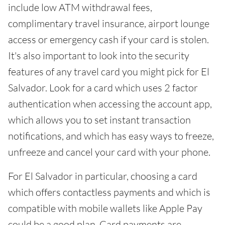
include low ATM withdrawal fees,
complimentary travel insurance, airport lounge
access or emergency cash if your card is stolen.
It's also important to look into the security
features of any travel card you might pick for El
Salvador. Look for a card which uses 2 factor
authentication when accessing the account app,
which allows you to set instant transaction
notifications, and which has easy ways to freeze,
unfreeze and cancel your card with your phone.
For El Salvador in particular, choosing a card
which offers contactless payments and which is
compatible with mobile wallets like Apple Pay
could be a good plan. Card payments are