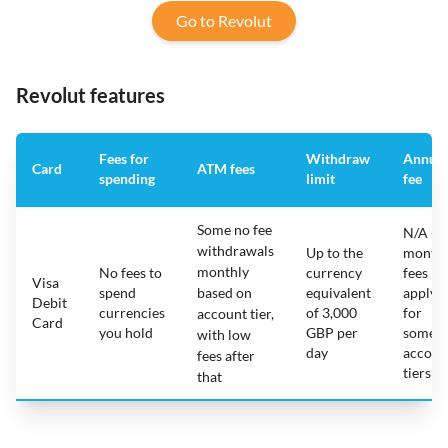
Go to Revolut
Revolut features
Fees for
Withdraw
Annual
Card
ATM fees
spending
limit
fee
Some no fee
N/A -
withdrawals
Up to the
monthl
monthly
No fees to
currency
fees
Visa
spend
based on
equivalent
apply
Debit
currencies
of 3,000
for
account tier,
Card
you hold
GBP per
some
with low
day
accoun
fees after
tiers
that