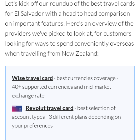
Let's kick off our roundup of the best travel cards
for El Salvador with a head to head comparison
on important features. Here's an overview of the
providers we've picked to look at, for customers
looking for ways to spend conveniently overseas
when travelling from New Zealand:
Wise travel card
- best currencies coverage -
40+ supported currencies and mid-market
exchange rate
Revolut travel card
- best selection of
account types - 3 different plans depending on
your preferences