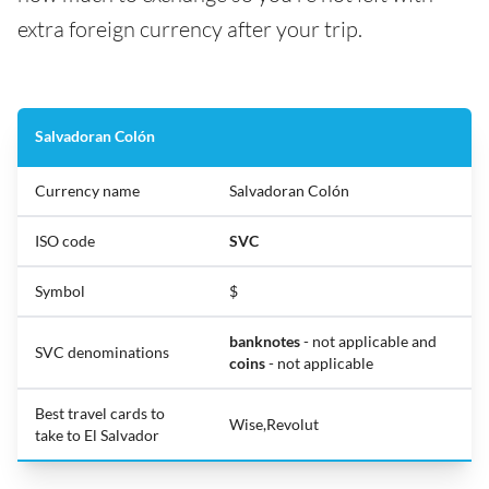
extra foreign currency after your trip.
Salvadoran Colón
Currency name
Salvadoran Colón
ISO code
SVC
Symbol
$
banknotes
- not applicable and
SVC denominations
coins
- not applicable
Best travel cards to
Wise,Revolut
take to El Salvador