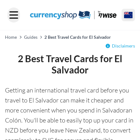
Home
Guides
2 Best Travel Cards for El Salvador
Disclaimers
2 Best Travel Cards for El
Salvador
Getting an international travel card before you
travel to El Salvador can make it cheaper and
more convenient when you spend in Salvadoran
Colón. You'll be able to easily top up your card in
NZD before you leave New Zealand, to convert