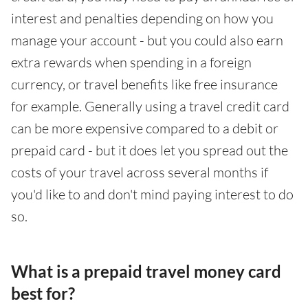
interest and penalties depending on how you
manage your account - but you could also earn
extra rewards when spending in a foreign
currency, or travel benefits like free insurance
for example. Generally using a travel credit card
can be more expensive compared to a debit or
prepaid card - but it does let you spread out the
costs of your travel across several months if
you'd like to and don't mind paying interest to do
so.
What is a prepaid travel money card
best for?