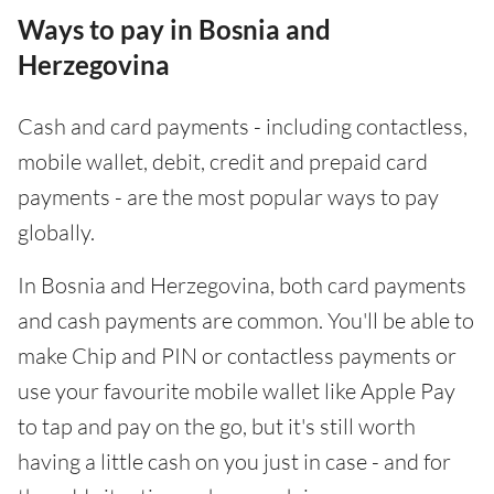
Ways to pay in Bosnia and
Herzegovina
Cash and card payments - including contactless,
mobile wallet, debit, credit and prepaid card
payments - are the most popular ways to pay
globally.
In Bosnia and Herzegovina, both card payments
and cash payments are common. You'll be able to
make Chip and PIN or contactless payments or
use your favourite mobile wallet like Apple Pay
to tap and pay on the go, but it's still worth
having a little cash on you just in case - and for