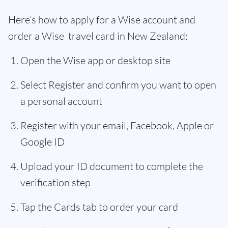
Here’s how to apply for a Wise account and
order a Wise travel card in New Zealand:
Open the Wise app or desktop site
Select Register and confirm you want to open
a personal account
Register with your email, Facebook, Apple or
Google ID
Upload your ID document to complete the
verification step
Tap the Cards tab to order your card