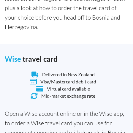
plus a look at how to order the travel card of
your choice before you head off to Bosnia and
Herzegovina.
Wise
travel card
Delivered in New Zealand
Visa/Mastercard debit card
Virtual card available
Mid-market exchange rate
Open a Wise account online or in the Wise app,
to order a Wise travel card you can use for
convenient spending and withdrawals in Bosnia