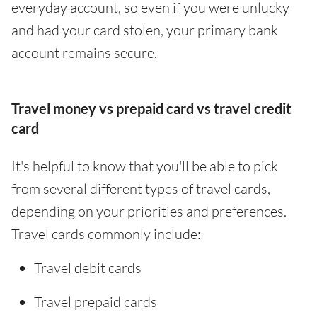
everyday account, so even if you were unlucky
and had your card stolen, your primary bank
account remains secure.
Travel money vs prepaid card vs travel credit
card
It's helpful to know that you'll be able to pick
from several different types of travel cards,
depending on your priorities and preferences.
Travel cards commonly include:
Travel debit cards
Travel prepaid cards