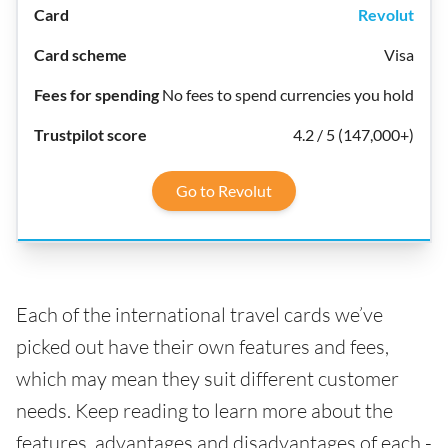
Revolut
Visa
No fees to spend currencies you hold
4.2 / 5 (147,000+)
Go to Revolut
Each of the international travel cards we’ve
picked out have their own features and fees,
which may mean they suit different customer
needs. Keep reading to learn more about the
features, advantages and disadvantages of each -