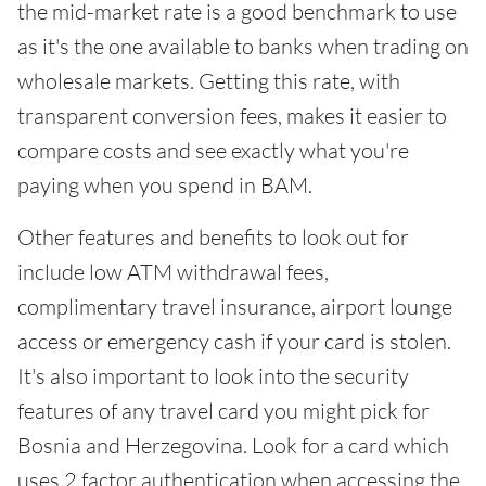
the mid-market rate is a good benchmark to use
as it's the one available to banks when trading on
wholesale markets. Getting this rate, with
transparent conversion fees, makes it easier to
compare costs and see exactly what you're
paying when you spend in BAM.
Other features and benefits to look out for
include low ATM withdrawal fees,
complimentary travel insurance, airport lounge
access or emergency cash if your card is stolen.
It's also important to look into the security
features of any travel card you might pick for
Bosnia and Herzegovina. Look for a card which
uses 2 factor authentication when accessing the