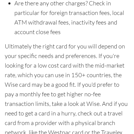
Are there any other charges? Check in
particular for foreign transaction fees, local
ATM withdrawal fees, inactivity fees and
account close fees
Ultimately the right card for you will depend on
your specific needs and preferences. If you're
looking for a low cost card with the mid-market
rate, which you can use in 150+ countries, the
Wise card may be a good fit. If you'd prefer to
pay a monthly fee to get higher no-fee
transaction limits, take a look at Wise. And if you
need to get a card in a hurry, check out a travel
card from a provider with a physical branch
network, like the Westpac card or the Travelex