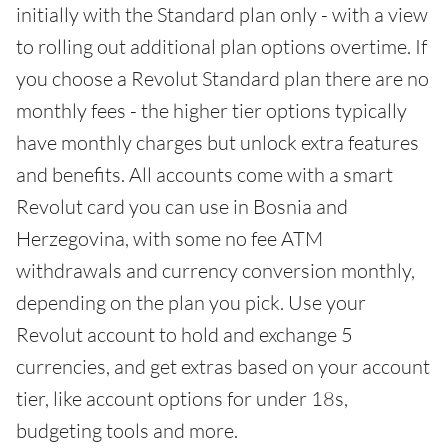
initially with the Standard plan only - with a view
to rolling out additional plan options overtime. If
you choose a Revolut Standard plan there are no
monthly fees - the higher tier options typically
have monthly charges but unlock extra features
and benefits. All accounts come with a smart
Revolut card you can use in Bosnia and
Herzegovina, with some no fee ATM
withdrawals and currency conversion monthly,
depending on the plan you pick. Use your
Revolut account to hold and exchange 5
currencies, and get extras based on your account
tier, like account options for under 18s,
budgeting tools and more.