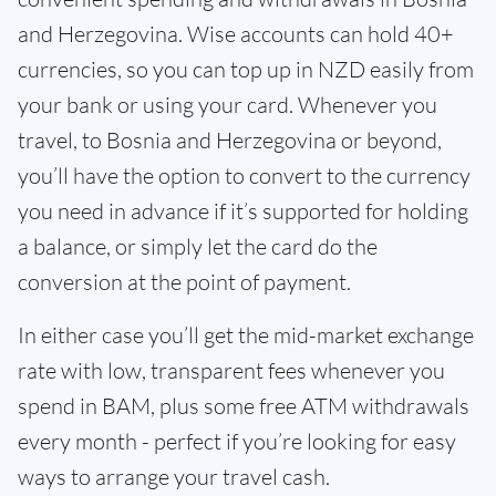
and Herzegovina. Wise accounts can hold 40+
currencies, so you can top up in NZD easily from
your bank or using your card. Whenever you
travel, to Bosnia and Herzegovina or beyond,
you’ll have the option to convert to the currency
you need in advance if it’s supported for holding
a balance, or simply let the card do the
conversion at the point of payment.
In either case you’ll get the mid-market exchange
rate with low, transparent fees whenever you
spend in BAM, plus some free ATM withdrawals
every month - perfect if you’re looking for easy
ways to arrange your travel cash.