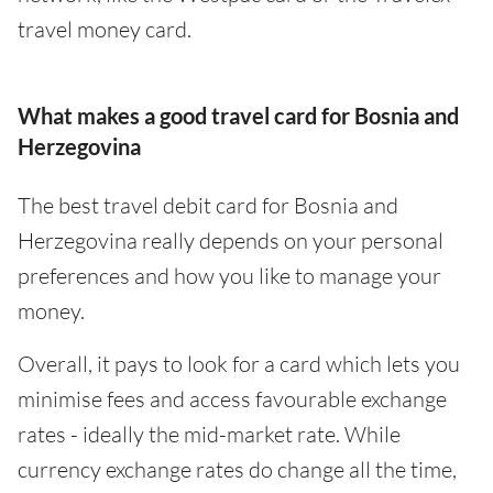
travel money card.
What makes a good travel card for Bosnia and
Herzegovina
The best travel debit card for Bosnia and
Herzegovina really depends on your personal
preferences and how you like to manage your
money.
Overall, it pays to look for a card which lets you
minimise fees and access favourable exchange
rates - ideally the mid-market rate. While
currency exchange rates do change all the time,