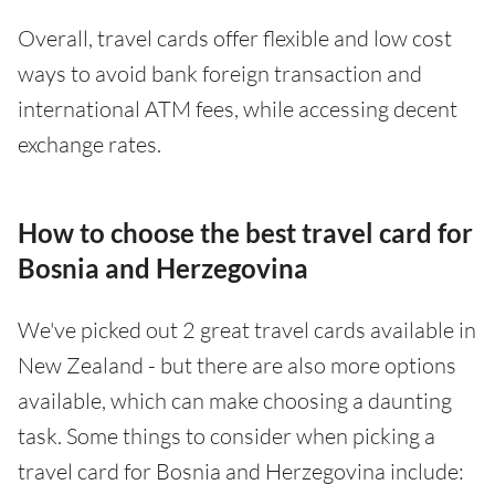
Overall, travel cards offer flexible and low cost
ways to avoid bank foreign transaction and
international ATM fees, while accessing decent
exchange rates.
How to choose the best travel card for
Bosnia and Herzegovina
We've picked out 2 great travel cards available in
New Zealand - but there are also more options
available, which can make choosing a daunting
task. Some things to consider when picking a
travel card for Bosnia and Herzegovina include: