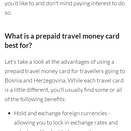
you'd like to and don't mind paying interest to do
so.
What is a prepaid travel money card
best for?
Let's take a look at the advantages of using a
prepaid travel money card for travellers going to
Bosnia and Herzegovina. While each travel card
is a little different, you'll usually find some or all
of the following benefits:
Hold and exchange foreign currencies -
allowing you to lock in exchange rates and