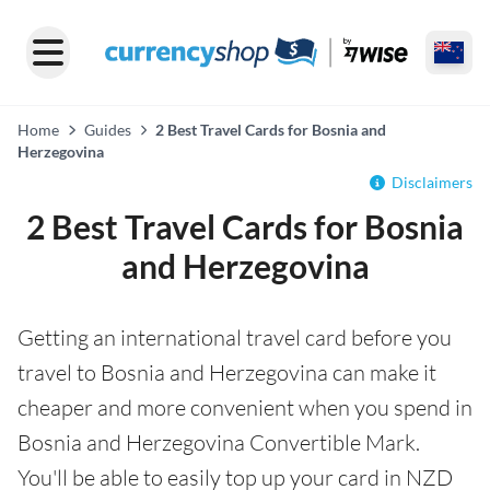
Home
Guides
2 Best Travel Cards for Bosnia and
Herzegovina
Disclaimers
2 Best Travel Cards for Bosnia
and Herzegovina
Getting an international travel card before you
travel to Bosnia and Herzegovina can make it
cheaper and more convenient when you spend in
Bosnia and Herzegovina Convertible Mark.
You'll be able to easily top up your card in NZD