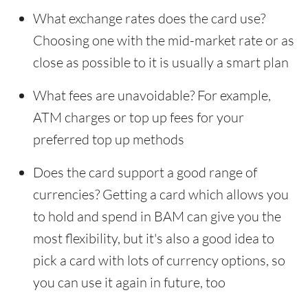
What exchange rates does the card use?
Choosing one with the mid-market rate or as
close as possible to it is usually a smart plan
What fees are unavoidable? For example,
ATM charges or top up fees for your
preferred top up methods
Does the card support a good range of
currencies? Getting a card which allows you
to hold and spend in BAM can give you the
most flexibility, but it's also a good idea to
pick a card with lots of currency options, so
you can use it again in future, too