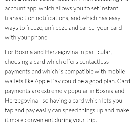
account app, which allows you to set instant
transaction notifications, and which has easy
ways to freeze, unfreeze and cancel your card
with your phone.
For Bosnia and Herzegovina in particular,
choosing a card which offers contactless
payments and which is compatible with mobile
wallets like Apple Pay could be a good plan. Card
payments are extremely popular in Bosnia and
Herzegovina - so having a card which lets you
tap and pay easily can speed things up and make
it more convenient during your trip.