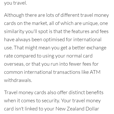
you travel.
Although there are lots of different travel money
cards on the market, all of which are unique, one
similarity you'll spot is that the features and fees
have always been optimised for international
use. That might mean you get a better exchange
rate compared to using your normal card
overseas, or that you run into fewer fees for
common international transactions like ATM
withdrawals.
Travel money cards also offer distinct benefits
when it comes to security. Your travel money
card isn't linked to your New Zealand Dollar