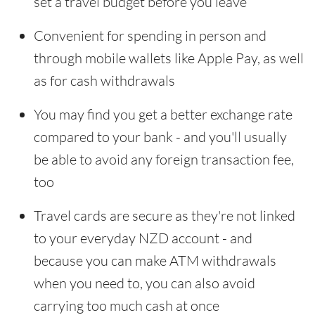
set a travel budget before you leave
Convenient for spending in person and
through mobile wallets like Apple Pay, as well
as for cash withdrawals
You may find you get a better exchange rate
compared to your bank - and you'll usually
be able to avoid any foreign transaction fee,
too
Travel cards are secure as they're not linked
to your everyday NZD account - and
because you can make ATM withdrawals
when you need to, you can also avoid
carrying too much cash at once