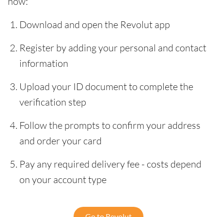
how:
Download and open the Revolut app
Register by adding your personal and contact
information
Upload your ID document to complete the
verification step
Follow the prompts to confirm your address
and order your card
Pay any required delivery fee - costs depend
on your account type
Go to Revolut