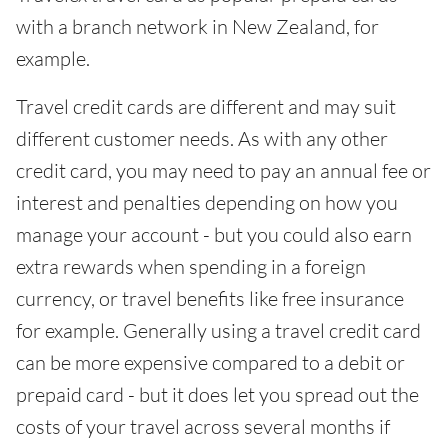
with a branch network in New Zealand, for
example.
Travel credit cards are different and may suit
different customer needs. As with any other
credit card, you may need to pay an annual fee or
interest and penalties depending on how you
manage your account - but you could also earn
extra rewards when spending in a foreign
currency, or travel benefits like free insurance
for example. Generally using a travel credit card
can be more expensive compared to a debit or
prepaid card - but it does let you spread out the
costs of your travel across several months if