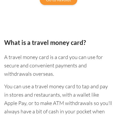
What is a travel money card?
A travel money card is a card you can use for
secure and convenient payments and
withdrawals overseas.
You can use a travel money card to tap and pay
in stores and restaurants, with a wallet like
Apple Pay, or to make ATM withdrawals so you'll
always have a bit of cash in your pocket when