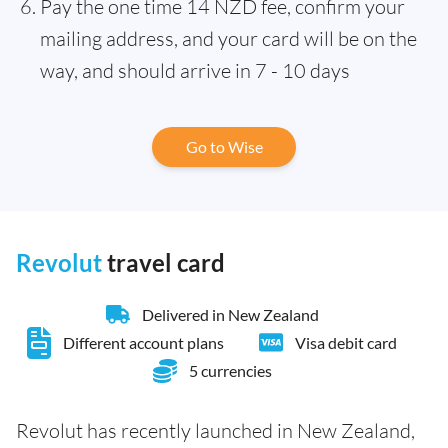
Pay the one time 14 NZD fee, confirm your
mailing address, and your card will be on the
way, and should arrive in 7 - 10 days
Go to Wise
Revolut
travel card
Delivered in New Zealand
Different account plans
Visa debit card
5 currencies
Revolut has recently launched in New Zealand,