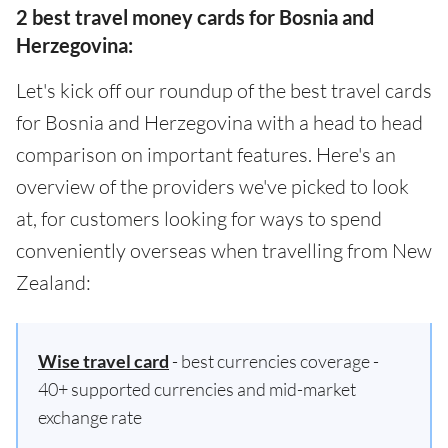
2 best travel money cards for Bosnia and
Herzegovina:
Let's kick off our roundup of the best travel cards
for Bosnia and Herzegovina with a head to head
comparison on important features. Here's an
overview of the providers we've picked to look
at, for customers looking for ways to spend
conveniently overseas when travelling from New
Zealand:
Wise travel card
- best currencies coverage -
40+ supported currencies and mid-market
exchange rate