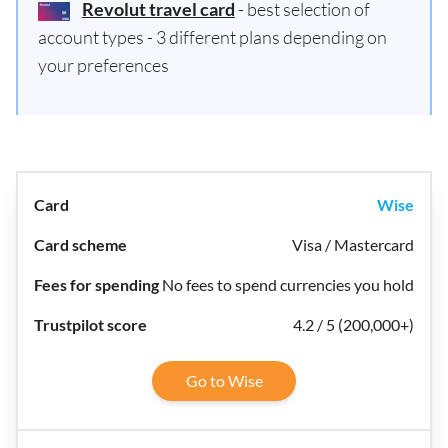
Revolut travel card
- best selection of
account types - 3 different plans depending on
your preferences
Wise
Visa / Mastercard
No fees to spend currencies you hold
4.2 / 5 (200,000+)
Go to Wise