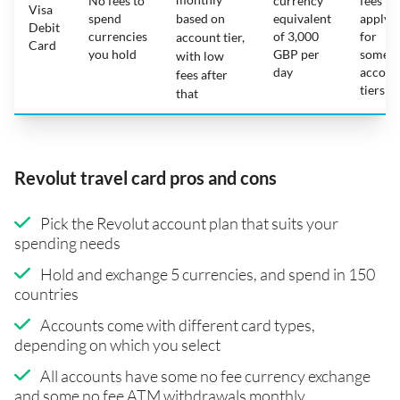
No fees to
currency
fees
Visa
spend
based on
equivalent
apply
Debit
currencies
of 3,000
for
account tier,
Card
you hold
GBP per
some
with low
day
accoun
fees after
tiers
that
Revolut travel card pros and cons
Pick the Revolut account plan that suits your
spending needs
Hold and exchange 5 currencies, and spend in 150
countries
Accounts come with different card types,
depending on which you select
All accounts have some no fee currency exchange
and some no fee ATM withdrawals monthly