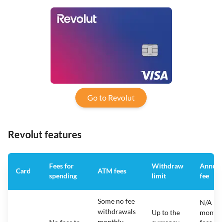
Go to Revolut
Revolut features
Fees for
Withdraw
Annual
Card
ATM fees
spending
limit
fee
Some no fee
N/A -
withdrawals
Up to the
monthl
monthly