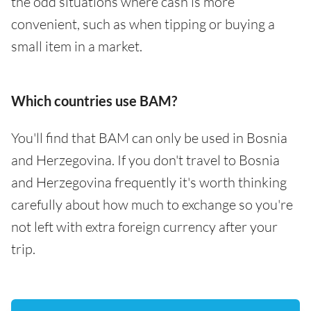
the odd situations where cash is more
convenient, such as when tipping or buying a
small item in a market.
Which countries use BAM?
You'll find that BAM can only be used in Bosnia
and Herzegovina. If you don't travel to Bosnia
and Herzegovina frequently it's worth thinking
carefully about how much to exchange so you're
not left with extra foreign currency after your
trip.