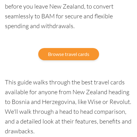
before you leave New Zealand, to convert
seamlessly to BAM for secure and flexible
spending and withdrawals.
Browse travel cards
This guide walks through the best travel cards
available for anyone from New Zealand heading
to Bosnia and Herzegovina, like Wise or Revolut.
We'll walk through a head to head comparison,
and a detailed look at their features, benefits and
drawbacks.