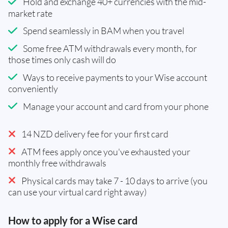
Hold and exchange 40+ currencies with the mid-
market rate
Spend seamlessly in BAM when you travel
Some free ATM withdrawals every month, for
those times only cash will do
Ways to receive payments to your Wise account
conveniently
Manage your account and card from your phone
14 NZD delivery fee for your first card
ATM fees apply once you've exhausted your
monthly free withdrawals
Physical cards may take 7 - 10 days to arrive (you
can use your virtual card right away)
How to apply for a Wise card