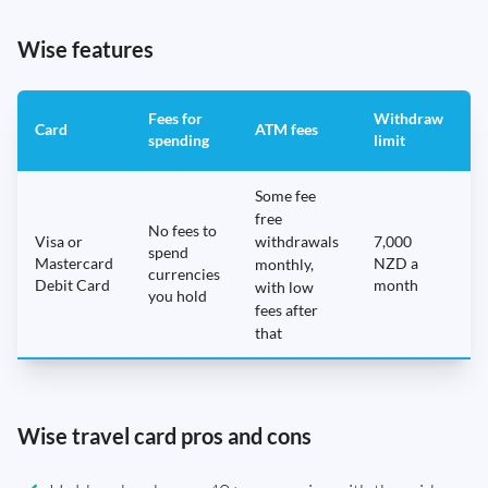
Wise features
Fees for
Withdraw
A
Card
ATM fees
spending
limit
f
Some fee
free
No fees to
Visa or
withdrawals
7,000
spend
Mastercard
NZD a
N
monthly,
currencies
Debit Card
month
with low
you hold
fees after
that
Wise travel card pros and cons