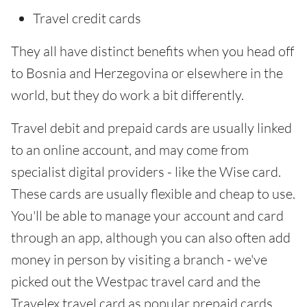
Travel credit cards
They all have distinct benefits when you head off
to Bosnia and Herzegovina or elsewhere in the
world, but they do work a bit differently.
Travel debit and prepaid cards are usually linked
to an online account, and may come from
specialist digital providers - like the Wise card.
These cards are usually flexible and cheap to use.
You'll be able to manage your account and card
through an app, although you can also often add
money in person by visiting a branch - we've
picked out the Westpac travel card and the
Travelex travel card as popular prepaid cards