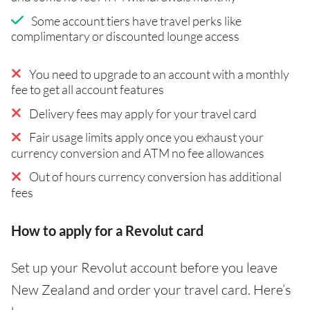
Some account tiers have travel perks like
complimentary or discounted lounge access
You need to upgrade to an account with a monthly
fee to get all account features
Delivery fees may apply for your travel card
Fair usage limits apply once you exhaust your
currency conversion and ATM no fee allowances
Out of hours currency conversion has additional
fees
How to apply for a Revolut card
Set up your Revolut account before you leave
New Zealand and order your travel card. Here’s