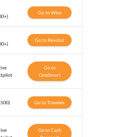
Go to Wise
00+)
Go to Revolut
00+)
tive
Go to
tpilot
OneSmart
1,500)
Go to Travelex
tive
Go to Cash