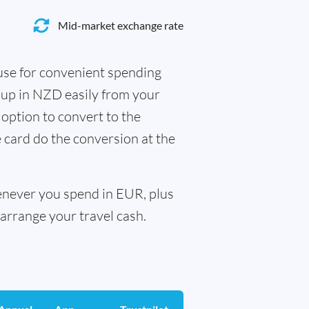
Mid-market exchange rate
 use for convenient spending
 up in NZD easily from your
 option to convert to the
e card do the conversion at the
henever you spend in EUR, plus
arrange your travel cash.