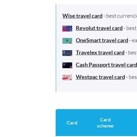
Wise travel card
- best currenc
Revolut travel card
- bes
OneSmart travel card
- e
Travelex travel card
- bes
Cash Passport travel car
Westpac travel card
- be
Card
Card
scheme