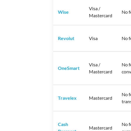
Visa /
Wise
No f
Mastercard
Revolut
Visa
No f
Visa /
No f
OneSmart
Mastercard
conv
No f
Travelex
Mastercard
tran
Cash
No f
Mastercard