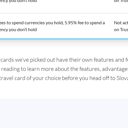
ency you don’t hold
on Trus
ees to spend currencies you hold, 5.95% fee to spend a
Not ac
ency you don’t hold
on Trus
l cards we’ve picked out have their own features and 
 reading to learn more about the features, advantage
travel card of your choice before you head off to Slov