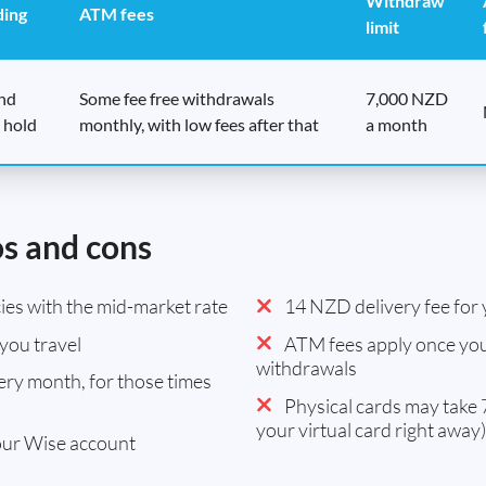
Withdraw
ding
ATM fees
limit
end
Some fee free withdrawals
7,000 NZD
 hold
monthly, with low fees after that
a month
os and cons
es with the mid-market rate
14 NZD delivery fee for y
you travel
ATM fees apply once you
withdrawals
ry month, for those times
Physical cards may take 7
your virtual card right away)
our Wise account