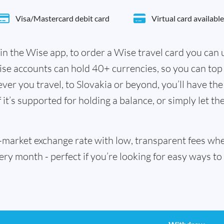
Visa/Mastercard debit card
Virtual card available
in the Wise app, to order a Wise travel card you can
ise accounts can hold 40+ currencies, so you can top
er you travel, to Slovakia or beyond, you’ll have the
it’s supported for holding a balance, or simply let th
id-market exchange rate with low, transparent fees w
 month - perfect if you’re looking for easy ways to 