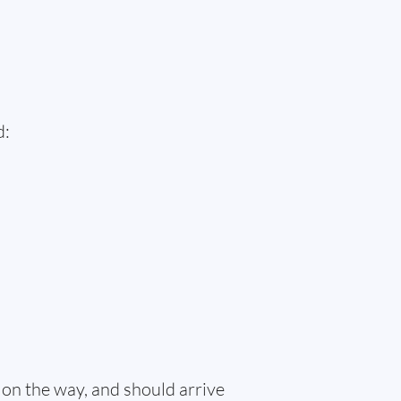
d:
 on the way, and should arrive