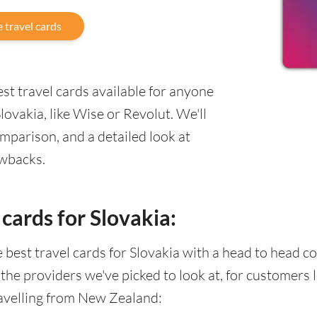
 travel cards
st travel cards available for anyone
ovakia, like Wise or Revolut. We'll
mparison, and a detailed look at
awbacks.
cards for Slovakia:
he best travel cards for Slovakia with a head to head
 the providers we've picked to look at, for customers
avelling from New Zealand: