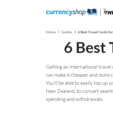
Home
Guides
6 Best Travel Cards fo
6 Best 
Getting an international travel 
can make it cheaper and more 
You'll be able to easily top up
New Zealand, to convert seamle
spending and withdrawals.