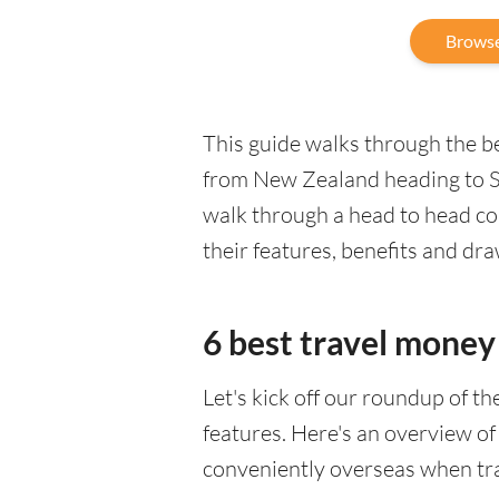
Browse
This guide walks through the be
from New Zealand heading to Sl
walk through a head to head co
their features, benefits and dr
6 best travel money 
Let's kick off our roundup of t
features. Here's an overview of
conveniently overseas when tr