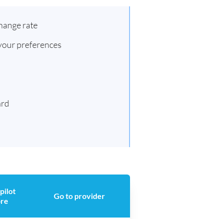
hange rate
 your preferences
ard
pilot
Go to provider
ore