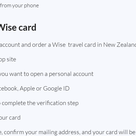
 from your phone
Wise card
 account and order a Wise travel card in New Zealan
p site
 you want to open a personal account
acebook, Apple or Google ID
complete the verification step
our card
 confirm your mailing address, and your card will be