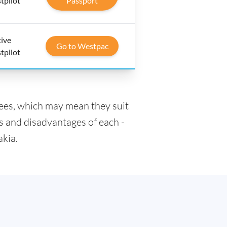
tpilot
Passport
tive
Go to Westpac
tpilot
fees, which may mean they suit
s and disadvantages of each -
akia.