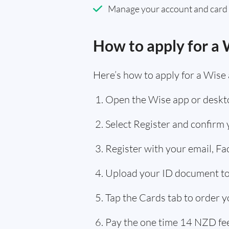
Manage your account and card
How to apply for a 
Here’s how to apply for a Wise
Open the Wise app or deskto
Select Register and confirm
Register with your email, F
Upload your ID document to 
Tap the Cards tab to order y
Pay the one time 14 NZD fee,