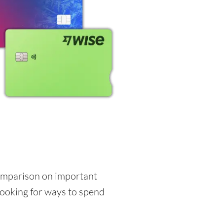
 comparison on important
 looking for ways to spend