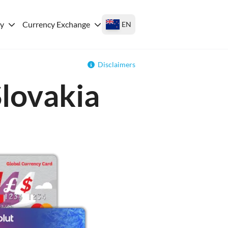
ey
Currency Exchange
EN
Disclaimers
Slovakia