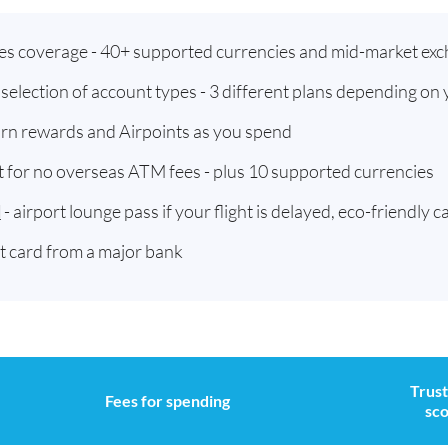
ies coverage - 40+ supported currencies and mid-market exc
t selection of account types - 3 different plans depending on
arn rewards and Airpoints as you spend
t for no overseas ATM fees - plus 10 supported currencies
d
- airport lounge pass if your flight is delayed, eco-friendly c
st card from a major bank
Trust
Fees for spending
sc