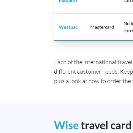
Passport
curr
No f
Westpac
Mastercard
curr
Each of the international trave
different customer needs. Keep
plus a look at how to order the 
Wise
travel card