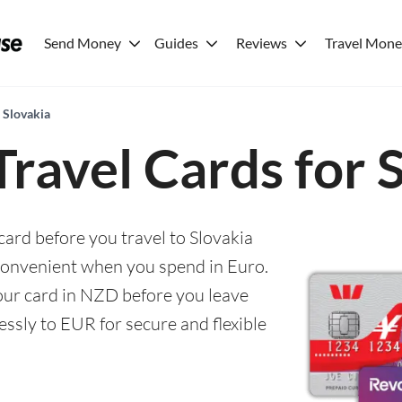
Send Money
Guides
Reviews
Travel Mon
r Slovakia
Travel Cards for 
card before you travel to Slovakia
convenient when you spend in Euro.
 your card in NZD before you leave
ssly to EUR for secure and flexible