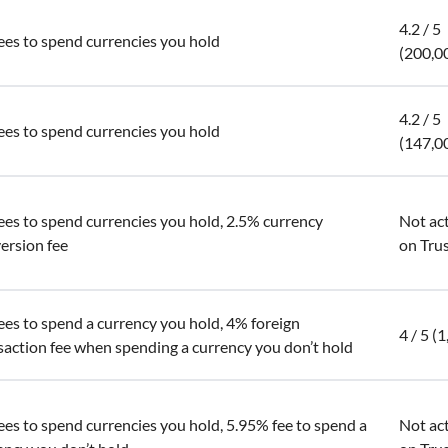
4.2 / 5
ees to spend currencies you hold
(200,0
4.2 / 5
ees to spend currencies you hold
(147,0
ees to spend currencies you hold, 2.5% currency
Not ac
ersion fee
on Trus
ees to spend a currency you hold, 4% foreign
4 / 5 (
saction fee when spending a currency you don’t hold
ees to spend currencies you hold, 5.95% fee to spend a
Not ac