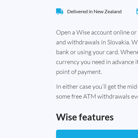
Delivered in New Zealand
Open a Wise account online or 
and withdrawals in Slovakia. W
bank or using your card. Whenev
currency you need in advance if 
point of payment.
In either case you’ll get the m
some free ATM withdrawals every
Wise features