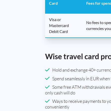
Card
Fees for spen
Visa or
No fees to sp
Mastercard
currencies you
Debit Card
Wise travel card pr
Hold and exchange 40+ currenci
Spend seamlessly in EUR when 
Some free ATM withdrawals eve
only cash will do
Ways to receive payments to y
conveniently