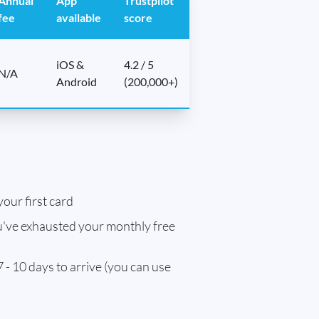
Annual
App
Trustpilot
fee
available
score
iOS &
4.2 / 5
N/A
Android
(200,000+)
our first card
've exhausted your monthly free
 - 10 days to arrive (you can use