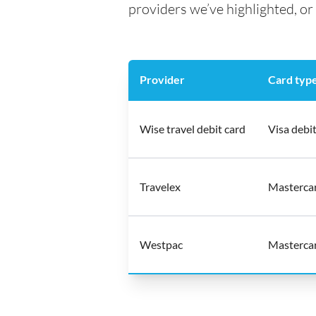
providers we’ve highlighted, or 
Provider
Card typ
Wise travel debit card
Visa debit
Travelex
Mastercar
Westpac
Mastercar