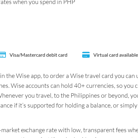
rates when you spend in PHP
Visa/Mastercard debit card
Virtual card available
in the Wise app, to order a Wise travel card you can
ines. Wise accounts can hold 40+ currencies, so you 
henever you travel, to the Philippines or beyond, you
nce if it’s supported for holding a balance, or simply
id-market exchange rate with low, transparent fees w