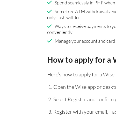
Spend seamlessly in PHP when 
Some free ATM withdrawals eve
only cash will do
Ways to receive payments to y
conveniently
Manage your account and card
How to apply for a 
Here’s how to apply for a Wise
Open the Wise app or deskto
Select Register and confirm
Register with your email, F