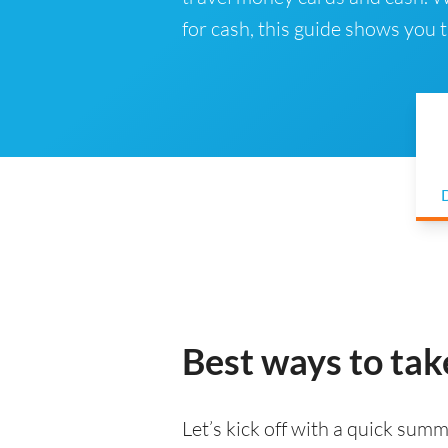
for cash, this guide shows you
D
Best ways to tak
Let’s kick off with a quick summa