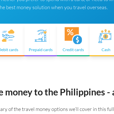
 the best money solution when you travel overseas.
ebit cards
Prepaid cards
Credit cards
Cash
e money to the Philippines -
ry of the travel money options we’ll cover in this full