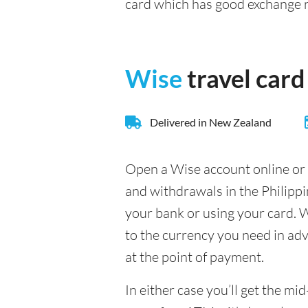
card which has good exchange 
Wise
travel card
Delivered in New Zealand
Open a Wise account online or 
and withdrawals in the Philipp
your bank or using your card. W
to the currency you need in adva
at the point of payment.
In either case you’ll get the m