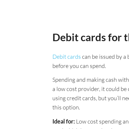
Debit cards for 
Debit cards
can be issued by a b
before you can spend.
Spending and making cash withdr
a low cost provider, it could b
using credit cards, but you’ll n
this option.
Ideal for:
Low cost spending and 