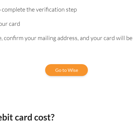
complete the verification step
our card
 confirm your mailing address, and your card will be
Go to Wise
bit card cost?