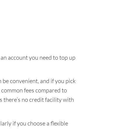
to an account you need to top up
 be convenient, and if you pick
few common fees compared to
there’s no credit facility with
rly if you choose a flexible