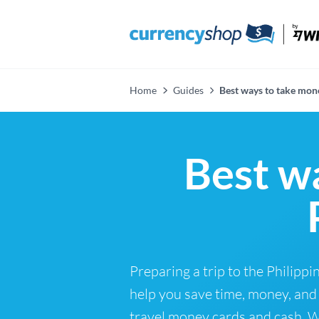
Home
Guides
Best ways to take mone
Best w
Preparing a trip to the Philip
help you save time, money, and 
travel money cards and cash. Wh