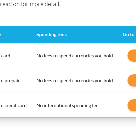
read on for more detail.
e
Spending fees
Go to
 card
No fees to spend currencies you hold
d prepaid
No fees to spend currencies you hold
d credit card
No international spending fee