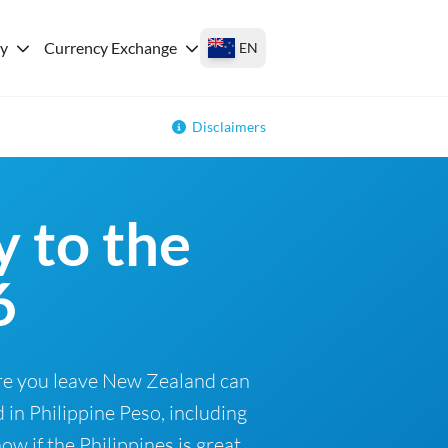
ey
Currency Exchange
EN
Disclaimers
 to the
6
ore you leave New Zealand can
 in Philippine Peso, including
w if the Philippines is great