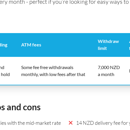
 month - perfect if you’re looking for easy ways to 
Withdraw
ding
ATM fees
limit
end
Some fee free withdrawals
7,000 NZD
 hold
monthly, with low fees after that
a month
os and cons
es with the mid-market rate
14 NZD delivery fee for y