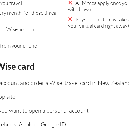
you travel
ATM fees apply once you
withdrawals
ry month, for those times
Physical cards may take 7
your virtual card right away)
our Wise account
 from your phone
Wise card
 account and order a Wise travel card in New Zealan
p site
 you want to open a personal account
acebook, Apple or Google ID