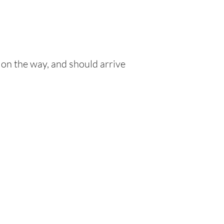
 on the way, and should arrive