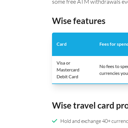
some free ATM withdrawals every
Wise features
Card
Fees for spen
Visa or
No fees to sp
Mastercard
currencies you
Debit Card
Wise travel card pr
Hold and exchange 40+ currenci