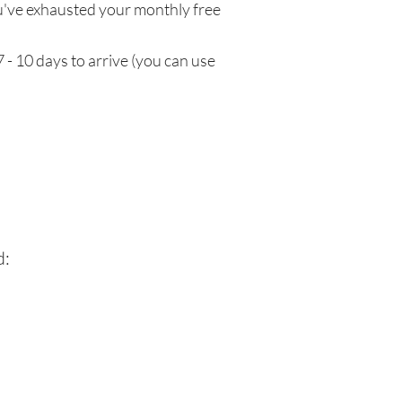
've exhausted your monthly free
 - 10 days to arrive (you can use
d: