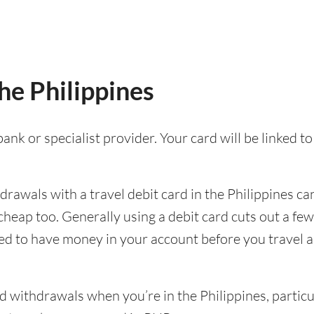
the Philippines
ank or specialist provider. Your card will be linked 
awals with a travel debit card in the Philippines can
e cheap too. Generally using a debit card cuts out a 
eed to have money in your account before you travel as 
withdrawals when you’re in the Philippines, particula