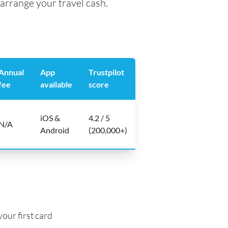
arrange your travel cash.
Annual
App
Trustpilot
fee
available
score
iOS &
4.2 / 5
N/A
Android
(200,000+)
our first card