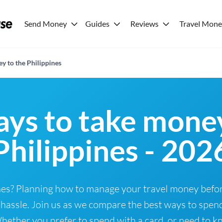
Send Money
Guides
Reviews
Travel Mon
y to the Philippines
ays to take money
Philippines - 202
pines? Planning how to manage your travel money bef
hassle. Join us as we compare the best ways to spend
ether you prefer to spend with a card, or need to kno