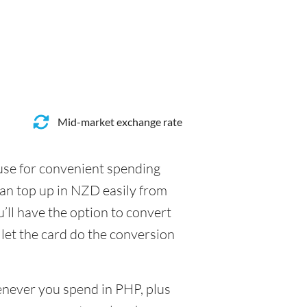
Mid-market exchange rate
 use for convenient spending
can top up in NZD easily from
’ll have the option to convert
 let the card do the conversion
henever you spend in PHP, plus