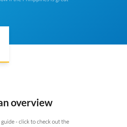
 an overview
 guide - click to check out the