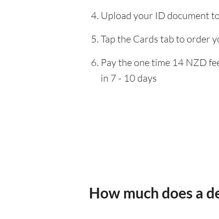
Upload your ID document to 
Tap the Cards tab to order y
Pay the one time 14 NZD fee,
in 7 - 10 days
How much does a de