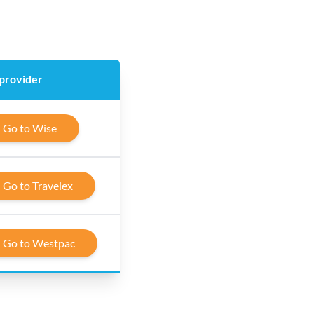
 provider
Go to Wise
Go to Travelex
Go to Westpac