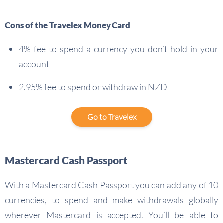
Cons of the Travelex Money Card
4% fee to spend a currency you don’t hold in your
account
2.95% fee to spend or withdraw in NZD
Go to Travelex
Mastercard Cash Passport
With a Mastercard Cash Passport you can add any of 10
currencies, to spend and make withdrawals globally
wherever Mastercard is accepted. You’ll be able to