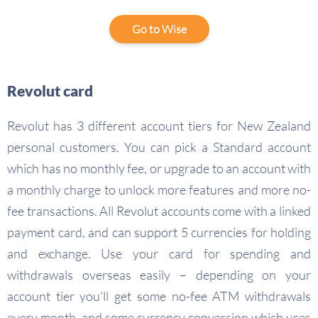
Go to Wise
Revolut card
Revolut has 3 different account tiers for New Zealand
personal customers. You can pick a Standard account
which has no monthly fee, or upgrade to an account with
a monthly charge to unlock more features and more no-
fee transactions. All Revolut accounts come with a linked
payment card, and can support 5 currencies for holding
and exchange. Use your card for spending and
withdrawals overseas easily – depending on your
account tier you’ll get some no-fee ATM withdrawals
every month, and some currency conversion which uses