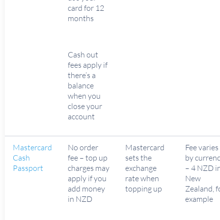
card for 12
months
Cash out
fees apply if
there’s a
balance
when you
close your
account
Mastercard
No order
Mastercard
Fee varies
Cash
fee – top up
sets the
by curren
Passport
charges may
exchange
– 4 NZD i
apply if you
rate when
New
add money
topping up
Zealand, f
in NZD
example