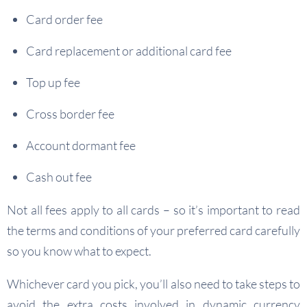
Card order fee
Card replacement or additional card fee
Top up fee
Cross border fee
Account dormant fee
Cash out fee
Not all fees apply to all cards – so it’s important to read
the terms and conditions of your preferred card carefully
so you know what to expect.
Whichever card you pick, you’ll also need to take steps to
avoid the extra costs involved in dynamic currency