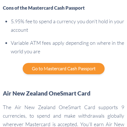
Cons of the Mastercard Cash Passport
5.95% fee to spend a currency you don’t hold in your
account
Variable ATM fees apply depending on where in the
world you are
Go to Mastercard Cash Passport
Air New Zealand OneSmart Card
The Air New Zealand OneSmart Card supports 9
currencies, to spend and make withdrawals globally
wherever Mastercard is accepted. You’ll earn Air New