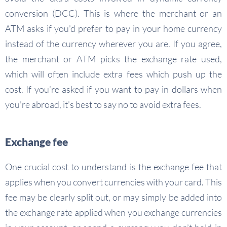
conversion (DCC). This is where the merchant or an
ATM asks if you’d prefer to pay in your home currency
instead of the currency wherever you are. If you agree,
the merchant or ATM picks the exchange rate used,
which will often include extra fees which push up the
cost. If you’re asked if you want to pay in dollars when
you’re abroad, it’s best to say no to avoid extra fees.
Exchange fee
One crucial cost to understand is the exchange fee that
applies when you convert currencies with your card. This
fee may be clearly split out, or may simply be added into
the exchange rate applied when you exchange currencies