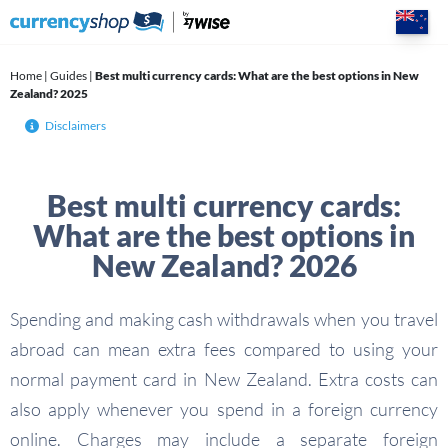
Skip
to
content
Home
|
Guides
|
Best multi currency cards: What are the best options in New
Zealand? 2025
Disclaimers
Best multi currency cards:
What are the best options in
New Zealand? 2026
Spending and making cash withdrawals when you travel
abroad can mean extra fees compared to using your
normal payment card in New Zealand. Extra costs can
also apply whenever you spend in a foreign currency
online. Charges may include a separate foreign