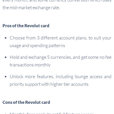
the mid-market exchange rate.
Pros of the Revolut card
Choose from 3 different account plans, to suit your
usage and spending patterns
Hold and exchange 5 currencies, and get some no fee
transactions monthly
Unlock more features, including lounge access and
priority support with higher tier accounts
Cons of the Revolut card