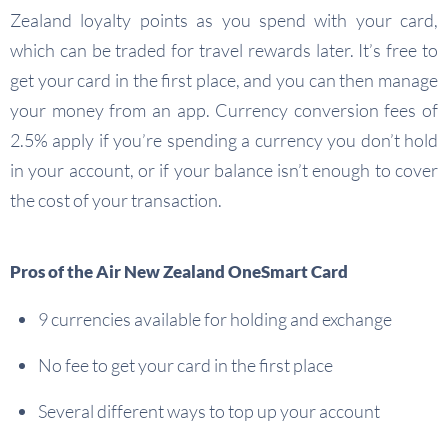
Zealand loyalty points as you spend with your card,
which can be traded for travel rewards later. It’s free to
get your card in the first place, and you can then manage
your money from an app. Currency conversion fees of
2.5% apply if you’re spending a currency you don’t hold
in your account, or if your balance isn’t enough to cover
the cost of your transaction.
Pros of the Air New Zealand OneSmart Card
9 currencies available for holding and exchange
No fee to get your card in the first place
Several different ways to top up your account