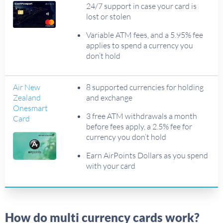
24/7 support in case your card is
lost or stolen
Variable ATM fees, and a 5.95% fee
applies to spend a currency you
don’t hold
Air New
8 supported currencies for holding
Zealand
and exchange
Onesmart
3 free ATM withdrawals a month
Card
before fees apply, a 2.5% fee for
currency you don’t hold
Earn AirPoints Dollars as you spend
with your card
How do multi currency cards work?