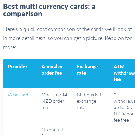
Best multi currency cards: a
comparison
Here’s a quick cost comparison of the cards we’ll look at
in more detail next, so you can get a picture. Read on for
more:
Provider
Annual or
Exchange
ATM
order fee
rate
withdraw
fee
Wise card
One time 14
Mid-market
2
NZD order
exchange
withdrawa
fee
rate
up to 350
NZD/mon
fee free
No annual