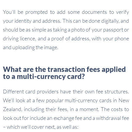
You’ll be prompted to add some documents to verify
your identity and address. This can be done digitally, and
should be as simple as taking a photo of your passport or
driving licence, and a proof of address, with your phone
and uploading the image.
What are the transaction fees applied
to a multi-currency card?
Different card providers have their own fee structures.
We’ll look at a few popular multi-currency cards in New
Zealand, including their fees, in a moment. The costs to
look out for include an exchange fee and a withdrawal fee
– which we’ll cover next, as well as: