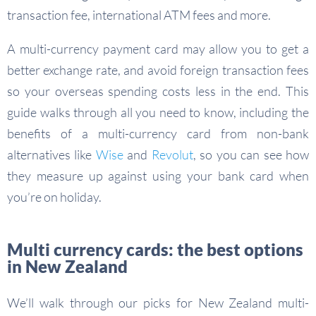
transaction fee, international ATM fees and more.
A multi-currency payment card may allow you to get a
better exchange rate, and avoid foreign transaction fees
so your overseas spending costs less in the end. This
guide walks through all you need to know, including the
benefits of a multi-currency card from non-bank
alternatives like
Wise
and
Revolut
, so you can see how
they measure up against using your bank card when
you’re on holiday.
Multi currency cards: the best options
in New Zealand
We’ll walk through our picks for New Zealand multi-