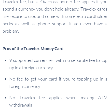
Travelex fee, but a 4% cross border fee applies if you
spend a currency you don’t hold already. Travelex cards
are secure to use, and come with some extra cardholder
perks as well as phone support if you ever have a
problem.
Pros of the Travelex Money Card
9 supported currencies, with no separate fee to top
up in a foreign currency
No fee to get your card if you’re topping up in a
foreign currency
No Travelex fee applies when making ATM
withdrawals