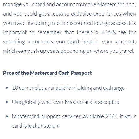
manage your card and account from the Mastercard app,
and you could get access to exclusive experiences when
you travel including free or discounted lounge access. It’s
important to remember that there’s a 5.95% fee for
spending a currency you don’t hold in your account,
which can push up costs depending on where you travel.
Pros of the Mastercard Cash Passport
10 currencies available for holding and exchange
Use globally wherever Mastercard is accepted
Mastercard support services available 24/7, if your
card is lost or stolen