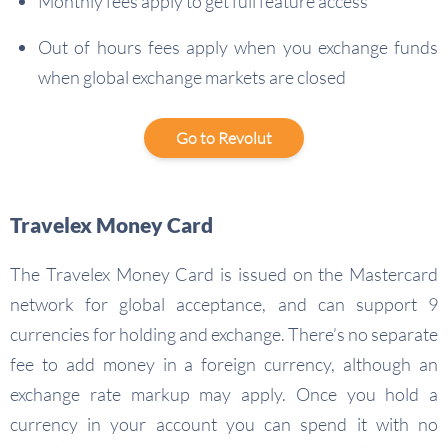
Monthly fees apply to get full feature access
Out of hours fees apply when you exchange funds
when global exchange markets are closed
Go to Revolut
Travelex Money Card
The Travelex Money Card is issued on the Mastercard
network for global acceptance, and can support 9
currencies for holding and exchange. There’s no separate
fee to add money in a foreign currency, although an
exchange rate markup may apply. Once you hold a
currency in your account you can spend it with no