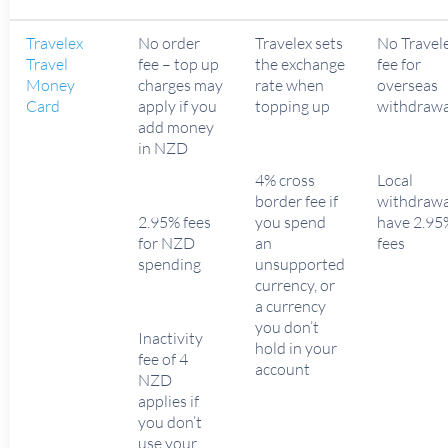
Travelex
No order
Travelex sets
No Travel
Travel
fee – top up
the exchange
fee for
Money
charges may
rate when
overseas
Card
apply if you
topping up
withdrawa
add money
in NZD
4% cross
Local
border fee if
withdrawa
2.95% fees
you spend
have 2.95
for NZD
an
fees
spending
unsupported
currency, or
a currency
you don’t
Inactivity
hold in your
fee of 4
account
NZD
applies if
you don’t
use your