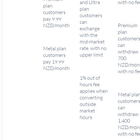
and Ultra
with no fe
plan
plan
customers
customers
pay 9.99
can
NZD/month
Premium
exchange
plan
with the
customer
mid-market
can
rate, with no
Metal plan
withdraw
upper limit
customers
700
pay 19.99
NZD/mon
NZD/month
with no fe
1% out of
hours fee
applies when
Metal pla
converting
customer
outside
can
market
withdraw
hours
1,400
NZD/mon
with no fe