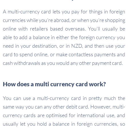
A multi-currency card lets you pay for things in foreign
currencies while you’re abroad, or when you’re shopping
online with retailers based overseas. You’ll usually be
able to add a balance in either the foreign currency you
need in your destination, or in NZD, and then use your
card to spend online, or make contactless payments and
cash withdrawals as you would any other payment card.
How does a multi currency card work?
You can use a multi-currency card in pretty much the
same way you can any other debit card. However, multi-
currency cards are optimised for international use, and
usually let you hold a balance in foreign currencies, so