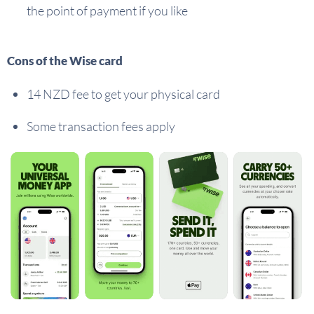
the point of payment if you like
Cons of the Wise card
14 NZD fee to get your physical card
Some transaction fees apply