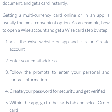
document, and get a card instantly.
Getting a multi-currency card online or in an app is
usually the most convenient option. As an example, how
to open a Wise account and get a Wise card step by step:
Visit the Wise website or app and click on Create
account
Enter your email address
Follow the prompts to enter your personal and
contact information
Create your password for security, and get verified
Within the app, go to the cards tab and select Order
card