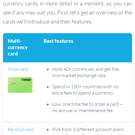
currency cards in more detail in a moment, so you can
see if any may suit you. First, let’s get an overview of the
cards we’ll introduce and their features.
Multi-
Best features
currency
card
Wise card
Hold 40+ currencies, and get the
mid-market exchange rate
Spend in 150+ countries with no
extra fees to spend a currency
Low, one time fee to order a card –
no annual or maintenance fee
Revolut card
Pick from 3 different account plans