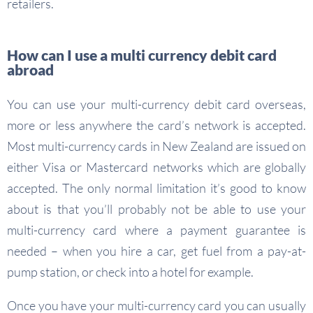
retailers.
How can I use a multi currency debit card
abroad
You can use your multi-currency debit card overseas,
more or less anywhere the card’s network is accepted.
Most multi-currency cards in New Zealand are issued on
either Visa or Mastercard networks which are globally
accepted. The only normal limitation it’s good to know
about is that you’ll probably not be able to use your
multi-currency card where a payment guarantee is
needed – when you hire a car, get fuel from a pay-at-
pump station, or check into a hotel for example.
Once you have your multi-currency card you can usually