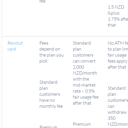
fee
1.5 NZD
&plus;
1.75% afte
that
Revolut
Fees
Standard
No ATM f
card
depend on
plan
to plan lim
the plan you
customers
fair usage
pick:
can convert
fees apply
2,000
after that
NZD/month
with the
Standard
mid-market
plan
Standard
rate – 0.5%
customers
plan
fair usage fee
have no
customer
after that
monthly fee
can
withdraw
350
Premium
NZD/mon
Premium