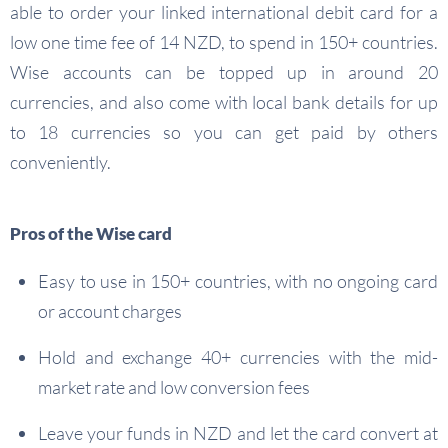
able to order your linked international debit card for a
low one time fee of 14 NZD, to spend in 150+ countries.
Wise accounts can be topped up in around 20
currencies, and also come with local bank details for up
to 18 currencies so you can get paid by others
conveniently.
Pros of the Wise card
Easy to use in 150+ countries, with no ongoing card
or account charges
Hold and exchange 40+ currencies with the mid-
market rate and low conversion fees
Leave your funds in NZD and let the card convert at