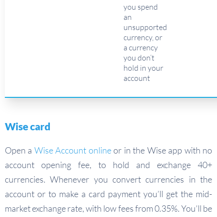
you spend
an
unsupported
currency, or
a currency
you don’t
hold in your
account
Wise card
Open a
Wise Account online
or in the Wise app with no
account opening fee, to hold and exchange 40+
currencies. Whenever you convert currencies in the
account or to make a card payment you’ll get the mid-
market exchange rate, with low fees from 0.35%. You’ll be