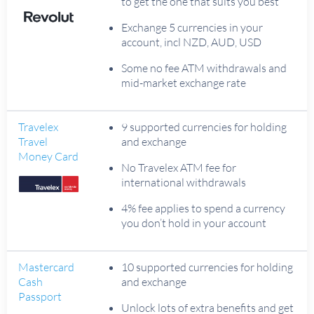
to get the one that suits you best
Exchange 5 currencies in your
account, incl NZD, AUD, USD
Some no fee ATM withdrawals and
mid-market exchange rate
Travelex
9 supported currencies for holding
Travel
and exchange
Money Card
No Travelex ATM fee for
international withdrawals
4% fee applies to spend a currency
you don’t hold in your account
Mastercard
10 supported currencies for holding
Cash
and exchange
Passport
Unlock lots of extra benefits and get