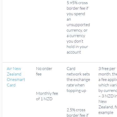
5.95% cross
border fee if
you spend
an
unsupported
currency, or
a currency
you don’t
hold in your
account
Air New
No order
Card
3 free per
Zealand
fee
network sets
month, th
Onesmart
the exchange
a fee appl
Card
rate when
which vari
topping up
by curren
Monthly fee
– 3 NZD i
of 1 NZD
New
Zealand, f
2.5% cross
example
border fee if