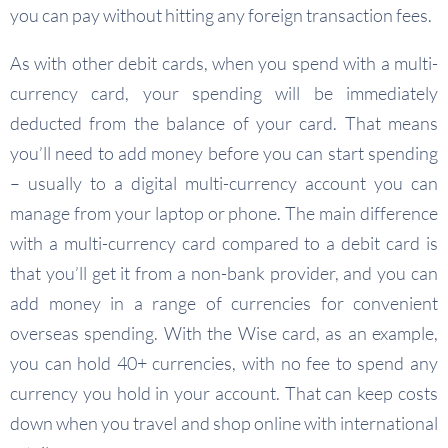
you can pay without hitting any foreign transaction fees.
As with other debit cards, when you spend with a multi-
currency card, your spending will be immediately
deducted from the balance of your card. That means
you’ll need to add money before you can start spending
– usually to a digital multi-currency account you can
manage from your laptop or phone. The main difference
with a multi-currency card compared to a debit card is
that you’ll get it from a non-bank provider, and you can
add money in a range of currencies for convenient
overseas spending. With the Wise card, as an example,
you can hold 40+ currencies, with no fee to spend any
currency you hold in your account. That can keep costs
down when you travel and shop online with international