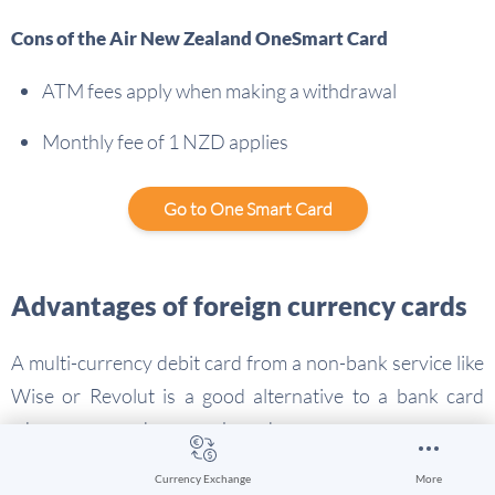
Cons of the Air New Zealand OneSmart Card
ATM fees apply when making a withdrawal
Monthly fee of 1 NZD applies
Go to One Smart Card
Advantages of foreign currency cards
A multi-currency debit card from a non-bank service like
Wise or Revolut is a good alternative to a bank card
when you spend money abroad:
You’ll be able to convert your money to the currency
Currency Exchange
More