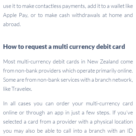
use it to make contactless payments, add it to a wallet like
Apple Pay, or to make cash withdrawals at home and
abroad.
How to request a multi currency debit card
Most multi-currency debit cards in New Zealand come
from non-bank providers which operate primarily online.
Some are from non-bank services with a branch network,
like Travelex.
In all cases you can order your multi-currency card
online or through an app in just a few steps. If you’ve
selected a card from a provider with a physical location
you may also be able to call into a branch with an ID