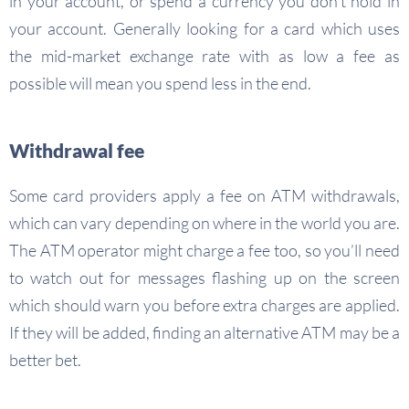
in your account, or spend a currency you don’t hold in
your account. Generally looking for a card which uses
the mid-market exchange rate with as low a fee as
possible will mean you spend less in the end.
Withdrawal fee
Some card providers apply a fee on ATM withdrawals,
which can vary depending on where in the world you are.
The ATM operator might charge a fee too, so you’ll need
to watch out for messages flashing up on the screen
which should warn you before extra charges are applied.
If they will be added, finding an alternative ATM may be a
better bet.