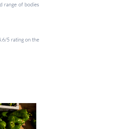
d range of bodies
.6/5 rating on the