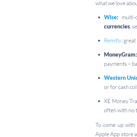
what we love abou
Wise
:
multi-
currencies
, 
Remitly
: grea
MoneyGram:
payments – ban
Western Uni
or for cash col
XE Money Tran
often with no 
To come up with 
Apple App store a