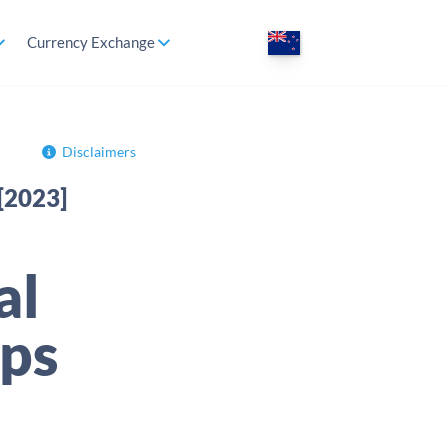
Currency Exchange
Disclaimers
[2023]
al
ps