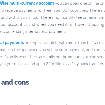
Wise multi-currency account
you can open one online or i
nd receive payments for free from 30+ countries. There’s a
 and withdrawals, too. There’s no monthly fee or minimum 
your account as and when you need it for travel, shopping 
rs, or sending international payments.
nal payments
are typically quick, with more than half arrivin
timate in the app when you set up your payment, and can tra
e it’s on its way. There are limits on the amount you can sen
y high. You can send up to 2.2 million NZD by bank transfer,
 and cons