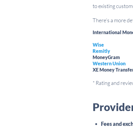
to existing custom
There’s a more det
International Mon
Wise
Remitly
MoneyGram
Western Union
XE Money Transfe
* Rating and revi
Provide
Fees and exch