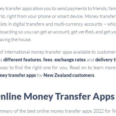
ey transfer apps allow you to send payments to friends, fam
rld, right from your phone or smart device. Money transfer 
lists in digital transfers and multi-currency accounts – whi
oarding so you can get an account, get verified, and get 
eaving the house.
of international money transfer apps available to custome
as
different features
,
fees
,
exchange rates
and
delivery 
 way to find the right one for you. Read on to learn mor
ney transfer apps
for
New Zealand customers
.
Online Money Transfer Apps
ummary of the best online money transfer apps 2022 for 