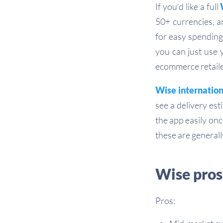
If you’d like a full
50+ currencies, a
for easy spending
you can just use 
ecommerce retaile
Wise internatio
see a delivery es
the app easily onc
these are generall
Wise pros
Pros: