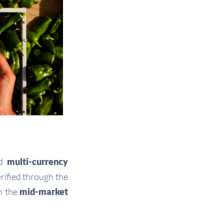
nd
multi-currency
rified through the
h the
mid-market