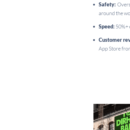
Safety:
Overs
around the wo
Speed:
50%+ of
Customer re
App Store fro