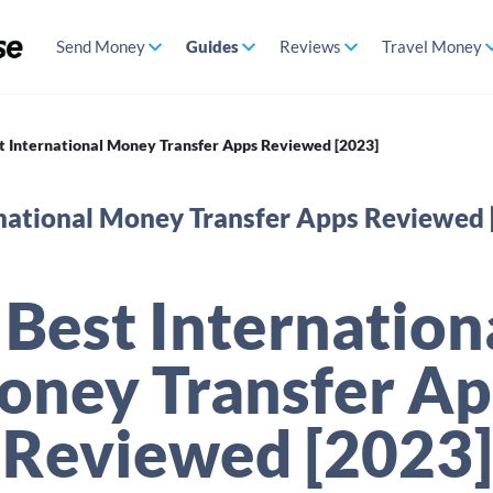
Send Money
Guides
Reviews
Travel Money
t International Money Transfer Apps Reviewed [2023]
rnational Money Transfer Apps Reviewed 
 Best Internation
oney Transfer Ap
Reviewed [2023]