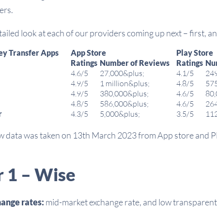
ers.
ailed look at each of our providers coming up next – first, a
ey Transfer Apps
App Store
Play Store
Ratings
Number of Reviews
Ratings
Nu
4.6/5
27,000&plus;
4.1/5
24
4.9/5
1 million&plus;
4.8/5
57
4.9/5
380,000&plus;
4.6/5
80
4.8/5
586,000&plus;
4.6/5
26
r
4.3/5
5,000&plus;
3.5/5
11
ew data was taken on 13th March 2023 from App store and P
r 1 – Wise
ange rates:
mid-market exchange rate, and low transparent