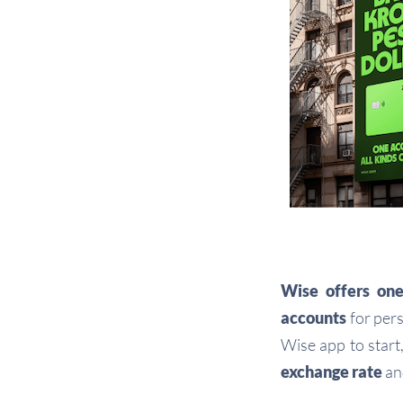
Wise
offers
one
accounts
for pers
Wise app to start
exchange rate
a