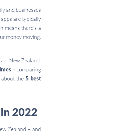
ily and businesses
apps are typically
ch means there’s a
your money moving,
rs in New Zealand.
times
– comparing
e about the
5 best
 in 2022
New Zealand – and