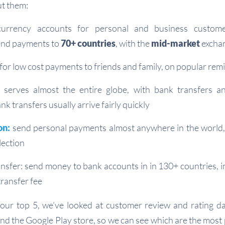
t them:
currency accounts for personal and business custom
send payments to
70+ countries
, with the
mid-market
excha
t for low cost payments to friends and family, on popular rem
serves almost the entire globe, with bank transfers an
k transfers usually arrive fairly quickly
on:
send personal payments almost anywhere in the world,
lection
sfer: send money to bank accounts in in 130+ countries, i
transfer fee
our top 5, we’ve looked at customer review and rating da
nd the Google Play store, so we can see which are the most