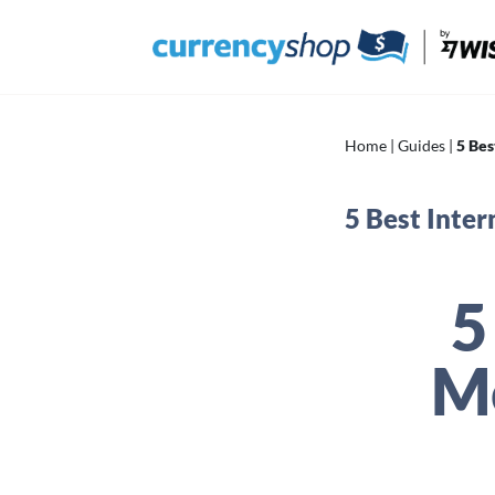
Skip
to
content
Home
|
Guides
|
5 Bes
5 Best Inte
5
M