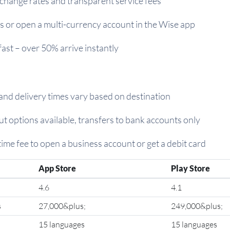
change rates and transparent service fees
 or open a multi-currency account in the Wise app
fast – over 50% arrive instantly
 and delivery times vary based on destination
t options available, transfers to bank accounts only
time fee to open a business account or get a debit card
App Store
Play Store
4.6
4.1
s
27,000&plus;
249,000&plus;
15 languages
15 languages