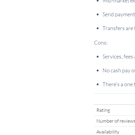
Mid-market ex
Send payments
Transfers are 
Cons:
Services, fees
No cash pay ou
There’s a one 
Rating
Number of review
Availability