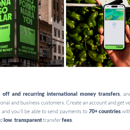
 off and recurring international money transfers
, a
onal and business customers. Create an account and get ve
, and you’ll be able to send payments to
70+ countries
wit
nd
low
,
transparent
transfer
fees
.