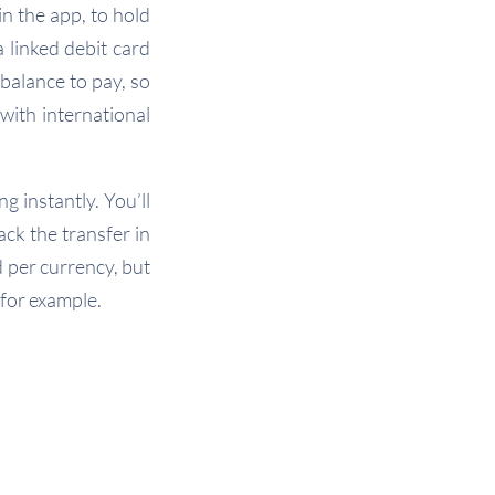
n the app, to hold
 linked debit card
balance to pay, so
with international
g instantly. You’ll
ck the transfer in
d per currency, but
 for example.