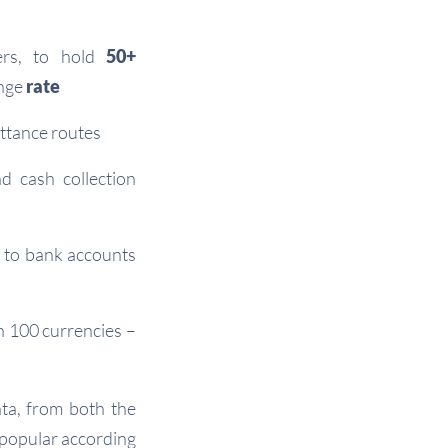
ers, to hold
50+
nge
rate
ittance routes
d cash collection
 to bank accounts
n 100 currencies –
ta, from both the
 popular according