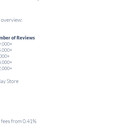
n overview:
mber of Reviews
9,000+
5,000+
,000+
4,000+
2,000+
lay Store
 fees from 0.41%