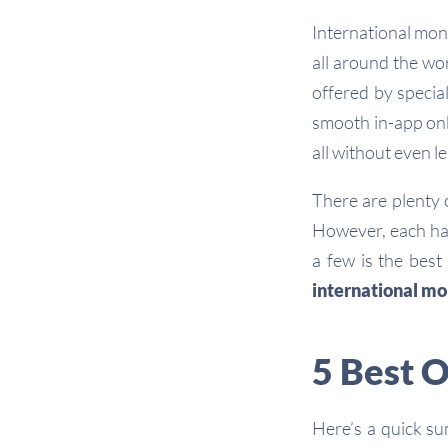
International mon
all around the wo
offered by specia
smooth in-app onb
all without even l
There are plenty 
However, each h
a few is the best
international mo
5 Best 
Here’s a quick s