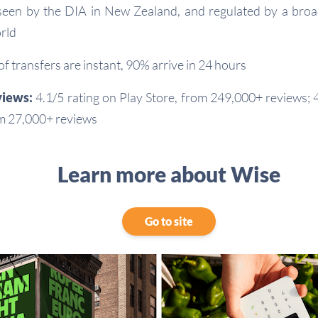
een by the DIA in New Zealand, and regulated by a broa
rld
 transfers are instant, 90% arrive in 24 hours
views:
4.1/5 rating on Play Store, from 249,000+ reviews; 4
m 27,000+ reviews
Learn more about Wise
Go to site