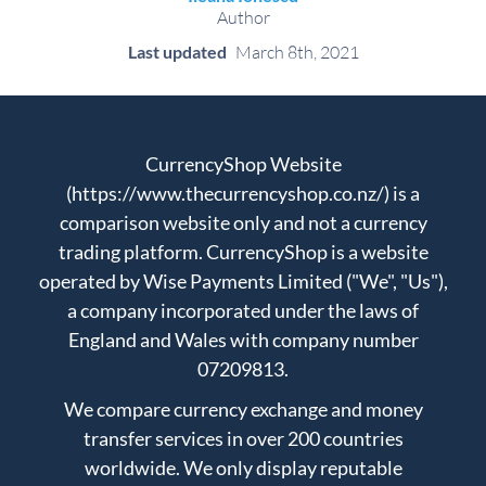
Author
Last updated
March 8th, 2021
CurrencyShop Website
(https://www.thecurrencyshop.co.nz/) is a
comparison website only and not a currency
trading platform. CurrencyShop is a website
operated by Wise Payments Limited ("We", "Us"),
a company incorporated under the laws of
England and Wales with company number
07209813.
We compare currency exchange and money
transfer services in over 200 countries
worldwide. We only display reputable