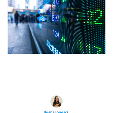
Ileana Ionescu