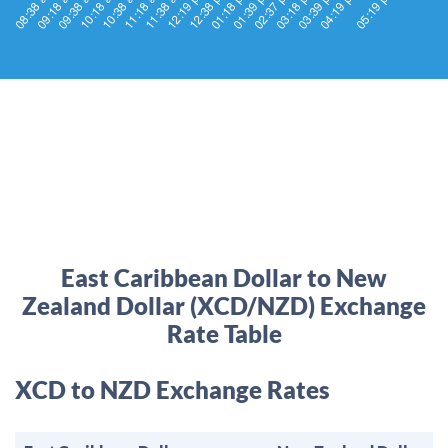
East Caribbean Dollar to New
Zealand Dollar (XCD/NZD) Exchange
Rate Table
XCD to NZD Exchange Rates