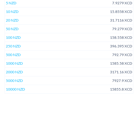
5 NZD
7.9279 XCD
10 NZD
15.8558 XCD
20 NZD
31.7116 XCD
50 NZD
79.279 XCD
100 NZD
158.558 XCD
250 NZD
396.395 XCD
500 NZD
792.79 XCD
1000 NZD
1585.58 XCD
2000 NZD
3171.16 XCD
5000 NZD
7927.9 XCD
10000 NZD
15855.8 XCD