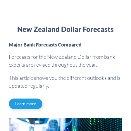
New Zealand Dollar Forecasts
Major Bank Forecasts Compared
Forecasts for the New Zealand Dollar from bank
experts are revised throughout the year.
This article shows you the different outlooks and is
updated regularly.
Learn more