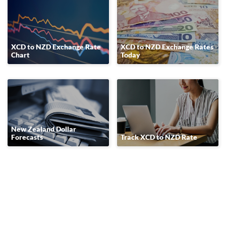
XCD to NZD Exchange Rate
XCD to NZD Exchange Rates
Chart
Today
New Zealand Dollar
Forecasts
Track XCD to NZD Rate