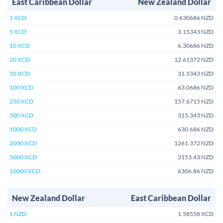
East Caribbean Dollar
New Zealand Dollar
1 XCD
0.630686 NZD
5 XCD
3.15343 NZD
10 XCD
6.30686 NZD
20 XCD
12.61372 NZD
50 XCD
31.5343 NZD
100 XCD
63.0686 NZD
250 XCD
157.6715 NZD
500 XCD
315.343 NZD
1000 XCD
630.686 NZD
2000 XCD
1261.372 NZD
5000 XCD
3153.43 NZD
10000 XCD
6306.86 NZD
New Zealand Dollar
East Caribbean Dollar
1 NZD
1.58558 XCD