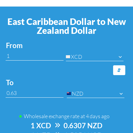
East Caribbean Dollar to New
Zealand Dollar
From
XCD
⇆
To
NZD
Wholesale exchange rate at
4 days ago
1 XCD
=>
0.6307 NZD