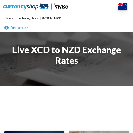
Skip
to
content
Home
|
Exchange Rate
|
XCD to NZD
Disclaimers
Live XCD to NZD Exchange
Rates