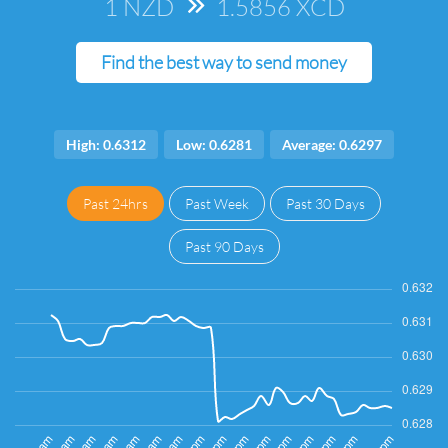
1 NZD
=>
1.5856 XCD
Find the best way to send money
High: 0.6312
Low: 0.6281
Average: 0.6297
Past 24hrs
Past Week
Past 30 Days
Past 90 Days