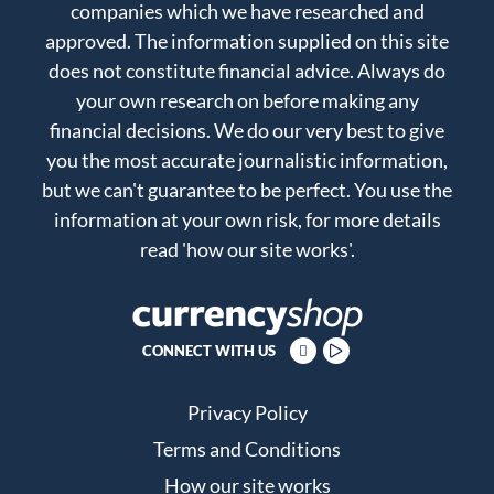
companies which we have researched and
approved. The information supplied on this site
does not constitute financial advice. Always do
your own research on before making any
financial decisions. We do our very best to give
you the most accurate journalistic information,
but we can't guarantee to be perfect. You use the
information at your own risk, for more details
read
'how our site works'
.
CONNECT WITH US
Privacy Policy
Terms and Conditions
How our site works