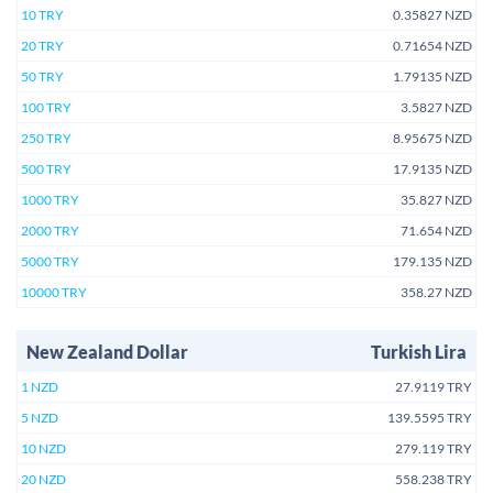
10 TRY
0.35827 NZD
20 TRY
0.71654 NZD
50 TRY
1.79135 NZD
100 TRY
3.5827 NZD
250 TRY
8.95675 NZD
500 TRY
17.9135 NZD
1000 TRY
35.827 NZD
2000 TRY
71.654 NZD
5000 TRY
179.135 NZD
10000 TRY
358.27 NZD
New Zealand Dollar
Turkish Lira
1 NZD
27.9119 TRY
5 NZD
139.5595 TRY
10 NZD
279.119 TRY
20 NZD
558.238 TRY