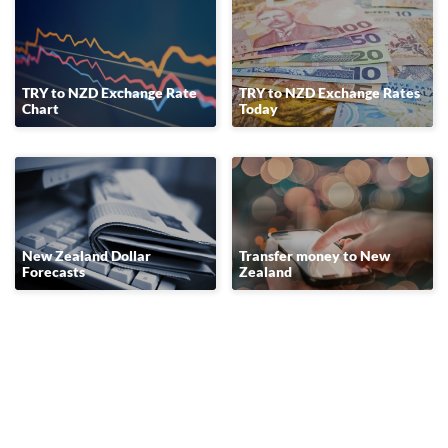
TRY to NZD Exchange Rate
TRY to NZD Exchange Rates
Chart
Today
New Zealand Dollar
Transfer money to New
Forecasts
Zealand