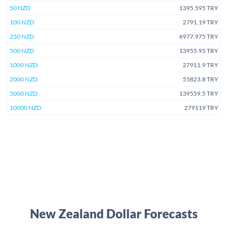
50 NZD
1395.595 TRY
100 NZD
2791.19 TRY
250 NZD
6977.975 TRY
500 NZD
13955.95 TRY
1000 NZD
27911.9 TRY
2000 NZD
55823.8 TRY
5000 NZD
139559.5 TRY
10000 NZD
279119 TRY
New Zealand Dollar Forecasts