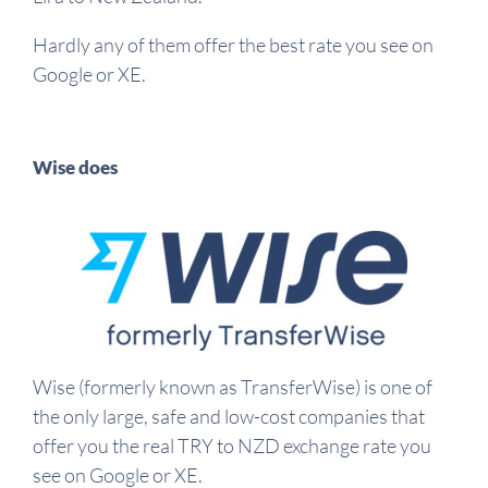
Hardly any of them offer the best rate you see on
Google or XE.
Wise does
Wise (formerly known as TransferWise) is one of
the only large, safe and low-cost companies that
offer you the real TRY to NZD exchange rate you
see on Google or XE.