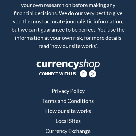
your own research on before making any
financial decisions. We do our very best to give
you the most accurate journalistic information,
but we can't guarantee to be perfect. You use the
information at your own risk, for more details
read
'how our site works'
.
CONNECT WITH US
Privacy Policy
Terms and Conditions
How our site works
Local Sites
Currency Exchange