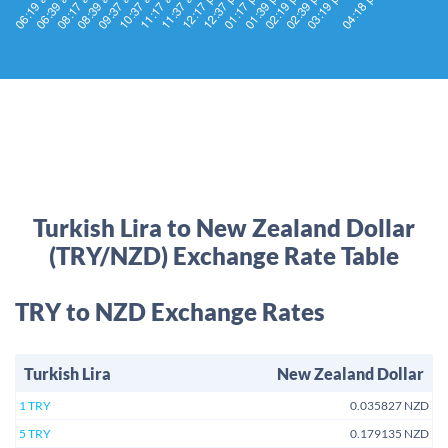
Turkish Lira to New Zealand Dollar
(TRY/NZD) Exchange Rate Table
TRY to NZD Exchange Rates
Turkish Lira
New Zealand Dollar
1 TRY
0.035827 NZD
5 TRY
0.179135 NZD