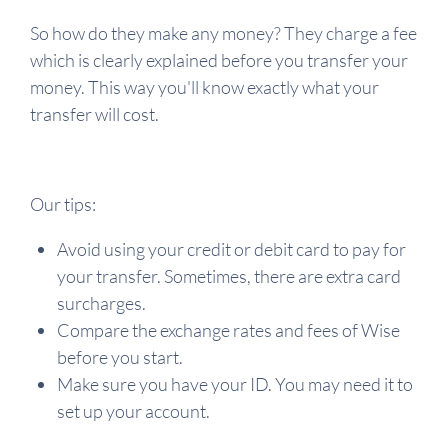
So how do they make any money? They charge a fee
which is clearly explained before you transfer your
money. This way you'll know exactly what your
transfer will cost.
Our tips:
Avoid using your credit or debit card to pay for
your transfer. Sometimes, there are extra card
surcharges.
Compare the exchange rates and fees of Wise
before you start.
Make sure you have your ID. You may need it to
set up your account.