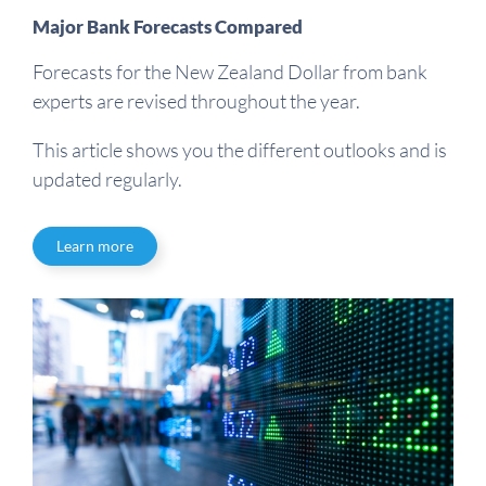
Major Bank Forecasts Compared
Forecasts for the New Zealand Dollar from bank
experts are revised throughout the year.
This article shows you the different outlooks and is
updated regularly.
Learn more