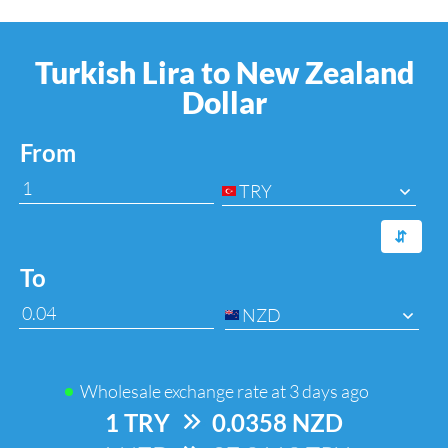
Turkish Lira to New Zealand
Dollar
From
TRY
⇆
To
NZD
Wholesale exchange rate at
3 days ago
1 TRY
=>
0.0358 NZD