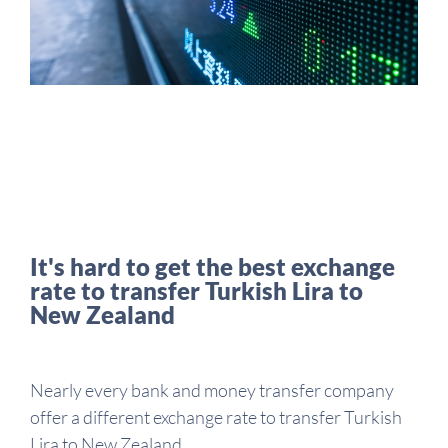
It's hard to get the best exchange
rate to transfer Turkish Lira to
New Zealand
Nearly every bank and money transfer company
offer a different exchange rate to transfer Turkish
Lira to New Zealand.