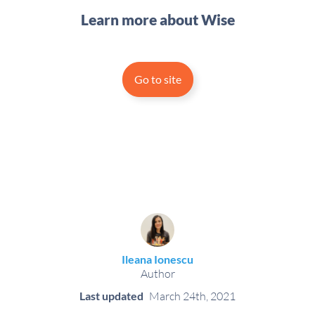
Learn more about Wise
Go to site
Ileana Ionescu
Author
Last updated
March 24th, 2021