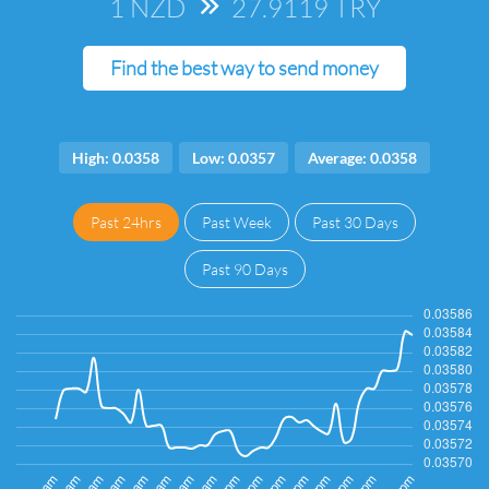
1 NZD
=>
27.9119 TRY
Find the best way to send money
High: 0.0358
Low: 0.0357
Average: 0.0358
Past 24hrs
Past Week
Past 30 Days
Past 90 Days