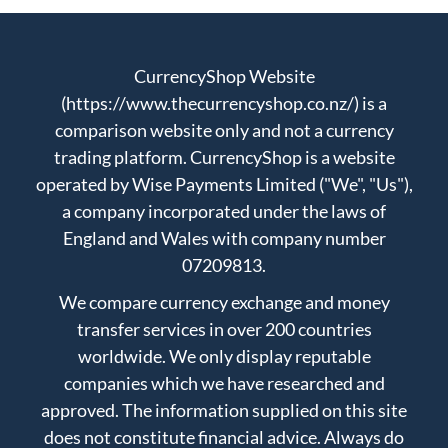
CurrencyShop Website
(https://www.thecurrencyshop.co.nz/) is a
comparison website only and not a currency
trading platform. CurrencyShop is a website
operated by Wise Payments Limited ("We", "Us"),
a company incorporated under the laws of
England and Wales with company number
07209813.
We compare currency exchange and money
transfer services in over 200 countries
worldwide. We only display reputable
companies which we have researched and
approved. The information supplied on this site
does not constitute financial advice. Always do