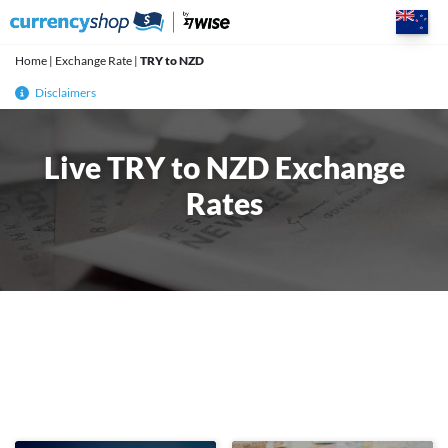
Skip
to
content
Home
|
Exchange Rate
|
TRY to NZD
Disclaimers
Live TRY to NZD Exchange
Rates