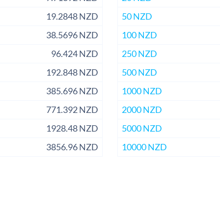
19.2848 NZD
50 NZD
38.5696 NZD
100 NZD
96.424 NZD
250 NZD
192.848 NZD
500 NZD
385.696 NZD
1000 NZD
771.392 NZD
2000 NZD
1928.48 NZD
5000 NZD
3856.96 NZD
10000 NZD