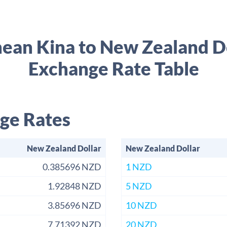
ean Kina to New Zealand D
Exchange Rate Table
ge Rates
New Zealand Dollar
New Zealand Dollar
0.385696 NZD
1 NZD
1.92848 NZD
5 NZD
3.85696 NZD
10 NZD
7.71392 NZD
20 NZD