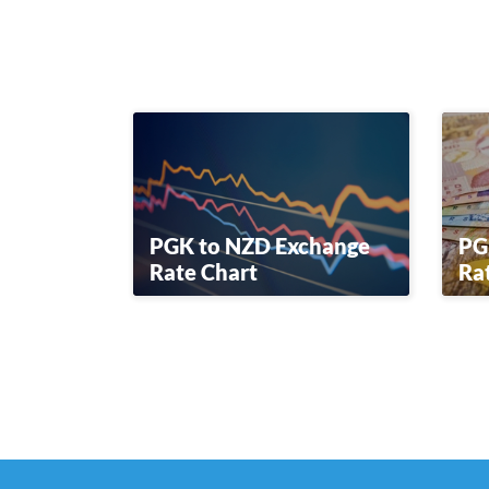
PGK to NZD Exchange
PG
Rate Chart
Ra