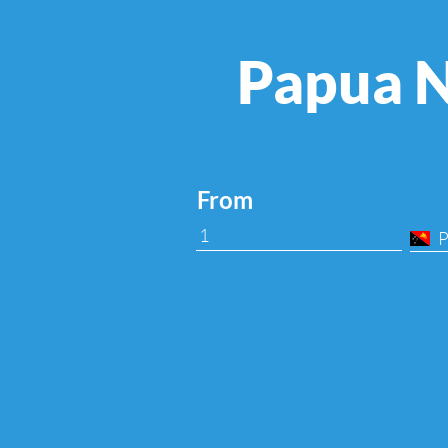
Papua N
From