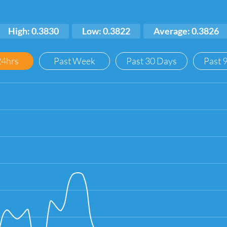
High: 0.3830
Low: 0.3822
Average: 0.3826
24hrs
Past Week
Past 30 Days
Past 