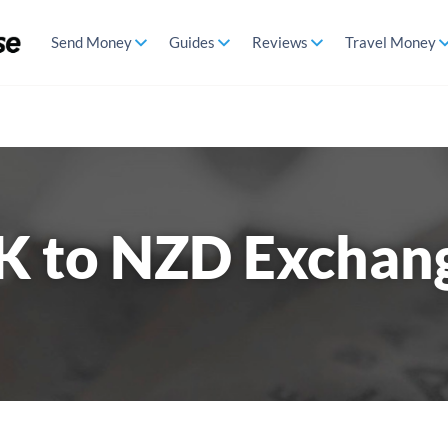
Send Money
Guides
Reviews
Travel Money
K to NZD Exchan