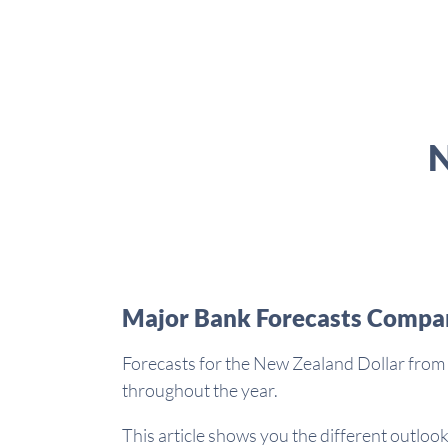
N
Major Bank Forecasts Compa
Forecasts for the New Zealand Dollar from 
throughout the year.
This article shows you the different outlook