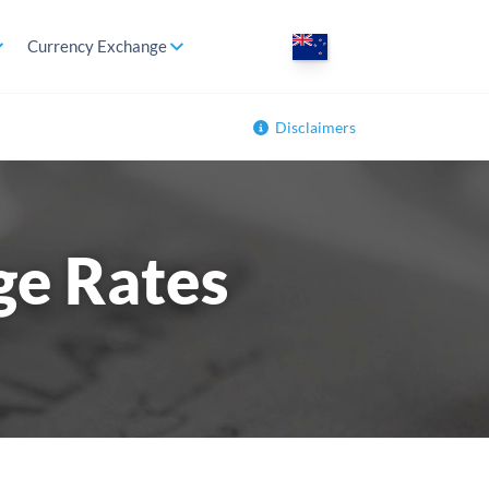
Currency Exchange
Disclaimers
ge Rates