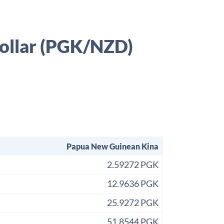
ollar (PGK/NZD)
Papua New Guinean Kina
2.59272 PGK
12.9636 PGK
25.9272 PGK
51.8544 PGK