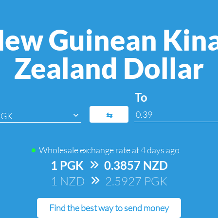
ew Guinean Kin
Zealand Dollar
To
⇆
PGK
Wholesale exchange rate at
4 days ago
1 PGK
=>
0.3857 NZD
1 NZD
=>
2.5927 PGK
Find the best way to send money