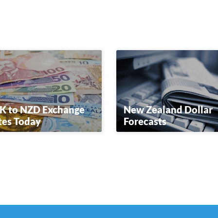
K to NZD Exchange
New Zealand Dollar
tes Today
Forecasts