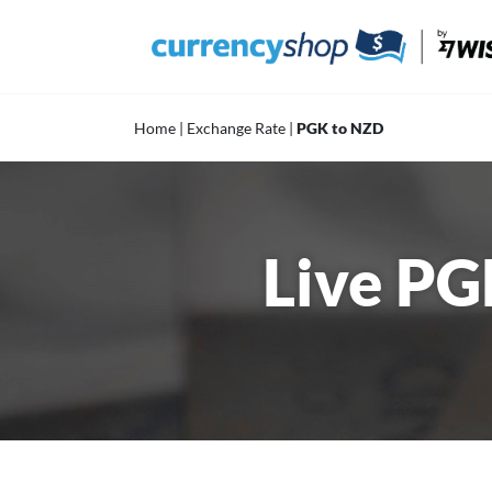
Skip
to
content
Home
|
Exchange Rate
|
PGK to NZD
Live PG