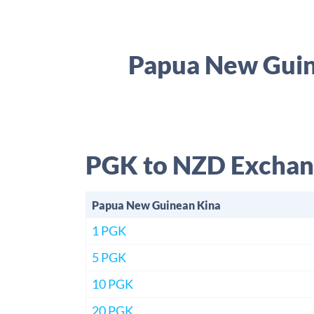
Papua New Guin
PGK to NZD Exchan
Papua New Guinean Kina
1 PGK
5 PGK
10 PGK
20 PGK