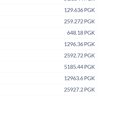
129.636 PGK
259.272 PGK
648.18 PGK
1296.36 PGK
2592.72 PGK
5185.44 PGK
12963.6 PGK
25927.2 PGK