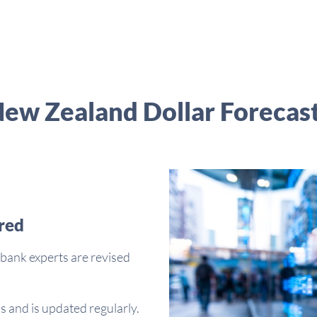
ew Zealand Dollar Forecas
red
bank experts are revised
s and is updated regularly.