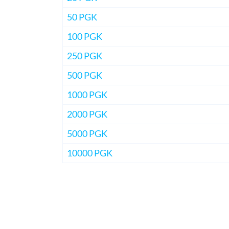
50 PGK
100 PGK
250 PGK
500 PGK
1000 PGK
2000 PGK
5000 PGK
10000 PGK