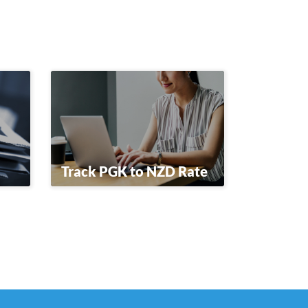
Track PGK to NZD Rate