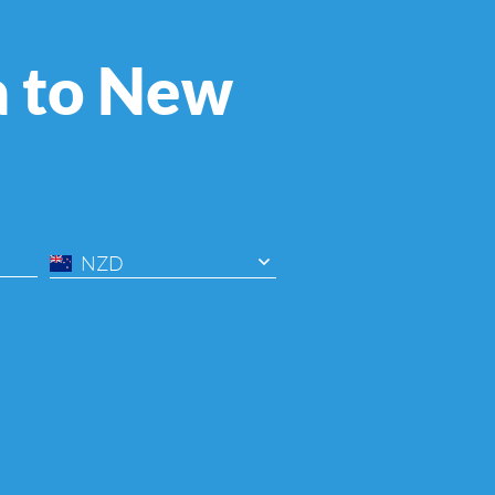
a to New
NZD