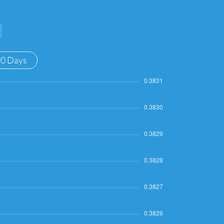
90 Days