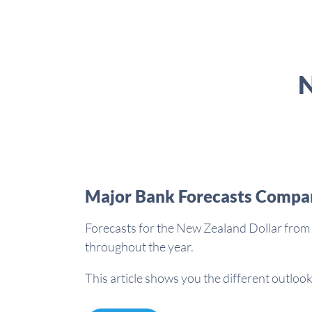
N
Major Bank Forecasts Compa
Forecasts for the New Zealand Dollar from 
throughout the year.
This article shows you the different outlook