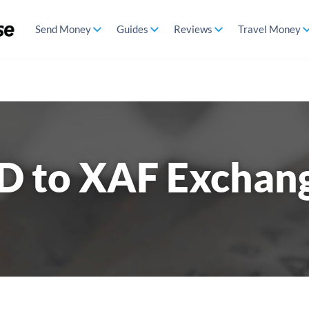
Send Money
Guides
Reviews
Travel Money
D to XAF Exchan