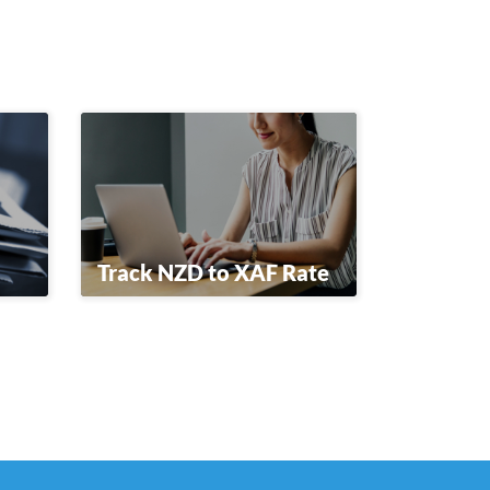
Track NZD to XAF Rate