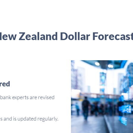
ew Zealand Dollar Forecas
red
bank experts are revised
s and is updated regularly.