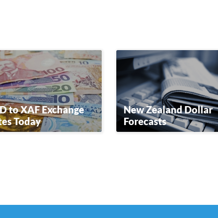
D to XAF Exchange
New Zealand Dollar
tes Today
Forecasts