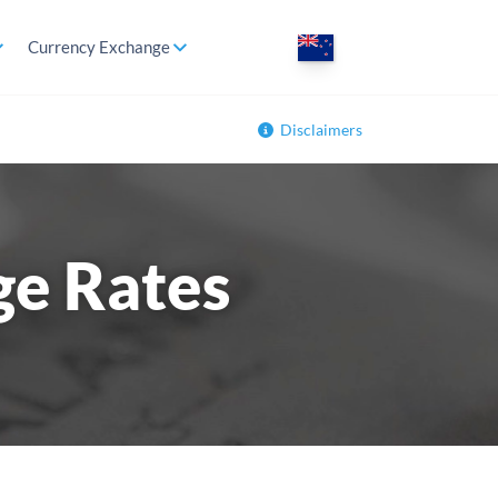
Currency Exchange
Disclaimers
ge Rates