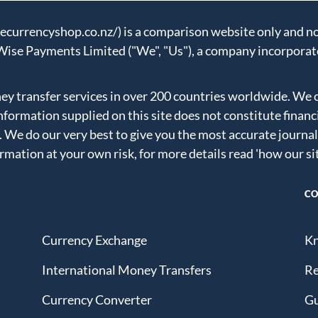
urrencyshop.co.nz/) is a comparison website only and not
Wise Payments Limited ("We", "Us"), a company incorporat
 transfer services in over 200 countries worldwide. We 
formation supplied on this site does not constitute financ
. We do our very best to give you the most accurate journal
ormation at your own risk, for more details read
'how our si
CO
Currency Exchange
Kn
International Money Transfers
Re
Currency Converter
Gu