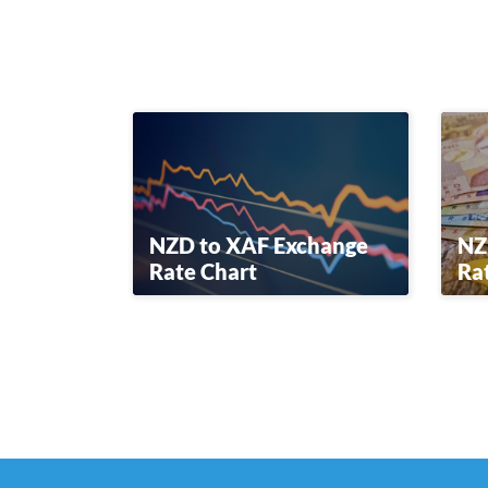
NZD to XAF Exchange
NZ
Rate Chart
Ra