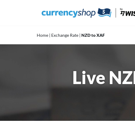
Skip
to
content
Home
|
Exchange Rate
|
NZD to XAF
Live NZ