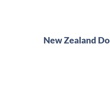
New Zealand Dol