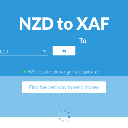
NZD to XAF
To
⇆
NZD
Wholesale exchange rate updated
Find the best way to send money