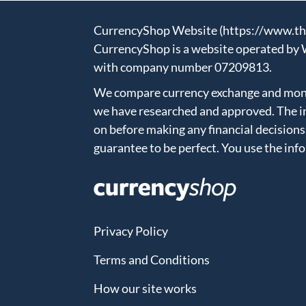
CurrencyShop Website (https://www.thec
CurrencyShop is a website operated by 
with company number 07209813.
We compare currency exchange and money
we have researched and approved. The in
on before making any financial decisions
guarantee to be perfect. You use the inf
Privacy Policy
Terms and Conditions
How our site works