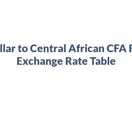
lar to Central African CFA
Exchange Rate Table