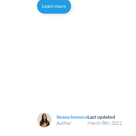
Learn more
Ileana Ionescu
Last updated
Author
March 8th, 2021