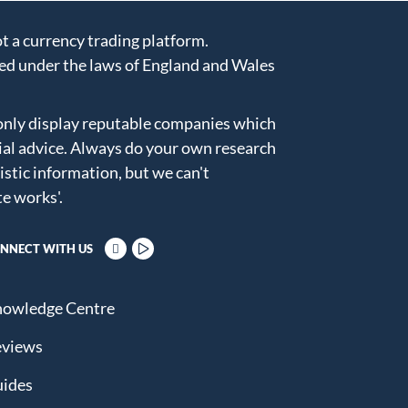
 a currency trading platform.
ed under the laws of England and Wales
only display reputable companies which
ial advice. Always do your own research
istic information, but we can't
te works'
.
NNECT WITH US
owledge Centre
views
ides