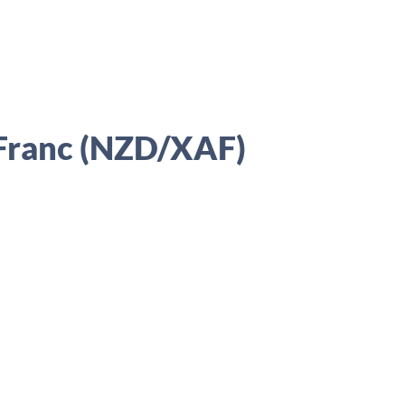
 Franc (NZD/XAF)