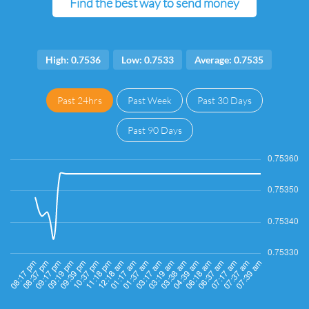
Find the best way to send money
High: 0.7536
Low: 0.7533
Average: 0.7535
Past 24hrs
Past Week
Past 30 Days
Past 90 Days