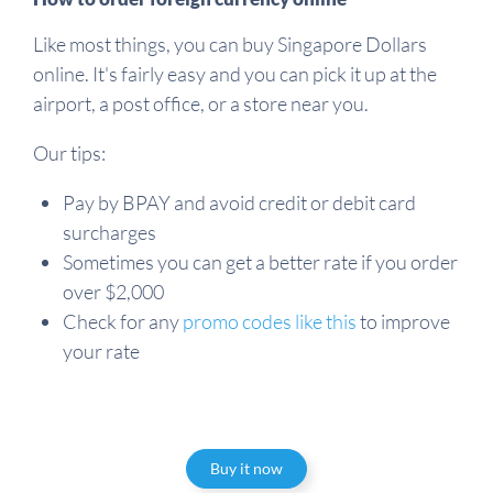
Like most things, you can buy Singapore Dollars
online. It's fairly easy and you can pick it up at the
airport, a post office, or a store near you.
Our tips:
Pay by BPAY and avoid credit or debit card
surcharges
Sometimes you can get a better rate if you order
over $2,000
Check for any
promo codes like this
to improve
your rate
Buy it now