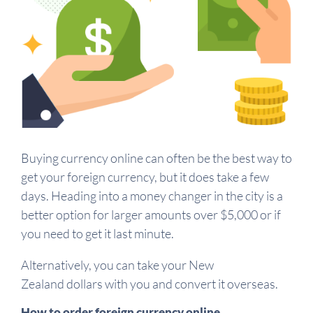
Buying currency online can often be the best way to
get your foreign currency, but it does take a few
days. Heading into a money changer in the city is a
better option for larger amounts over $5,000 or if
you need to get it last minute.
Alternatively, you can take your New
Zealand dollars with you and convert it overseas.
How to order foreign currency online