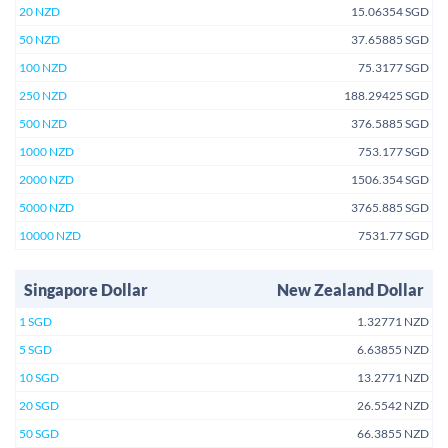
20 NZD
15.06354 SGD
50 NZD
37.65885 SGD
100 NZD
75.3177 SGD
250 NZD
188.29425 SGD
500 NZD
376.5885 SGD
1000 NZD
753.177 SGD
2000 NZD
1506.354 SGD
5000 NZD
3765.885 SGD
10000 NZD
7531.77 SGD
Singapore Dollar
New Zealand Dollar
1 SGD
1.32771 NZD
5 SGD
6.63855 NZD
10 SGD
13.2771 NZD
20 SGD
26.5542 NZD
50 SGD
66.3855 NZD