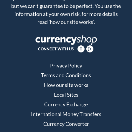
but we can't guarantee to be perfect. You use the
information at your own risk, for more details
read
'how our site works'
.
CONNECT WITH US
Privacy Policy
Terms and Conditions
How our site works
Local Sites
Currency Exchange
International Money Transfers
Currency Converter