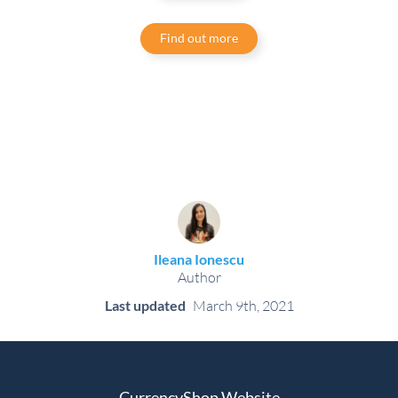
Find out more
Ileana Ionescu
Author
Last updated
March 9th, 2021
CurrencyShop Website