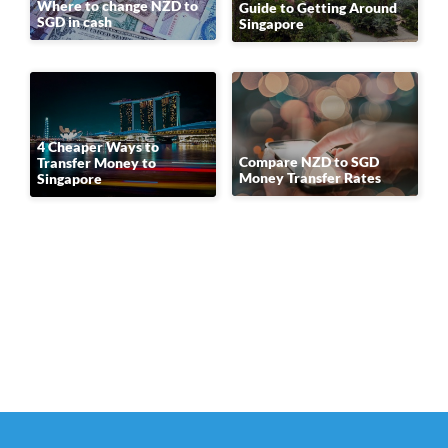
Where to change NZD to
Guide to Getting Around
SGD in cash
Singapore
4 Cheaper Ways to
Compare NZD to SGD
Transfer Money to
Money Transfer Rates
Singapore