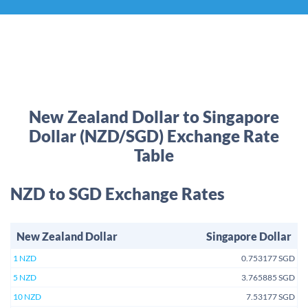
New Zealand Dollar to Singapore
Dollar (NZD/SGD) Exchange Rate
Table
NZD to SGD Exchange Rates
New Zealand Dollar
Singapore Dollar
1 NZD
0.753177 SGD
5 NZD
3.765885 SGD
10 NZD
7.53177 SGD