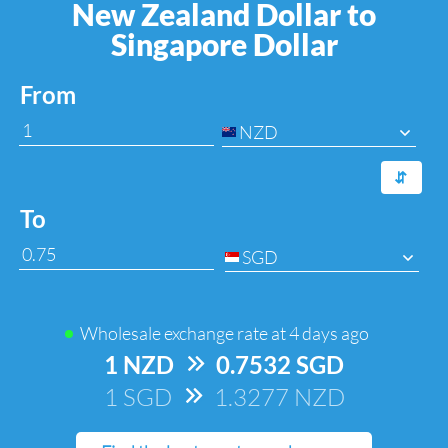
New Zealand Dollar to
Singapore Dollar
From
NZD
⇆
To
SGD
Wholesale exchange rate at
4 days ago
1 NZD
=>
0.7532 SGD
1 SGD
=>
1.3277 NZD