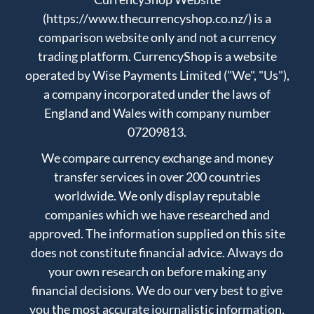
(https://www.thecurrencyshop.co.nz/) is a
comparison website only and not a currency
trading platform. CurrencyShop is a website
operated by Wise Payments Limited ("We", "Us"),
a company incorporated under the laws of
England and Wales with company number
07209813.
We compare currency exchange and money
transfer services in over 200 countries
worldwide. We only display reputable
companies which we have researched and
approved. The information supplied on this site
does not constitute financial advice. Always do
your own research on before making any
financial decisions. We do our very best to give
you the most accurate journalistic information,