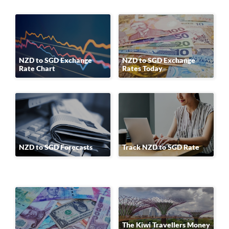
NZD to SGD Exchange
NZD to SGD Exchange
Rate Chart
Rates Today
NZD to SGD Forecasts
Track NZD to SGD Rate
The Kiwi Travellers Money