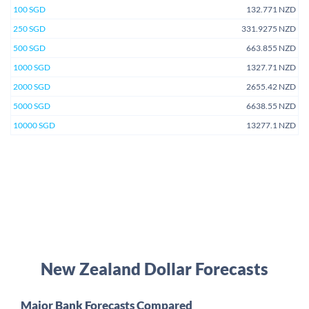
100 SGD
132.771 NZD
250 SGD
331.9275 NZD
500 SGD
663.855 NZD
1000 SGD
1327.71 NZD
2000 SGD
2655.42 NZD
5000 SGD
6638.55 NZD
10000 SGD
13277.1 NZD
New Zealand Dollar Forecasts
Major Bank Forecasts Compared