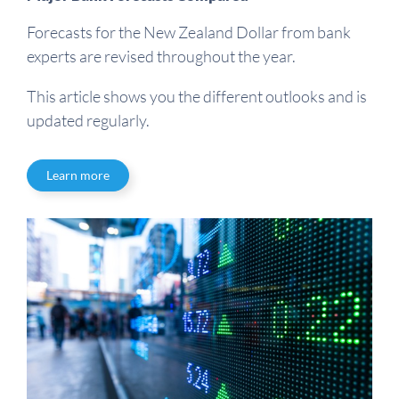
Forecasts for the New Zealand Dollar from bank
experts are revised throughout the year.
This article shows you the different outlooks and is
updated regularly.
Learn more