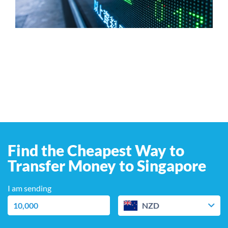
Find the Cheapest Way to
Transfer Money to Singapore
I am sending
NZD