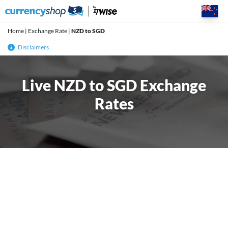
Skip
to
content
Home
|
Exchange Rate
|
NZD to SGD
Disclaimers
Live NZD to SGD Exchange
Rates