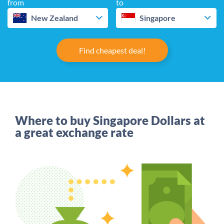
from
to
New Zealand
Singapore
Find cheapest deal!
Where to buy Singapore Dollars at
a great exchange rate