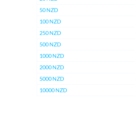
50 NZD
100 NZD
250 NZD
500 NZD
1000 NZD
2000 NZD
5000 NZD
10000 NZD