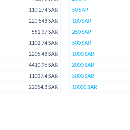
110.274 SAR
50 SAR
220.548 SAR
100 SAR
551.37 SAR
250 SAR
1102.74 SAR
500 SAR
2205.48 SAR
1000 SAR
4410.96 SAR
2000 SAR
11027.4 SAR
5000 SAR
22054.8 SAR
10000 SAR