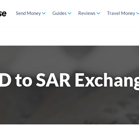
Send Money
Guides
Reviews
Travel Money
D to SAR Exchan