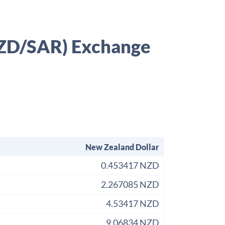
(NZD/SAR) Exchange
New Zealand Dollar
0.453417 NZD
2.267085 NZD
4.53417 NZD
9.06834 NZD