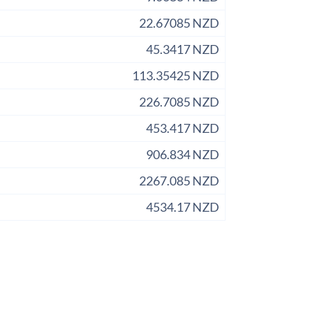
22.67085 NZD
45.3417 NZD
113.35425 NZD
226.7085 NZD
453.417 NZD
906.834 NZD
2267.085 NZD
4534.17 NZD