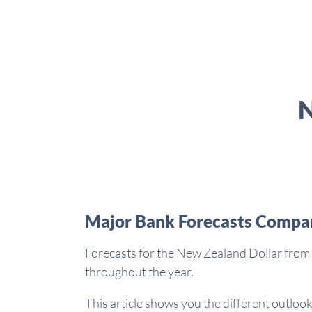
N
Major Bank Forecasts Compa
Forecasts for the New Zealand Dollar from 
throughout the year.
This article shows you the different outlook