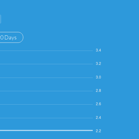
90 Days