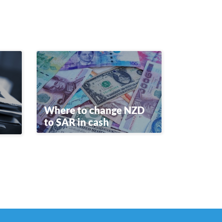
Where to change NZD
to SAR in cash