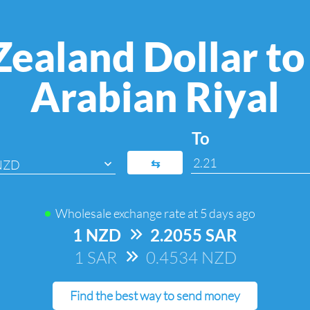
ealand Dollar to
Arabian Riyal
To
⇆
NZD
Wholesale exchange rate at
5 days ago
1 NZD
=>
2.2055 SAR
1 SAR
=>
0.4534 NZD
Find the best way to send money