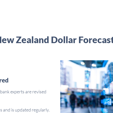
ew Zealand Dollar Forecas
red
bank experts are revised
s and is updated regularly.