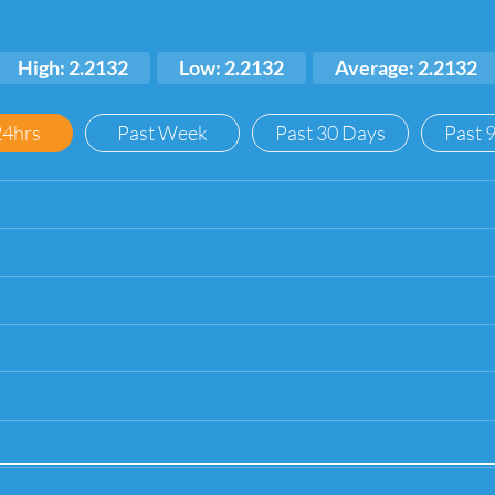
High: 2.2132
Low: 2.2132
Average: 2.2132
24hrs
Past Week
Past 30 Days
Past 