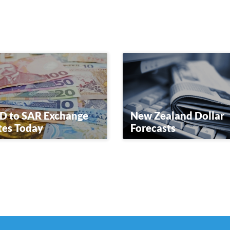
D to SAR Exchange
New Zealand Dollar
tes Today
Forecasts