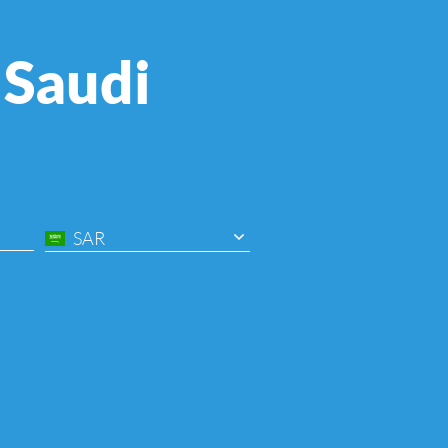
 Saudi
SAR