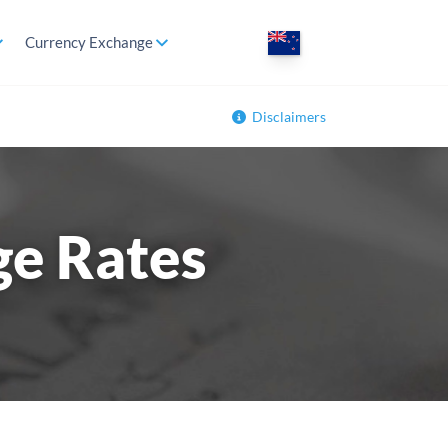
Currency Exchange
Disclaimers
ge Rates