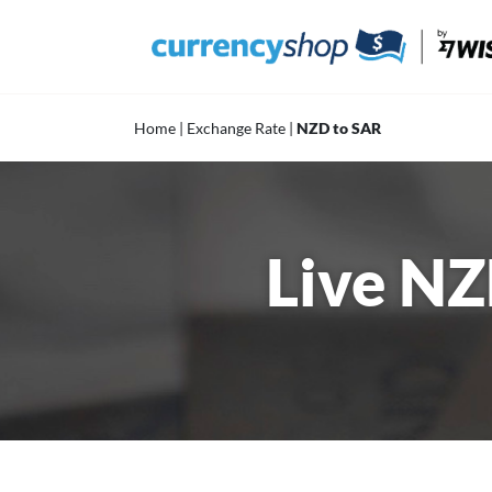
Skip
to
content
Home
|
Exchange Rate
|
NZD to SAR
Live NZ