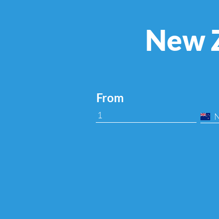
New Z
From