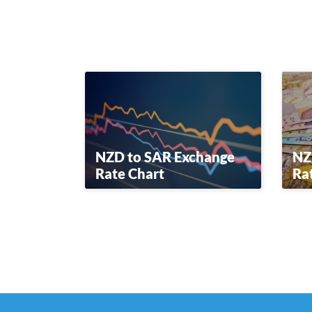
NZD to SAR Exchange
NZ
Rate Chart
Ra