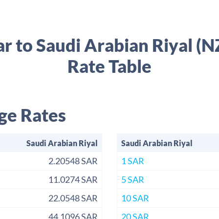
r to Saudi Arabian Riyal 
Rate Table
ge Rates
Saudi Arabian Riyal
Saudi Arabian Riyal
2.20548 SAR
1 SAR
11.0274 SAR
5 SAR
22.0548 SAR
10 SAR
44.1096 SAR
20 SAR