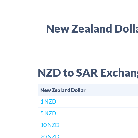
New Zealand Dolla
NZD to SAR Exchan
New Zealand Dollar
1 NZD
5 NZD
10 NZD
20 NZD