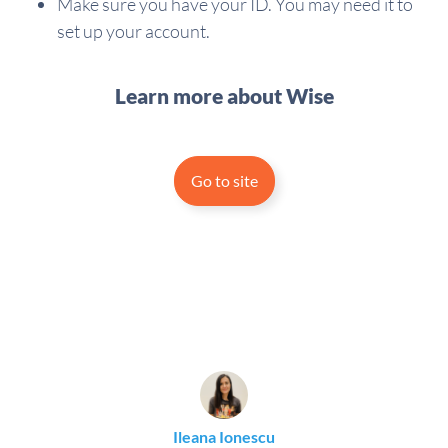
Make sure you have your ID. You may need it to
set up your account.
Learn more about Wise
Go to site
Ileana Ionescu