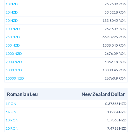
10 NZD
26.7609 RON
20 NZD
53.5218 RON
50 NZD
133.8045 RON
100 NZD
267.609 RON
250 NZD
669.0225 RON
500 NZD
1338.045 RON
1000 NZD
2676.09 RON
2000 NZD
5352.18 RON
5000 NZD
13380.45 RON
10000 NZD
26760.9 RON
Romanian Leu
New Zealand Dollar
1 RON
0.37368 NZD
5 RON
1.8684 NZD
10 RON
3.7368 NZD
20 RON
7.4736 NZD