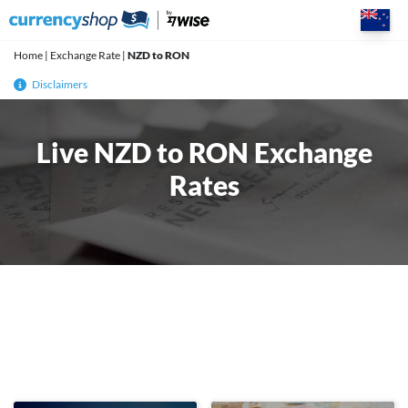
Skip
to
content
Home
|
Exchange Rate
|
NZD to RON
Disclaimers
Live NZD to RON Exchange
Rates