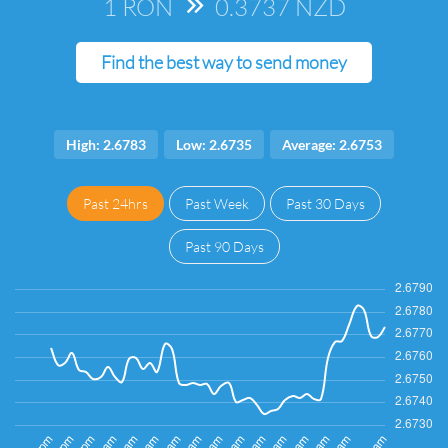
1 RON
=>
0.3737 NZD
Find the best way to send money
High: 2.6783
Low: 2.6735
Average: 2.6753
Past 24hrs
Past Week
Past 30 Days
Past 90 Days