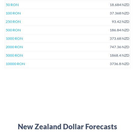
50 RON
18.684 NZD
100 RON
37.368 NZD
250 RON
93.42 NZD
500 RON
186.84 NZD
1000 RON
373.68 NZD
2000 RON
747.36 NZD
5000 RON
1868.4 NZD
10000 RON
3736.8 NZD
New Zealand Dollar Forecasts