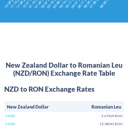
New Zealand Dollar to Romanian Leu
(NZD/RON) Exchange Rate Table
NZD to RON Exchange Rates
New Zealand Dollar
Romanian Leu
1 NZD
2.67609 RON
5 NZD
13.38045 RON