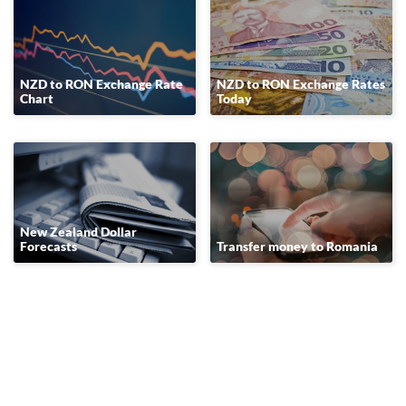
NZD to RON Exchange Rate
NZD to RON Exchange Rates
Chart
Today
New Zealand Dollar
Forecasts
Transfer money to Romania