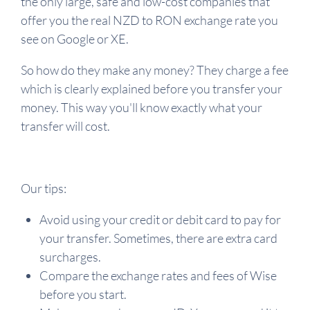
the only large, safe and low-cost companies that
offer you the real NZD to RON exchange rate you
see on Google or XE.
So how do they make any money? They charge a fee
which is clearly explained before you transfer your
money. This way you'll know exactly what your
transfer will cost.
Our tips:
Avoid using your credit or debit card to pay for
your transfer. Sometimes, there are extra card
surcharges.
Compare the exchange rates and fees of Wise
before you start.