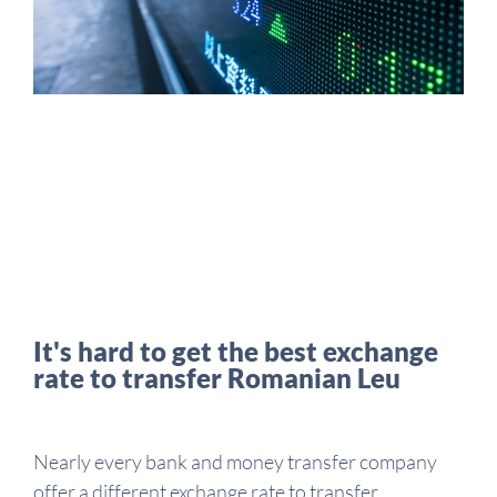
It's hard to get the best exchange
rate to transfer Romanian Leu
Nearly every bank and money transfer company
offer a different exchange rate to transfer