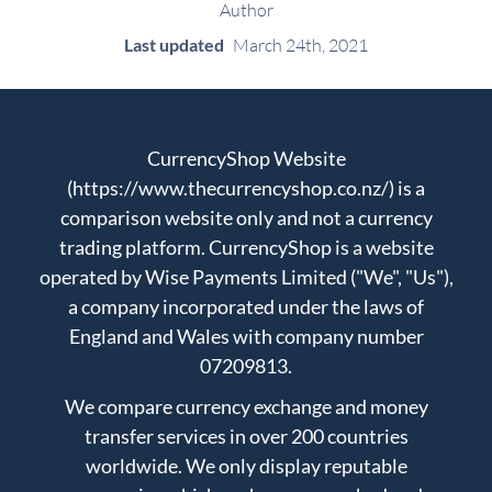
Author
Last updated
March 24th, 2021
CurrencyShop Website
(https://www.thecurrencyshop.co.nz/) is a
comparison website only and not a currency
trading platform. CurrencyShop is a website
operated by Wise Payments Limited ("We", "Us"),
a company incorporated under the laws of
England and Wales with company number
07209813.
We compare currency exchange and money
transfer services in over 200 countries
worldwide. We only display reputable