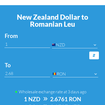
New Zealand Dollar to
Romanian Leu
From
NZD
⇆
To
RON
Wholesale exchange rate at
3 days ago
1 NZD
=>
2.6761 RON