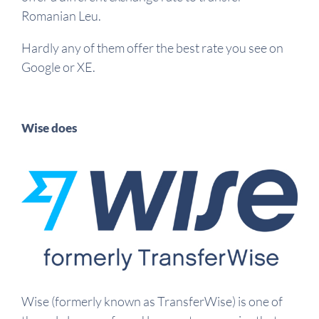
Romanian Leu.
Hardly any of them offer the best rate you see on
Google or XE.
Wise does
Wise (formerly known as TransferWise) is one of