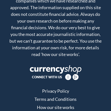
companies which we have researched and
approved. The information supplied on this site
does not constitute financial advice. Always do
your own research on before making any
financial decisions. We do our very best to give
you the most accurate journalistic information,
but we can't guarantee to be perfect. You use the
information at your own risk, for more details
read
'how our site works'
.
CONNECT WITH US
Privacy Policy
Terms and Conditions
How our site works