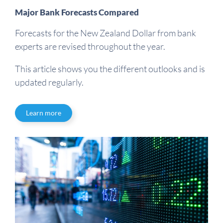
Major Bank Forecasts Compared
Forecasts for the New Zealand Dollar from bank
experts are revised throughout the year.
This article shows you the different outlooks and is
updated regularly.
Learn more