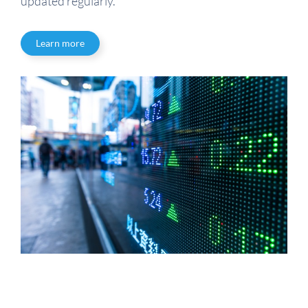
updated regularly.
Learn more