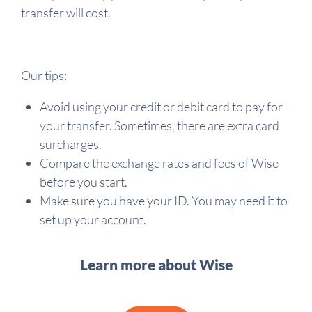
transfer will cost.
Our tips:
Avoid using your credit or debit card to pay for
your transfer. Sometimes, there are extra card
surcharges.
Compare the exchange rates and fees of Wise
before you start.
Make sure you have your ID. You may need it to
set up your account.
Learn more about Wise