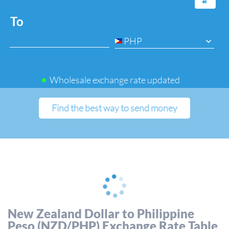
⇆
To
PHP
Wholesale exchange rate updated
Find the best way to send money
New Zealand Dollar to Philippine
Peso (NZD/PHP) Exchange Rate Table