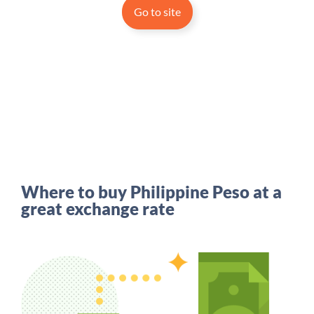
Go to site
Where to buy Philippine Peso at a
great exchange rate