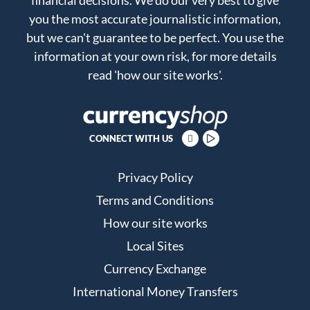
you the most accurate journalistic information,
but we can't guarantee to be perfect. You use the
information at your own risk, for more details
read
'how our site works'
.
CONNECT WITH US
Privacy Policy
Terms and Conditions
How our site works
Local Sites
Currency Exchange
International Money Transfers