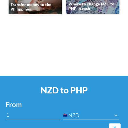
Where to change NZD to
Transfer money to the
PHP in cash
Philippines
NZD to PHP
From
NZD