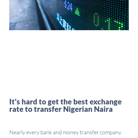
It's hard to get the best exchange
rate to transfer Nigerian Naira
Nearly every bank and money transfer company