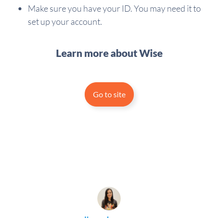
Make sure you have your ID. You may need it to
set up your account.
Learn more about Wise
Go to site