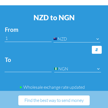
NZD to NGN
From
NZD
⇆
To
NGN
Wholesale exchange rate updated
Find the best way to send money