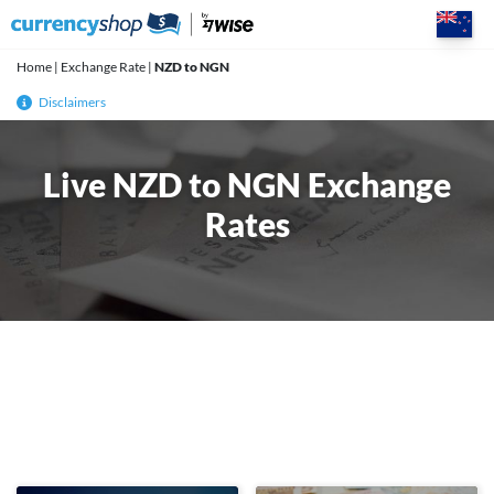
Skip
to
content
Home
|
Exchange Rate
|
NZD to NGN
Disclaimers
Live NZD to NGN Exchange
Rates