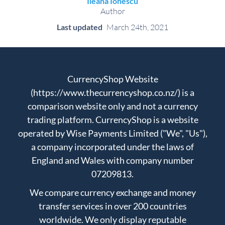
Ileana Ionescu
Author
Last updated
March 24th, 2021
CurrencyShop Website
(https://www.thecurrencyshop.co.nz/) is a
comparison website only and not a currency
trading platform. CurrencyShop is a website
operated by Wise Payments Limited ("We", "Us"),
a company incorporated under the laws of
England and Wales with company number
07209813.
We compare currency exchange and money
transfer services in over 200 countries
worldwide. We only display reputable