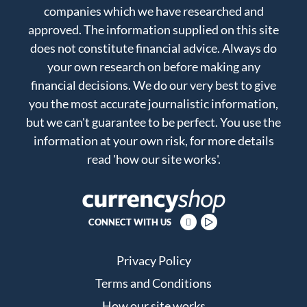
companies which we have researched and
approved. The information supplied on this site
does not constitute financial advice. Always do
your own research on before making any
financial decisions. We do our very best to give
you the most accurate journalistic information,
but we can't guarantee to be perfect. You use the
information at your own risk, for more details
read
'how our site works'
.
CONNECT WITH US
Privacy Policy
Terms and Conditions
How our site works