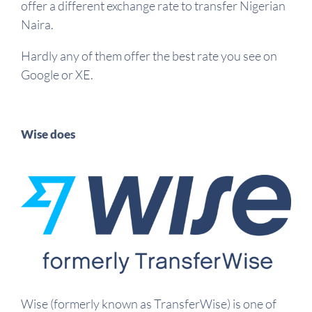
offer a different exchange rate to transfer Nigerian
Naira.
Hardly any of them offer the best rate you see on
Google or XE.
Wise does
Wise (formerly known as TransferWise) is one of