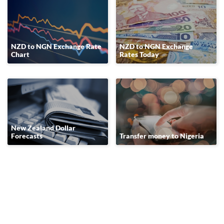
NZD to NGN Exchange Rate
NZD to NGN Exchange
Chart
Rates Today
New Zealand Dollar
Forecasts
Transfer money to Nigeria