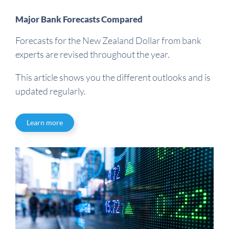
Major Bank Forecasts Compared
Forecasts for the New Zealand Dollar from bank
experts are revised throughout the year.
This article shows you the different outlooks and is
updated regularly.
Learn more