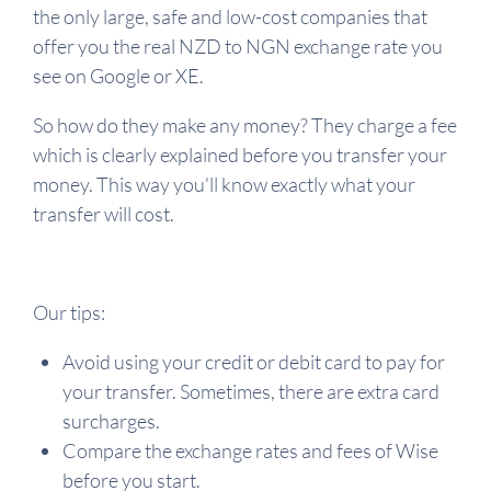
the only large, safe and low-cost companies that
offer you the real NZD to NGN exchange rate you
see on Google or XE.
So how do they make any money? They charge a fee
which is clearly explained before you transfer your
money. This way you'll know exactly what your
transfer will cost.
Our tips:
Avoid using your credit or debit card to pay for
your transfer. Sometimes, there are extra card
surcharges.
Compare the exchange rates and fees of Wise
before you start.