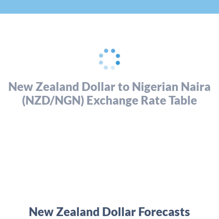
New Zealand Dollar to Nigerian Naira
(NZD/NGN) Exchange Rate Table
New Zealand Dollar Forecasts