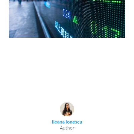
Ileana Ionescu
Author