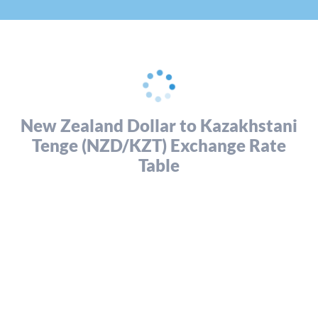
New Zealand Dollar to Kazakhstani
Tenge (NZD/KZT) Exchange Rate
Table