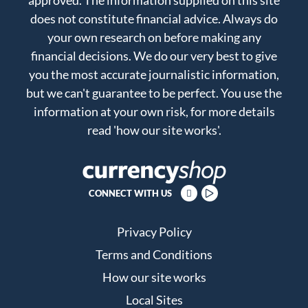
does not constitute financial advice. Always do
your own research on before making any
financial decisions. We do our very best to give
you the most accurate journalistic information,
but we can't guarantee to be perfect. You use the
information at your own risk, for more details
read
'how our site works'
.
CONNECT WITH US
Privacy Policy
Terms and Conditions
How our site works
Local Sites