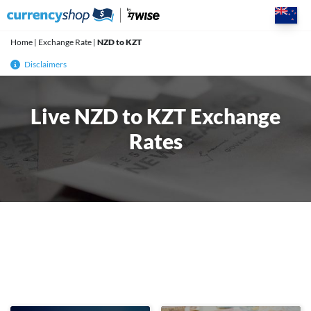
Skip
to
content
Home
|
Exchange Rate
|
NZD to KZT
Disclaimers
Live NZD to KZT Exchange
Rates