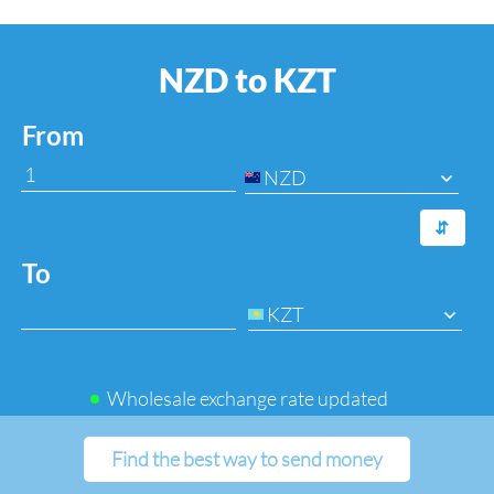
NZD to KZT
From
NZD
⇆
To
KZT
Wholesale exchange rate updated
Find the best way to send money