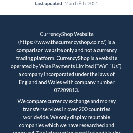
Last updated
March 8th, 2021
CurrencyShop Website
(https://www.thecurrencyshop.co.nz/) is a
comparison website only and not a currency
trading platform. CurrencyShop is a website
operated by Wise Payments Limited ("We", "Us"),
a company incorporated under the laws of
England and Wales with company number
07209813.
We compare currency exchange and money
transfer services in over 200 countries
worldwide. We only display reputable
companies which we have researched and
approved. The information supplied on this site