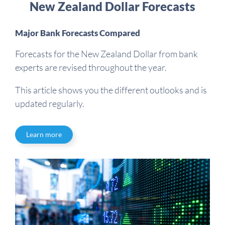
New Zealand Dollar Forecasts
Major Bank Forecasts Compared
Forecasts for the New Zealand Dollar from bank
experts are revised throughout the year.
This article shows you the different outlooks and is
updated regularly.
Learn more