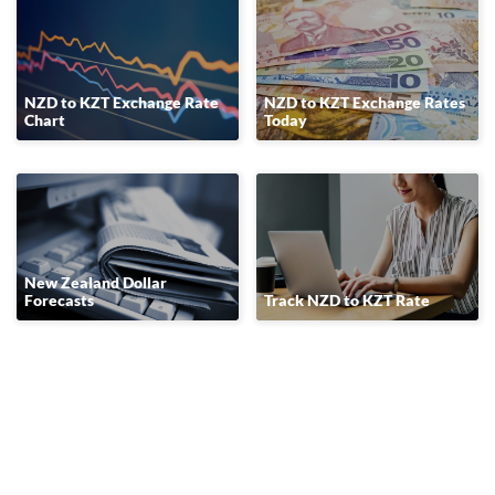
NZD to KZT Exchange Rate
NZD to KZT Exchange Rates
Chart
Today
New Zealand Dollar
Forecasts
Track NZD to KZT Rate