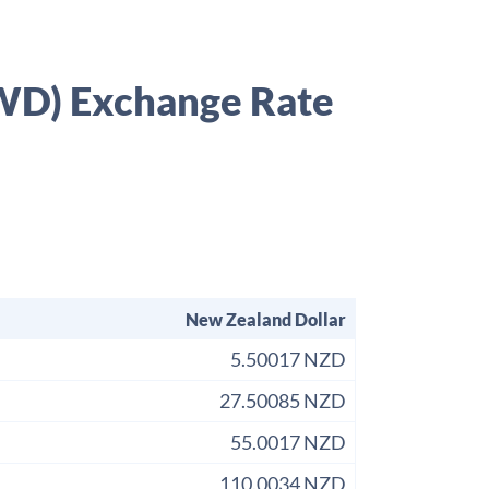
KWD) Exchange Rate
New Zealand Dollar
5.50017 NZD
27.50085 NZD
55.0017 NZD
110.0034 NZD