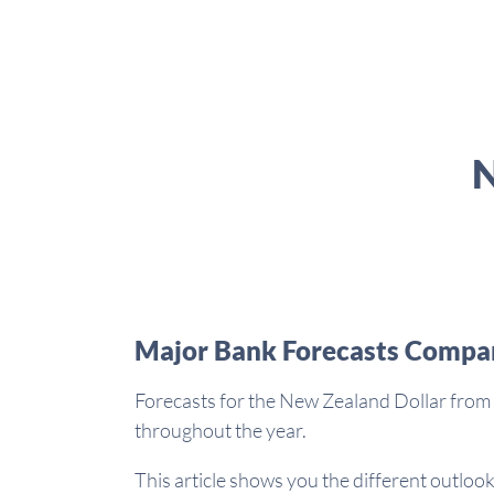
N
Major Bank Forecasts Compa
Forecasts for the New Zealand Dollar from 
throughout the year.
This article shows you the different outlook