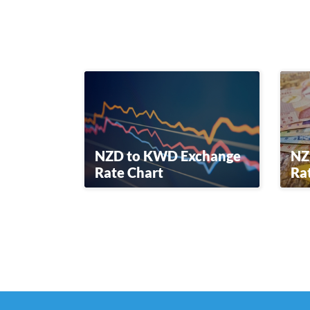
NZD to KWD Exchange
NZ
Rate Chart
Ra