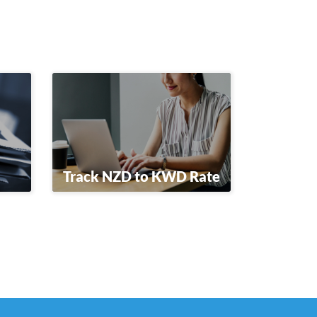
Track NZD to KWD Rate