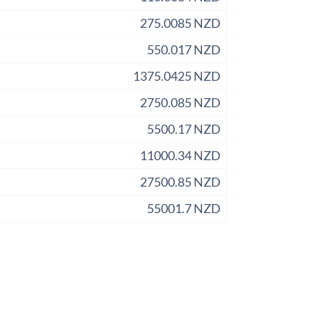
275.0085 NZD
550.017 NZD
1375.0425 NZD
2750.085 NZD
5500.17 NZD
11000.34 NZD
27500.85 NZD
55001.7 NZD