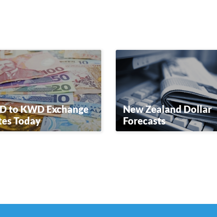
D to KWD Exchange
New Zealand Dollar
tes Today
Forecasts