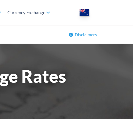
Currency Exchange
Disclaimers
ge Rates