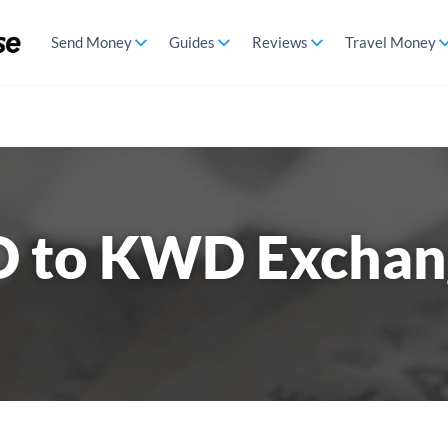
Send Money
Guides
Reviews
Travel Money
D to KWD Exchan