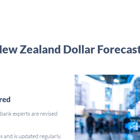
ew Zealand Dollar Forecas
red
bank experts are revised
s and is updated regularly.