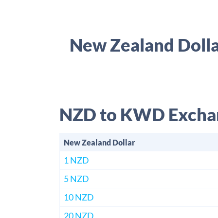
New Zealand Dolla
NZD to KWD Excha
New Zealand Dollar
1 NZD
5 NZD
10 NZD
20 NZD