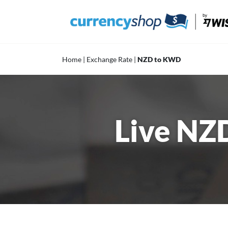
Skip
to
content
Home
|
Exchange Rate
|
NZD to KWD
Live NZ