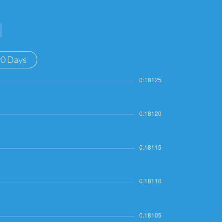
90 Days