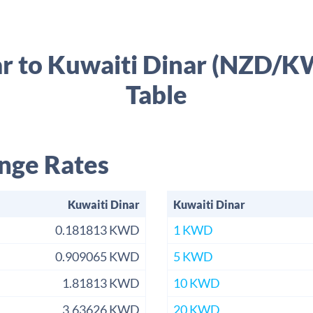
r to Kuwaiti Dinar (NZD/
Table
nge Rates
Kuwaiti Dinar
Kuwaiti Dinar
0.181813 KWD
1 KWD
0.909065 KWD
5 KWD
1.81813 KWD
10 KWD
3.63626 KWD
20 KWD