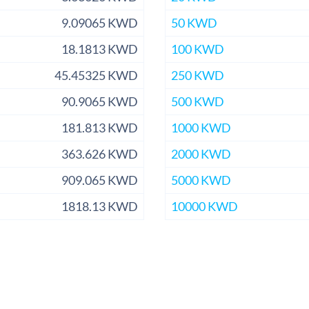
9.09065 KWD
50 KWD
18.1813 KWD
100 KWD
45.45325 KWD
250 KWD
90.9065 KWD
500 KWD
181.813 KWD
1000 KWD
363.626 KWD
2000 KWD
909.065 KWD
5000 KWD
1818.13 KWD
10000 KWD