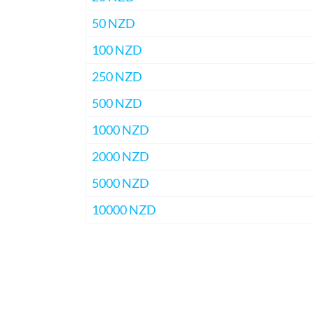
50 NZD
100 NZD
250 NZD
500 NZD
1000 NZD
2000 NZD
5000 NZD
10000 NZD