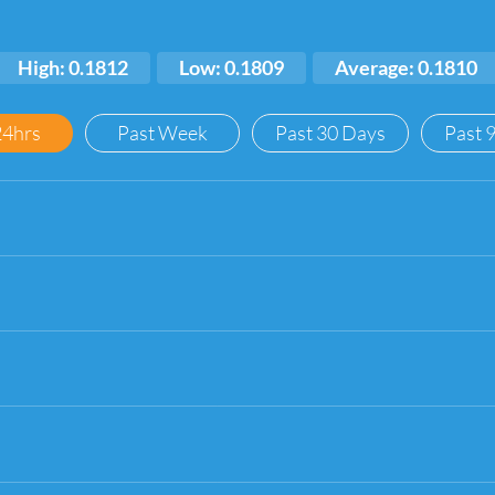
High: 0.1812
Low: 0.1809
Average: 0.1810
24hrs
Past Week
Past 30 Days
Past 