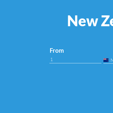
New Ze
From