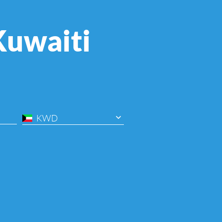
Kuwaiti
KWD