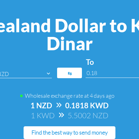
aland Dollar to 
Dinar
To
⇆
NZD
Wholesale exchange rate at
4 days ago
1 NZD
=>
0.1818 KWD
1 KWD
=>
5.5002 NZD
Find the best way to send money