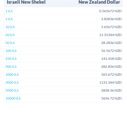
Israeli New Shekel
New Zealand Dollar
1 ILS
0.565672 NZD
5 ILS
2.82836 NZD
10 ILS
5.65672 NZD
20 ILS
11.31344 NZD
50 ILS
28.2836 NZD
100 ILS
56.5672 NZD
250 ILS
141.418 NZD
500 ILS
282.836 NZD
1000 ILS
565.672 NZD
2000 ILS
1131.344 NZD
5000 ILS
2828.36 NZD
10000 ILS
5656.72 NZD