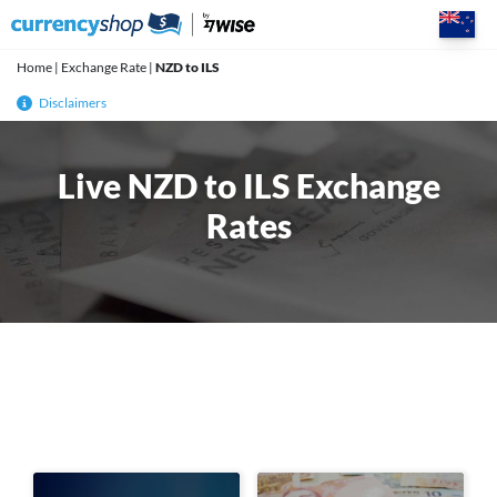
Skip
to
content
Home
|
Exchange Rate
|
NZD to ILS
Disclaimers
Live NZD to ILS Exchange
Rates