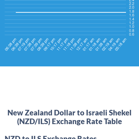
New Zealand Dollar to Israeli Shekel
(NZD/ILS) Exchange Rate Table
NZD to ILS Exchange Rates