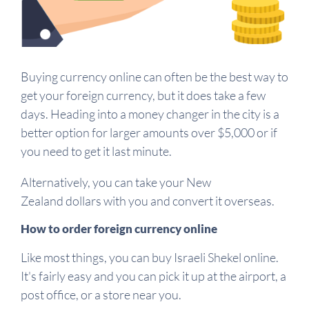
Buying currency online can often be the best way to
get your foreign currency, but it does take a few
days. Heading into a money changer in the city is a
better option for larger amounts over $5,000 or if
you need to get it last minute.
Alternatively, you can take your New
Zealand dollars with you and convert it overseas.
How to order foreign currency online
Like most things, you can buy Israeli Shekel online.
It's fairly easy and you can pick it up at the airport, a
post office, or a store near you.