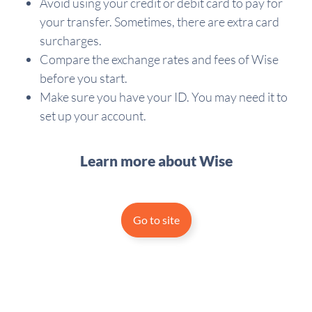
Avoid using your credit or debit card to pay for
your transfer. Sometimes, there are extra card
surcharges.
Compare the exchange rates and fees of Wise
before you start.
Make sure you have your ID. You may need it to
set up your account.
Learn more about Wise
Go to site