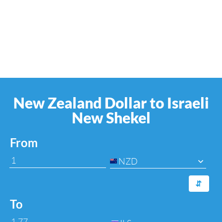
New Zealand Dollar to Israeli
New Shekel
From
NZD
⇆
To