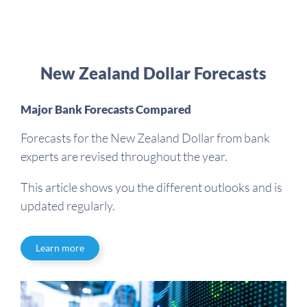
New Zealand Dollar Forecasts
Major Bank Forecasts Compared
Forecasts for the New Zealand Dollar from bank
experts are revised throughout the year.
This article shows you the different outlooks and is
updated regularly.
Learn more