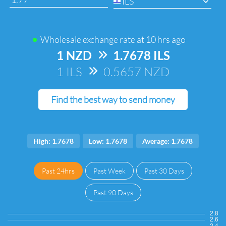
ILS
Wholesale exchange rate at
10 hrs ago
1 NZD
=>
1.7678 ILS
1 ILS
=>
0.5657 NZD
Find the best way to send money
High: 1.7678
Low: 1.7678
Average: 1.7678
Past 24hrs
Past Week
Past 30 Days
Past 90 Days