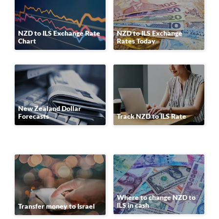
NZD to ILS Exchange Rate
NZD to ILS Exchange
Chart
Rates Today
New Zealand Dollar
Forecasts
Track NZD to ILS Rate
Where to change NZD to
ILS in cash
Transfer money to Israel