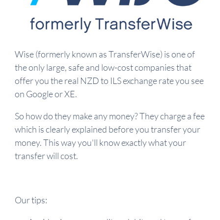
Wise (formerly known as TransferWise) is one of
the only large, safe and low-cost companies that
offer you the real NZD to ILS exchange rate you see
on Google or XE.
So how do they make any money? They charge a fee
which is clearly explained before you transfer your
money. This way you'll know exactly what your
transfer will cost.
Our tips: