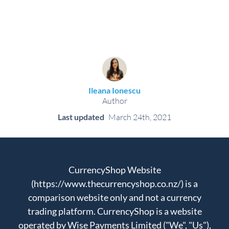
Ileana Ionescu
Author
Last updated
March 24th, 2021
CurrencyShop Website
(https://www.thecurrencyshop.co.nz/) is a
comparison website only and not a currency
trading platform. CurrencyShop is a website
operated by Wise Payments Limited ("We", "Us"),