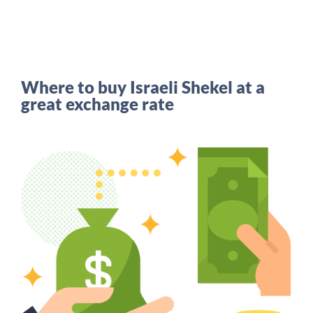
Where to buy Israeli Shekel at a
great exchange rate