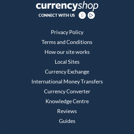
CONNECT WITH US
Privacy Policy
Terms and Conditions
How our site works
Local Sites
Currency Exchange
International Money Transfers
Currency Converter
Knowledge Centre
Reviews
Guides