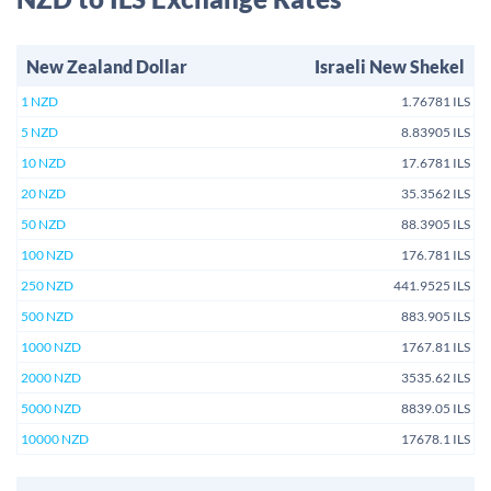
New Zealand Dollar
Israeli New Shekel
1 NZD
1.76781 ILS
5 NZD
8.83905 ILS
10 NZD
17.6781 ILS
20 NZD
35.3562 ILS
50 NZD
88.3905 ILS
100 NZD
176.781 ILS
250 NZD
441.9525 ILS
500 NZD
883.905 ILS
1000 NZD
1767.81 ILS
2000 NZD
3535.62 ILS
5000 NZD
8839.05 ILS
10000 NZD
17678.1 ILS