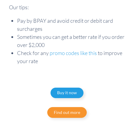
Our tips:
Pay by BPAY and avoid credit or debit card
surcharges
Sometimes you can get a better rate if you order
over $2,000
Check for any
promo codes like this
to improve
your rate
Buy it now
Find out more