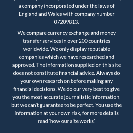
a company incorporated under the laws of
England and Wales with company number
07209813.
We compare currency exchange and money
transfer services in over 200 countries
worldwide. We only display reputable
companies which we have researched and
approved. The information supplied on this site
does not constitute financial advice. Always do
your own research on before making any
financial decisions. We do our very best to give
you the most accurate journalistic information,
but we can't guarantee to be perfect. You use the
information at your own risk, for more details
read
'how our site works'
.