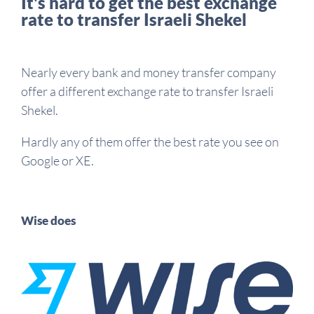
It's hard to get the best exchange
rate to transfer Israeli Shekel
Nearly every bank and money transfer company
offer a different exchange rate to transfer Israeli
Shekel.
Hardly any of them offer the best rate you see on
Google or XE.
Wise does