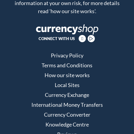
information at your own risk, for more details
read
'how our site works'
.
CONNECT WITH US
Privacy Policy
Terms and Conditions
How our site works
Local Sites
Currency Exchange
International Money Transfers
Currency Converter
Knowledge Centre