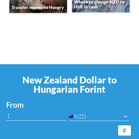
Where to change NZD to
HUF in cash
Transfer money to Hungry
New Zealand Dollar to
Hungarian Forint
From
NZD
⇆