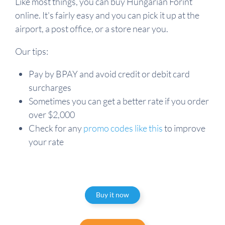
Like most things, you can buy Hungarian Forint
online. It's fairly easy and you can pick it up at the
airport, a post office, or a store near you.
Our tips:
Pay by BPAY and avoid credit or debit card
surcharges
Sometimes you can get a better rate if you order
over $2,000
Check for any
promo codes like this
to improve
your rate
Buy it now