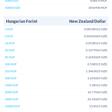
5000 NZD
928470 HUF
10000 NZD
1856940 HUF
Hungarian Forint
New Zealand Dollar
1 HUF
0.00538521 NZD
5 HUF
0.02692605 NZD
10 HUF
0.0538521 NZD
20 HUF
0.1077042 NZD
50 HUF
0.2692605 NZD
100 HUF
0.538521 NZD
250 HUF
1.3463025 NZD
500 HUF
2.692605 NZD
1000 HUF
5.38521 NZD
2000 HUF
10.77042 NZD
5000 HUF
26.92605 NZD
10000 HUF
53.8521 NZD