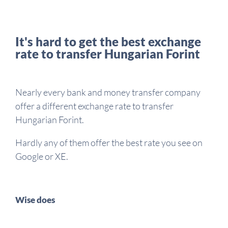
It's hard to get the best exchange
rate to transfer Hungarian Forint
Nearly every bank and money transfer company
offer a different exchange rate to transfer
Hungarian Forint.
Hardly any of them offer the best rate you see on
Google or XE.
Wise does