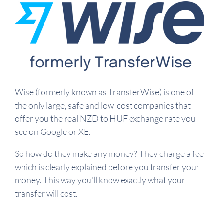
Wise (formerly known as TransferWise) is one of
the only large, safe and low-cost companies that
offer you the real NZD to HUF exchange rate you
see on Google or XE.
So how do they make any money? They charge a fee
which is clearly explained before you transfer your
money. This way you'll know exactly what your
transfer will cost.