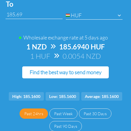
To
HUF
Wholesale exchange rate at
5 days ago
1 NZD
=>
185.6940 HUF
1 HUF
=>
0.0054 NZD
Find the best way to send money
High: 185.1600
Low: 185.1600
Average: 185.1600
Past 24hrs
Past Week
Past 30 Days
Past 90 Days