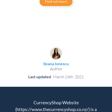
Find out more
Ileana Ionescu
Author
Last updated
March 24th, 2021
CurrencyShop Website
(https://www.thecurrencyshop.co.nz/) is a