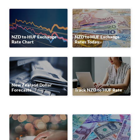
NZD to HUF Exchange
NZD to HUF Exchange
Rate Chart
Rates Today
New Zealand Dollar
Forecasts
Track NZD to HUF Rate