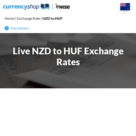
Skip
to
content
Home
|
Exchange Rate
|
NZD to HUF
Disclaimers
Live NZD to HUF Exchange
Rates