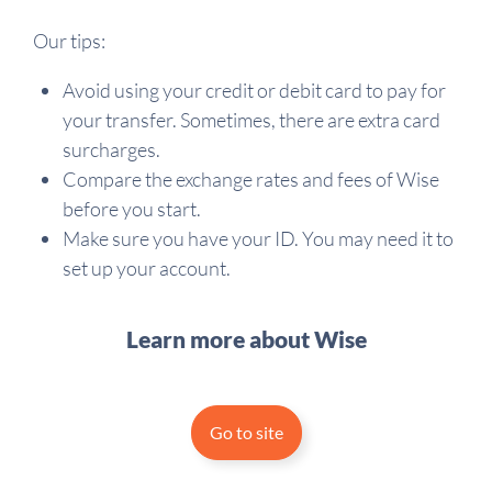
Our tips:
Avoid using your credit or debit card to pay for
your transfer. Sometimes, there are extra card
surcharges.
Compare the exchange rates and fees of Wise
before you start.
Make sure you have your ID. You may need it to
set up your account.
Learn more about Wise
Go to site