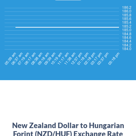
New Zealand Dollar to Hungarian
Forint (NZD/HUF) Exchange Rate