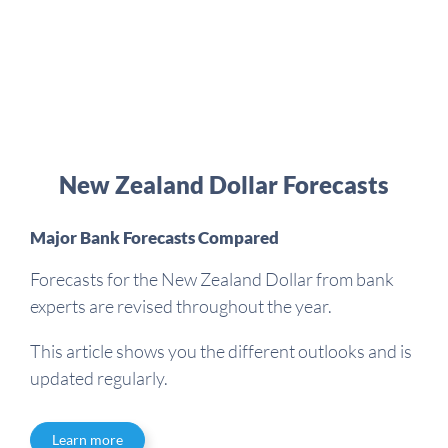
New Zealand Dollar Forecasts
Major Bank Forecasts Compared
Forecasts for the New Zealand Dollar from bank
experts are revised throughout the year.
This article shows you the different outlooks and is
updated regularly.
Learn more