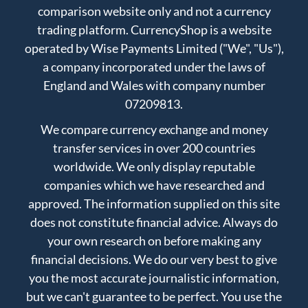
comparison website only and not a currency
trading platform. CurrencyShop is a website
operated by Wise Payments Limited ("We", "Us"),
a company incorporated under the laws of
England and Wales with company number
07209813.
We compare currency exchange and money
transfer services in over 200 countries
worldwide. We only display reputable
companies which we have researched and
approved. The information supplied on this site
does not constitute financial advice. Always do
your own research on before making any
financial decisions. We do our very best to give
you the most accurate journalistic information,
but we can't guarantee to be perfect. You use the