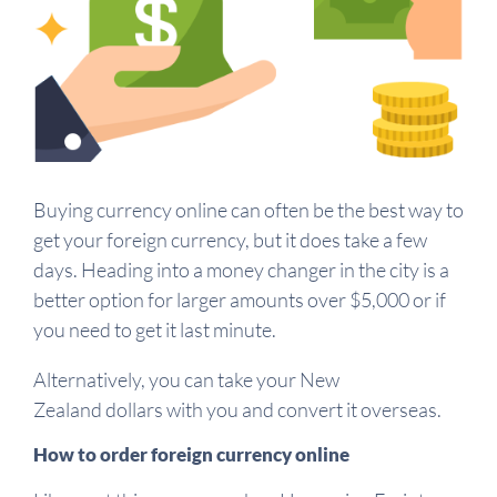
Buying currency online can often be the best way to
get your foreign currency, but it does take a few
days. Heading into a money changer in the city is a
better option for larger amounts over $5,000 or if
you need to get it last minute.
Alternatively, you can take your New
Zealand dollars with you and convert it overseas.
How to order foreign currency online