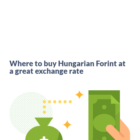
Where to buy Hungarian Forint at
a great exchange rate