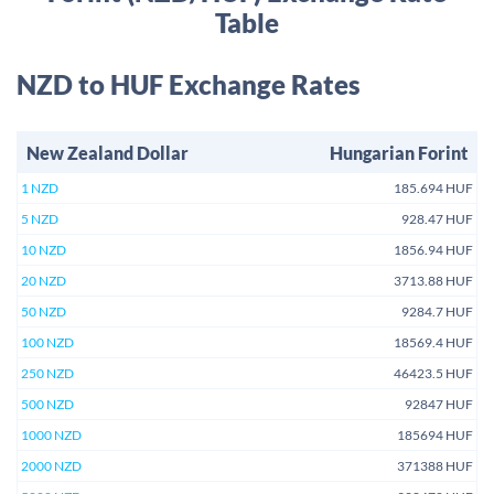
Table
NZD to HUF Exchange Rates
New Zealand Dollar
Hungarian Forint
1 NZD
185.694 HUF
5 NZD
928.47 HUF
10 NZD
1856.94 HUF
20 NZD
3713.88 HUF
50 NZD
9284.7 HUF
100 NZD
18569.4 HUF
250 NZD
46423.5 HUF
500 NZD
92847 HUF
1000 NZD
185694 HUF
2000 NZD
371388 HUF