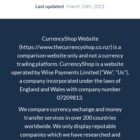
Last updated
March 24th, 2021
CurrencyShop Website
(https://www.thecurrencyshop.co.nz/) is a
comparison website only and not a currency
trading platform. CurrencyShop is a website
operated by Wise Payments Limited ("We", "Us"),
a company incorporated under the laws of
England and Wales with company number
07209813.
We compare currency exchange and money
transfer services in over 200 countries
worldwide. We only display reputable
companies which we have researched and