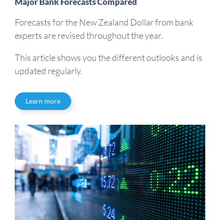
Major Bank Forecasts Compared
Forecasts for the New Zealand Dollar from bank
experts are revised throughout the year.
This article shows you the different outlooks and is
updated regularly.
Learn more