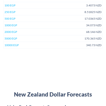
100 EGP
3.4073 NZD
250 EGP
8.51825 NZD
500 EGP
17.0365 NZD
1000 EGP
34.073 NZD
2000 EGP
68.146 NZD
5000 EGP
170.365 NZD
10000 EGP
340.73 NZD
New Zealand Dollar Forecasts