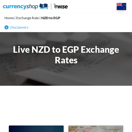
Skip
to
content
Home
|
Exchange Rate
|
NZD to EGP
Disclaimers
Live NZD to EGP Exchange
Rates