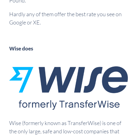
Pound.
Hardly any of them offer the best rate you see on
Google or XE.
Wise does
Wise (formerly known as TransferWise) is one of
the only large, safe and low-cost companies that