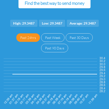
Find the best way to send money
High: 29.3487
Low: 29.3487
Average: 29.3487
Past 24hrs
Past Week
Past 30 Days
Past 90 Days