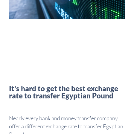
It's hard to get the best exchange
rate to transfer Egyptian Pound
Nearly every bank and money transfer company
offer a different exchange rate to transfer Egyptian