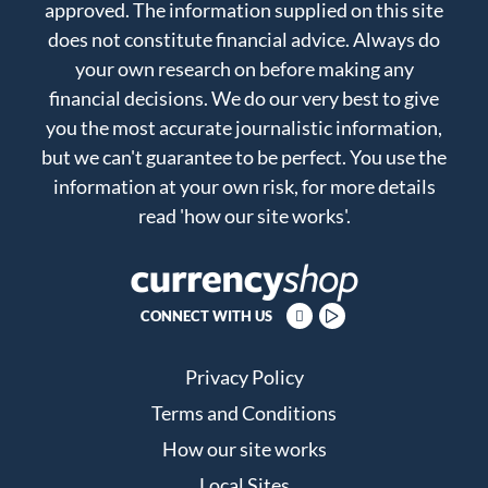
approved. The information supplied on this site
does not constitute financial advice. Always do
your own research on before making any
financial decisions. We do our very best to give
you the most accurate journalistic information,
but we can't guarantee to be perfect. You use the
information at your own risk, for more details
read
'how our site works'
.
CONNECT WITH US
Privacy Policy
Terms and Conditions
How our site works
Local Sites