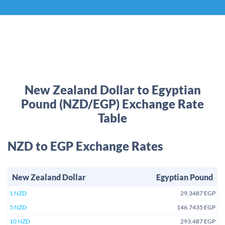
New Zealand Dollar to Egyptian
Pound (NZD/EGP) Exchange Rate
Table
NZD to EGP Exchange Rates
New Zealand Dollar
Egyptian Pound
1 NZD
29.3487 EGP
5 NZD
146.7435 EGP
10 NZD
293.487 EGP