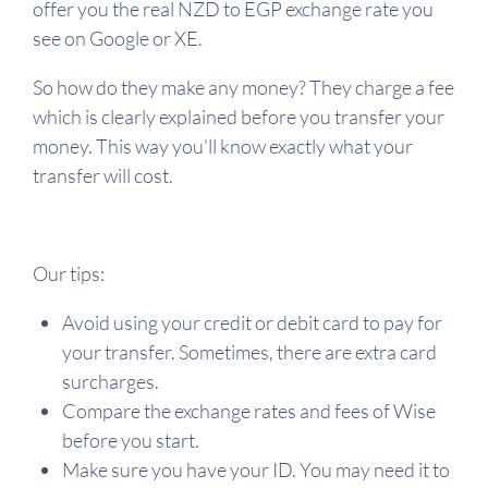
offer you the real NZD to EGP exchange rate you
see on Google or XE.
So how do they make any money? They charge a fee
which is clearly explained before you transfer your
money. This way you'll know exactly what your
transfer will cost.
Our tips:
Avoid using your credit or debit card to pay for
your transfer. Sometimes, there are extra card
surcharges.
Compare the exchange rates and fees of Wise
before you start.
Make sure you have your ID. You may need it to