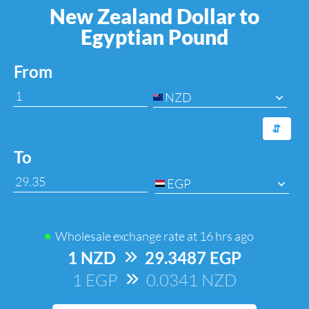
New Zealand Dollar to
Egyptian Pound
From
NZD
⇆
To
EGP
Wholesale exchange rate at
16 hrs ago
1 NZD
=>
29.3487 EGP
1 EGP
=>
0.0341 NZD