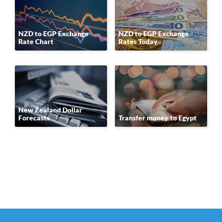
NZD to EGP Exchange
NZD to EGP Exchange
Rate Chart
Rates Today
New Zealand Dollar
Forecasts
Transfer money to Egypt