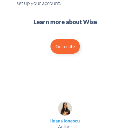
set up your account.
Learn more about Wise
Go to site
Ileana Ionescu
Author