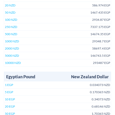
20 NZD
586.974 EGP
50 NZD
1467.435 EGP
100 NZD
2934.87 EGP
250 NZD
7337.175 EGP
500 NZD
14674.35 EGP
1000 NZD
29348.7 EGP
2000 NZD
58697.4 EGP
5000 NZD
146743.5 EGP
10000 NZD
293487 EGP
Egyptian Pound
New Zealand Dollar
1 EGP
0.034073 NZD
5 EGP
0.170365 NZD
10 EGP
0.34073 NZD
20 EGP
0.68146 NZD
50 EGP
1.70365 NZD