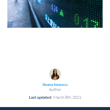
Ileana Ionescu
Author
Last updated
March 8th, 2021