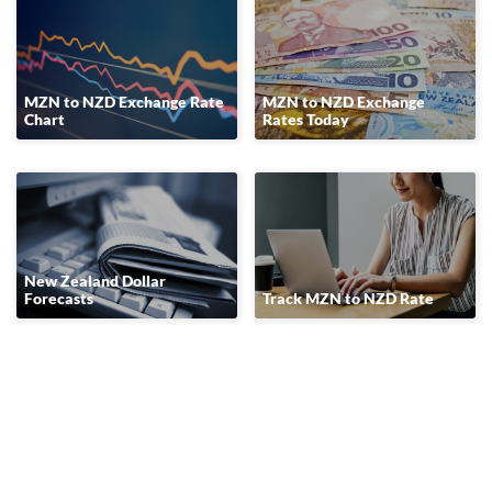
MZN to NZD Exchange Rate
MZN to NZD Exchange
Chart
Rates Today
New Zealand Dollar
Forecasts
Track MZN to NZD Rate