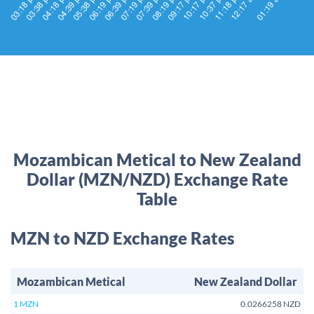
Mozambican Metical to New Zealand
Dollar (MZN/NZD) Exchange Rate
Table
MZN to NZD Exchange Rates
Mozambican Metical
New Zealand Dollar
1 MZN
0.0266258 NZD