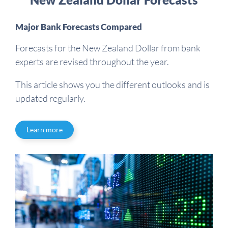
Major Bank Forecasts Compared
Forecasts for the New Zealand Dollar from bank
experts are revised throughout the year.
This article shows you the different outlooks and is
updated regularly.
Learn more