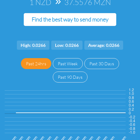
1 NZD
=>
37.5576 MZN
Find the best way to send money
High: 0.0266
Low: 0.0266
Average: 0.0266
Past 24hrs
Past Week
Past 30 Days
Past 90 Days