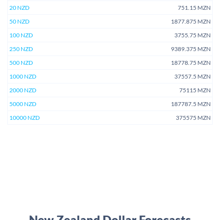
20 NZD
751.15 MZN
50 NZD
1877.875 MZN
100 NZD
3755.75 MZN
250 NZD
9389.375 MZN
500 NZD
18778.75 MZN
1000 NZD
37557.5 MZN
2000 NZD
75115 MZN
5000 NZD
187787.5 MZN
10000 NZD
375575 MZN
New Zealand Dollar Forecasts