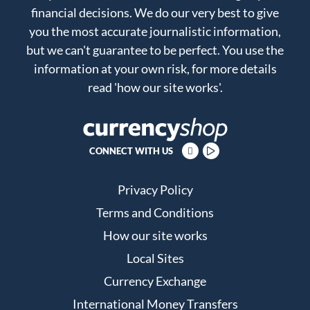
financial decisions. We do our very best to give
you the most accurate journalistic information,
but we can't guarantee to be perfect. You use the
information at your own risk, for more details
read
'how our site works'
.
CONNECT WITH US
Privacy Policy
Terms and Conditions
How our site works
Local Sites
Currency Exchange
International Money Transfers