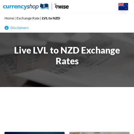
Skip
to
content
Home
|
Exchange Rate
|
LVL to NZD
Disclaimers
Live LVL to NZD Exchange
Rates