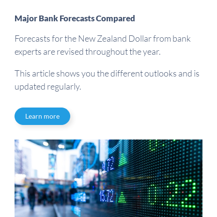
Major Bank Forecasts Compared
Forecasts for the New Zealand Dollar from bank
experts are revised throughout the year.
This article shows you the different outlooks and is
updated regularly.
Learn more