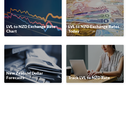
LVL to NZD Exchange Rate
LVL to NZD Exchange Rates
Chart
Today
New Zealand Dollar
Forecasts
Track LVL to NZD Rate