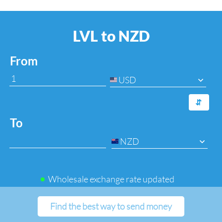
LVL to NZD
From
USD
⇆
To
NZD
Wholesale exchange rate updated
Find the best way to send money