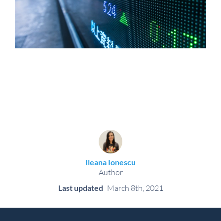
Ileana Ionescu
Author
Last updated
March 8th, 2021