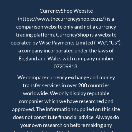
CurrencyShop Website
(https://www.thecurrencyshop.co.nz/) is a
comparison website only and not a currency
trading platform. CurrencyShop is a website
operated by Wise Payments Limited ("We", "Us"),
a company incorporated under the laws of
England and Wales with company number
07209813.
We compare currency exchange and money
transfer services in over 200 countries
worldwide. We only display reputable
companies which we have researched and
approved. The information supplied on this site
does not constitute financial advice. Always do
your own research on before making any