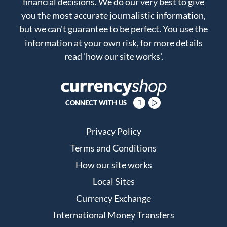
financial decisions. We do our very best to give
you the most accurate journalistic information,
but we can't guarantee to be perfect. You use the
information at your own risk, for more details
read
'how our site works'
.
CONNECT WITH US
Privacy Policy
Terms and Conditions
How our site works
Local Sites
Currency Exchange
International Money Transfers