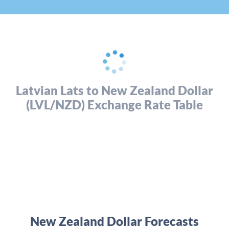
Latvian Lats to New Zealand Dollar
(LVL/NZD) Exchange Rate Table
New Zealand Dollar Forecasts