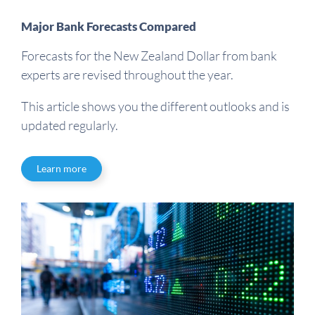
Major Bank Forecasts Compared
Forecasts for the New Zealand Dollar from bank
experts are revised throughout the year.
This article shows you the different outlooks and is
updated regularly.
Learn more