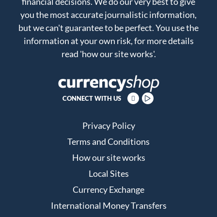
financial decisions. We do our very best to give
you the most accurate journalistic information,
but we can't guarantee to be perfect. You use the
information at your own risk, for more details
read
'how our site works'
.
CONNECT WITH US
Privacy Policy
Terms and Conditions
How our site works
Local Sites
Currency Exchange
International Money Transfers