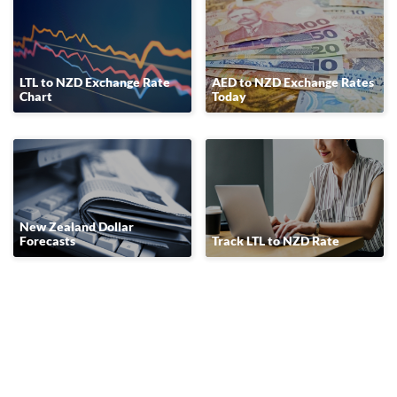
LTL to NZD Exchange Rate
AED to NZD Exchange Rates
Chart
Today
New Zealand Dollar
Forecasts
Track LTL to NZD Rate