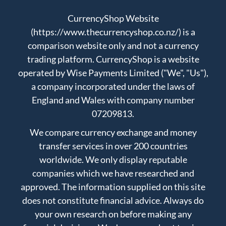
CurrencyShop Website
(https://www.thecurrencyshop.co.nz/) is a
comparison website only and not a currency
trading platform. CurrencyShop is a website
operated by Wise Payments Limited ("We", "Us"),
a company incorporated under the laws of
England and Wales with company number
07209813.
We compare currency exchange and money
transfer services in over 200 countries
worldwide. We only display reputable
companies which we have researched and
approved. The information supplied on this site
does not constitute financial advice. Always do
your own research on before making any