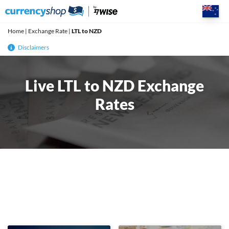
Skip
to
content
Home
|
Exchange Rate
|
LTL to NZD
Disclaimers
Live LTL to NZD Exchange
Rates