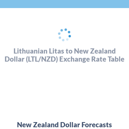
Lithuanian Litas to New Zealand
Dollar (LTL/NZD) Exchange Rate Table
New Zealand Dollar Forecasts