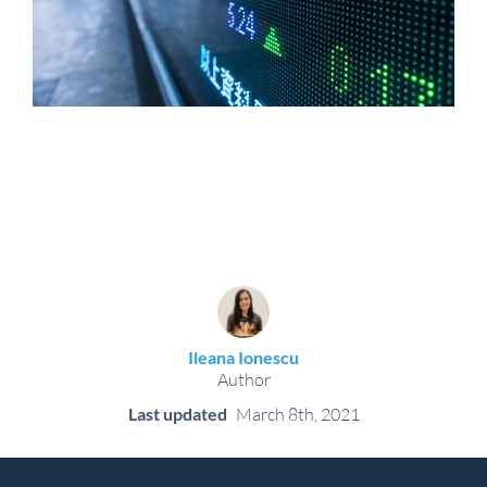
Ileana Ionescu
Author
Last updated
March 8th, 2021