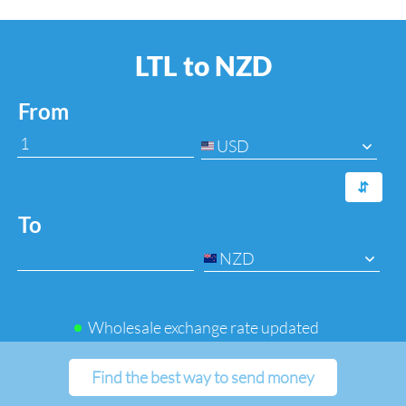
LTL to NZD
From
USD
⇆
To
NZD
Wholesale exchange rate updated
Find the best way to send money