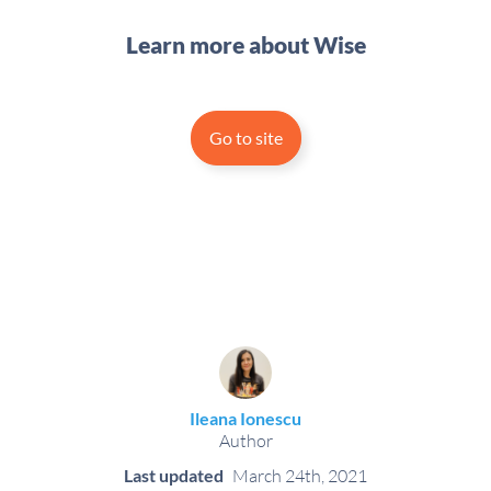
Learn more about Wise
Go to site
Ileana Ionescu
Author
Last updated
March 24th, 2021