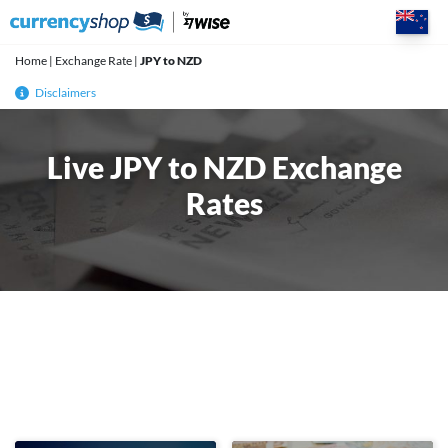
Skip
to
content
Home
|
Exchange Rate
|
JPY to NZD
Disclaimers
Live JPY to NZD Exchange
Rates