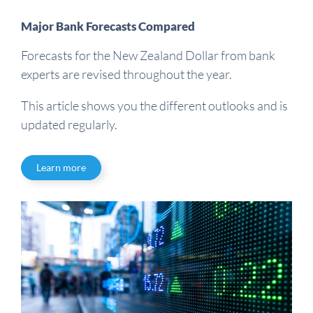
Major Bank Forecasts Compared
Forecasts for the New Zealand Dollar from bank
experts are revised throughout the year.
This article shows you the different outlooks and is
updated regularly.
Learn more