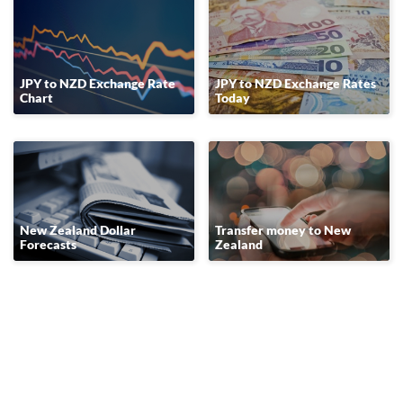
JPY to NZD Exchange Rate
JPY to NZD Exchange Rates
Chart
Today
New Zealand Dollar
Transfer money to New
Forecasts
Zealand