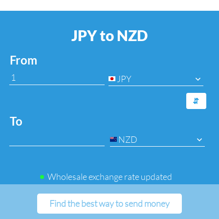
JPY to NZD
From
JPY
⇆
To
NZD
Wholesale exchange rate updated
Find the best way to send money