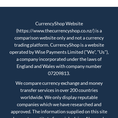
CurrencyShop Website
(https://www.thecurrencyshop.co.nz/) is a
comparison website only and not a currency
trading platform. CurrencyShop is a website
operated by Wise Payments Limited ("We", "Us"),
a company incorporated under the laws of
England and Wales with company number
07209813.
We compare currency exchange and money
transfer services in over 200 countries
worldwide. We only display reputable
companies which we have researched and
approved. The information supplied on this site