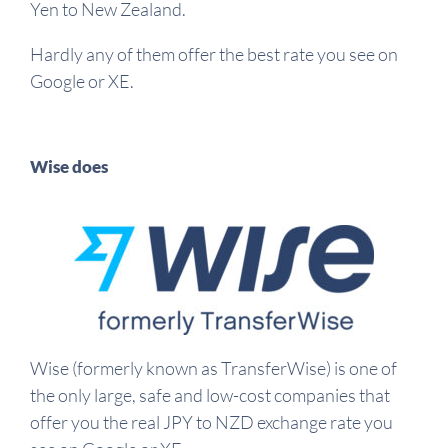
Yen to New Zealand.
Hardly any of them offer the best rate you see on
Google or XE.
Wise does
Wise (formerly known as TransferWise) is one of
the only large, safe and low-cost companies that
offer you the real JPY to NZD exchange rate you