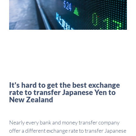
It's hard to get the best exchange
rate to transfer Japanese Yen to
New Zealand
Nearly every bank and money transfer company
offer a different exchange rate to transfer Japanese