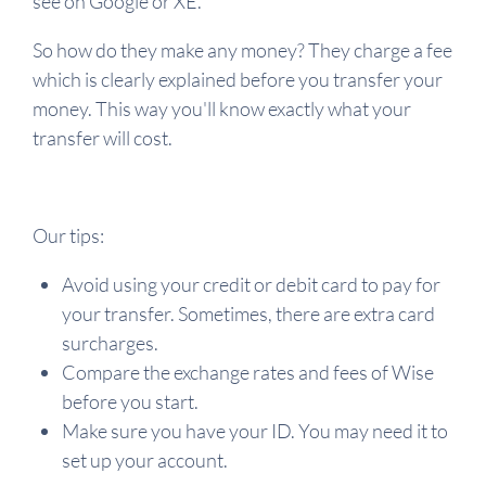
see on Google or XE.
So how do they make any money? They charge a fee
which is clearly explained before you transfer your
money. This way you'll know exactly what your
transfer will cost.
Our tips:
Avoid using your credit or debit card to pay for
your transfer. Sometimes, there are extra card
surcharges.
Compare the exchange rates and fees of Wise
before you start.
Make sure you have your ID. You may need it to
set up your account.