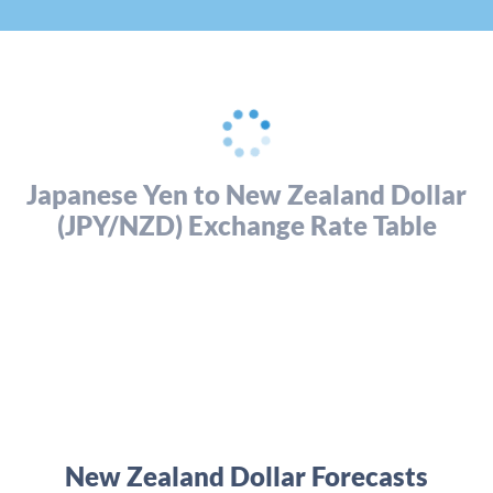
Japanese Yen to New Zealand Dollar
(JPY/NZD) Exchange Rate Table
New Zealand Dollar Forecasts