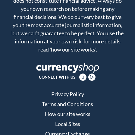
does not constitute financial advice. Always do
your own research on before making any
financial decisions. We do our very best to give
you the most accurate journalistic information,
but we can't guarantee to be perfect. You use the
information at your own risk, for more details
read
'how our site works'
.
CONNECT WITH US
Privacy Policy
Terms and Conditions
How our site works
Local Sites
Currency Exchange