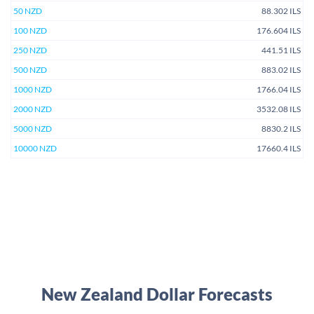
50 NZD
88.302 ILS
100 NZD
176.604 ILS
250 NZD
441.51 ILS
500 NZD
883.02 ILS
1000 NZD
1766.04 ILS
2000 NZD
3532.08 ILS
5000 NZD
8830.2 ILS
10000 NZD
17660.4 ILS
New Zealand Dollar Forecasts