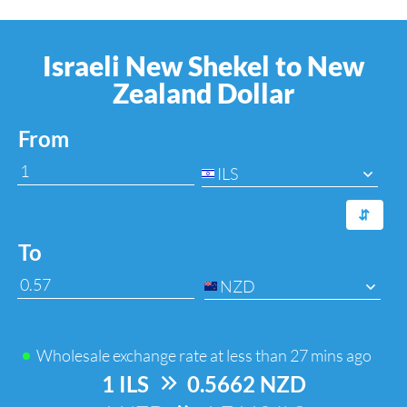
Israeli New Shekel to New
Zealand Dollar
From
ILS
⇆
To
NZD
Wholesale exchange rate at
less than 27 mins ago
1 ILS
=>
0.5662 NZD