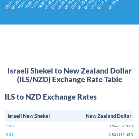
Israeli Shekel to New Zealand Dollar
(ILS/NZD) Exchange Rate Table
ILS to NZD Exchange Rates
Israeli New Shekel
New Zealand Dollar
1 ILS
0.566237 NZD
5 ILS
2.831185 NZD