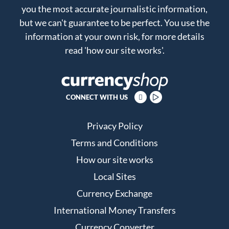
you the most accurate journalistic information,
but we can't guarantee to be perfect. You use the
information at your own risk, for more details
read
'how our site works'
.
CONNECT WITH US
Privacy Policy
Terms and Conditions
How our site works
Local Sites
Currency Exchange
International Money Transfers
Currency Converter