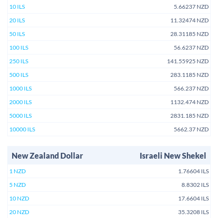
10 ILS
5.66237 NZD
20 ILS
11.32474 NZD
50 ILS
28.31185 NZD
100 ILS
56.6237 NZD
250 ILS
141.55925 NZD
500 ILS
283.1185 NZD
1000 ILS
566.237 NZD
2000 ILS
1132.474 NZD
5000 ILS
2831.185 NZD
10000 ILS
5662.37 NZD
New Zealand Dollar
Israeli New Shekel
1 NZD
1.76604 ILS
5 NZD
8.8302 ILS
10 NZD
17.6604 ILS
20 NZD
35.3208 ILS