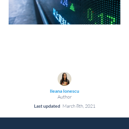
Ileana Ionescu
Author
Last updated
March 8th, 2021