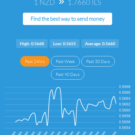
1 NZD
=>
1.7660 ILS
Find the best way to send money
High: 0.5668
Low: 0.5655
Average: 0.5660
Past 24hrs
Past Week
Past 30 Days
Past 90 Days