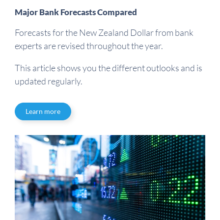
Major Bank Forecasts Compared
Forecasts for the New Zealand Dollar from bank
experts are revised throughout the year.
This article shows you the different outlooks and is
updated regularly.
Learn more