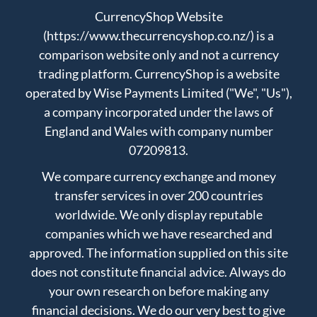
CurrencyShop Website
(https://www.thecurrencyshop.co.nz/) is a
comparison website only and not a currency
trading platform. CurrencyShop is a website
operated by Wise Payments Limited ("We", "Us"),
a company incorporated under the laws of
England and Wales with company number
07209813.
We compare currency exchange and money
transfer services in over 200 countries
worldwide. We only display reputable
companies which we have researched and
approved. The information supplied on this site
does not constitute financial advice. Always do
your own research on before making any
financial decisions. We do our very best to give