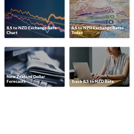
ILS to NZD Exchange Rate
ILS to NZD Exchange Rates
Chart
Today
New Zealand Dollar
Forecasts
Track ILS to NZD Rate