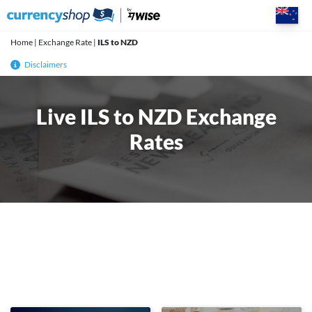
Skip
to
content
Home
|
Exchange Rate
|
ILS to NZD
Disclaimers
Live ILS to NZD Exchange
Rates