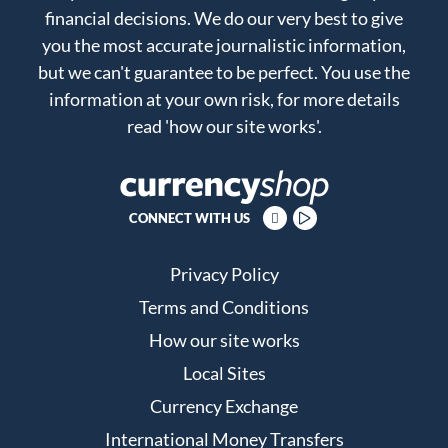
financial decisions. We do our very best to give
you the most accurate journalistic information,
but we can't guarantee to be perfect. You use the
information at your own risk, for more details
read
'how our site works'
.
CONNECT WITH US
Privacy Policy
Terms and Conditions
How our site works
Local Sites
Currency Exchange
International Money Transfers