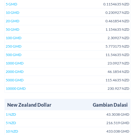
5 GMD
0.1154635 NZD
10 GMD
0.230927 NZD
20 GMD
0.461854 NZD
50 GMD
1.154635 NZD
100 GMD
2.30927 NZD
250 GMD
5.773175 NZD
500 GMD
11.54635 NZD
1000 GMD
23.0927 NZD
2000 GMD
46.1854 NZD
5000 GMD
115.4635 NZD
10000 GMD
230.927 NZD
New Zealand Dollar
Gambian Dalasi
1 NZD
43.3038 GMD
5 NZD
216.519 GMD
10 NZD
433.038 GMD