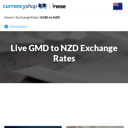
Skip
to
content
Home
|
Exchange Rate
|
GMD to NZD
Disclaimers
Live GMD to NZD Exchange
Rates