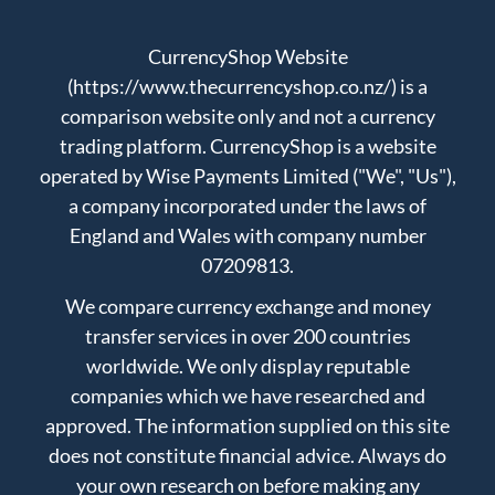
CurrencyShop Website
(https://www.thecurrencyshop.co.nz/) is a
comparison website only and not a currency
trading platform. CurrencyShop is a website
operated by Wise Payments Limited ("We", "Us"),
a company incorporated under the laws of
England and Wales with company number
07209813.
We compare currency exchange and money
transfer services in over 200 countries
worldwide. We only display reputable
companies which we have researched and
approved. The information supplied on this site
does not constitute financial advice. Always do
your own research on before making any