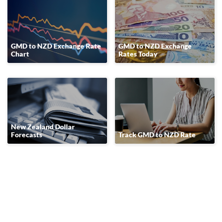
GMD to NZD Exchange Rate
GMD to NZD Exchange
Chart
Rates Today
New Zealand Dollar
Forecasts
Track GMD to NZD Rate