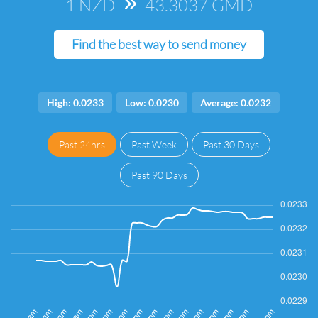
1 NZD
=>
43.3037 GMD
Find the best way to send money
High: 0.0233
Low: 0.0230
Average: 0.0232
Past 24hrs
Past Week
Past 30 Days
Past 90 Days