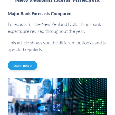
Major Bank Forecasts Compared
Forecasts for the New Zealand Dollar from bank
experts are revised throughout the year.
This article shows you the different outlooks and is
updated regularly.
Learn more