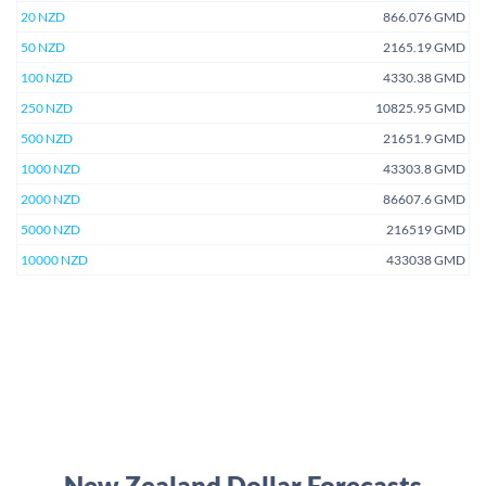
20 NZD
866.076 GMD
50 NZD
2165.19 GMD
100 NZD
4330.38 GMD
250 NZD
10825.95 GMD
500 NZD
21651.9 GMD
1000 NZD
43303.8 GMD
2000 NZD
86607.6 GMD
5000 NZD
216519 GMD
10000 NZD
433038 GMD
New Zealand Dollar Forecasts