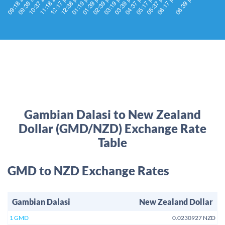
Gambian Dalasi to New Zealand
Dollar (GMD/NZD) Exchange Rate
Table
GMD to NZD Exchange Rates
Gambian Dalasi
New Zealand Dollar
1 GMD
0.0230927 NZD