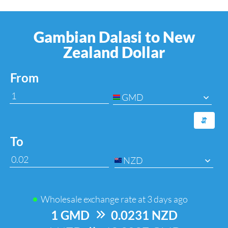
Gambian Dalasi to New
Zealand Dollar
From
GMD
⇆
To
NZD
Wholesale exchange rate at
3 days ago
1 GMD
=>
0.0231 NZD