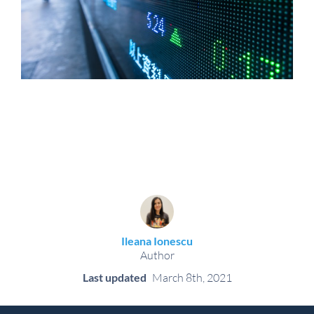
Ileana Ionescu
Author
Last updated
March 8th, 2021