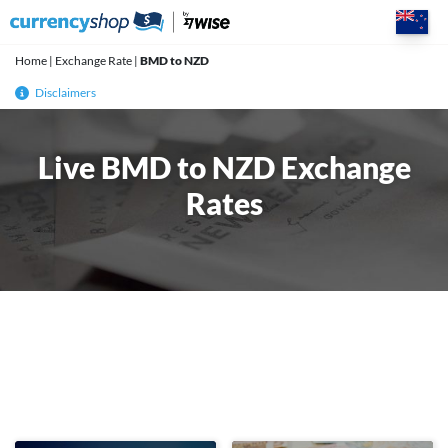
Skip
to
content
Home
|
Exchange Rate
|
BMD to NZD
Disclaimers
Live BMD to NZD Exchange
Rates