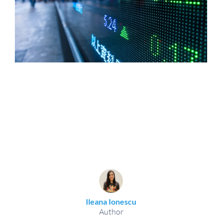
Ileana Ionescu
Author