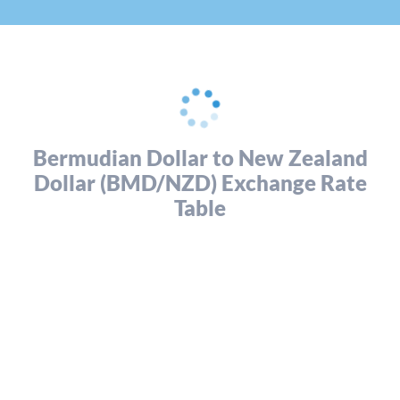
Bermudian Dollar to New Zealand
Dollar (BMD/NZD) Exchange Rate
Table