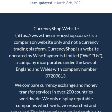
Last updated
March 8th, 2021
CurrencyShop Website
(https://www.thecurrencyshop.co.nz/) is a
comparison website only and not a currency
trading platform. CurrencyShop is a website
operated by Wise Payments Limited ("We", "Us"),
a company incorporated under the laws of
England and Wales with company number
07209813.
We compare currency exchange and money
transfer services in over 200 countries
worldwide. We only display reputable
companies which we have researched and
approved. The information supplied on this site