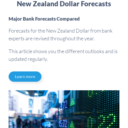
New Zealand Dollar Forecasts
Major Bank Forecasts Compared
Forecasts for the New Zealand Dollar from bank
experts are revised throughout the year.
This article shows you the different outlooks and is
updated regularly.
Learn more