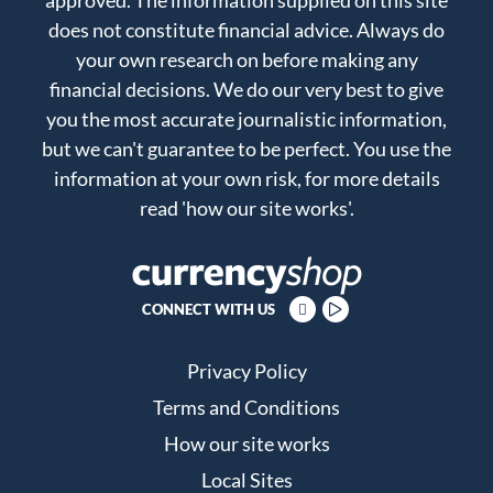
does not constitute financial advice. Always do
your own research on before making any
financial decisions. We do our very best to give
you the most accurate journalistic information,
but we can't guarantee to be perfect. You use the
information at your own risk, for more details
read
'how our site works'
.
CONNECT WITH US
Privacy Policy
Terms and Conditions
How our site works
Local Sites