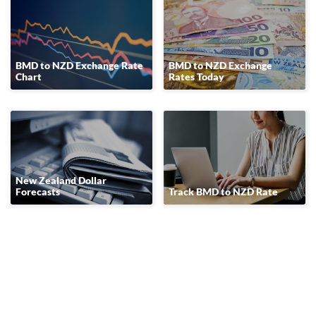
BMD to NZD Exchange Rate
BMD to NZD Exchange
Chart
Rates Today
New Zealand Dollar
Forecasts
Track BMD to NZD Rate