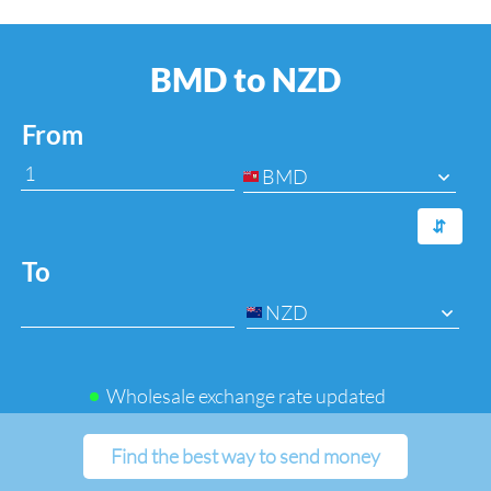
BMD to NZD
From
BMD
⇆
To
NZD
Wholesale exchange rate updated
Find the best way to send money