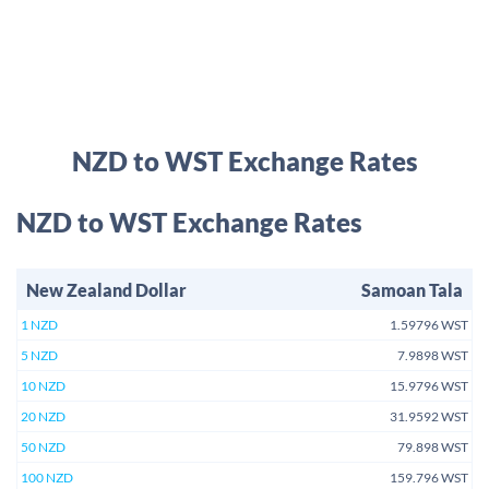
NZD to WST Exchange Rates
NZD to WST Exchange Rates
New Zealand Dollar
Samoan Tala
1 NZD
1.59796 WST
5 NZD
7.9898 WST
10 NZD
15.9796 WST
20 NZD
31.9592 WST
50 NZD
79.898 WST
100 NZD
159.796 WST