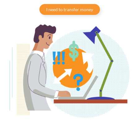
I need to transfer money