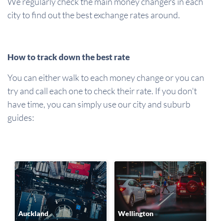
We regularly check the main money changers in each
city to find out the best exchange rates around.
How to track down the best rate
You can either walk to each money change or you can
try and call each one to check their rate. If you don't
have time, you can simply use our city and suburb
guides:
Auckland
Wellington