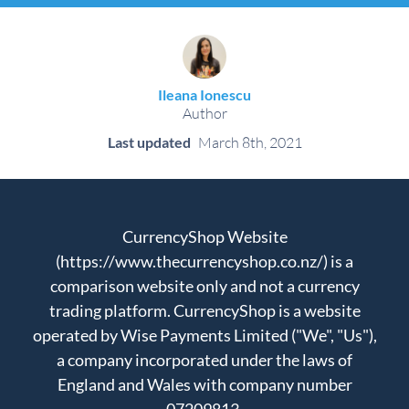
Ileana Ionescu
Author
Last updated
March 8th, 2021
CurrencyShop Website
(https://www.thecurrencyshop.co.nz/) is a
comparison website only and not a currency
trading platform. CurrencyShop is a website
operated by Wise Payments Limited ("We", "Us"),
a company incorporated under the laws of
England and Wales with company number