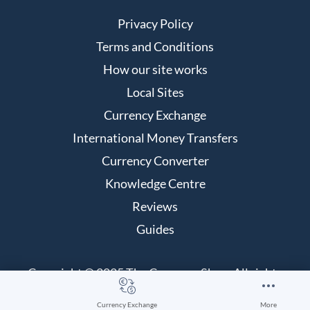
Privacy Policy
Terms and Conditions
How our site works
Local Sites
Currency Exchange
International Money Transfers
Currency Converter
Knowledge Centre
Reviews
Guides
Copyright © 2025 The Currency Shop. All rights
reserved.
Currency Exchange
More