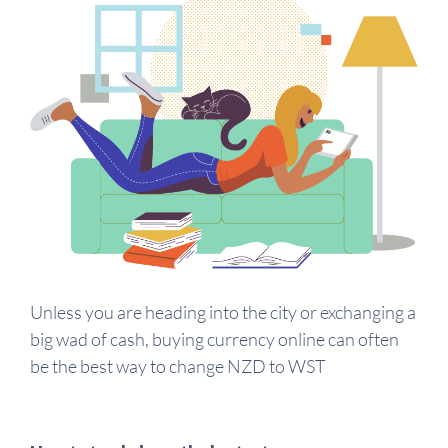
Unless you are heading into the city or exchanging a
big wad of cash, buying currency online can often
be the best way to change NZD to WST