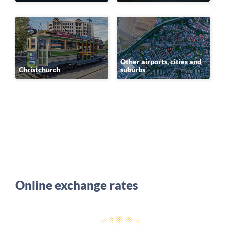
Other airports, cities and
Christchurch
suburbs
Online exchange rates