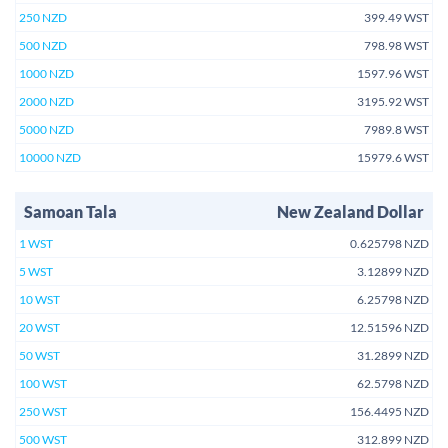
250 NZD
399.49 WST
500 NZD
798.98 WST
1000 NZD
1597.96 WST
2000 NZD
3195.92 WST
5000 NZD
7989.8 WST
10000 NZD
15979.6 WST
Samoan Tala
New Zealand Dollar
1 WST
0.625798 NZD
5 WST
3.12899 NZD
10 WST
6.25798 NZD
20 WST
12.51596 NZD
50 WST
31.2899 NZD
100 WST
62.5798 NZD
250 WST
156.4495 NZD
500 WST
312.899 NZD