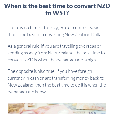
When is the best time to convert NZD
to WST?
There is no time of the day, week, month or year
that is the best for converting New Zealand Dollars.
As a general rule, if you are travelling overseas or
sending money from New Zealand, the best time to
convert NZD is when the exchange rate is high.
The opposite is also true. If you have foreign
currency in cash or are transferring money back to
New Zealand, then the best time to do it is when the
exchange rate is low.