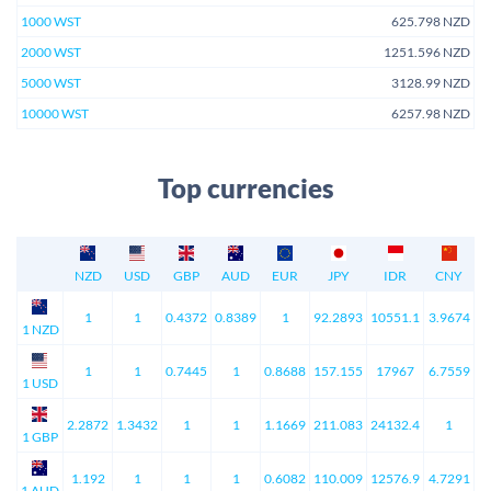
1000 WST
625.798 NZD
2000 WST
1251.596 NZD
5000 WST
3128.99 NZD
10000 WST
6257.98 NZD
Top currencies
NZD
USD
GBP
AUD
EUR
JPY
IDR
CNY
1
1
0.4372
0.8389
1
92.2893
10551.1
3.9674
1 NZD
1
1
0.7445
1
0.8688
157.155
17967
6.7559
1 USD
2.2872
1.3432
1
1
1.1669
211.083
24132.4
1
1 GBP
1.192
1
1
1
0.6082
110.009
12576.9
4.7291
1 AUD