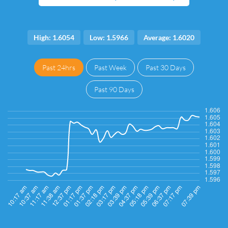
High: 1.6054
Low: 1.5966
Average: 1.6020
Past 24hrs
Past Week
Past 30 Days
Past 90 Days