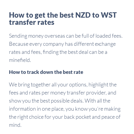
How to get the best NZD to WST
transfer rates
Sending money overseas can be full of loaded fees.
Because every company has different exchange
rates and fees, finding the best deal can be a
minefield.
How to track down the best rate
We bring together all your options, highlight the
fees and rates per money transfer provider, and
show you the best possible deals. With all the
information in one place, you know you’re making
the right choice for your back pocket and peace of
mind.