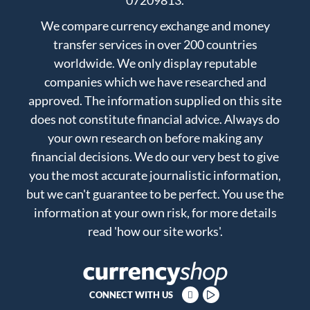
07209813.
We compare currency exchange and money
transfer services in over 200 countries
worldwide. We only display reputable
companies which we have researched and
approved. The information supplied on this site
does not constitute financial advice. Always do
your own research on before making any
financial decisions. We do our very best to give
you the most accurate journalistic information,
but we can't guarantee to be perfect. You use the
information at your own risk, for more details
read
'how our site works'
.
CONNECT WITH US