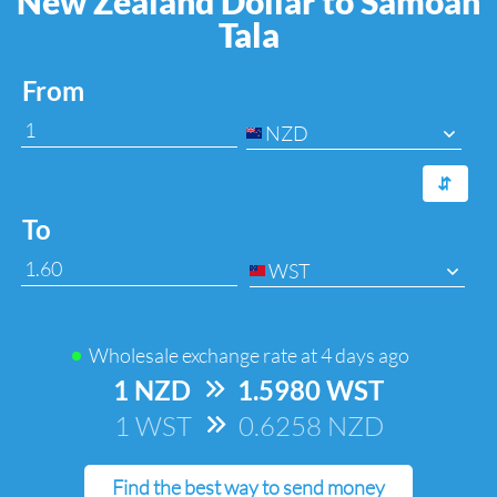
New Zealand Dollar to Samoan
Tala
From
NZD
⇆
To
WST
Wholesale exchange rate at
4 days ago
1 NZD
=>
1.5980 WST
1 WST
=>
0.6258 NZD
Find the best way to send money