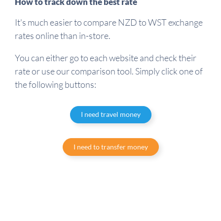
How to track down the best rate
It's much easier to compare NZD to WST exchange
rates online than in-store.
You can either go to each website and check their
rate or use our comparison tool. Simply click one of
the following buttons:
I need travel money
I need to transfer money