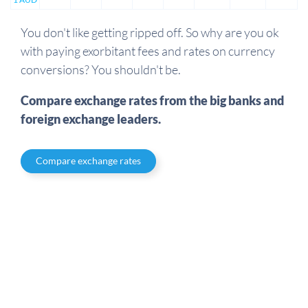
You don't like getting ripped off. So why are you ok
with paying exorbitant fees and rates on currency
conversions? You shouldn't be.
Compare exchange rates from the big banks and
foreign exchange leaders.
Compare exchange rates