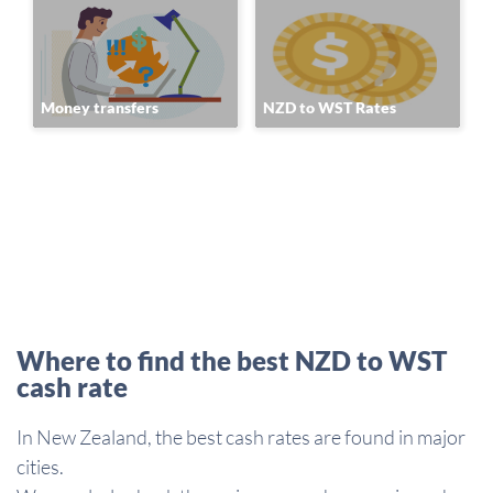
Money transfers
NZD to WST Rates
Where to find the best NZD to WST
cash rate
In New Zealand, the best cash rates are found in major
cities.