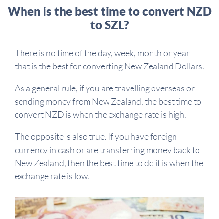
When is the best time to convert NZD
to SZL?
There is no time of the day, week, month or year
that is the best for converting New Zealand Dollars.
As a general rule, if you are travelling overseas or
sending money from New Zealand, the best time to
convert NZD is when the exchange rate is high.
The opposite is also true. If you have foreign
currency in cash or are transferring money back to
New Zealand, then the best time to do it is when the
exchange rate is low.