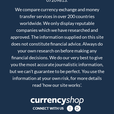
07209813.
We compare currency exchange and money
transfer services in over 200 countries
worldwide. We only display reputable
companies which we have researched and
approved. The information supplied on this site
does not constitute financial advice. Always do
your own research on before making any
financial decisions. We do our very best to give
you the most accurate journalistic information,
but we can't guarantee to be perfect. You use the
information at your own risk, for more details
read
'how our site works'
.
CONNECT WITH US