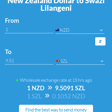
New Zealand Dollar to Swazi
Lilangeni
From
NZD
⇆
To
SZL
Wholesale exchange rate at
15 hrs ago
1 NZD
=>
9.5091 SZL
1 SZL
=>
0.1052 NZD
Find the best way to send money