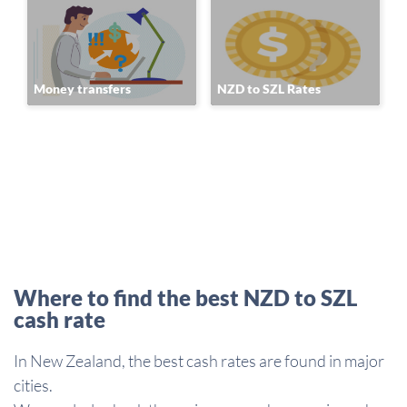
Money transfers
NZD to SZL Rates
Where to find the best NZD to SZL
cash rate
In New Zealand, the best cash rates are found in major
cities.