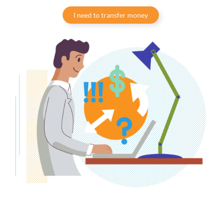
I need to transfer money