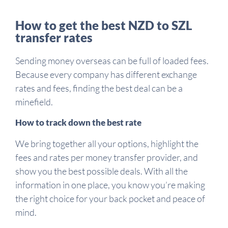
How to get the best NZD to SZL
transfer rates
Sending money overseas can be full of loaded fees.
Because every company has different exchange
rates and fees, finding the best deal can be a
minefield.
How to track down the best rate
We bring together all your options, highlight the
fees and rates per money transfer provider, and
show you the best possible deals. With all the
information in one place, you know you’re making
the right choice for your back pocket and peace of
mind.