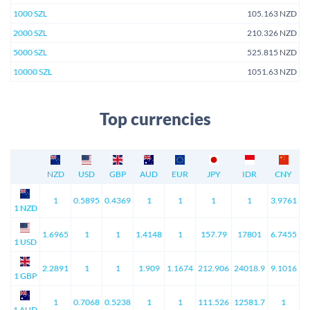
1000 SZL
105.163 NZD
2000 SZL
210.326 NZD
5000 SZL
525.815 NZD
10000 SZL
1051.63 NZD
Top currencies
NZD
USD
GBP
AUD
EUR
JPY
IDR
CNY
1
0.5895
0.4369
1
1
1
1
3.9761
1 NZD
1.6965
1
1
1.4148
1
157.79
17801
6.7455
1 USD
2.2891
1
1
1.909
1.1674
212.906
24018.9
9.1016
1 GBP
1
0.7068
0.5238
1
1
111.526
12581.7
1
1 AUD