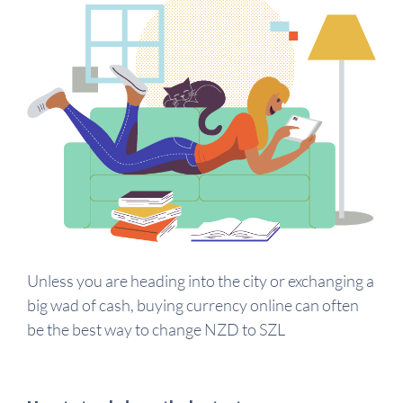
Unless you are heading into the city or exchanging a
big wad of cash, buying currency online can often
be the best way to change NZD to SZL