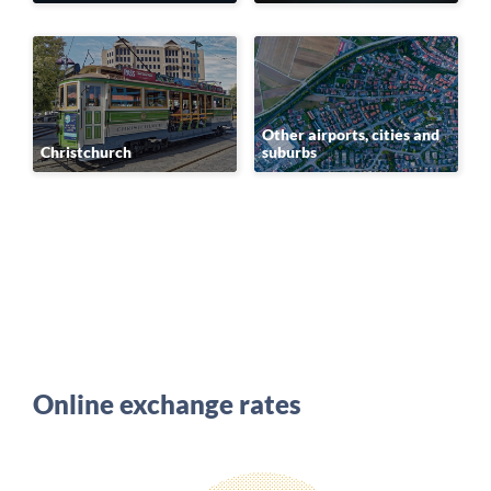
Other airports, cities and
Christchurch
suburbs
Online exchange rates