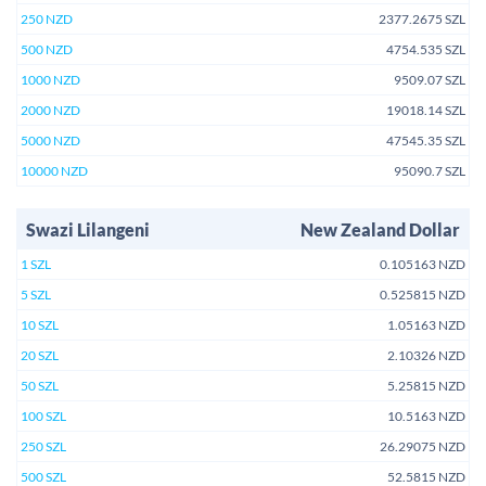
250 NZD
2377.2675 SZL
500 NZD
4754.535 SZL
1000 NZD
9509.07 SZL
2000 NZD
19018.14 SZL
5000 NZD
47545.35 SZL
10000 NZD
95090.7 SZL
Swazi Lilangeni
New Zealand Dollar
1 SZL
0.105163 NZD
5 SZL
0.525815 NZD
10 SZL
1.05163 NZD
20 SZL
2.10326 NZD
50 SZL
5.25815 NZD
100 SZL
10.5163 NZD
250 SZL
26.29075 NZD
500 SZL
52.5815 NZD