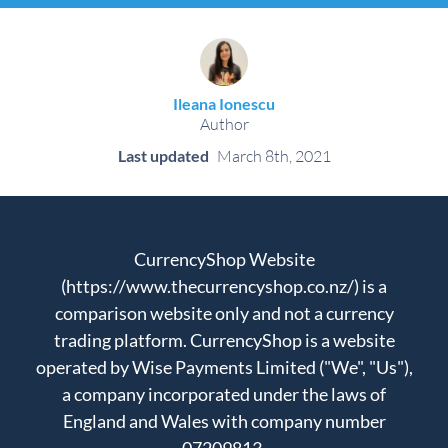
Ileana Ionescu
Author
Last updated
March 8th, 2021
CurrencyShop Website
(https://www.thecurrencyshop.co.nz/) is a
comparison website only and not a currency
trading platform. CurrencyShop is a website
operated by Wise Payments Limited ("We", "Us"),
a company incorporated under the laws of
England and Wales with company number