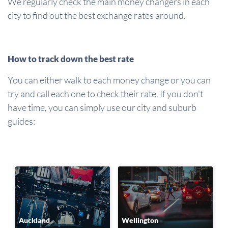
We regularly check the main money changers in each
city to find out the best exchange rates around.
How to track down the best rate
You can either walk to each money change or you can
try and call each one to check their rate. If you don't
have time, you can simply use our city and suburb
guides:
Auckland
Wellington