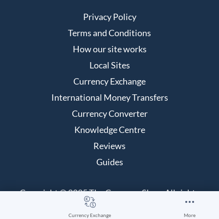
Privacy Policy
Terms and Conditions
How our site works
Local Sites
Currency Exchange
International Money Transfers
Currency Converter
Knowledge Centre
Reviews
Guides
Copyright © 2025 The Currency Shop. All rights
reserved.
Currency Exchange
More