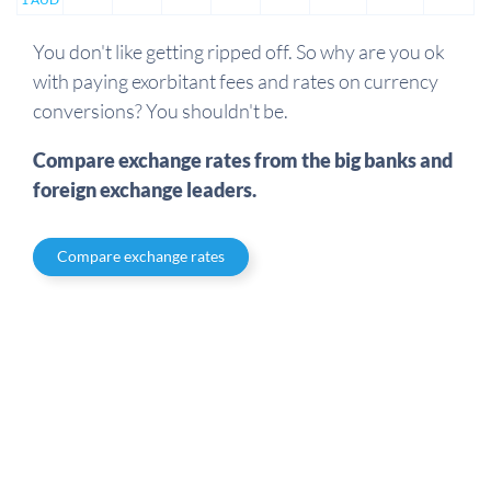
You don't like getting ripped off. So why are you ok
with paying exorbitant fees and rates on currency
conversions? You shouldn't be.
Compare exchange rates from the big banks and
foreign exchange leaders.
Compare exchange rates