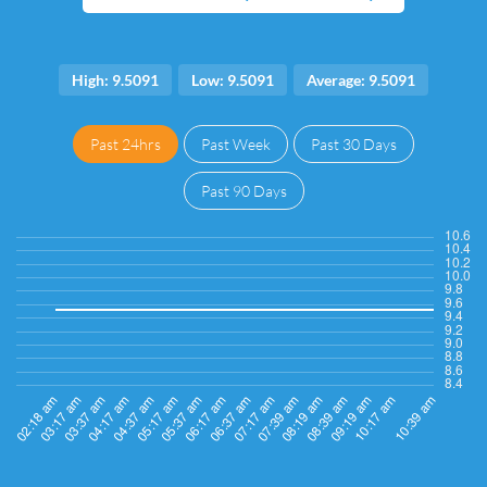
High: 9.5091
Low: 9.5091
Average: 9.5091
Past 24hrs
Past Week
Past 30 Days
Past 90 Days