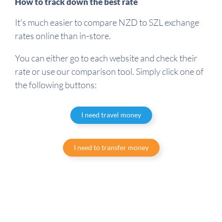
How to track down the best rate
It's much easier to compare NZD to SZL exchange
rates online than in-store.
You can either go to each website and check their
rate or use our comparison tool. Simply click one of
the following buttons:
I need travel money
I need to transfer money