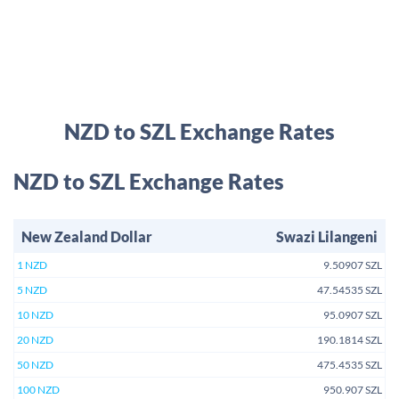
NZD to SZL Exchange Rates
NZD to SZL Exchange Rates
New Zealand Dollar
Swazi Lilangeni
1 NZD
9.50907 SZL
5 NZD
47.54535 SZL
10 NZD
95.0907 SZL
20 NZD
190.1814 SZL
50 NZD
475.4535 SZL
100 NZD
950.907 SZL