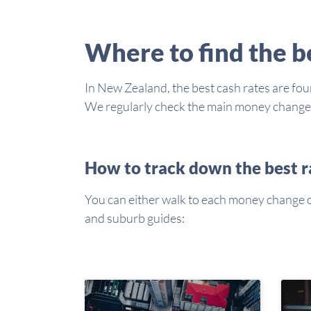
Where to find the 
In New Zealand, the best cash rates are foun
We regularly check the main money changers 
How to track down the best r
You can either walk to each money change or 
and suburb guides: