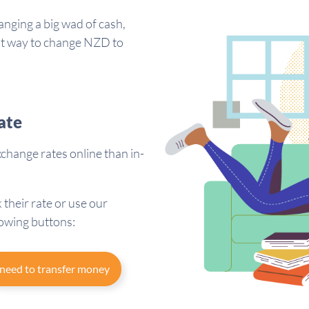
anging a big wad of cash,
est way to change NZD to
ate
hange rates online than in-
 their rate or use our
lowing buttons:
 need to transfer money