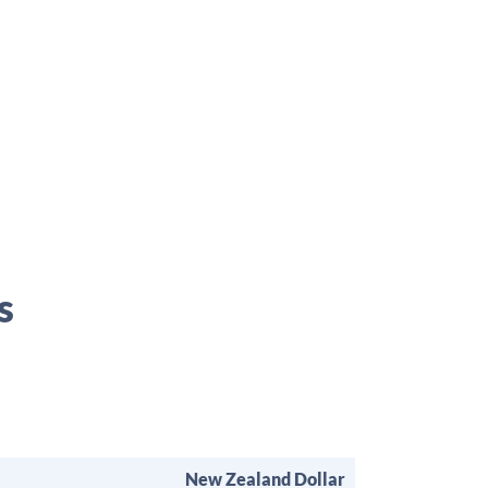
s
New Zealand Dollar