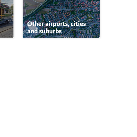
Other airports, cities
and suburbs