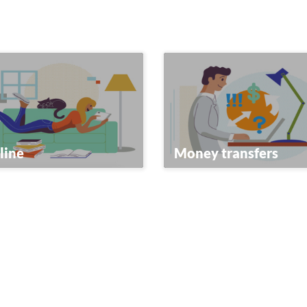
line
Money transfers