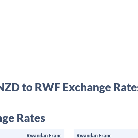
NZD to RWF Exchange Rate
ge Rates
Rwandan Franc
Rwandan Franc