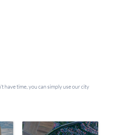
't have time, you can simply use our city