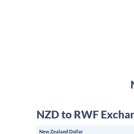
NZD to RWF Exchan
New Zealand Dollar