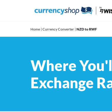
Skip
to
content
Home
|
Currency Converter
|
NZD to RWF
Where You'l
Exchange R