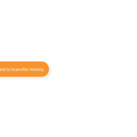
eed to transfer money