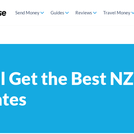
Send Money
Guides
Reviews
Travel Money
l Get the Best N
ates