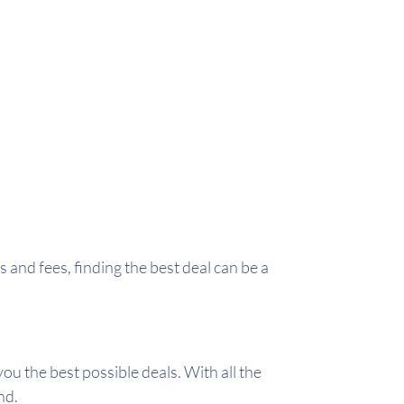
and fees, finding the best deal can be a
ou the best possible deals. With all the
nd.