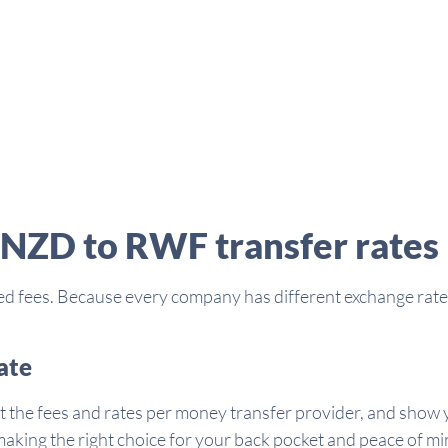
 NZD to RWF transfer rates
d fees. Because every company has different exchange rates 
ate
t the fees and rates per money transfer provider, and show y
aking the right choice for your back pocket and peace of mi