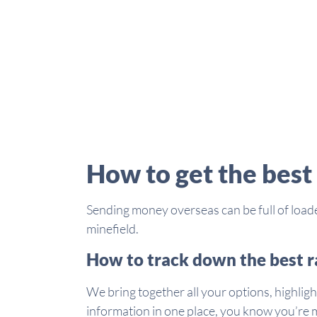
How to get the best
Sending money overseas can be full of loade
minefield.
How to track down the best r
We bring together all your options, highligh
information in one place, you know you’re m