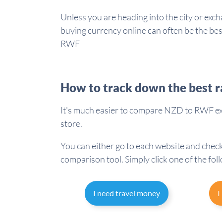
Unless you are heading into the city or exch
buying currency online can often be the b
RWF
How to track down the best r
It's much easier to compare NZD to RWF exc
store.
You can either go to each website and check
comparison tool. Simply click one of the fol
I need travel money
I