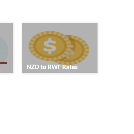
NZD to RWF Rates