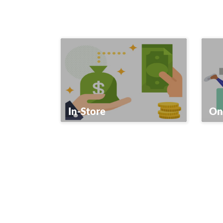
In-Store
On