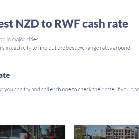
best NZD to RWF cash rate
d in major cities.
in each city to find out the best exchange rates around.
ate
you can try and call each one to check their rate. If you don