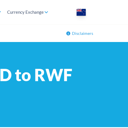
Currency Exchange
Disclaimers
ZD to RWF