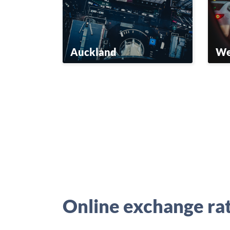
Auckland
We
Online exchange ra