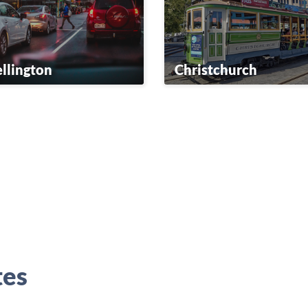
llington
Christchurch
tes