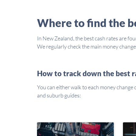
Where to find the 
In New Zealand, the best cash rates are foun
We regularly check the main money changers 
How to track down the best r
You can either walk to each money change or 
and suburb guides: