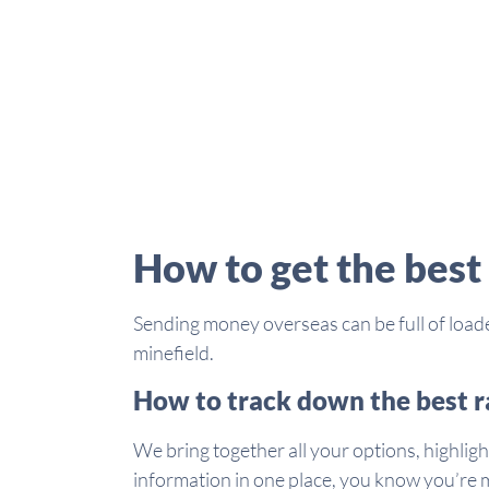
How to get the best
Sending money overseas can be full of loade
minefield.
How to track down the best r
We bring together all your options, highligh
information in one place, you know you’re m