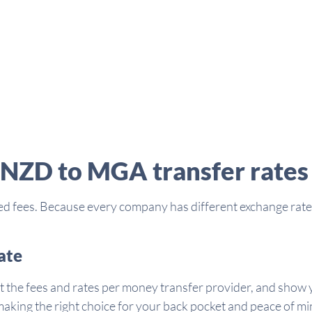
 NZD to MGA transfer rates
d fees. Because every company has different exchange rates 
ate
t the fees and rates per money transfer provider, and show y
aking the right choice for your back pocket and peace of mi