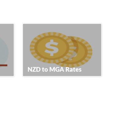
NZD to MGA Rates