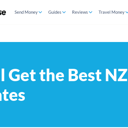
Send Money
Guides
Reviews
Travel Money
l Get the Best N
ates