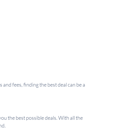
and fees, finding the best deal can be a
ou the best possible deals. With all the
nd.