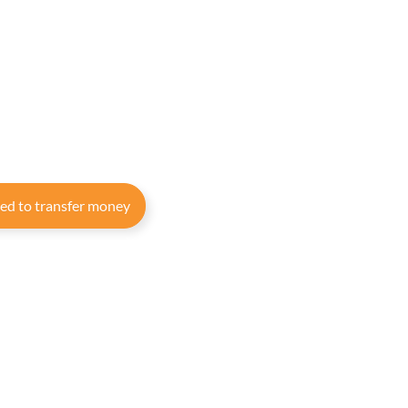
eed to transfer money