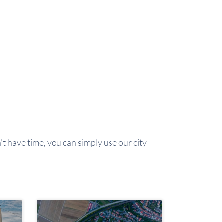
't have time, you can simply use our city