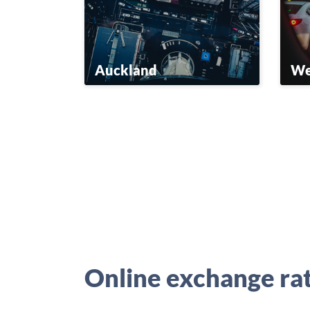
Auckland
We
Online exchange ra