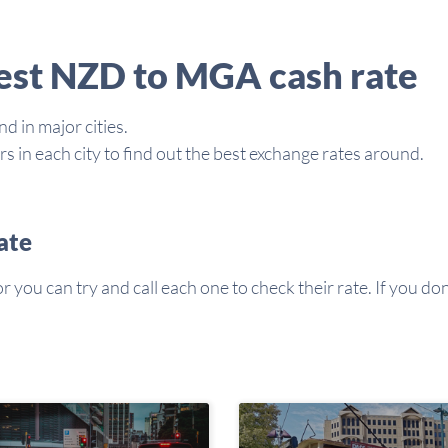
best NZD to MGA cash rate
d in major cities.
in each city to find out the best exchange rates around.
ate
you can try and call each one to check their rate. If you don