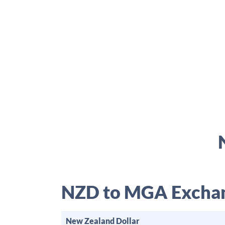
NZD to MGA Exchan
New Zealand Dollar