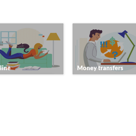
line
Money transfers