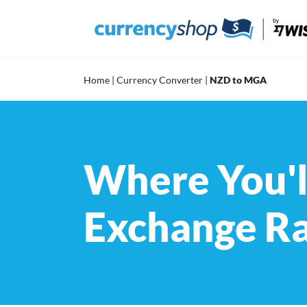
Skip
to
content
Home
|
Currency Converter
|
NZD to MGA
Where You'l
Exchange R