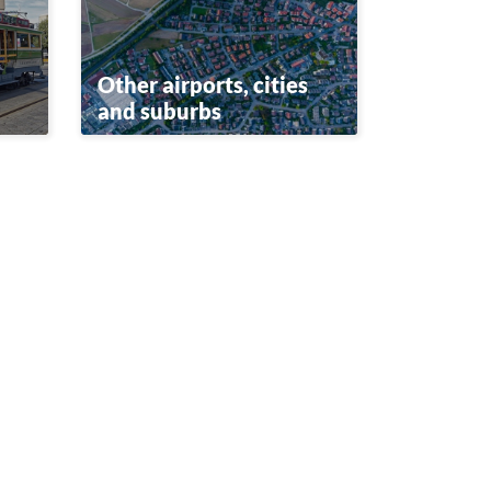
Other airports, cities
and suburbs